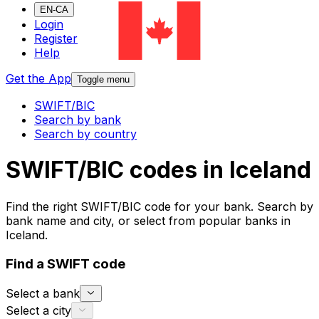
EN-CA
Login
Register
Help
Get the App
Toggle menu
SWIFT/BIC
Search by bank
Search by country
SWIFT/BIC codes in Iceland
Find the right SWIFT/BIC code for your bank. Search by
bank name and city, or select from popular banks in
Iceland.
Find a SWIFT code
Select a bank
Select a city