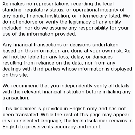
Xe makes no representations regarding the legal
standing, regulatory status, or operational integrity of
any bank, financial institution, or intermediary listed. We
do not endorse or verify the legitimacy of any entity
included, nor do we assume any responsibility for your
use of the information provided.
Any financial transactions or decisions undertaken
based on this information are done at your own risk. Xe
will not be liable for any loss, delay, or damages
resulting from reliance on the data, nor from any
dealings with third parties whose information is displayed
on this site.
We recommend that you independently verify all details
with the relevant financial institution before initiating any
transaction.
This disclaimer is provided in English only and has not
been translated. While the rest of this page may appear
in your selected language, the legal disclaimer remains in
English to preserve its accuracy and intent.