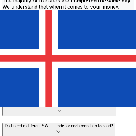
The majority of transfers are
completed the same day
.
We understand that when it comes to your money,
timing matters.
Send faster
Frequently asked questions
What is a SWIFT code and why do I need it in Iceland?
A SWIFT code—also known as a BIC (Bank Identifier
Code)—is an international standard for identifying banks
and financial institutions. You'll need the correct SWIFT
code in Iceland to send or receive international wire
transfers accurately and securely.
How do I find the correct SWIFT code for my bank in Iceland?
Do I need a different SWIFT code for each branch in Iceland?