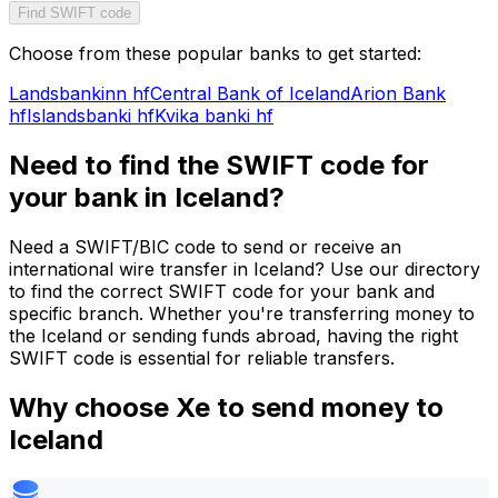
Find SWIFT code
Choose from these popular banks to get started:
Landsbankinn hf
Central Bank of Iceland
Arion Bank
hf
Islandsbanki hf
Kvika banki hf
Need to find the SWIFT code for
your bank in Iceland?
Need a SWIFT/BIC code to send or receive an
international wire transfer in Iceland? Use our directory
to find the correct SWIFT code for your bank and
specific branch. Whether you're transferring money to
the Iceland or sending funds abroad, having the right
SWIFT code is essential for reliable transfers.
Why choose Xe to send money to
Iceland