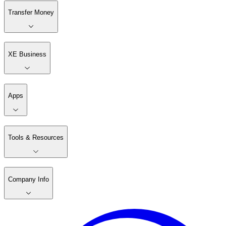
Transfer Money
XE Business
Apps
Tools & Resources
Company Info