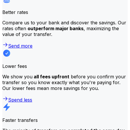
Better rates
Compare us to your bank and discover the savings. Our
rates often
outperform major banks
, maximizing the
value of your transfer.
Send more
Lower fees
We show you
all fees upfront
before you confirm your
transfer so you know exactly what you're paying for.
Our lower fees mean more savings for you.
Spend less
Faster transfers