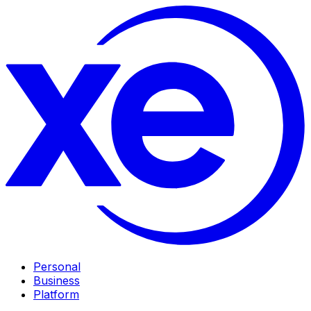
Personal
Business
Platform