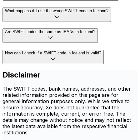
What happens if I use the wrong SWIFT code in Iceland?
Are SWIFT codes the same as IBANs in Iceland?
How can I check if a SWIFT code in Iceland is valid?
Disclaimer
The SWIFT codes, bank names, addresses, and other
related information provided on this page are for
general information purposes only. While we strive to
ensure accuracy, Xe does not guarantee that the
information is complete, current, or error-free. The
details may change without notice and may not reflect
the latest data available from the respective financial
institutions.