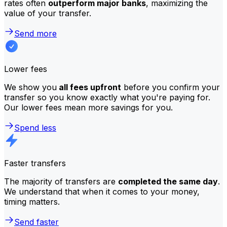
rates often
outperform major banks
, maximizing the
value of your transfer.
Send more
Lower fees
We show you
all fees upfront
before you confirm your
transfer so you know exactly what you're paying for.
Our lower fees mean more savings for you.
Spend less
Faster transfers
The majority of transfers are
completed the same day
.
We understand that when it comes to your money,
timing matters.
Send faster