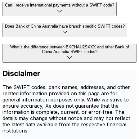
Can I receive international payments without a SWIFT code?
Does Bank of China Australia have branch specific SWIFT codes?
What’s the difference between BKCHAU2SXXX and other Bank of
China Australia SWIFT codes?
Disclaimer
The SWIFT codes, bank names, addresses, and other
related information provided on this page are for
general information purposes only. While we strive to
ensure accuracy, Xe does not guarantee that the
information is complete, current, or error-free. The
details may change without notice and may not reflect
the latest data available from the respective financial
institutions.