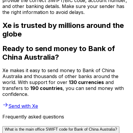
provide the correct SWIFT/BIC code, account number,
and other banking details. Make sure your sender has
the right information to avoid delays.
Xe is trusted by millions around the
globe
Ready to send money to Bank of
China Australia?
Xe makes it easy to send money to Bank of China
Australia and thousands of other banks around the
world. With support for over
130 currencies
and
transfers to
190 countries
, you can send money with
confidence.
Send with Xe
Frequently asked questions
What is the main office SWIFT code for Bank of China Australia?