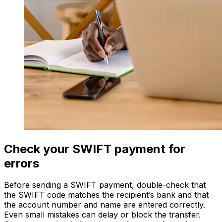
Check your SWIFT payment for
errors
Before sending a SWIFT payment, double-check that
the SWIFT code matches the recipient’s bank and that
the account number and name are entered correctly.
Even small mistakes can delay or block the transfer.