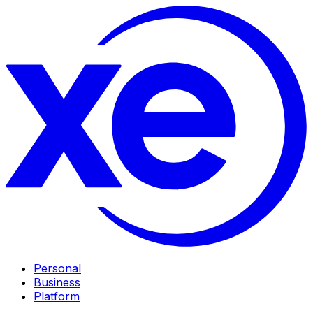
Personal
Business
Platform