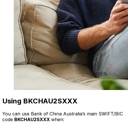
Using BKCHAU2SXXX
You can use Bank of China Australia’s main SWIFT/BIC
code
BKCHAU2SXXX
when: