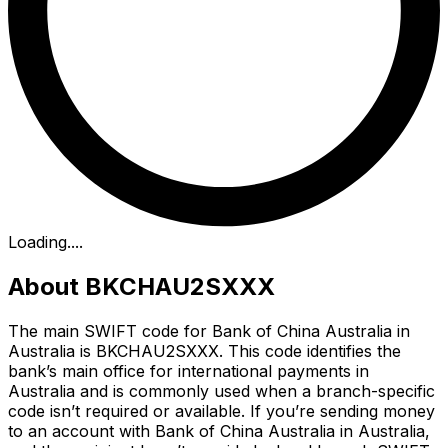
Loading...
.
About BKCHAU2SXXX
The main SWIFT code for Bank of China Australia in
Australia is BKCHAU2SXXX. This code identifies the
bank’s main office for international payments in
Australia and is commonly used when a branch-specific
code isn’t required or available. If you’re sending money
to an account with Bank of China Australia in Australia,