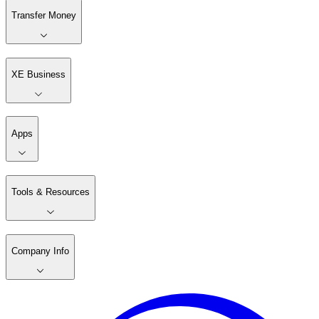
Transfer Money
XE Business
Apps
Tools & Resources
Company Info