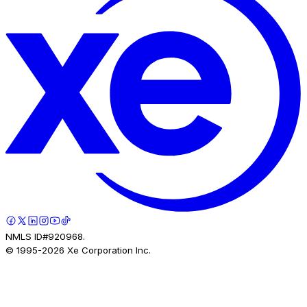
NMLS ID#920968.
© 1995-
2026
Xe Corporation Inc.