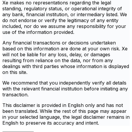
Xe makes no representations regarding the legal
standing, regulatory status, or operational integrity of
any bank, financial institution, or intermediary listed. We
do not endorse or verify the legitimacy of any entity
included, nor do we assume any responsibility for your
use of the information provided.
Any financial transactions or decisions undertaken
based on this information are done at your own risk. Xe
will not be liable for any loss, delay, or damages
resulting from reliance on the data, nor from any
dealings with third parties whose information is displayed
on this site.
We recommend that you independently verify all details
with the relevant financial institution before initiating any
transaction.
This disclaimer is provided in English only and has not
been translated. While the rest of this page may appear
in your selected language, the legal disclaimer remains in
English to preserve its accuracy and intent.