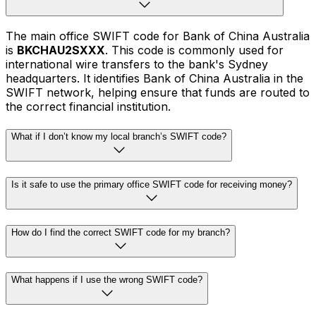
The main office SWIFT code for Bank of China Australia
is
BKCHAU2SXXX
. This code is commonly used for
international wire transfers to the bank's Sydney
headquarters. It identifies Bank of China Australia in the
SWIFT network, helping ensure that funds are routed to
the correct financial institution.
What if I don’t know my local branch’s SWIFT code?
Is it safe to use the primary office SWIFT code for receiving money?
How do I find the correct SWIFT code for my branch?
What happens if I use the wrong SWIFT code?