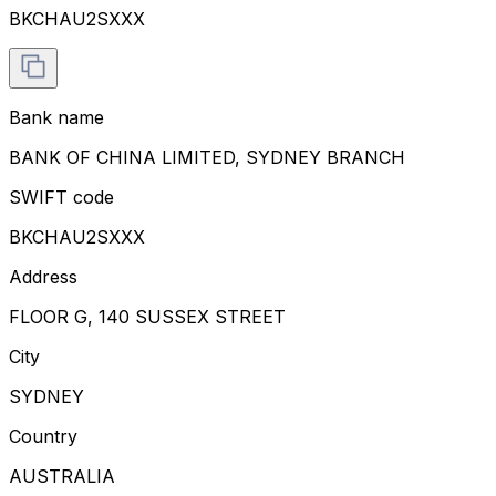
BKCHAU2SXXX
Bank name
BANK OF CHINA LIMITED, SYDNEY BRANCH
SWIFT code
BKCHAU2SXXX
Address
FLOOR G, 140 SUSSEX STREET
City
SYDNEY
Country
AUSTRALIA