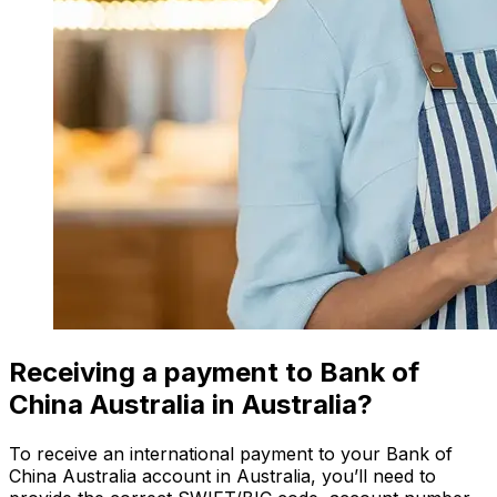
Receiving a payment to Bank of
China Australia in Australia?
To receive an international payment to your Bank of
China Australia account in Australia, you’ll need to