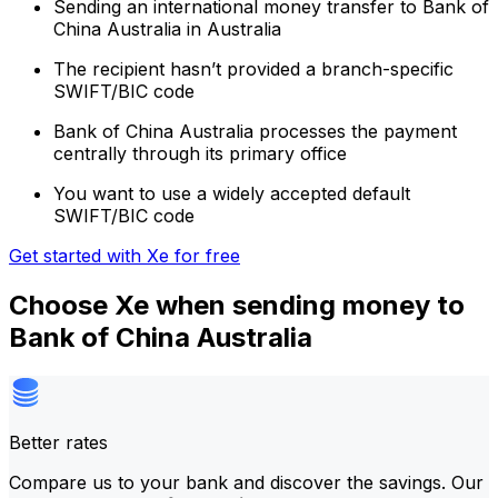
Sending an international money transfer to Bank of
China Australia in Australia
The recipient hasn’t provided a branch-specific
SWIFT/BIC code
Bank of China Australia processes the payment
centrally through its primary office
You want to use a widely accepted default
SWIFT/BIC code
Get started with Xe for free
Choose Xe when sending money to
Bank of China Australia
Better rates
Compare us to your bank and discover the savings. Our