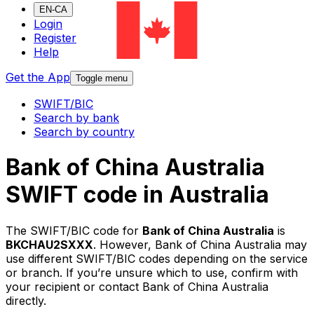
EN-CA
Login
Register
Help
Get the App
Toggle menu
SWIFT/BIC
Search by bank
Search by country
Bank of China Australia
SWIFT code in Australia
The SWIFT/BIC code for
Bank of China Australia
is
BKCHAU2SXXX
. However, Bank of China Australia may
use different SWIFT/BIC codes depending on the service
or branch. If you’re unsure which to use, confirm with
your recipient or contact Bank of China Australia
directly.