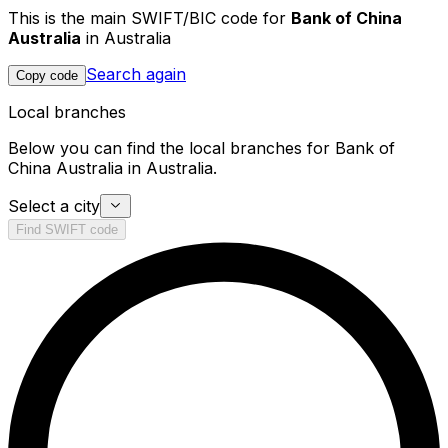
This is the main SWIFT/BIC code for
Bank of China
Australia
in Australia
Search again
Copy code
Local branches
Below you can find the local branches for Bank of
China Australia in Australia.
Select a city
Find SWIFT code