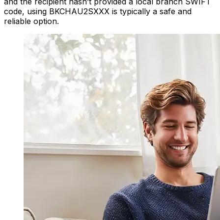
and the recipient hasn’t provided a local branch SWIFT
code, using BKCHAU2SXXX is typically a safe and
reliable option.