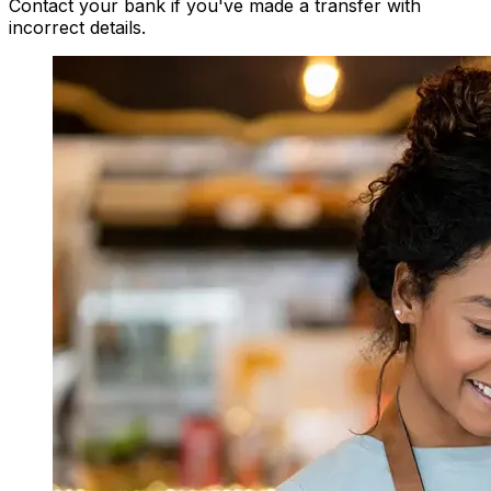
Contact your bank if you've made a transfer with
incorrect details.