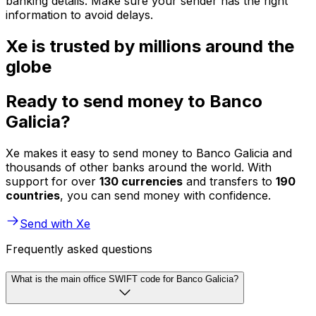
banking details. Make sure your sender has the right
information to avoid delays.
Xe is trusted by millions around the
globe
Ready to send money to Banco
Galicia?
Xe makes it easy to send money to Banco Galicia and
thousands of other banks around the world. With
support for over
130 currencies
and transfers to
190
countries
, you can send money with confidence.
Send with Xe
Frequently asked questions
What is the main office SWIFT code for Banco Galicia?