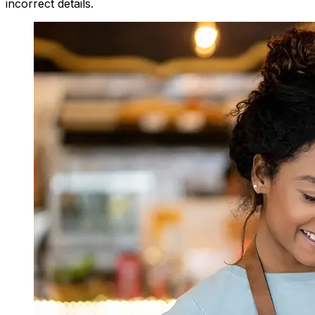
incorrect details.