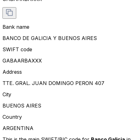
Bank name
BANCO DE GALICIA Y BUENOS AIRES
SWIFT code
GABAARBAXXX
Address
TTE. GRAL. JUAN DOMINGO PERON 407
City
BUENOS AIRES
Country
ARGENTINA
This is the main SWIFT/BIC code for
Banco Galicia
in