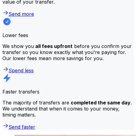
value of your transfer.
Send more
Lower fees
We show you
all fees upfront
before you confirm your
transfer so you know exactly what you're paying for.
Our lower fees mean more savings for you.
Spend less
Faster transfers
The majority of transfers are
completed the same day
.
We understand that when it comes to your money,
timing matters.
Send faster