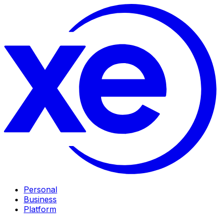
Personal
Business
Platform