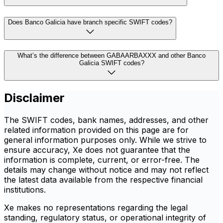
Does Banco Galicia have branch specific SWIFT codes?
What’s the difference between GABAARBAXXX and other Banco
Galicia SWIFT codes?
Disclaimer
The SWIFT codes, bank names, addresses, and other
related information provided on this page are for
general information purposes only. While we strive to
ensure accuracy, Xe does not guarantee that the
information is complete, current, or error-free. The
details may change without notice and may not reflect
the latest data available from the respective financial
institutions.
Xe makes no representations regarding the legal
standing, regulatory status, or operational integrity of