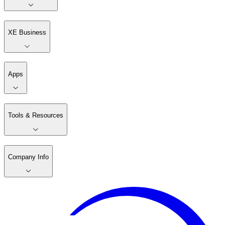
XE Business
Apps
Tools & Resources
Company Info