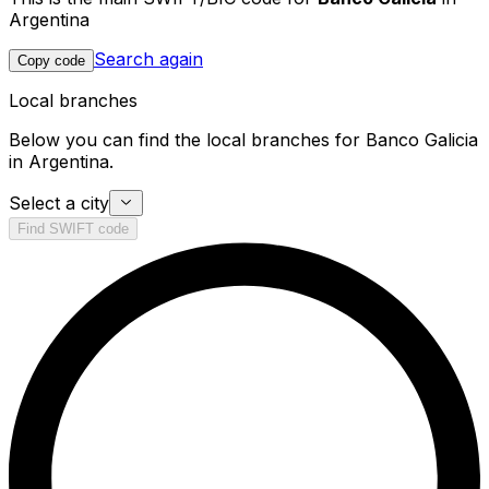
Argentina
Search again
Copy code
Local branches
Below you can find the local branches for Banco Galicia
in Argentina.
Select a city
Find SWIFT code