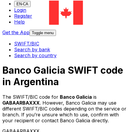
EN-CA
Login
Register
Help
Get the App
Toggle menu
SWIFT/BIC
Search by bank
Search by country
Banco Galicia SWIFT code
in Argentina
The SWIFT/BIC code for
Banco Galicia
is
GABAARBAXXX
. However, Banco Galicia may use
different SWIFT/BIC codes depending on the service or
branch. If you’re unsure which to use, confirm with
your recipient or contact Banco Galicia directly.
GABAARBAXXX