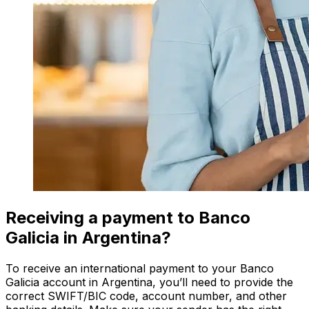
Receiving a payment to Banco
Galicia in Argentina?
To receive an international payment to your Banco
Galicia account in Argentina, you’ll need to provide the
correct SWIFT/BIC code, account number, and other