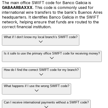
The main office SWIFT code for Banco Galicia is
GABAARBAXXX
. This code is commonly used for
international wire transfers to the bank's Buenos Aires
headquarters. It identifies Banco Galicia in the SWIFT
network, helping ensure that funds are routed to the
correct financial institution.
What if I don’t know my local branch’s SWIFT code?
Is it safe to use the primary office SWIFT code for receiving money?
How do I find the correct SWIFT code for my branch?
What happens if I use the wrong SWIFT code?
Can I receive international payments without a SWIFT code?