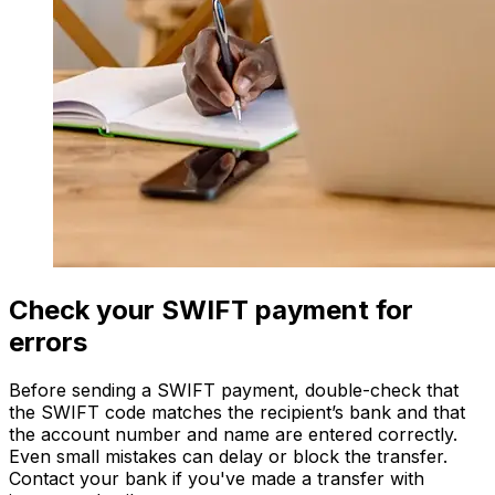
Check your SWIFT payment for
errors
Before sending a SWIFT payment, double-check that
the SWIFT code matches the recipient’s bank and that
the account number and name are entered correctly.
Even small mistakes can delay or block the transfer.
Contact your bank if you've made a transfer with