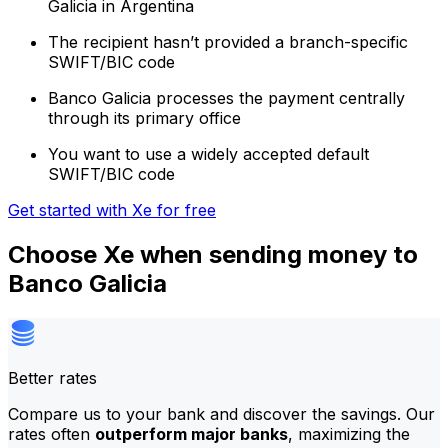
Galicia in Argentina
The recipient hasn’t provided a branch-specific
SWIFT/BIC code
Banco Galicia processes the payment centrally
through its primary office
You want to use a widely accepted default
SWIFT/BIC code
Get started with Xe for free
Choose Xe when sending money to
Banco Galicia
Better rates
Compare us to your bank and discover the savings. Our
rates often
outperform major banks
, maximizing the