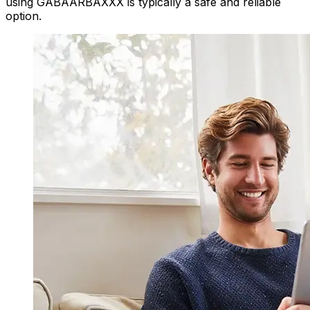
using GABAARBAXXX is typically a safe and reliable
option.