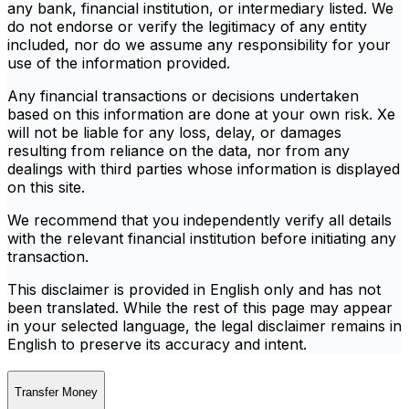
any bank, financial institution, or intermediary listed. We
do not endorse or verify the legitimacy of any entity
included, nor do we assume any responsibility for your
use of the information provided.
Any financial transactions or decisions undertaken
based on this information are done at your own risk. Xe
will not be liable for any loss, delay, or damages
resulting from reliance on the data, nor from any
dealings with third parties whose information is displayed
on this site.
We recommend that you independently verify all details
with the relevant financial institution before initiating any
transaction.
This disclaimer is provided in English only and has not
been translated. While the rest of this page may appear
in your selected language, the legal disclaimer remains in
English to preserve its accuracy and intent.
Transfer Money