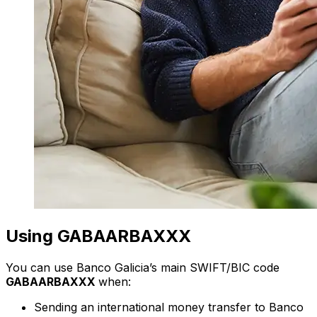
Using GABAARBAXXX
You can use Banco Galicia’s main SWIFT/BIC code
GABAARBAXXX
when:
Sending an international money transfer to Banco