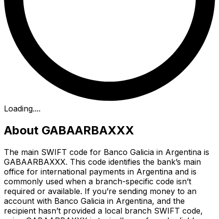
Loading...
.
About GABAARBAXXX
The main SWIFT code for Banco Galicia in Argentina is
GABAARBAXXX. This code identifies the bank’s main
office for international payments in Argentina and is
commonly used when a branch-specific code isn’t
required or available. If you’re sending money to an
account with Banco Galicia in Argentina, and the
recipient hasn’t provided a local branch SWIFT code,