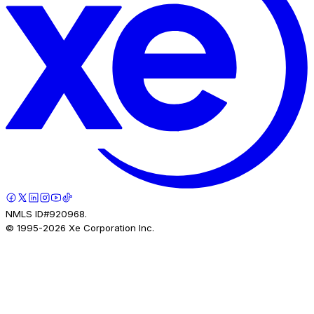
NMLS ID#920968.
© 1995-
2026
Xe Corporation Inc.