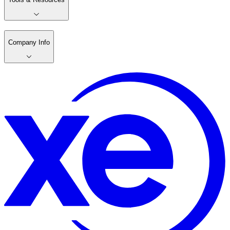
Company Info