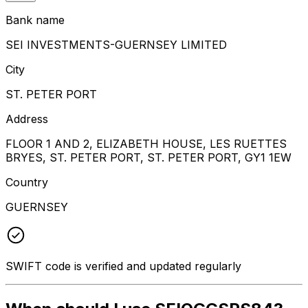
Bank name
SEI INVESTMENTS-GUERNSEY LIMITED
City
ST. PETER PORT
Address
FLOOR 1 AND 2, ELIZABETH HOUSE, LES RUETTES
BRYES, ST. PETER PORT, ST. PETER PORT, GY1 1EW
Country
GUERNSEY
SWIFT code is verified and updated regularly