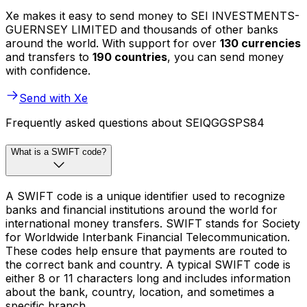
Xe makes it easy to send money to SEI INVESTMENTS-
GUERNSEY LIMITED and thousands of other banks
around the world. With support for over
130 currencies
and transfers to
190 countries
, you can send money
with confidence.
Send with Xe
Frequently asked questions about SEIQGGSPS84
What is a SWIFT code?
A SWIFT code is a unique identifier used to recognize
banks and financial institutions around the world for
international money transfers. SWIFT stands for Society
for Worldwide Interbank Financial Telecommunication.
These codes help ensure that payments are routed to
the correct bank and country. A typical SWIFT code is
either 8 or 11 characters long and includes information
about the bank, country, location, and sometimes a
specific branch.