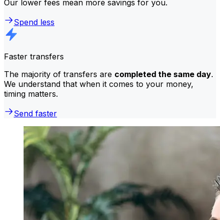
Our lower fees mean more savings for you.
Spend less
Faster transfers
The majority of transfers are
completed the same day
.
We understand that when it comes to your money,
timing matters.
Send faster