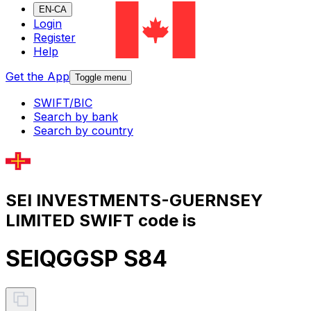
EN-CA
Login
Register
Help
Get the App
Toggle menu
SWIFT/BIC
Search by bank
Search by country
SEI INVESTMENTS-GUERNSEY
LIMITED SWIFT code is
SEIQGGSP S84