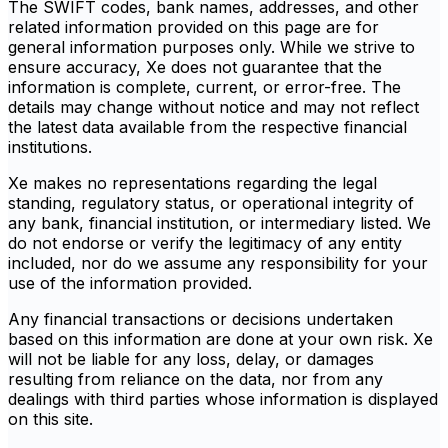
The SWIFT codes, bank names, addresses, and other
related information provided on this page are for
general information purposes only. While we strive to
ensure accuracy, Xe does not guarantee that the
information is complete, current, or error-free. The
details may change without notice and may not reflect
the latest data available from the respective financial
institutions.
Xe makes no representations regarding the legal
standing, regulatory status, or operational integrity of
any bank, financial institution, or intermediary listed. We
do not endorse or verify the legitimacy of any entity
included, nor do we assume any responsibility for your
use of the information provided.
Any financial transactions or decisions undertaken
based on this information are done at your own risk. Xe
will not be liable for any loss, delay, or damages
resulting from reliance on the data, nor from any
dealings with third parties whose information is displayed
on this site.