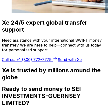
Xe 24/5 expert global transfer
support
Need assistance with your international SWIFT money
transfer? We are here to help—connect with us today
for personalised support!
Call us: +1 (800) 772-7779
Send with Xe
Xe is trusted by millions around the
globe
Ready to send money to SEI
INVESTMENTS-GUERNSEY
LIMITED?