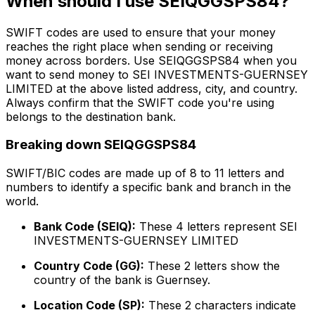
When should I use SEIQGGSPS84?
SWIFT codes are used to ensure that your money
reaches the right place when sending or receiving
money across borders. Use SEIQGGSPS84 when you
want to send money to SEI INVESTMENTS-GUERNSEY
LIMITED at the above listed address, city, and country.
Always confirm that the SWIFT code you're using
belongs to the destination bank.
Breaking down SEIQGGSPS84
SWIFT/BIC codes are made up of 8 to 11 letters and
numbers to identify a specific bank and branch in the
world.
Bank Code (SEIQ):
These 4 letters represent SEI
INVESTMENTS-GUERNSEY LIMITED
Country Code (GG):
These 2 letters show the
country of the bank is Guernsey.
Location Code (SP):
These 2 characters indicate