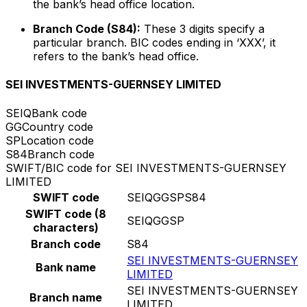
the bank’s head office location.
Branch Code (S84):
These 3 digits specify a
particular branch. BIC codes ending in ‘XXX’, it
refers to the bank’s head office.
SEI INVESTMENTS-GUERNSEY LIMITED
SEIQ
Bank code
GG
Country code
SP
Location code
S84
Branch code
SWIFT/BIC code for SEI INVESTMENTS-GUERNSEY
LIMITED
SWIFT code
SEIQGGSPS84
SWIFT code (8
SEIQGGSP
characters)
Branch code
S84
SEI INVESTMENTS-GUERNSEY
Bank name
LIMITED
SEI INVESTMENTS-GUERNSEY
Branch name
LIMITED