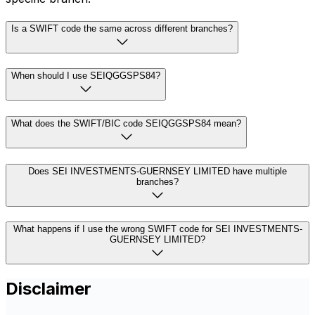
Is a SWIFT code the same across different branches?
When should I use SEIQGGSPS84?
What does the SWIFT/BIC code SEIQGGSPS84 mean?
Does SEI INVESTMENTS-GUERNSEY LIMITED have multiple
branches?
What happens if I use the wrong SWIFT code for SEI INVESTMENTS-
GUERNSEY LIMITED?
Disclaimer