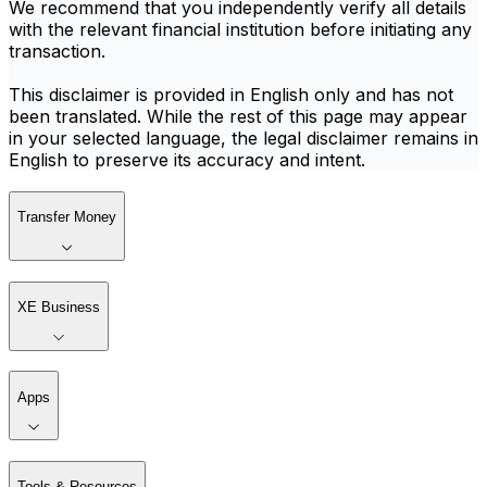
We recommend that you independently verify all details
with the relevant financial institution before initiating any
transaction.
This disclaimer is provided in English only and has not
been translated. While the rest of this page may appear
in your selected language, the legal disclaimer remains in
English to preserve its accuracy and intent.
Transfer Money
XE Business
Apps
Tools & Resources