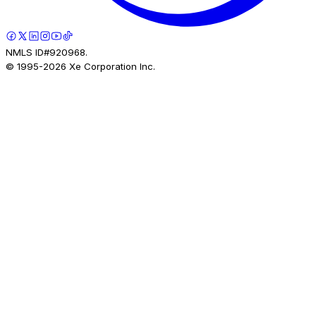
NMLS ID#920968.
© 1995-
2026
Xe Corporation Inc.