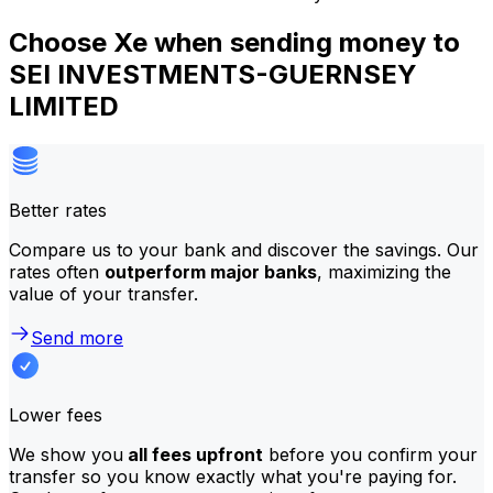
Choose Xe when sending money to
SEI INVESTMENTS-GUERNSEY
LIMITED
Better rates
Compare us to your bank and discover the savings. Our
rates often
outperform major banks
, maximizing the
value of your transfer.
Send more
Lower fees
We show you
all fees upfront
before you confirm your
transfer so you know exactly what you're paying for.