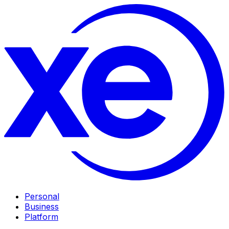
Personal
Business
Platform