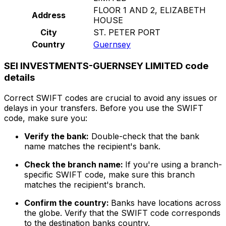
FLOOR 1 AND 2, ELIZABETH
Address
HOUSE
City
ST. PETER PORT
Country
Guernsey
SEI INVESTMENTS-GUERNSEY LIMITED code
details
Correct SWIFT codes are crucial to avoid any issues or
delays in your transfers. Before you use the SWIFT
code, make sure you:
Verify the bank:
Double-check that the bank
name matches the recipient's bank.
Check the branch name:
If you're using a branch-
specific SWIFT code, make sure this branch
matches the recipient's branch.
Confirm the country:
Banks have locations across
the globe. Verify that the SWIFT code corresponds
to the destination banks country.