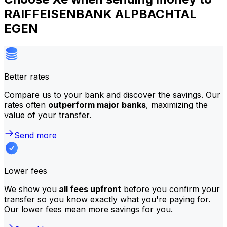
RAIFFEISENBANK ALPBACHTAL
EGEN
Better rates
Compare us to your bank and discover the savings. Our
rates often
outperform major banks
, maximizing the
value of your transfer.
Send more
Lower fees
We show you
all fees upfront
before you confirm your
transfer so you know exactly what you're paying for.
Our lower fees mean more savings for you.