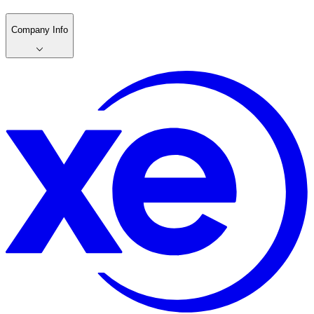
Company Info