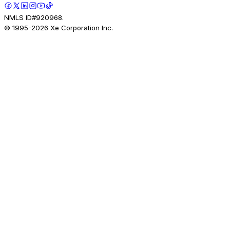
NMLS ID#920968.
© 1995-
2026
Xe Corporation Inc.