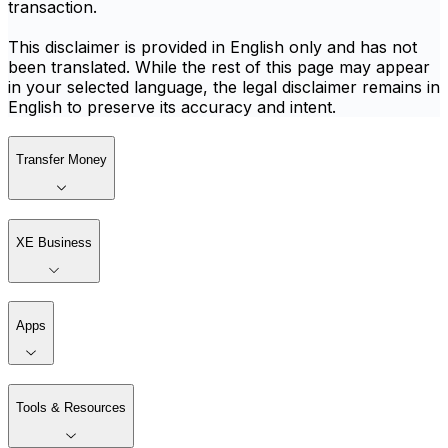
transaction.
This disclaimer is provided in English only and has not
been translated. While the rest of this page may appear
in your selected language, the legal disclaimer remains in
English to preserve its accuracy and intent.
Transfer Money
XE Business
Apps
Tools & Resources