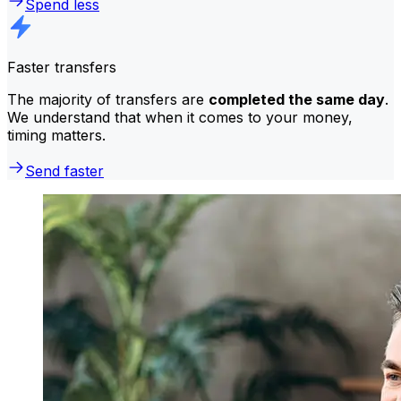
Spend less
Faster transfers
The majority of transfers are
completed the same day
.
We understand that when it comes to your money,
timing matters.
Send faster