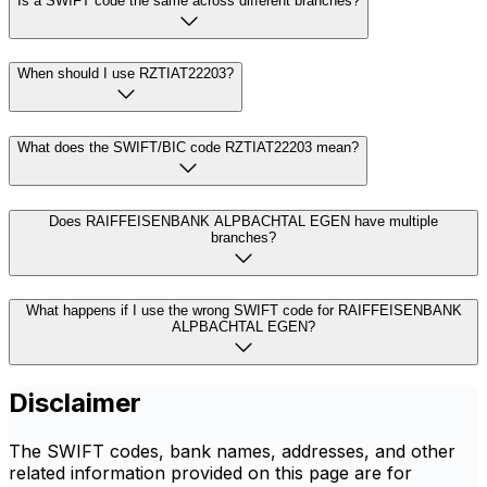
Is a SWIFT code the same across different branches?
When should I use RZTIAT22203?
What does the SWIFT/BIC code RZTIAT22203 mean?
Does RAIFFEISENBANK ALPBACHTAL EGEN have multiple
branches?
What happens if I use the wrong SWIFT code for RAIFFEISENBANK
ALPBACHTAL EGEN?
Disclaimer
The SWIFT codes, bank names, addresses, and other
related information provided on this page are for