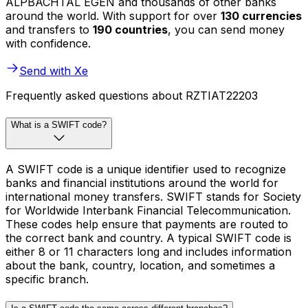
ALPBACHTAL EGEN and thousands of other banks
around the world. With support for over
130 currencies
and transfers to
190 countries
, you can send money
with confidence.
Send with Xe
Frequently asked questions about RZTIAT22203
What is a SWIFT code?
A SWIFT code is a unique identifier used to recognize
banks and financial institutions around the world for
international money transfers. SWIFT stands for Society
for Worldwide Interbank Financial Telecommunication.
These codes help ensure that payments are routed to
the correct bank and country. A typical SWIFT code is
either 8 or 11 characters long and includes information
about the bank, country, location, and sometimes a
specific branch.