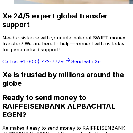
Xe 24/5 expert global transfer
support
Need assistance with your international SWIFT money
transfer? We are here to help—connect with us today
for personalised support!
Call us: +1 (800) 772-7779
Send with Xe
Xe is trusted by millions around the
globe
Ready to send money to
RAIFFEISENBANK ALPBACHTAL
EGEN?
Xe makes it easy to send money to RAIFFEISENBANK