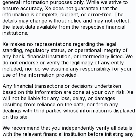
general information purposes only. While we strive to
ensure accuracy, Xe does not guarantee that the
information is complete, current, or error-free. The
details may change without notice and may not reflect
the latest data available from the respective financial
institutions.
Xe makes no representations regarding the legal
standing, regulatory status, or operational integrity of
any bank, financial institution, or intermediary listed. We
do not endorse or verify the legitimacy of any entity
included, nor do we assume any responsibility for your
use of the information provided.
Any financial transactions or decisions undertaken
based on this information are done at your own risk. Xe
will not be liable for any loss, delay, or damages
resulting from reliance on the data, nor from any
dealings with third parties whose information is displayed
on this site.
We recommend that you independently verify all details
with the relevant financial institution before initiating any