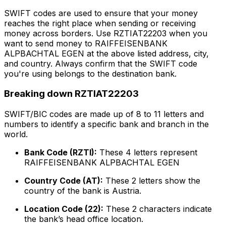
SWIFT codes are used to ensure that your money
reaches the right place when sending or receiving
money across borders. Use RZTIAT22203 when you
want to send money to RAIFFEISENBANK
ALPBACHTAL EGEN at the above listed address, city,
and country. Always confirm that the SWIFT code
you're using belongs to the destination bank.
Breaking down RZTIAT22203
SWIFT/BIC codes are made up of 8 to 11 letters and
numbers to identify a specific bank and branch in the
world.
Bank Code (RZTI):
These 4 letters represent
RAIFFEISENBANK ALPBACHTAL EGEN
Country Code (AT):
These 2 letters show the
country of the bank is Austria.
Location Code (22):
These 2 characters indicate
the bank’s head office location.