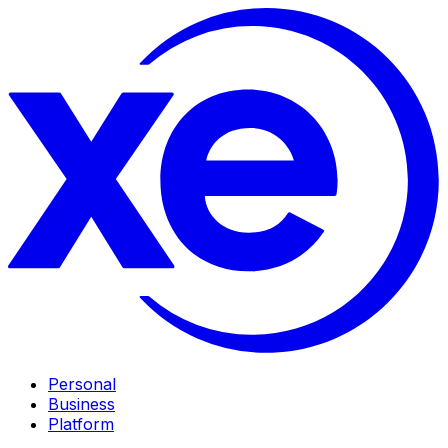
Personal
Business
Platform