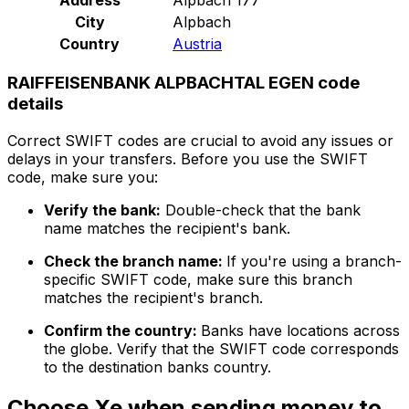
City
Alpbach
Country
Austria
RAIFFEISENBANK ALPBACHTAL EGEN code
details
Correct SWIFT codes are crucial to avoid any issues or
delays in your transfers. Before you use the SWIFT
code, make sure you:
Verify the bank:
Double-check that the bank
name matches the recipient's bank.
Check the branch name:
If you're using a branch-
specific SWIFT code, make sure this branch
matches the recipient's branch.
Confirm the country:
Banks have locations across
the globe. Verify that the SWIFT code corresponds
to the destination banks country.
Choose Xe when sending money to