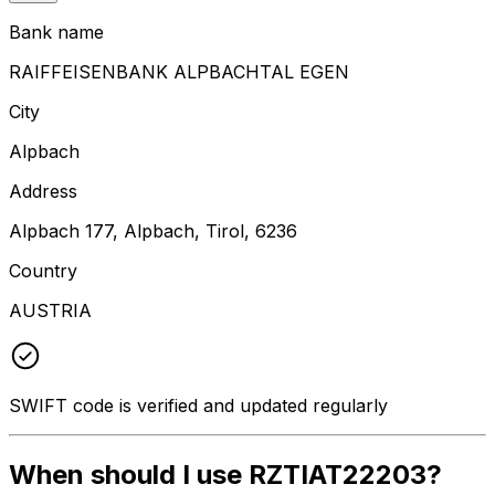
Bank name
RAIFFEISENBANK ALPBACHTAL EGEN
City
Alpbach
Address
Alpbach 177, Alpbach, Tirol, 6236
Country
AUSTRIA
SWIFT code is verified and updated regularly
When should I use RZTIAT22203?