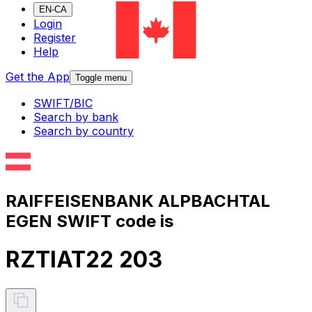
EN-CA
Login
Register
Help
Get the App
Toggle menu
SWIFT/BIC
Search by bank
Search by country
RAIFFEISENBANK ALPBACHTAL
EGEN SWIFT code is
RZTIAT22 203