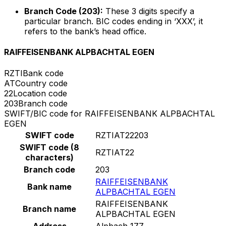
Branch Code (203):
These 3 digits specify a
particular branch. BIC codes ending in ‘XXX’, it
refers to the bank’s head office.
RAIFFEISENBANK ALPBACHTAL EGEN
RZTI
Bank code
AT
Country code
22
Location code
203
Branch code
SWIFT/BIC code for RAIFFEISENBANK ALPBACHTAL
EGEN
SWIFT code
RZTIAT22203
SWIFT code (8
RZTIAT22
characters)
Branch code
203
RAIFFEISENBANK
Bank name
ALPBACHTAL EGEN
RAIFFEISENBANK
Branch name
ALPBACHTAL EGEN
Address
Alpbach 177