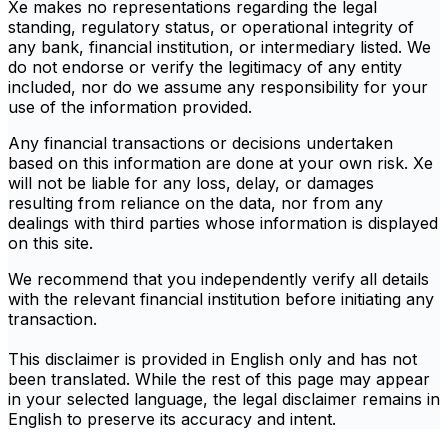
Xe makes no representations regarding the legal
standing, regulatory status, or operational integrity of
any bank, financial institution, or intermediary listed. We
do not endorse or verify the legitimacy of any entity
included, nor do we assume any responsibility for your
use of the information provided.
Any financial transactions or decisions undertaken
based on this information are done at your own risk. Xe
will not be liable for any loss, delay, or damages
resulting from reliance on the data, nor from any
dealings with third parties whose information is displayed
on this site.
We recommend that you independently verify all details
with the relevant financial institution before initiating any
transaction.
This disclaimer is provided in English only and has not
been translated. While the rest of this page may appear
in your selected language, the legal disclaimer remains in
English to preserve its accuracy and intent.