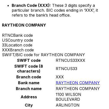
Branch Code (XXX):
These 3 digits specify a
particular branch. BIC codes ending in ‘XXX’, it
refers to the bank’s head office.
RAYTHEON COMPANY
RTNC
Bank code
US
Country code
33
Location code
XXX
Branch code
SWIFT/BIC code for RAYTHEON COMPANY
SWIFT code
RTNCUS33XXX
SWIFT code (8
RTNCUS33
characters)
Branch code
XXX
Bank name
RAYTHEON COMPANY
Branch name
RAYTHEON COMPANY
1100 WILSON
Address
BOULEVARD
City
ARLINGTON