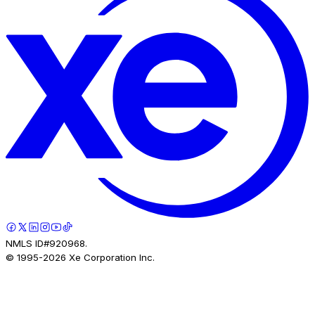
NMLS ID#920968.
© 1995-
2026
Xe Corporation Inc.