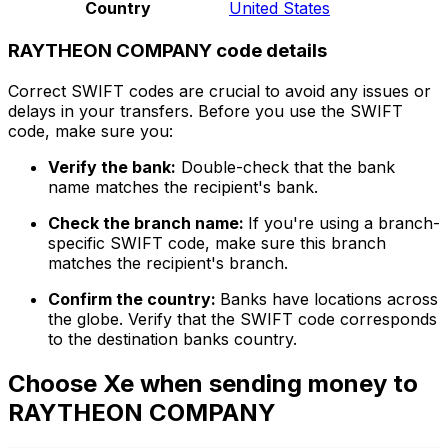
Country
United States
RAYTHEON COMPANY code details
Correct SWIFT codes are crucial to avoid any issues or
delays in your transfers. Before you use the SWIFT
code, make sure you:
Verify the bank:
Double-check that the bank
name matches the recipient's bank.
Check the branch name:
If you're using a branch-
specific SWIFT code, make sure this branch
matches the recipient's branch.
Confirm the country:
Banks have locations across
the globe. Verify that the SWIFT code corresponds
to the destination banks country.
Choose Xe when sending money to
RAYTHEON COMPANY