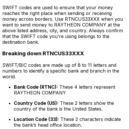
SWIFT codes are used to ensure that your money
reaches the right place when sending or receiving
money across borders. Use RTNCUS33XXX when you
want to send money to RAYTHEON COMPANY at the
above listed address, city, and country. Always confirm
that the SWIFT code you're using belongs to the
destination bank.
Breaking down RTNCUS33XXX
SWIFT/BIC codes are made up of 8 to 11 letters and
numbers to identify a specific bank and branch in the
world.
Bank Code (RTNC):
These 4 letters represent
RAYTHEON COMPANY
Country Code (US):
These 2 letters show the
country of the bank is the United States.
Location Code (33):
These 2 characters indicate
the bank’s head office location.