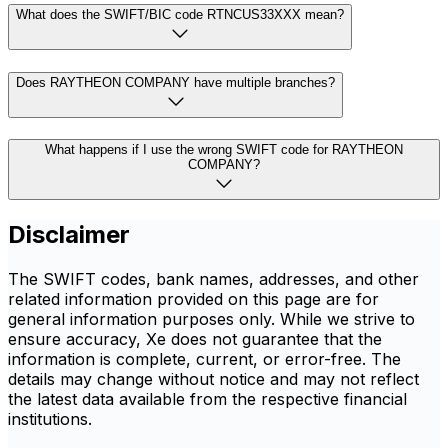
What does the SWIFT/BIC code RTNCUS33XXX mean?
Does RAYTHEON COMPANY have multiple branches?
What happens if I use the wrong SWIFT code for RAYTHEON
COMPANY?
Disclaimer
The SWIFT codes, bank names, addresses, and other
related information provided on this page are for
general information purposes only. While we strive to
ensure accuracy, Xe does not guarantee that the
information is complete, current, or error-free. The
details may change without notice and may not reflect
the latest data available from the respective financial
institutions.