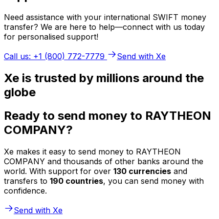
Need assistance with your international SWIFT money
transfer? We are here to help—connect with us today
for personalised support!
Call us: +1 (800) 772-7779
Send with Xe
Xe is trusted by millions around the
globe
Ready to send money to RAYTHEON
COMPANY?
Xe makes it easy to send money to RAYTHEON
COMPANY and thousands of other banks around the
world. With support for over
130 currencies
and
transfers to
190 countries
, you can send money with
confidence.
Send with Xe