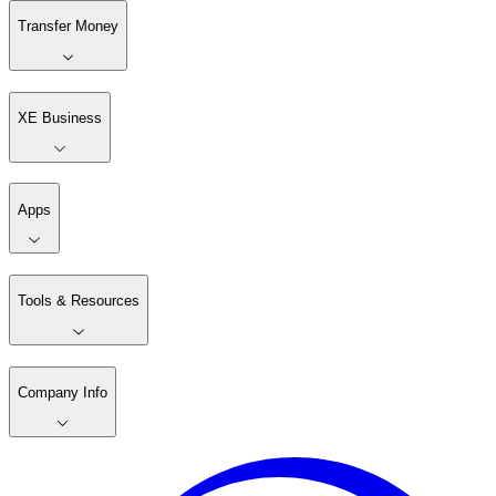
Transfer Money
XE Business
Apps
Tools & Resources
Company Info