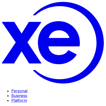
Personal
Business
Platform