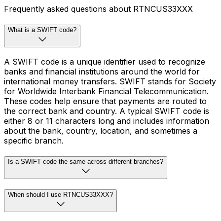
Frequently asked questions about RTNCUS33XXX
What is a SWIFT code?
A SWIFT code is a unique identifier used to recognize
banks and financial institutions around the world for
international money transfers. SWIFT stands for Society
for Worldwide Interbank Financial Telecommunication.
These codes help ensure that payments are routed to
the correct bank and country. A typical SWIFT code is
either 8 or 11 characters long and includes information
about the bank, country, location, and sometimes a
specific branch.
Is a SWIFT code the same across different branches?
When should I use RTNCUS33XXX?