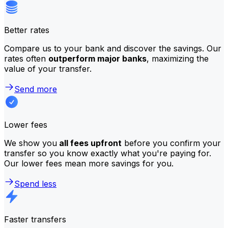
Better rates
Compare us to your bank and discover the savings. Our
rates often
outperform major banks
, maximizing the
value of your transfer.
Send more
Lower fees
We show you
all fees upfront
before you confirm your
transfer so you know exactly what you're paying for.
Our lower fees mean more savings for you.
Spend less
Faster transfers