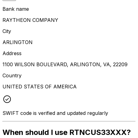
Bank name
RAYTHEON COMPANY
City
ARLINGTON
Address
1100 WILSON BOULEVARD, ARLINGTON, VA, 22209
Country
UNITED STATES OF AMERICA
SWIFT code is verified and updated regularly
When should I use RTNCUS33XXX?