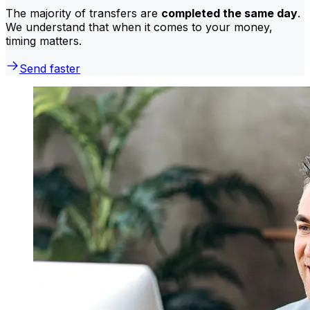
The majority of transfers are
completed the same day
.
We understand that when it comes to your money,
timing matters.
Send faster