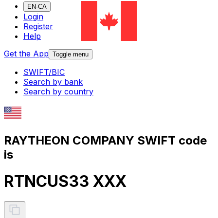
EN-CA
Login
Register
Help
Get the App
Toggle menu
SWIFT/BIC
Search by bank
Search by country
RAYTHEON COMPANY SWIFT code
is
RTNCUS33 XXX