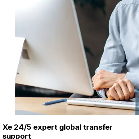
Xe 24/5 expert global transfer
support