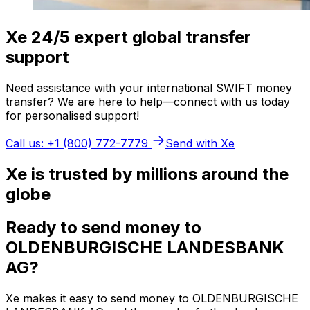
Xe 24/5 expert global transfer
support
Need assistance with your international SWIFT money
transfer? We are here to help—connect with us today
for personalised support!
Call us: +1 (800) 772-7779
Send with Xe
Xe is trusted by millions around the
globe
Ready to send money to
OLDENBURGISCHE LANDESBANK
AG?
Xe makes it easy to send money to OLDENBURGISCHE