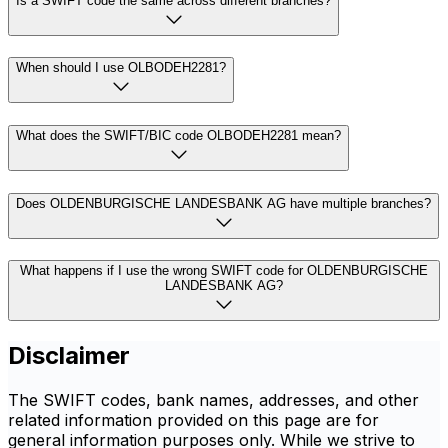
Is a SWIFT code the same across different branches?
When should I use OLBODEH2281?
What does the SWIFT/BIC code OLBODEH2281 mean?
Does OLDENBURGISCHE LANDESBANK AG have multiple branches?
What happens if I use the wrong SWIFT code for OLDENBURGISCHE
LANDESBANK AG?
Disclaimer
The SWIFT codes, bank names, addresses, and other
related information provided on this page are for
general information purposes only. While we strive to