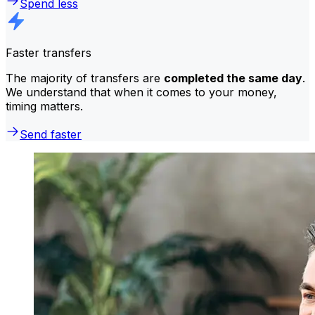
Spend less
Faster transfers
The majority of transfers are
completed the same day
.
We understand that when it comes to your money,
timing matters.
Send faster