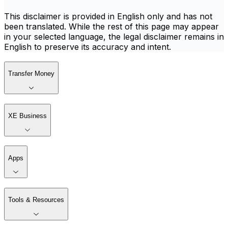
This disclaimer is provided in English only and has not
been translated. While the rest of this page may appear
in your selected language, the legal disclaimer remains in
English to preserve its accuracy and intent.
Transfer Money
XE Business
Apps
Tools & Resources