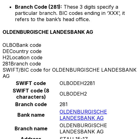
Branch Code (281):
These 3 digits specify a
particular branch. BIC codes ending in ‘XXX’, it
refers to the bank’s head office.
OLDENBURGISCHE LANDESBANK AG
OLBO
Bank code
DE
Country code
H2
Location code
281
Branch code
SWIFT/BIC code for OLDENBURGISCHE LANDESBANK
AG
SWIFT code
OLBODEH2281
SWIFT code (8
OLBODEH2
characters)
Branch code
281
OLDENBURGISCHE
Bank name
LANDESBANK AG
OLDENBURGISCHE
Branch name
LANDESBANK AG
Address
STAU 15-17