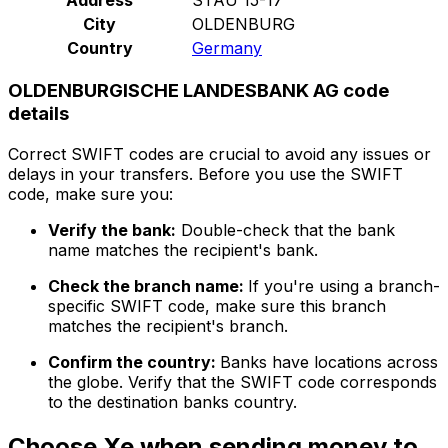
City
OLDENBURG
Country
Germany
OLDENBURGISCHE LANDESBANK AG code
details
Correct SWIFT codes are crucial to avoid any issues or
delays in your transfers. Before you use the SWIFT
code, make sure you:
Verify the bank:
Double-check that the bank
name matches the recipient's bank.
Check the branch name:
If you're using a branch-
specific SWIFT code, make sure this branch
matches the recipient's branch.
Confirm the country:
Banks have locations across
the globe. Verify that the SWIFT code corresponds
to the destination banks country.
Choose Xe when sending money to