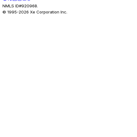
NMLS ID#920968.
© 1995-
2026
Xe Corporation Inc.