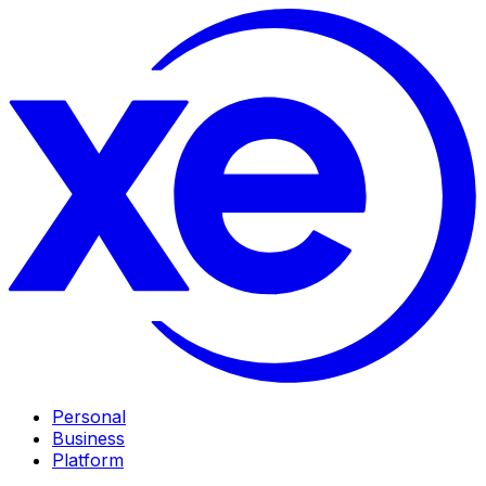
Personal
Business
Platform