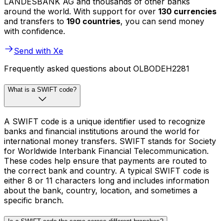
LANDESBANK AG and thousands of other banks
around the world. With support for over
130 currencies
and transfers to
190 countries
, you can send money
with confidence.
Send with Xe
Frequently asked questions about OLBODEH2281
What is a SWIFT code?
A SWIFT code is a unique identifier used to recognize
banks and financial institutions around the world for
international money transfers. SWIFT stands for Society
for Worldwide Interbank Financial Telecommunication.
These codes help ensure that payments are routed to
the correct bank and country. A typical SWIFT code is
either 8 or 11 characters long and includes information
about the bank, country, location, and sometimes a
specific branch.