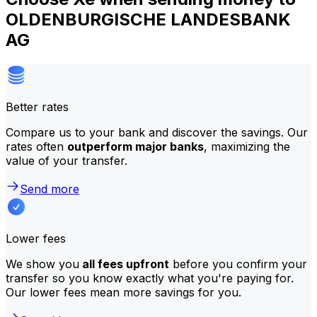
OLDENBURGISCHE LANDESBANK
AG
Better rates
Compare us to your bank and discover the savings. Our
rates often
outperform major banks
, maximizing the
value of your transfer.
Send more
Lower fees
We show you
all fees upfront
before you confirm your
transfer so you know exactly what you're paying for.
Our lower fees mean more savings for you.