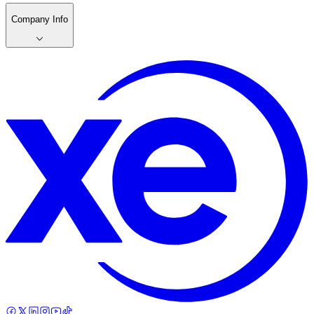
Company Info