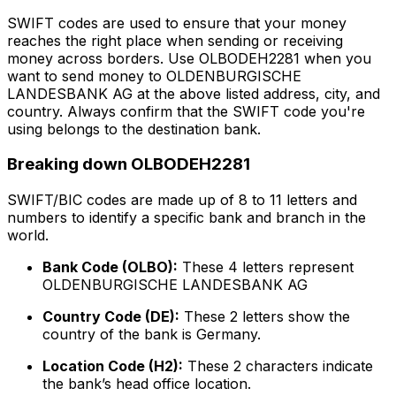
SWIFT codes are used to ensure that your money
reaches the right place when sending or receiving
money across borders. Use OLBODEH2281 when you
want to send money to OLDENBURGISCHE
LANDESBANK AG at the above listed address, city, and
country. Always confirm that the SWIFT code you're
using belongs to the destination bank.
Breaking down OLBODEH2281
SWIFT/BIC codes are made up of 8 to 11 letters and
numbers to identify a specific bank and branch in the
world.
Bank Code (OLBO):
These 4 letters represent
OLDENBURGISCHE LANDESBANK AG
Country Code (DE):
These 2 letters show the
country of the bank is Germany.
Location Code (H2):
These 2 characters indicate
the bank’s head office location.