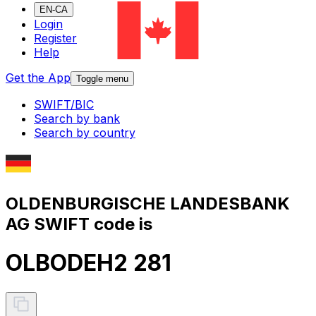
EN-CA
Login
Register
Help
Get the App
Toggle menu
SWIFT/BIC
Search by bank
Search by country
OLDENBURGISCHE LANDESBANK
AG SWIFT code is
OLBODEH2 281