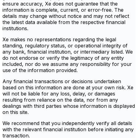
ensure accuracy, Xe does not guarantee that the
information is complete, current, or error-free. The
details may change without notice and may not reflect
the latest data available from the respective financial
institutions.
Xe makes no representations regarding the legal
standing, regulatory status, or operational integrity of
any bank, financial institution, or intermediary listed. We
do not endorse or verify the legitimacy of any entity
included, nor do we assume any responsibility for your
use of the information provided.
Any financial transactions or decisions undertaken
based on this information are done at your own risk. Xe
will not be liable for any loss, delay, or damages
resulting from reliance on the data, nor from any
dealings with third parties whose information is displayed
on this site.
We recommend that you independently verify all details
with the relevant financial institution before initiating any
transaction.