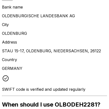
Bank name
OLDENBURGISCHE LANDESBANK AG
City
OLDENBURG
Address
STAU 15-17, OLDENBURG, NIEDERSACHSEN, 26122
Country
GERMANY
SWIFT code is verified and updated regularly
When should I use OLBODEH2281?