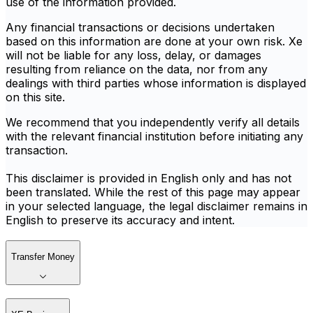
use of the information provided.
Any financial transactions or decisions undertaken
based on this information are done at your own risk. Xe
will not be liable for any loss, delay, or damages
resulting from reliance on the data, nor from any
dealings with third parties whose information is displayed
on this site.
We recommend that you independently verify all details
with the relevant financial institution before initiating any
transaction.
This disclaimer is provided in English only and has not
been translated. While the rest of this page may appear
in your selected language, the legal disclaimer remains in
English to preserve its accuracy and intent.
Transfer Money