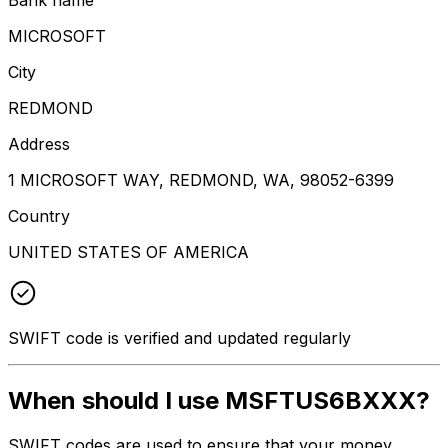
MICROSOFT
City
REDMOND
Address
1 MICROSOFT WAY, REDMOND, WA, 98052-6399
Country
UNITED STATES OF AMERICA
SWIFT code is verified and updated regularly
When should I use MSFTUS6BXXX?
SWIFT codes are used to ensure that your money