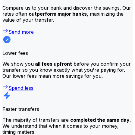
Compare us to your bank and discover the savings. Our
rates often
outperform major banks
, maximizing the
value of your transfer.
Send more
Lower fees
We show you
all fees upfront
before you confirm your
transfer so you know exactly what you're paying for.
Our lower fees mean more savings for you.
Spend less
Faster transfers
The majority of transfers are
completed the same day
.
We understand that when it comes to your money,
timing matters.