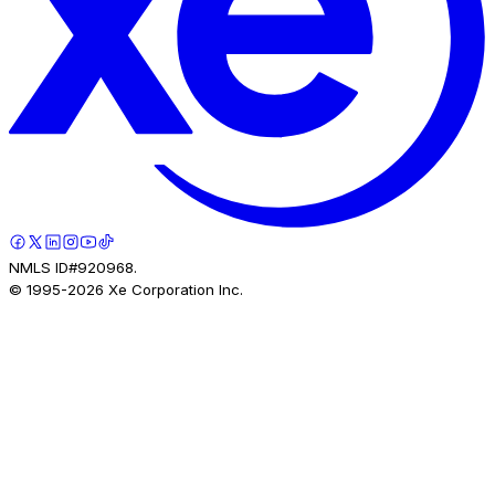
NMLS ID#920968.
© 1995-
2026
Xe Corporation Inc.