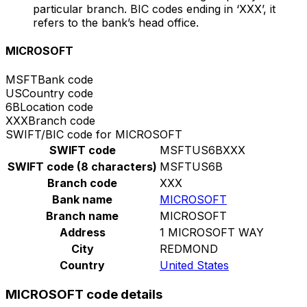
particular branch. BIC codes ending in ‘XXX’, it
refers to the bank’s head office.
MICROSOFT
MSFT
Bank code
US
Country code
6B
Location code
XXX
Branch code
SWIFT/BIC code for MICROSOFT
SWIFT code
MSFTUS6BXXX
SWIFT code (8 characters)
MSFTUS6B
Branch code
XXX
Bank name
MICROSOFT
Branch name
MICROSOFT
Address
1 MICROSOFT WAY
City
REDMOND
Country
United States
MICROSOFT code details