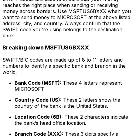
reaches the right place when sending or receiving
money across borders. Use MSFTUS6BXXX when you
want to send money to MICROSOFT at the above listed
address, city, and country. Always confirm that the
SWIFT code you're using belongs to the destination
bank.
Breaking down MSFTUS6BXXX
SWIFT/BIC codes are made up of 8 to 11 letters and
numbers to identify a specific bank and branch in the
world.
Bank Code (MSFT):
These 4 letters represent
MICROSOFT
Country Code (US):
These 2 letters show the
country of the bank is the United States.
Location Code (6B):
These 2 characters indicate
the bank’s head office location.
Branch Code (XXX):
These 3 digits specify a