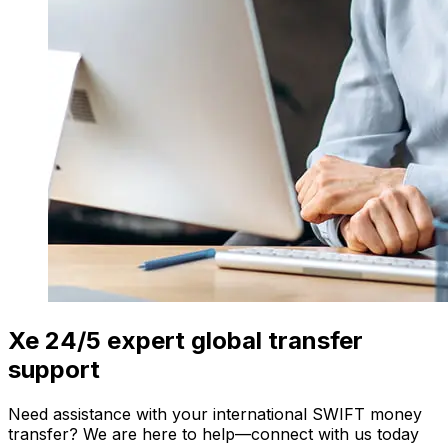
Xe 24/5 expert global transfer
support
Need assistance with your international SWIFT money
transfer? We are here to help—connect with us today