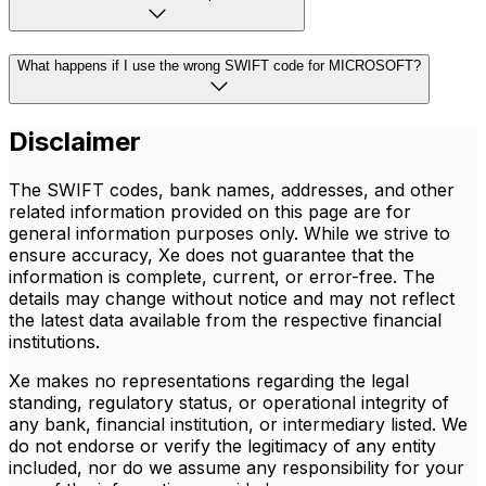
What happens if I use the wrong SWIFT code for MICROSOFT?
Disclaimer
The SWIFT codes, bank names, addresses, and other
related information provided on this page are for
general information purposes only. While we strive to
ensure accuracy, Xe does not guarantee that the
information is complete, current, or error-free. The
details may change without notice and may not reflect
the latest data available from the respective financial
institutions.
Xe makes no representations regarding the legal
standing, regulatory status, or operational integrity of
any bank, financial institution, or intermediary listed. We
do not endorse or verify the legitimacy of any entity
included, nor do we assume any responsibility for your