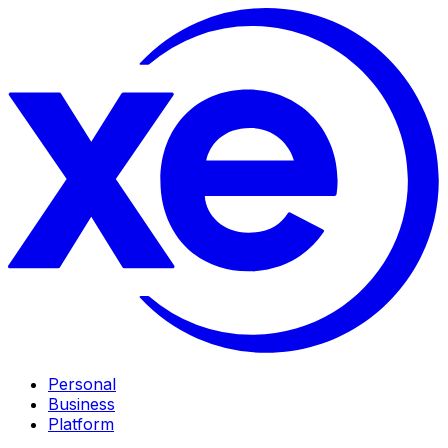
Personal
Business
Platform