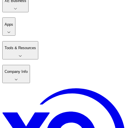
XE Business
Apps
Tools & Resources
Company Info