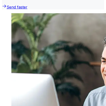
Send faster