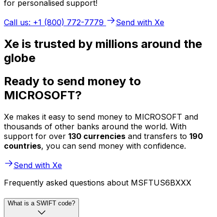
for personalised support!
Call us: +1 (800) 772-7779
Send with Xe
Xe is trusted by millions around the
globe
Ready to send money to
MICROSOFT?
Xe makes it easy to send money to MICROSOFT and
thousands of other banks around the world. With
support for over
130 currencies
and transfers to
190
countries
, you can send money with confidence.
Send with Xe
Frequently asked questions about MSFTUS6BXXX
What is a SWIFT code?