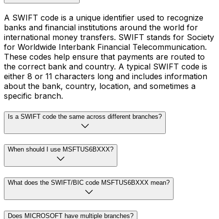
A SWIFT code is a unique identifier used to recognize
banks and financial institutions around the world for
international money transfers. SWIFT stands for Society
for Worldwide Interbank Financial Telecommunication.
These codes help ensure that payments are routed to
the correct bank and country. A typical SWIFT code is
either 8 or 11 characters long and includes information
about the bank, country, location, and sometimes a
specific branch.
Is a SWIFT code the same across different branches?
When should I use MSFTUS6BXXX?
What does the SWIFT/BIC code MSFTUS6BXXX mean?
Does MICROSOFT have multiple branches?