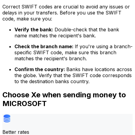
Correct SWIFT codes are crucial to avoid any issues or
delays in your transfers. Before you use the SWIFT
code, make sure you:
Verify the bank:
Double-check that the bank
name matches the recipient's bank.
Check the branch name:
If you're using a branch-
specific SWIFT code, make sure this branch
matches the recipient's branch.
Confirm the country:
Banks have locations across
the globe. Verify that the SWIFT code corresponds
to the destination banks country.
Choose Xe when sending money to
MICROSOFT
Better rates