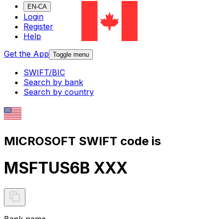
EN-CA
Login
Register
Help
Get the App
Toggle menu
SWIFT/BIC
Search by bank
Search by country
MICROSOFT SWIFT code is
MSFTUS6B XXX
Bank name