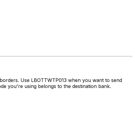
ss borders. Use LBOTTWTP013 when you want to send
e you're using belongs to the destination bank.