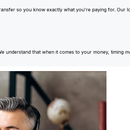
ansfer so you know exactly what you're paying for. Our l
We understand that when it comes to your money, timing ma