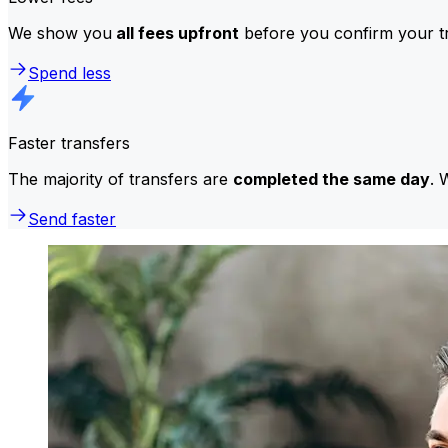
We show you
all fees upfront
before you confirm your tr
Spend less
Faster transfers
The majority of transfers are
completed the same day
. 
Send faster