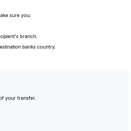
make sure you:
cipient's branch.
estination banks country.
of your transfer.