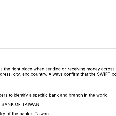
s the right place when sending or receiving money acro
s, city, and country. Always confirm that the SWIFT cod
rs to identify a specific bank and branch in the world.
AND BANK OF TAIWAN
ry of the bank is Taiwan.