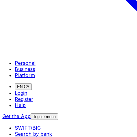
Personal
Business
Platform
EN-CA
Login
Register
Help
Get the App
Toggle menu
SWIFT/BIC
Search by bank