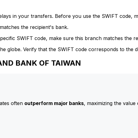
delays in your transfers. Before you use the SWIFT code, 
atches the recipient's bank.
specific SWIFT code, make sure this branch matches the re
he globe. Verify that the SWIFT code corresponds to the d
 LAND BANK OF TAIWAN
ates often
outperform major banks
, maximizing the value 