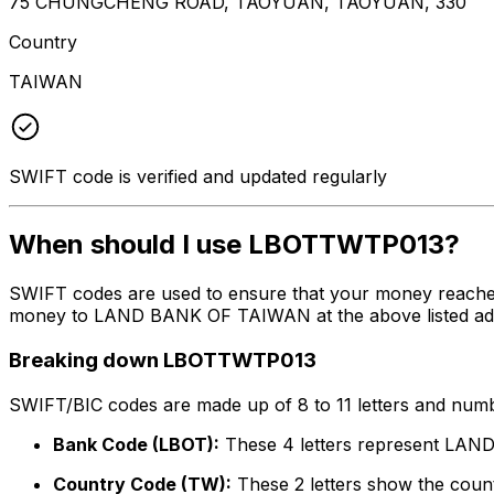
75 CHUNGCHENG ROAD, TAOYUAN, TAOYUAN, 330
Country
TAIWAN
SWIFT code is verified and updated regularly
When should I use LBOTTWTP013?
SWIFT codes are used to ensure that your money reache
money to LAND BANK OF TAIWAN at the above listed addres
Breaking down LBOTTWTP013
SWIFT/BIC codes are made up of 8 to 11 letters and numbe
Bank Code (LBOT):
These 4 letters represent L
Country Code (TW):
These 2 letters show the count