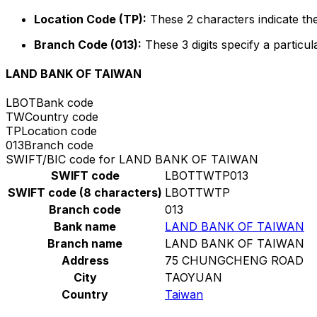
Location Code (TP):
These 2 characters indicate the
Branch Code (013):
These 3 digits specify a particul
LAND BANK OF TAIWAN
LBOT
Bank code
TW
Country code
TP
Location code
013
Branch code
SWIFT/BIC code for LAND BANK OF TAIWAN
SWIFT code
LBOTTWTP013
SWIFT code (8 characters)
LBOTTWTP
Branch code
013
Bank name
LAND BANK OF TAIWAN
Branch name
LAND BANK OF TAIWAN
Address
75 CHUNGCHENG ROAD
City
TAOYUAN
Country
Taiwan