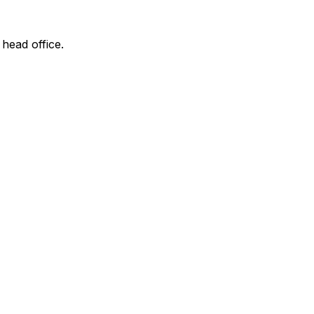
 head office.