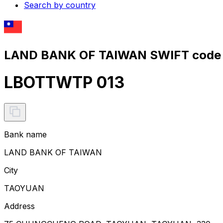
Search by country
LAND BANK OF TAIWAN SWIFT code 
LBOTTWTP 013
Bank name
LAND BANK OF TAIWAN
City
TAOYUAN
Address