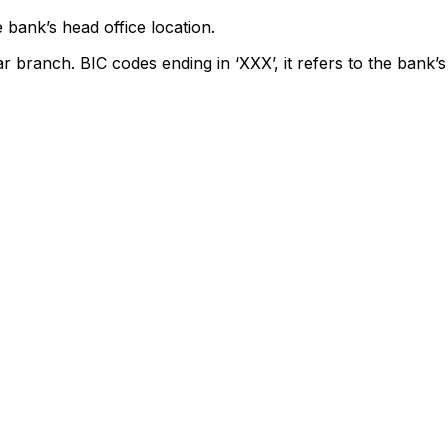
 bank’s head office location.
ar branch. BIC codes ending in ‘XXX’, it refers to the bank’s