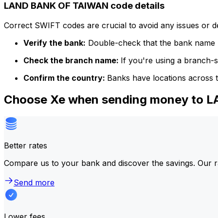
LAND BANK OF TAIWAN code details
Correct SWIFT codes are crucial to avoid any issues or 
Verify the bank:
Double-check that the bank name m
Check the branch name:
If you're using a branch-
Confirm the country:
Banks have locations across t
Choose Xe when sending money to
Better rates
Compare us to your bank and discover the savings. Our r
Send more
Lower fees