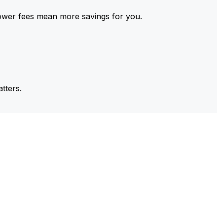
ower fees mean more savings for you.
tters.