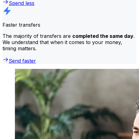
Spend less
Faster transfers
The majority of transfers are
completed the same day
.
We understand that when it comes to your money,
timing matters.
Send faster