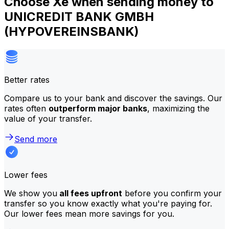
Choose Xe when sending money to
UNICREDIT BANK GMBH
(HYPOVEREINSBANK)
Better rates
Compare us to your bank and discover the savings. Our
rates often
outperform major banks
, maximizing the
value of your transfer.
Send more
Lower fees
We show you
all fees upfront
before you confirm your
transfer so you know exactly what you're paying for.
Our lower fees mean more savings for you.