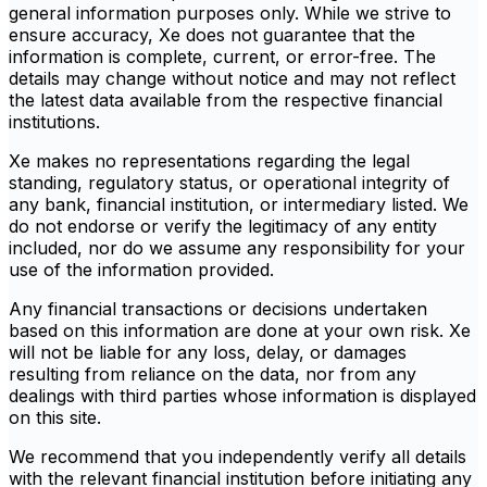
general information purposes only. While we strive to
ensure accuracy, Xe does not guarantee that the
information is complete, current, or error-free. The
details may change without notice and may not reflect
the latest data available from the respective financial
institutions.
Xe makes no representations regarding the legal
standing, regulatory status, or operational integrity of
any bank, financial institution, or intermediary listed. We
do not endorse or verify the legitimacy of any entity
included, nor do we assume any responsibility for your
use of the information provided.
Any financial transactions or decisions undertaken
based on this information are done at your own risk. Xe
will not be liable for any loss, delay, or damages
resulting from reliance on the data, nor from any
dealings with third parties whose information is displayed
on this site.
We recommend that you independently verify all details
with the relevant financial institution before initiating any