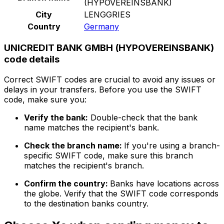
(HYPOVEREINSBANK)
City
LENGGRIES
Country
Germany
UNICREDIT BANK GMBH (HYPOVEREINSBANK)
code details
Correct SWIFT codes are crucial to avoid any issues or
delays in your transfers. Before you use the SWIFT
code, make sure you:
Verify the bank:
Double-check that the bank
name matches the recipient's bank.
Check the branch name:
If you're using a branch-
specific SWIFT code, make sure this branch
matches the recipient's branch.
Confirm the country:
Banks have locations across
the globe. Verify that the SWIFT code corresponds
to the destination banks country.