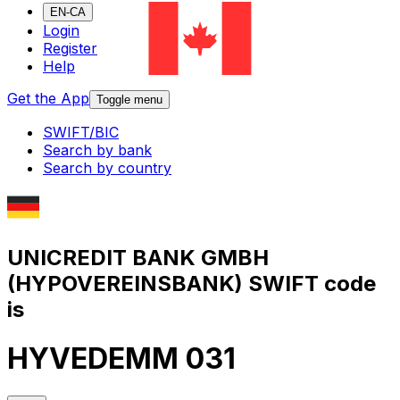
EN-CA
Login
Register
Help
Get the App
Toggle menu
SWIFT/BIC
Search by bank
Search by country
UNICREDIT BANK GMBH
(HYPOVEREINSBANK) SWIFT code
is
HYVEDEMM 031