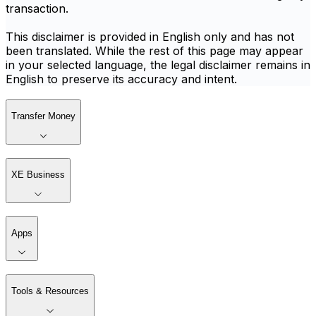
transaction.
This disclaimer is provided in English only and has not
been translated. While the rest of this page may appear
in your selected language, the legal disclaimer remains in
English to preserve its accuracy and intent.
Transfer Money
XE Business
Apps
Tools & Resources