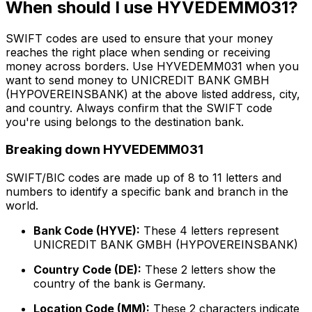
When should I use HYVEDEMM031?
SWIFT codes are used to ensure that your money
reaches the right place when sending or receiving
money across borders. Use HYVEDEMM031 when you
want to send money to UNICREDIT BANK GMBH
(HYPOVEREINSBANK) at the above listed address, city,
and country. Always confirm that the SWIFT code
you're using belongs to the destination bank.
Breaking down HYVEDEMM031
SWIFT/BIC codes are made up of 8 to 11 letters and
numbers to identify a specific bank and branch in the
world.
Bank Code (HYVE):
These 4 letters represent
UNICREDIT BANK GMBH (HYPOVEREINSBANK)
Country Code (DE):
These 2 letters show the
country of the bank is Germany.
Location Code (MM):
These 2 characters indicate