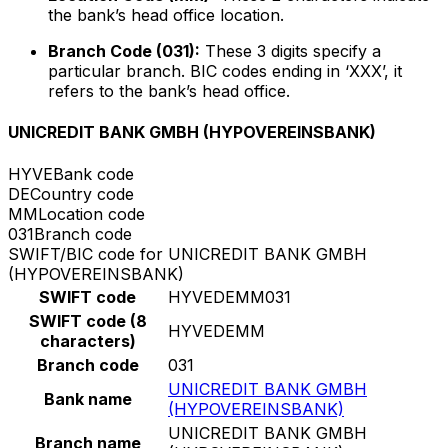
the bank’s head office location.
Branch Code (031):
These 3 digits specify a
particular branch. BIC codes ending in ‘XXX’, it
refers to the bank’s head office.
UNICREDIT BANK GMBH (HYPOVEREINSBANK)
HYVE
Bank code
DE
Country code
MM
Location code
031
Branch code
SWIFT/BIC code for UNICREDIT BANK GMBH
(HYPOVEREINSBANK)
SWIFT code
HYVEDEMM031
SWIFT code (8
HYVEDEMM
characters)
Branch code
031
UNICREDIT BANK GMBH
Bank name
(HYPOVEREINSBANK)
UNICREDIT BANK GMBH
Branch name