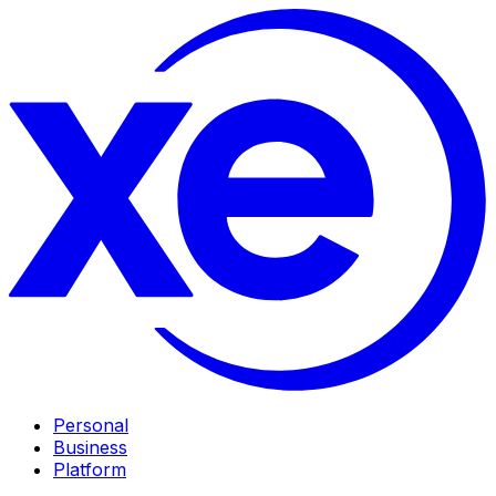
Personal
Business
Platform