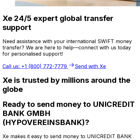
Xe 24/5 expert global transfer
support
Need assistance with your international SWIFT money
transfer? We are here to help—connect with us today
for personalised support!
Call us: +1 (800) 772-7779
Send with Xe
Xe is trusted by millions around the
globe
Ready to send money to UNICREDIT
BANK GMBH
(HYPOVEREINSBANK)?
Xe makes it easy to send money to UNICREDIT BANK