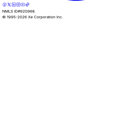
NMLS ID#920968.
© 1995-
2026
Xe Corporation Inc.