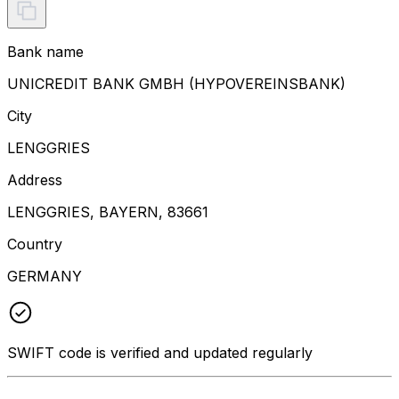
Bank name
UNICREDIT BANK GMBH (HYPOVEREINSBANK)
City
LENGGRIES
Address
LENGGRIES, BAYERN, 83661
Country
GERMANY
SWIFT code is verified and updated regularly