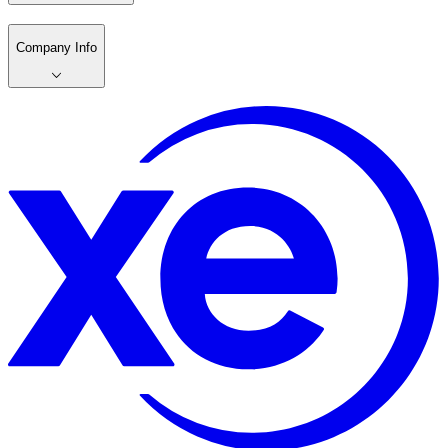
Company Info