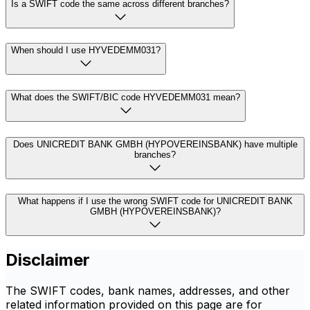
Is a SWIFT code the same across different branches?
When should I use HYVEDEMM031?
What does the SWIFT/BIC code HYVEDEMM031 mean?
Does UNICREDIT BANK GMBH (HYPOVEREINSBANK) have multiple
branches?
What happens if I use the wrong SWIFT code for UNICREDIT BANK
GMBH (HYPOVEREINSBANK)?
Disclaimer
The SWIFT codes, bank names, addresses, and other
related information provided on this page are for