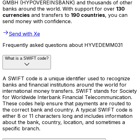
GMBH (HYPOVEREINSBANK) and thousands of other
banks around the world. With support for over
130
currencies
and transfers to
190 countries
, you can
send money with confidence.
Send with Xe
Frequently asked questions about HYVEDEMM031
What is a SWIFT code?
A SWIFT code is a unique identifier used to recognize
banks and financial institutions around the world for
international money transfers. SWIFT stands for Society
for Worldwide Interbank Financial Telecommunication.
These codes help ensure that payments are routed to
the correct bank and country. A typical SWIFT code is
either 8 or 11 characters long and includes information
about the bank, country, location, and sometimes a
specific branch.