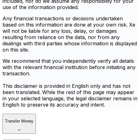
included, nor do we assume any responsibility for your
use of the information provided.
Any financial transactions or decisions undertaken
based on this information are done at your own risk. Xe
will not be liable for any loss, delay, or damages
resulting from reliance on the data, nor from any
dealings with third parties whose information is displayed
on this site.
We recommend that you independently verify all details
with the relevant financial institution before initiating any
transaction.
This disclaimer is provided in English only and has not
been translated. While the rest of this page may appear
in your selected language, the legal disclaimer remains in
English to preserve its accuracy and intent.
Transfer Money