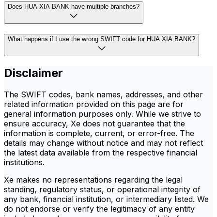
Does HUA XIA BANK have multiple branches?
What happens if I use the wrong SWIFT code for HUA XIA BANK?
Disclaimer
The SWIFT codes, bank names, addresses, and other
related information provided on this page are for
general information purposes only. While we strive to
ensure accuracy, Xe does not guarantee that the
information is complete, current, or error-free. The
details may change without notice and may not reflect
the latest data available from the respective financial
institutions.
Xe makes no representations regarding the legal
standing, regulatory status, or operational integrity of
any bank, financial institution, or intermediary listed. We
do not endorse or verify the legitimacy of any entity