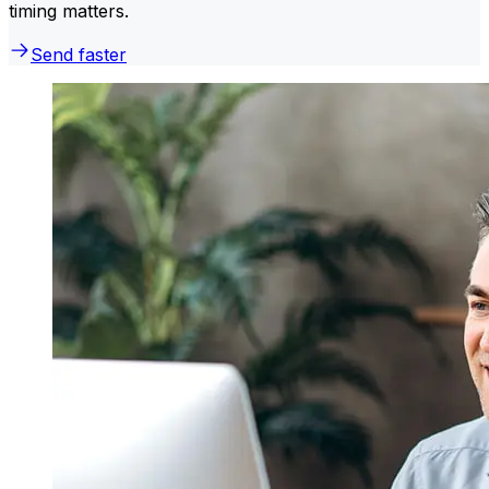
timing matters.
Send faster