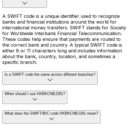
A SWIFT code is a unique identifier used to recognize
banks and financial institutions around the world for
international money transfers. SWIFT stands for Society
for Worldwide Interbank Financial Telecommunication.
These codes help ensure that payments are routed to
the correct bank and country. A typical SWIFT code is
either 8 or 11 characters long and includes information
about the bank, country, location, and sometimes a
specific branch.
Is a SWIFT code the same across different branches?
When should I use HXBKCNBJ281?
What does the SWIFT/BIC code HXBKCNBJ281 mean?