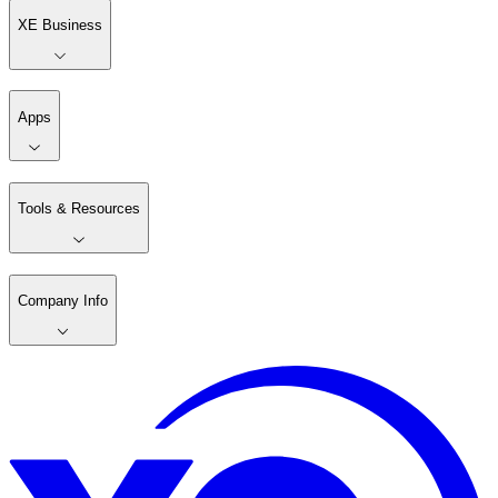
XE Business
Apps
Tools & Resources
Company Info