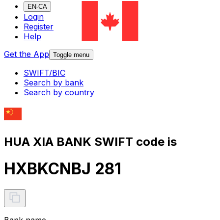
EN-CA
Login
Register
Help
Get the App
Toggle menu
SWIFT/BIC
Search by bank
Search by country
HUA XIA BANK SWIFT code is
HXBKCNBJ 281
Bank name