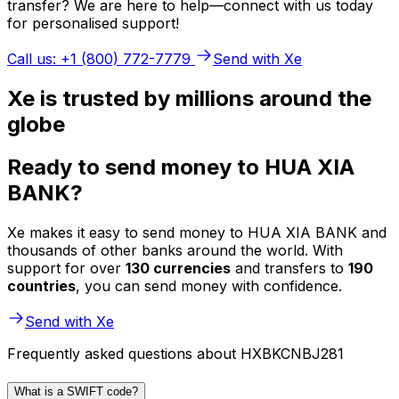
transfer? We are here to help—connect with us today
for personalised support!
Call us: +1 (800) 772-7779
Send with Xe
Xe is trusted by millions around the
globe
Ready to send money to HUA XIA
BANK?
Xe makes it easy to send money to HUA XIA BANK and
thousands of other banks around the world. With
support for over
130 currencies
and transfers to
190
countries
, you can send money with confidence.
Send with Xe
Frequently asked questions about HXBKCNBJ281
What is a SWIFT code?