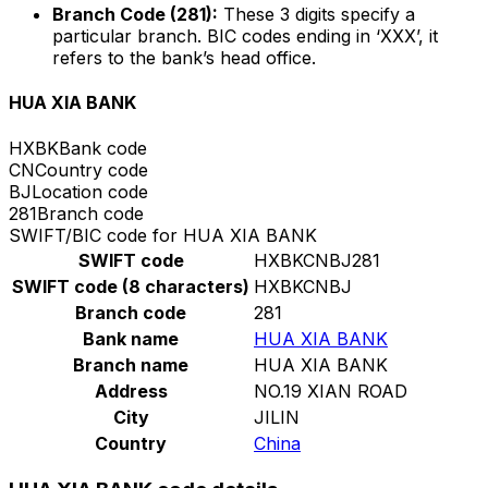
Branch Code (281):
These 3 digits specify a
particular branch. BIC codes ending in ‘XXX’, it
refers to the bank’s head office.
HUA XIA BANK
HXBK
Bank code
CN
Country code
BJ
Location code
281
Branch code
SWIFT/BIC code for HUA XIA BANK
SWIFT code
HXBKCNBJ281
SWIFT code (8 characters)
HXBKCNBJ
Branch code
281
Bank name
HUA XIA BANK
Branch name
HUA XIA BANK
Address
NO.19 XIAN ROAD
City
JILIN
Country
China