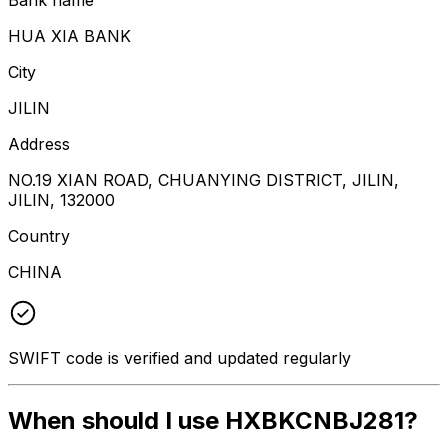
HUA XIA BANK
City
JILIN
Address
NO.19 XIAN ROAD, CHUANYING DISTRICT, JILIN,
JILIN, 132000
Country
CHINA
SWIFT code is verified and updated regularly
When should I use HXBKCNBJ281?