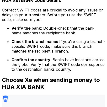
HUA XIA BANK code details
Correct SWIFT codes are crucial to avoid any issues or
delays in your transfers. Before you use the SWIFT
code, make sure you:
Verify the bank:
Double-check that the bank
name matches the recipient's bank.
Check the branch name:
If you're using a branch-
specific SWIFT code, make sure this branch
matches the recipient's branch.
Confirm the country:
Banks have locations across
the globe. Verify that the SWIFT code corresponds
to the destination banks country.
Choose Xe when sending money to
HUA XIA BANK