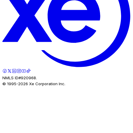
NMLS ID#920968.
© 1995-
2026
Xe Corporation Inc.