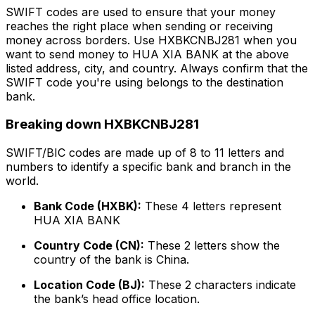
SWIFT codes are used to ensure that your money
reaches the right place when sending or receiving
money across borders. Use HXBKCNBJ281 when you
want to send money to HUA XIA BANK at the above
listed address, city, and country. Always confirm that the
SWIFT code you're using belongs to the destination
bank.
Breaking down HXBKCNBJ281
SWIFT/BIC codes are made up of 8 to 11 letters and
numbers to identify a specific bank and branch in the
world.
Bank Code (HXBK):
These 4 letters represent
HUA XIA BANK
Country Code (CN):
These 2 letters show the
country of the bank is China.
Location Code (BJ):
These 2 characters indicate
the bank’s head office location.