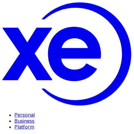
Personal
Business
Platform