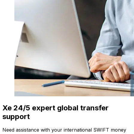
Xe 24/5 expert global transfer
support
Need assistance with your international SWIFT money