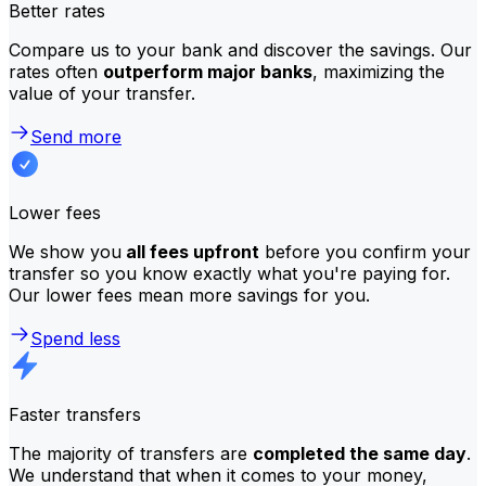
Better rates
Compare us to your bank and discover the savings. Our
rates often
outperform major banks
, maximizing the
value of your transfer.
Send more
Lower fees
We show you
all fees upfront
before you confirm your
transfer so you know exactly what you're paying for.
Our lower fees mean more savings for you.
Spend less
Faster transfers
The majority of transfers are
completed the same day
.
We understand that when it comes to your money,