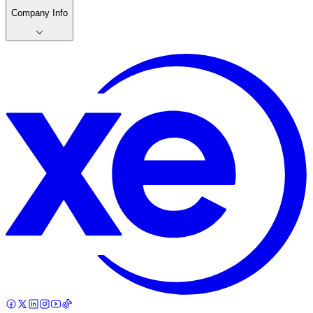
Company Info