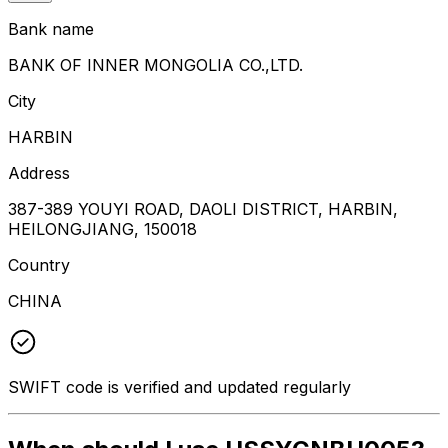
Bank name
BANK OF INNER MONGOLIA CO.,LTD.
City
HARBIN
Address
387-389 YOUYI ROAD, DAOLI DISTRICT, HARBIN,
HEILONGJIANG, 150018
Country
CHINA
SWIFT code is verified and updated regularly