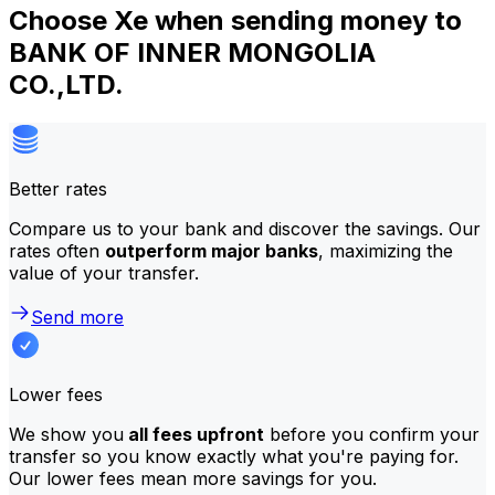
Choose Xe when sending money to
BANK OF INNER MONGOLIA
CO.,LTD.
Better rates
Compare us to your bank and discover the savings. Our
rates often
outperform major banks
, maximizing the
value of your transfer.
Send more
Lower fees
We show you
all fees upfront
before you confirm your
transfer so you know exactly what you're paying for.
Our lower fees mean more savings for you.