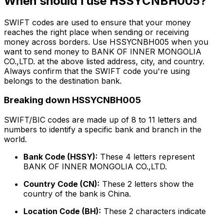
When should I use HSSYCNBH005?
SWIFT codes are used to ensure that your money
reaches the right place when sending or receiving
money across borders. Use HSSYCNBH005 when you
want to send money to BANK OF INNER MONGOLIA
CO.,LTD. at the above listed address, city, and country.
Always confirm that the SWIFT code you're using
belongs to the destination bank.
Breaking down HSSYCNBH005
SWIFT/BIC codes are made up of 8 to 11 letters and
numbers to identify a specific bank and branch in the
world.
Bank Code (HSSY):
These 4 letters represent
BANK OF INNER MONGOLIA CO.,LTD.
Country Code (CN):
These 2 letters show the
country of the bank is China.
Location Code (BH):
These 2 characters indicate