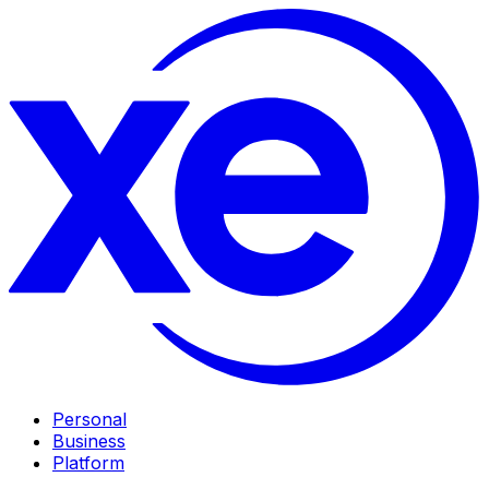
Personal
Business
Platform