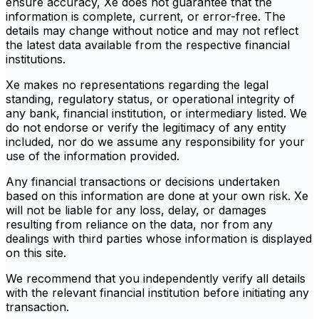
ensure accuracy, Xe does not guarantee that the
information is complete, current, or error-free. The
details may change without notice and may not reflect
the latest data available from the respective financial
institutions.
Xe makes no representations regarding the legal
standing, regulatory status, or operational integrity of
any bank, financial institution, or intermediary listed. We
do not endorse or verify the legitimacy of any entity
included, nor do we assume any responsibility for your
use of the information provided.
Any financial transactions or decisions undertaken
based on this information are done at your own risk. Xe
will not be liable for any loss, delay, or damages
resulting from reliance on the data, nor from any
dealings with third parties whose information is displayed
on this site.
We recommend that you independently verify all details
with the relevant financial institution before initiating any
transaction.