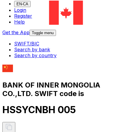
EN-CA
Login
Register
Help
Get the App
Toggle menu
SWIFT/BIC
Search by bank
Search by country
BANK OF INNER MONGOLIA
CO.,LTD. SWIFT code is
HSSYCNBH 005