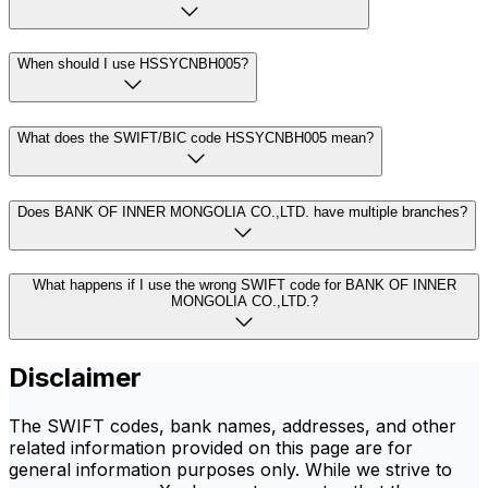
When should I use HSSYCNBH005?
What does the SWIFT/BIC code HSSYCNBH005 mean?
Does BANK OF INNER MONGOLIA CO.,LTD. have multiple branches?
What happens if I use the wrong SWIFT code for BANK OF INNER
MONGOLIA CO.,LTD.?
Disclaimer
The SWIFT codes, bank names, addresses, and other
related information provided on this page are for
general information purposes only. While we strive to