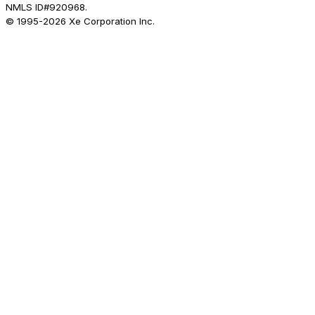
NMLS ID#920968.
© 1995-
2026
Xe Corporation Inc.