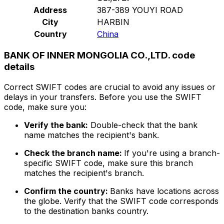
Address
387-389 YOUYI ROAD
City
HARBIN
Country
China
BANK OF INNER MONGOLIA CO.,LTD. code
details
Correct SWIFT codes are crucial to avoid any issues or
delays in your transfers. Before you use the SWIFT
code, make sure you:
Verify the bank:
Double-check that the bank
name matches the recipient's bank.
Check the branch name:
If you're using a branch-
specific SWIFT code, make sure this branch
matches the recipient's branch.
Confirm the country:
Banks have locations across
the globe. Verify that the SWIFT code corresponds
to the destination banks country.