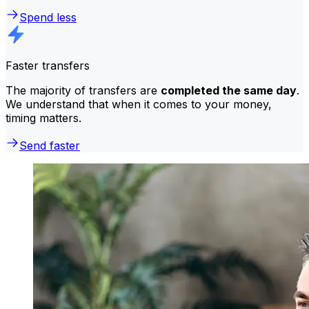
Spend less
Faster transfers
The majority of transfers are
completed the same day
.
We understand that when it comes to your money,
timing matters.
Send faster