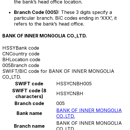
the bank’s head office location.
Branch Code (005):
These 3 digits specify a
particular branch. BIC codes ending in ‘XXX’, it
refers to the bank’s head office.
BANK OF INNER MONGOLIA CO.,LTD.
HSSY
Bank code
CN
Country code
BH
Location code
005
Branch code
SWIFT/BIC code for BANK OF INNER MONGOLIA
CO.,LTD.
SWIFT code
HSSYCNBH005
SWIFT code (8
HSSYCNBH
characters)
Branch code
005
BANK OF INNER MONGOLIA
Bank name
CO.,LTD.
BANK OF INNER MONGOLIA
Branch name
CO.,LTD.