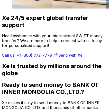
Xe 24/5 expert global transfer
support
Need assistance with your international SWIFT money
transfer? We are here to help—connect with us today
for personalised support!
Call us: +1 (800) 772-7779
Send with Xe
Xe is trusted by millions around the
globe
Ready to send money to BANK OF
INNER MONGOLIA CO.,LTD.?
Xe makes it easy to send money to BANK OF INNER
MONGOLIA CO.,LTD. and thousands of other banks