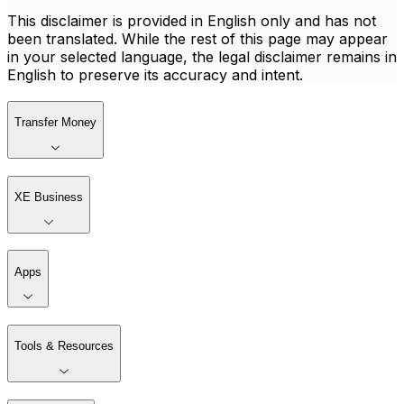
This disclaimer is provided in English only and has not
been translated. While the rest of this page may appear
in your selected language, the legal disclaimer remains in
English to preserve its accuracy and intent.
Transfer Money
XE Business
Apps
Tools & Resources