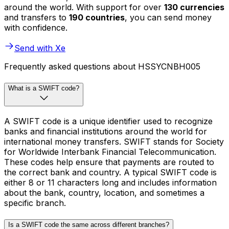
around the world. With support for over
130 currencies
and transfers to
190 countries
, you can send money
with confidence.
Send with Xe
Frequently asked questions about HSSYCNBH005
What is a SWIFT code?
A SWIFT code is a unique identifier used to recognize
banks and financial institutions around the world for
international money transfers. SWIFT stands for Society
for Worldwide Interbank Financial Telecommunication.
These codes help ensure that payments are routed to
the correct bank and country. A typical SWIFT code is
either 8 or 11 characters long and includes information
about the bank, country, location, and sometimes a
specific branch.
Is a SWIFT code the same across different branches?