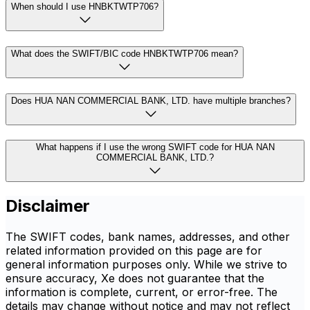
When should I use HNBKTWTP706?
What does the SWIFT/BIC code HNBKTWTP706 mean?
Does HUA NAN COMMERCIAL BANK, LTD. have multiple branches?
What happens if I use the wrong SWIFT code for HUA NAN
COMMERCIAL BANK, LTD.?
Disclaimer
The SWIFT codes, bank names, addresses, and other
related information provided on this page are for
general information purposes only. While we strive to
ensure accuracy, Xe does not guarantee that the
information is complete, current, or error-free. The
details may change without notice and may not reflect