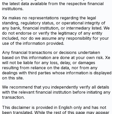
the latest data available from the respective financial
institutions.
Xe makes no representations regarding the legal
standing, regulatory status, or operational integrity of
any bank, financial institution, or intermediary listed. We
do not endorse or verify the legitimacy of any entity
included, nor do we assume any responsibility for your
use of the information provided.
Any financial transactions or decisions undertaken
based on this information are done at your own risk. Xe
will not be liable for any loss, delay, or damages
resulting from reliance on the data, nor from any
dealings with third parties whose information is displayed
on this site.
We recommend that you independently verify all details
with the relevant financial institution before initiating any
transaction.
This disclaimer is provided in English only and has not
been translated. While the rest of this page may appear