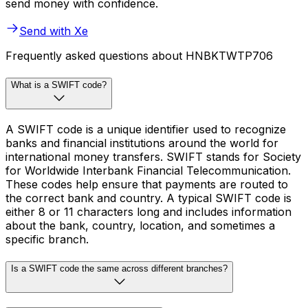
send money with confidence.
Send with Xe
Frequently asked questions about HNBKTWTP706
What is a SWIFT code?
A SWIFT code is a unique identifier used to recognize
banks and financial institutions around the world for
international money transfers. SWIFT stands for Society
for Worldwide Interbank Financial Telecommunication.
These codes help ensure that payments are routed to
the correct bank and country. A typical SWIFT code is
either 8 or 11 characters long and includes information
about the bank, country, location, and sometimes a
specific branch.
Is a SWIFT code the same across different branches?