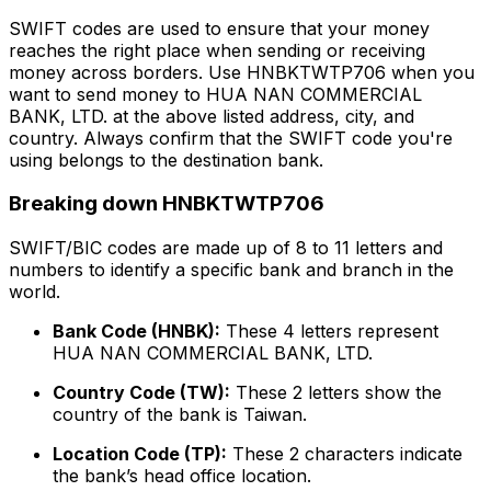
SWIFT codes are used to ensure that your money
reaches the right place when sending or receiving
money across borders. Use HNBKTWTP706 when you
want to send money to HUA NAN COMMERCIAL
BANK, LTD. at the above listed address, city, and
country. Always confirm that the SWIFT code you're
using belongs to the destination bank.
Breaking down HNBKTWTP706
SWIFT/BIC codes are made up of 8 to 11 letters and
numbers to identify a specific bank and branch in the
world.
Bank Code (HNBK):
These 4 letters represent
HUA NAN COMMERCIAL BANK, LTD.
Country Code (TW):
These 2 letters show the
country of the bank is Taiwan.
Location Code (TP):
These 2 characters indicate
the bank’s head office location.