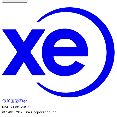
NMLS ID#920968.
© 1995-
2026
Xe Corporation Inc.