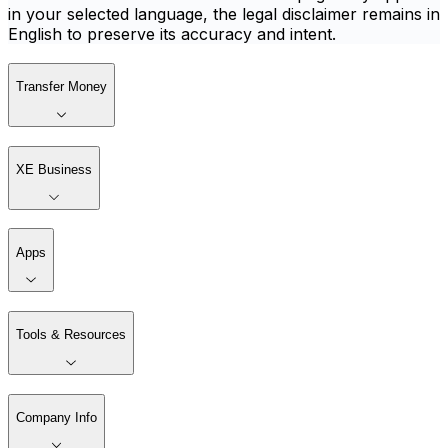
in your selected language, the legal disclaimer remains in
English to preserve its accuracy and intent.
Transfer Money
XE Business
Apps
Tools & Resources
Company Info