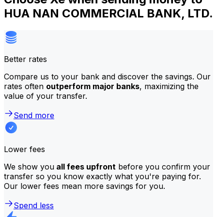
HUA NAN COMMERCIAL BANK, LTD.
Better rates
Compare us to your bank and discover the savings. Our
rates often
outperform major banks
, maximizing the
value of your transfer.
Send more
Lower fees
We show you
all fees upfront
before you confirm your
transfer so you know exactly what you're paying for.
Our lower fees mean more savings for you.
Spend less