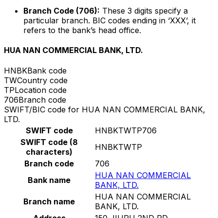
Branch Code (706):
These 3 digits specify a
particular branch. BIC codes ending in ‘XXX’, it
refers to the bank’s head office.
HUA NAN COMMERCIAL BANK, LTD.
HNBK
Bank code
TW
Country code
TP
Location code
706
Branch code
SWIFT/BIC code for HUA NAN COMMERCIAL BANK,
LTD.
SWIFT code
HNBKTWTP706
SWIFT code (8
HNBKTWTP
characters)
Branch code
706
HUA NAN COMMERCIAL
Bank name
BANK, LTD.
HUA NAN COMMERCIAL
Branch name
BANK, LTD.
Address
150 JIURU 2ND RD