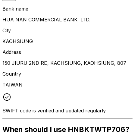
Bank name
HUA NAN COMMERCIAL BANK, LTD.
City
KAOHSIUNG
Address
150 JIURU 2ND RD, KAOHSIUNG, KAOHSIUNG, 807
Country
TAIWAN
SWIFT code is verified and updated regularly
When should I use HNBKTWTP706?