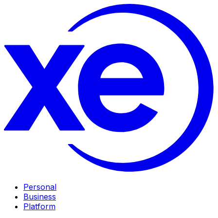
Personal
Business
Platform