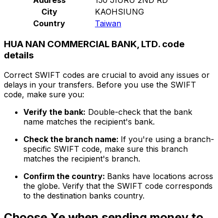
City
KAOHSIUNG
Country
Taiwan
HUA NAN COMMERCIAL BANK, LTD. code
details
Correct SWIFT codes are crucial to avoid any issues or
delays in your transfers. Before you use the SWIFT
code, make sure you:
Verify the bank:
Double-check that the bank
name matches the recipient's bank.
Check the branch name:
If you're using a branch-
specific SWIFT code, make sure this branch
matches the recipient's branch.
Confirm the country:
Banks have locations across
the globe. Verify that the SWIFT code corresponds
to the destination banks country.
Choose Xe when sending money to