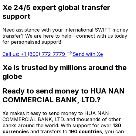
Xe 24/5 expert global transfer
support
Need assistance with your international SWIFT money
transfer? We are here to help—connect with us today
for personalised support!
Call us: +1 (800) 772-7779
Send with Xe
Xe is trusted by millions around the
globe
Ready to send money to HUA NAN
COMMERCIAL BANK, LTD.?
Xe makes it easy to send money to HUA NAN
COMMERCIAL BANK, LTD. and thousands of other
banks around the world. With support for over
130
currencies
and transfers to
190 countries
, you can