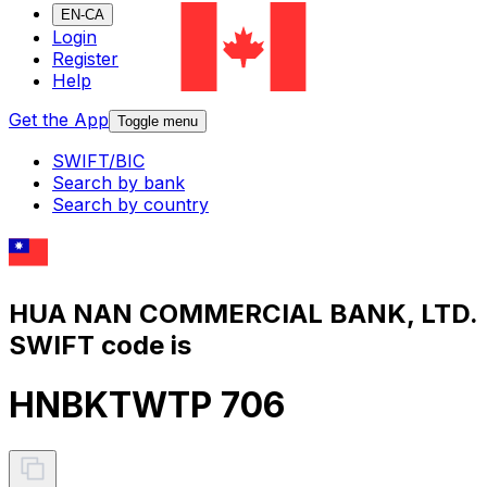
EN-CA
Login
Register
Help
Get the App
Toggle menu
SWIFT/BIC
Search by bank
Search by country
HUA NAN COMMERCIAL BANK, LTD.
SWIFT code is
HNBKTWTP 706