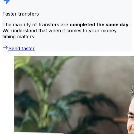
Faster transfers
The majority of transfers are
completed the same day
.
We understand that when it comes to your money,
timing matters.
Send faster