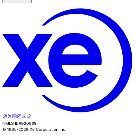
NMLS ID#920968.
© 1995-
2026
Xe Corporation Inc.