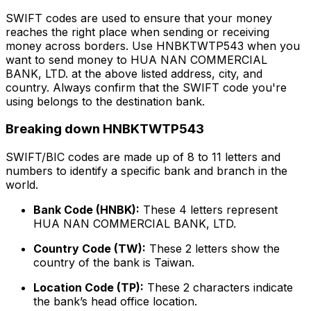
SWIFT codes are used to ensure that your money
reaches the right place when sending or receiving
money across borders. Use HNBKTWTP543 when you
want to send money to HUA NAN COMMERCIAL
BANK, LTD. at the above listed address, city, and
country. Always confirm that the SWIFT code you're
using belongs to the destination bank.
Breaking down HNBKTWTP543
SWIFT/BIC codes are made up of 8 to 11 letters and
numbers to identify a specific bank and branch in the
world.
Bank Code (HNBK):
These 4 letters represent
HUA NAN COMMERCIAL BANK, LTD.
Country Code (TW):
These 2 letters show the
country of the bank is Taiwan.
Location Code (TP):
These 2 characters indicate
the bank’s head office location.