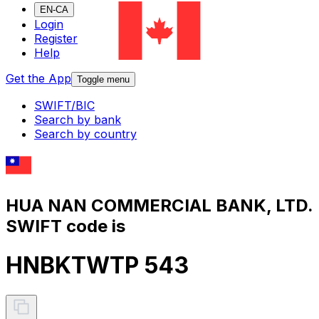
EN-CA
Login
Register
Help
Get the App
Toggle menu
SWIFT/BIC
Search by bank
Search by country
HUA NAN COMMERCIAL BANK, LTD.
SWIFT code is
HNBKTWTP 543