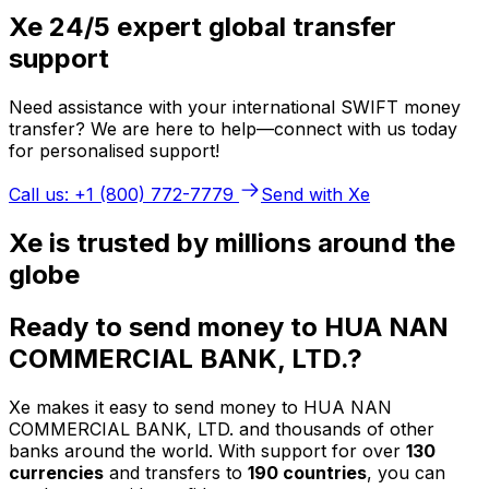
Xe 24/5 expert global transfer
support
Need assistance with your international SWIFT money
transfer? We are here to help—connect with us today
for personalised support!
Call us: +1 (800) 772-7779
Send with Xe
Xe is trusted by millions around the
globe
Ready to send money to HUA NAN
COMMERCIAL BANK, LTD.?
Xe makes it easy to send money to HUA NAN
COMMERCIAL BANK, LTD. and thousands of other
banks around the world. With support for over
130
currencies
and transfers to
190 countries
, you can