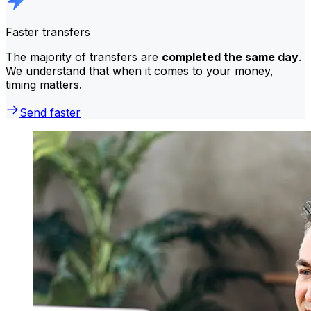
Faster transfers
The majority of transfers are
completed the same day
.
We understand that when it comes to your money,
timing matters.
Send faster