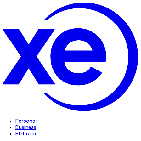
Personal
Business
Platform