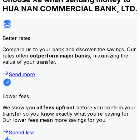
HUA NAN COMMERCIAL BANK, LTD.
Better rates
Compare us to your bank and discover the savings. Our
rates often
outperform major banks
, maximizing the
value of your transfer.
Send more
Lower fees
We show you
all fees upfront
before you confirm your
transfer so you know exactly what you're paying for.
Our lower fees mean more savings for you.
Spend less