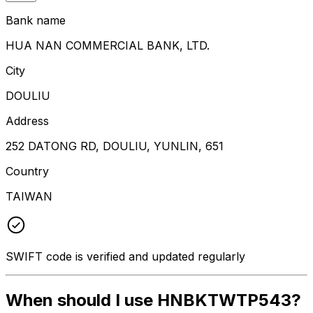
Bank name
HUA NAN COMMERCIAL BANK, LTD.
City
DOULIU
Address
252 DATONG RD, DOULIU, YUNLIN, 651
Country
TAIWAN
SWIFT code is verified and updated regularly
When should I use HNBKTWTP543?