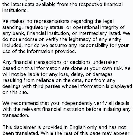
the latest data available from the respective financial
institutions.
Xe makes no representations regarding the legal
standing, regulatory status, or operational integrity of
any bank, financial institution, or intermediary listed. We
do not endorse or verify the legitimacy of any entity
included, nor do we assume any responsibility for your
use of the information provided.
Any financial transactions or decisions undertaken
based on this information are done at your own risk. Xe
will not be liable for any loss, delay, or damages
resulting from reliance on the data, nor from any
dealings with third parties whose information is displayed
on this site.
We recommend that you independently verify all details
with the relevant financial institution before initiating any
transaction.
This disclaimer is provided in English only and has not
been translated. While the rest of this page may appear