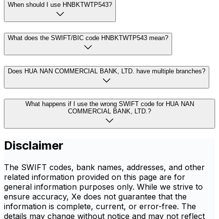
When should I use HNBKTWTP543?
What does the SWIFT/BIC code HNBKTWTP543 mean?
Does HUA NAN COMMERCIAL BANK, LTD. have multiple branches?
What happens if I use the wrong SWIFT code for HUA NAN
COMMERCIAL BANK, LTD.?
Disclaimer
The SWIFT codes, bank names, addresses, and other
related information provided on this page are for
general information purposes only. While we strive to
ensure accuracy, Xe does not guarantee that the
information is complete, current, or error-free. The
details may change without notice and may not reflect