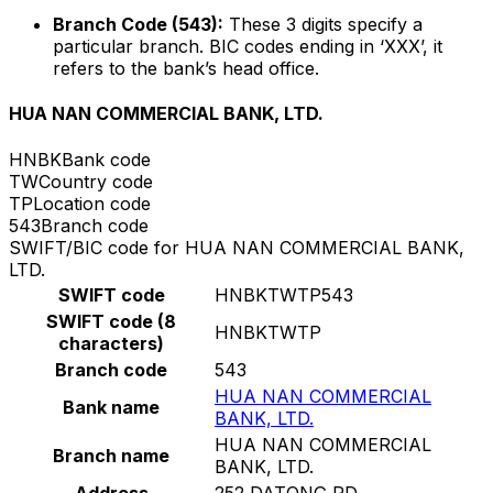
Branch Code (543):
These 3 digits specify a
particular branch. BIC codes ending in ‘XXX’, it
refers to the bank’s head office.
HUA NAN COMMERCIAL BANK, LTD.
HNBK
Bank code
TW
Country code
TP
Location code
543
Branch code
SWIFT/BIC code for HUA NAN COMMERCIAL BANK,
LTD.
SWIFT code
HNBKTWTP543
SWIFT code (8
HNBKTWTP
characters)
Branch code
543
HUA NAN COMMERCIAL
Bank name
BANK, LTD.
HUA NAN COMMERCIAL
Branch name
BANK, LTD.
Address
252 DATONG RD