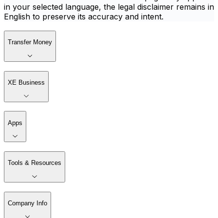
in your selected language, the legal disclaimer remains in
English to preserve its accuracy and intent.
Transfer Money
XE Business
Apps
Tools & Resources
Company Info