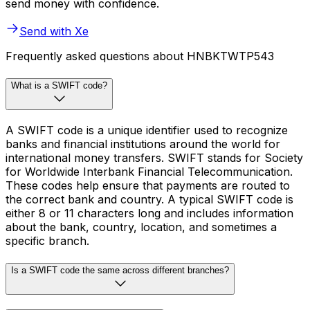
send money with confidence.
Send with Xe
Frequently asked questions about HNBKTWTP543
What is a SWIFT code?
A SWIFT code is a unique identifier used to recognize
banks and financial institutions around the world for
international money transfers. SWIFT stands for Society
for Worldwide Interbank Financial Telecommunication.
These codes help ensure that payments are routed to
the correct bank and country. A typical SWIFT code is
either 8 or 11 characters long and includes information
about the bank, country, location, and sometimes a
specific branch.
Is a SWIFT code the same across different branches?