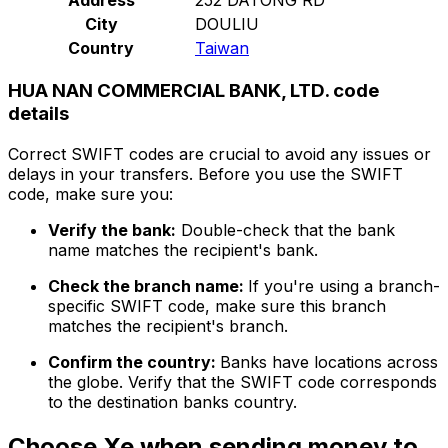
City
DOULIU
Country
Taiwan
HUA NAN COMMERCIAL BANK, LTD. code
details
Correct SWIFT codes are crucial to avoid any issues or
delays in your transfers. Before you use the SWIFT
code, make sure you:
Verify the bank:
Double-check that the bank
name matches the recipient's bank.
Check the branch name:
If you're using a branch-
specific SWIFT code, make sure this branch
matches the recipient's branch.
Confirm the country:
Banks have locations across
the globe. Verify that the SWIFT code corresponds
to the destination banks country.
Choose Xe when sending money to