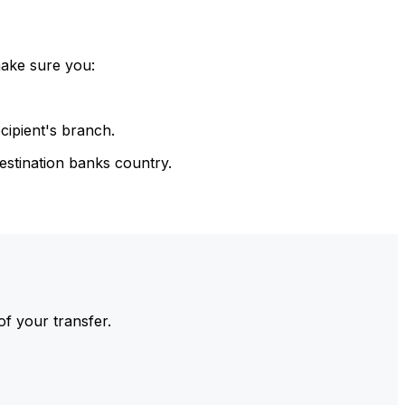
make sure you:
cipient's branch.
estination banks country.
of your transfer.