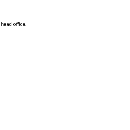
 head office.