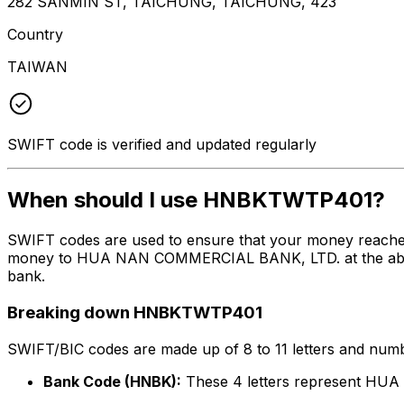
282 SANMIN ST, TAICHUNG, TAICHUNG, 423
Country
TAIWAN
SWIFT code is verified and updated regularly
When should I use HNBKTWTP401?
SWIFT codes are used to ensure that your money reach
money to HUA NAN COMMERCIAL BANK, LTD. at the above li
bank.
Breaking down HNBKTWTP401
SWIFT/BIC codes are made up of 8 to 11 letters and numbe
Bank Code (HNBK):
These 4 letters represent H