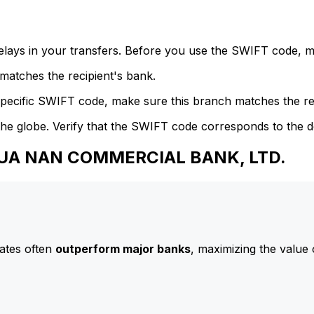
delays in your transfers. Before you use the SWIFT code, 
atches the recipient's bank.
specific SWIFT code, make sure this branch matches the re
he globe. Verify that the SWIFT code corresponds to the d
 HUA NAN COMMERCIAL BANK, LTD.
ates often
outperform major banks
, maximizing the value 