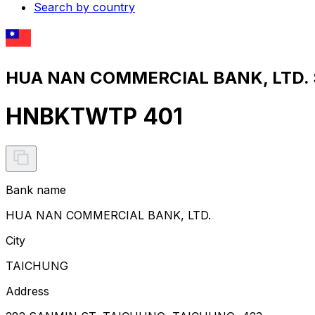
Search by country
HUA NAN COMMERCIAL BANK, LTD. S
HNBKTWTP 401
Bank name
HUA NAN COMMERCIAL BANK, LTD.
City
TAICHUNG
Address