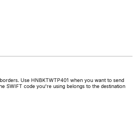
oss borders. Use HNBKTWTP401 when you want to send
e SWIFT code you're using belongs to the destination