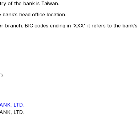
ry of the bank is Taiwan.
 bank’s head office location.
ar branch. BIC codes ending in ‘XXX’, it refers to the bank’s
D.
NK, LTD.
NK, LTD.