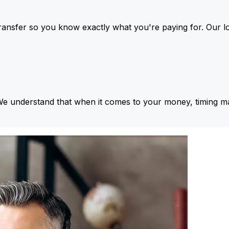
ansfer so you know exactly what you're paying for. Our l
We understand that when it comes to your money, timing ma