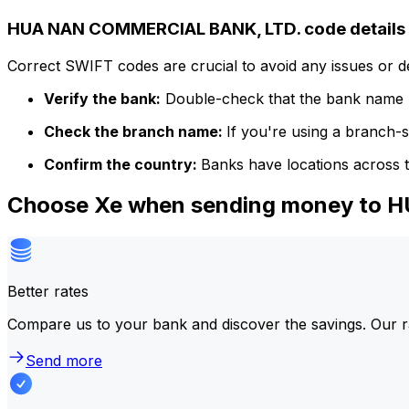
HUA NAN COMMERCIAL BANK, LTD. code details
Correct SWIFT codes are crucial to avoid any issues or 
Verify the bank:
Double-check that the bank name m
Check the branch name:
If you're using a branch-
Confirm the country:
Banks have locations across t
Choose Xe when sending money to
Better rates
Compare us to your bank and discover the savings. Our r
Send more