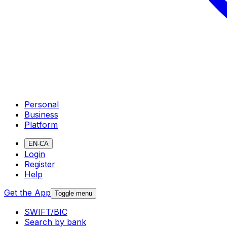
Personal
Business
Platform
EN-CA
Login
Register
Help
Get the App
Toggle menu
SWIFT/BIC
Search by bank