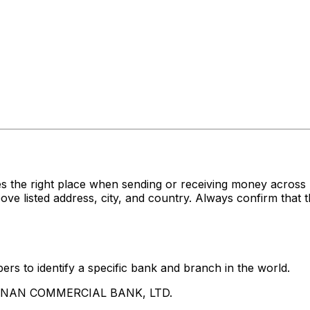
es the right place when sending or receiving money acr
sted address, city, and country. Always confirm that th
rs to identify a specific bank and branch in the world.
UA NAN COMMERCIAL BANK, LTD.