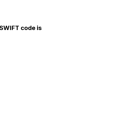
WIFT code is