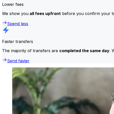
Lower fees
We show you
all fees upfront
before you confirm your tr
Spend less
Faster transfers
The majority of transfers are
completed the same day
. 
Send faster