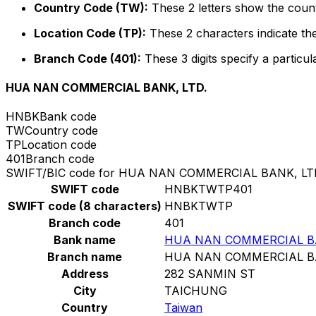
Country Code (TW):
These 2 letters show the count
Location Code (TP):
These 2 characters indicate the
Branch Code (401):
These 3 digits specify a particul
HUA NAN COMMERCIAL BANK, LTD.
HNBK
Bank code
TW
Country code
TP
Location code
401
Branch code
SWIFT/BIC code for HUA NAN COMMERCIAL BANK, LT
SWIFT code
HNBKTWTP401
SWIFT code (8 characters)
HNBKTWTP
Branch code
401
Bank name
HUA NAN COMMERCIAL BA
Branch name
HUA NAN COMMERCIAL BA
Address
282 SANMIN ST
City
TAICHUNG
Country
Taiwan