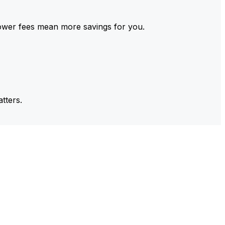
ower fees mean more savings for you.
tters.