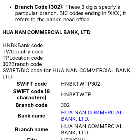
Branch Code (302):
These 3 digits specify a
particular branch. BIC codes ending in ‘XXX’, it
refers to the bank’s head office.
HUA NAN COMMERCIAL BANK, LTD.
HNBK
Bank code
TW
Country code
TP
Location code
302
Branch code
SWIFT/BIC code for HUA NAN COMMERCIAL BANK,
LTD.
SWIFT code
HNBKTWTP302
SWIFT code (8
HNBKTWTP
characters)
Branch code
302
HUA NAN COMMERCIAL
Bank name
BANK, LTD.
HUA NAN COMMERCIAL
Branch name
BANK, LTD.
City
HSINCHU