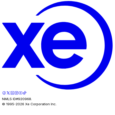
NMLS ID#920968.
© 1995-
2026
Xe Corporation Inc.