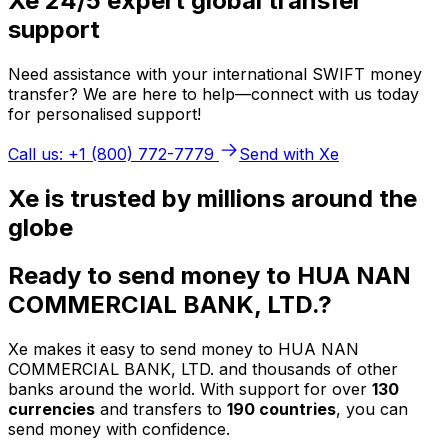
Xe 24/5 expert global transfer
support
Need assistance with your international SWIFT money
transfer? We are here to help—connect with us today
for personalised support!
Call us: +1 (800) 772-7779
Send with Xe
Xe is trusted by millions around the
globe
Ready to send money to HUA NAN
COMMERCIAL BANK, LTD.?
Xe makes it easy to send money to HUA NAN
COMMERCIAL BANK, LTD. and thousands of other
banks around the world. With support for over
130
currencies
and transfers to
190 countries
, you can
send money with confidence.