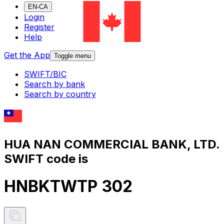
EN-CA
Login
Register
Help
Get the App
Toggle menu
SWIFT/BIC
Search by bank
Search by country
HUA NAN COMMERCIAL BANK, LTD.
SWIFT code is
HNBKTWTP 302