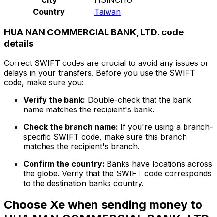
Country
Taiwan
HUA NAN COMMERCIAL BANK, LTD. code
details
Correct SWIFT codes are crucial to avoid any issues or
delays in your transfers. Before you use the SWIFT
code, make sure you:
Verify the bank:
Double-check that the bank
name matches the recipient's bank.
Check the branch name:
If you're using a branch-
specific SWIFT code, make sure this branch
matches the recipient's branch.
Confirm the country:
Banks have locations across
the globe. Verify that the SWIFT code corresponds
to the destination banks country.
Choose Xe when sending money to