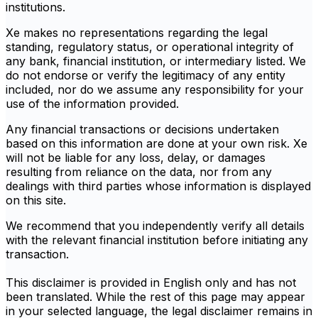
institutions.
Xe makes no representations regarding the legal
standing, regulatory status, or operational integrity of
any bank, financial institution, or intermediary listed. We
do not endorse or verify the legitimacy of any entity
included, nor do we assume any responsibility for your
use of the information provided.
Any financial transactions or decisions undertaken
based on this information are done at your own risk. Xe
will not be liable for any loss, delay, or damages
resulting from reliance on the data, nor from any
dealings with third parties whose information is displayed
on this site.
We recommend that you independently verify all details
with the relevant financial institution before initiating any
transaction.
This disclaimer is provided in English only and has not
been translated. While the rest of this page may appear
in your selected language, the legal disclaimer remains in