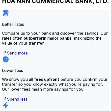
HUA NAN COMMERCIAL BANK, LTD.
Better rates
Compare us to your bank and discover the savings. Our
rates often
outperform major banks
, maximizing the
value of your transfer.
Send more
Lower fees
We show you
all fees upfront
before you confirm your
transfer so you know exactly what you're paying for.
Our lower fees mean more savings for you.
Spend less