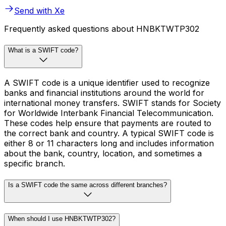
Send with Xe
Frequently asked questions about HNBKTWTP302
What is a SWIFT code?
A SWIFT code is a unique identifier used to recognize
banks and financial institutions around the world for
international money transfers. SWIFT stands for Society
for Worldwide Interbank Financial Telecommunication.
These codes help ensure that payments are routed to
the correct bank and country. A typical SWIFT code is
either 8 or 11 characters long and includes information
about the bank, country, location, and sometimes a
specific branch.
Is a SWIFT code the same across different branches?
When should I use HNBKTWTP302?