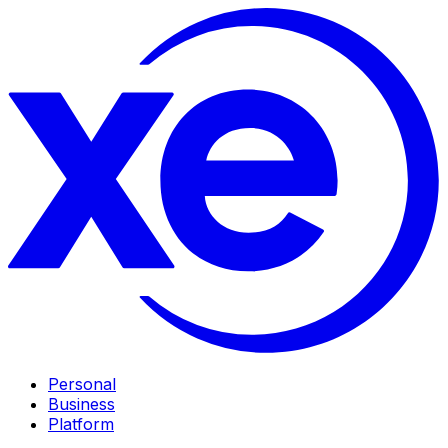
Personal
Business
Platform