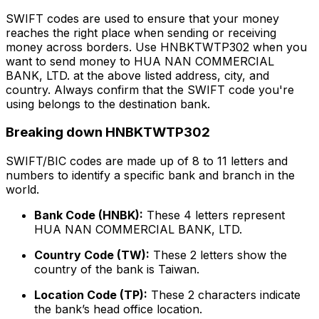
SWIFT codes are used to ensure that your money
reaches the right place when sending or receiving
money across borders. Use HNBKTWTP302 when you
want to send money to HUA NAN COMMERCIAL
BANK, LTD. at the above listed address, city, and
country. Always confirm that the SWIFT code you're
using belongs to the destination bank.
Breaking down HNBKTWTP302
SWIFT/BIC codes are made up of 8 to 11 letters and
numbers to identify a specific bank and branch in the
world.
Bank Code (HNBK):
These 4 letters represent
HUA NAN COMMERCIAL BANK, LTD.
Country Code (TW):
These 2 letters show the
country of the bank is Taiwan.
Location Code (TP):
These 2 characters indicate
the bank’s head office location.