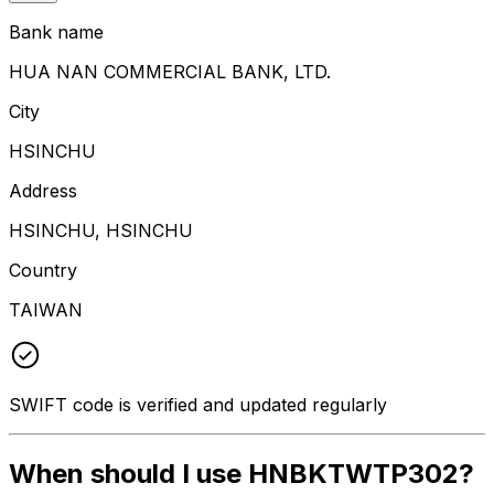
Bank name
HUA NAN COMMERCIAL BANK, LTD.
City
HSINCHU
Address
HSINCHU, HSINCHU
Country
TAIWAN
SWIFT code is verified and updated regularly
When should I use HNBKTWTP302?