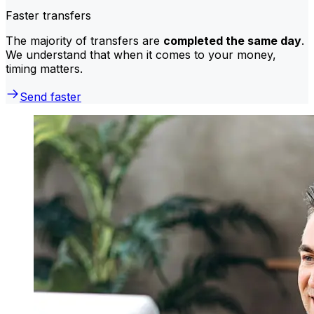
Faster transfers
The majority of transfers are
completed the same day
.
We understand that when it comes to your money,
timing matters.
Send faster