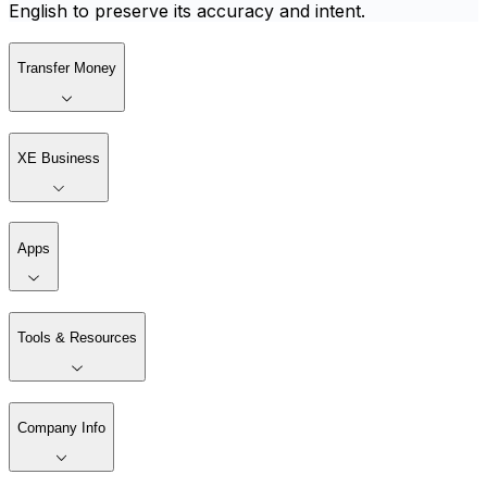
English to preserve its accuracy and intent.
Transfer Money
XE Business
Apps
Tools & Resources
Company Info