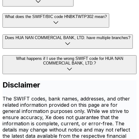
What does the SWIFT/BIC code HNBKTWTP302 mean?
Does HUA NAN COMMERCIAL BANK, LTD. have multiple branches?
What happens if I use the wrong SWIFT code for HUA NAN
COMMERCIAL BANK, LTD.?
Disclaimer
The SWIFT codes, bank names, addresses, and other
related information provided on this page are for
general information purposes only. While we strive to
ensure accuracy, Xe does not guarantee that the
information is complete, current, or error-free. The
details may change without notice and may not reflect
the latest data available from the respective financial