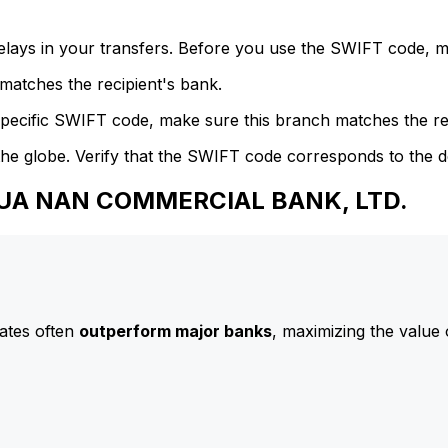
delays in your transfers. Before you use the SWIFT code, 
atches the recipient's bank.
specific SWIFT code, make sure this branch matches the re
he globe. Verify that the SWIFT code corresponds to the d
 HUA NAN COMMERCIAL BANK, LTD.
ates often
outperform major banks
, maximizing the value 