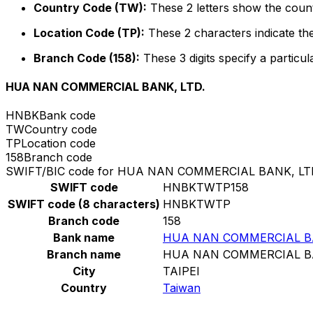
Country Code (TW):
These 2 letters show the count
Location Code (TP):
These 2 characters indicate the
Branch Code (158):
These 3 digits specify a particul
HUA NAN COMMERCIAL BANK, LTD.
HNBK
Bank code
TW
Country code
TP
Location code
158
Branch code
SWIFT/BIC code for HUA NAN COMMERCIAL BANK, LT
SWIFT code
HNBKTWTP158
SWIFT code (8 characters)
HNBKTWTP
Branch code
158
Bank name
HUA NAN COMMERCIAL BA
Branch name
HUA NAN COMMERCIAL BA
City
TAIPEI
Country
Taiwan