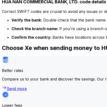
HUA NAN COMMERCIAL BANK, LTD. code details
Correct SWIFT codes are crucial to avoid any issues or 
Verify the bank:
Double-check that the bank name m
Check the branch name:
If you're using a branch-
Confirm the country:
Banks have locations across t
Choose Xe when sending money to
Better rates
Compare us to your bank and discover the savings. Our r
Send more
Lower fees