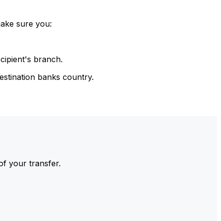
make sure you:
cipient's branch.
estination banks country.
of your transfer.