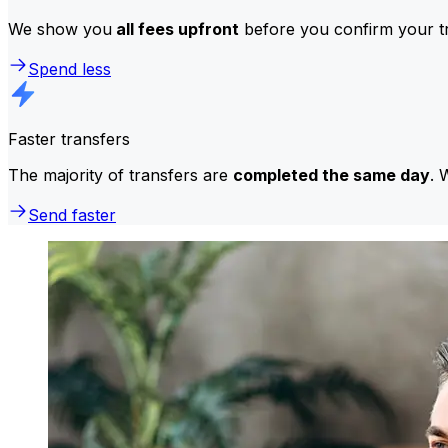
We show you
all fees upfront
before you confirm your tr
Spend less
Faster transfers
The majority of transfers are
completed the same day
. 
Send faster