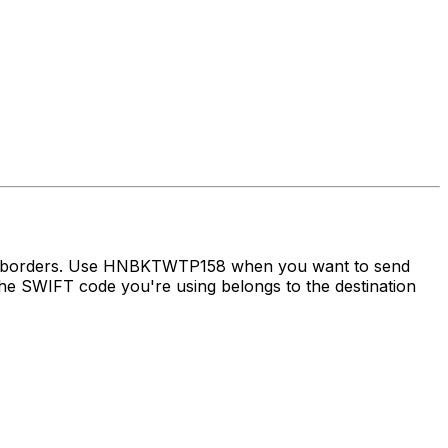
oss borders. Use HNBKTWTP158 when you want to send
e SWIFT code you're using belongs to the destination