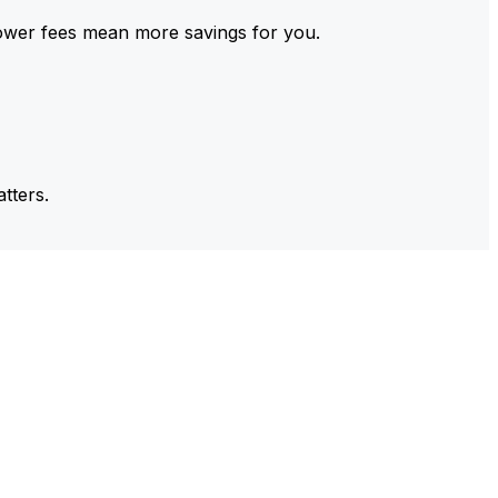
ower fees mean more savings for you.
tters.