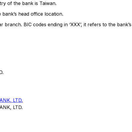
ry of the bank is Taiwan.
 bank’s head office location.
ar branch. BIC codes ending in ‘XXX’, it refers to the bank’s
D.
NK, LTD.
NK, LTD.