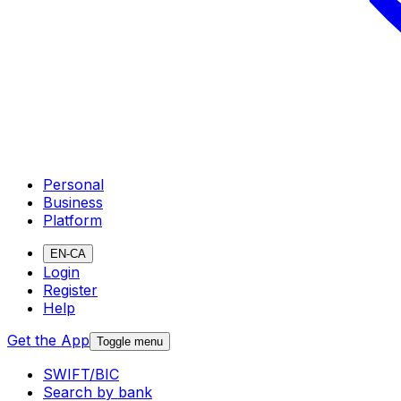
Personal
Business
Platform
EN-CA
Login
Register
Help
Get the App
Toggle menu
SWIFT/BIC
Search by bank