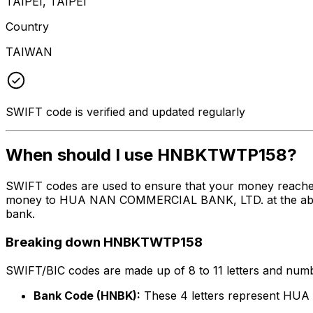
TAIPEI, TAIPEI
Country
TAIWAN
SWIFT code is verified and updated regularly
When should I use HNBKTWTP158?
SWIFT codes are used to ensure that your money reach
money to HUA NAN COMMERCIAL BANK, LTD. at the above li
bank.
Breaking down HNBKTWTP158
SWIFT/BIC codes are made up of 8 to 11 letters and numbe
Bank Code (HNBK):
These 4 letters represent H