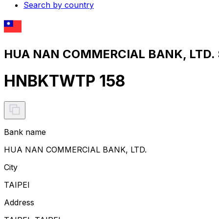
Search by country
HUA NAN COMMERCIAL BANK, LTD. S
HNBKTWTP 158
Bank name
HUA NAN COMMERCIAL BANK, LTD.
City
TAIPEI
Address