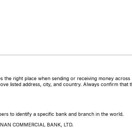
es the right place when sending or receiving money acr
sted address, city, and country. Always confirm that th
rs to identify a specific bank and branch in the world.
UA NAN COMMERCIAL BANK, LTD.