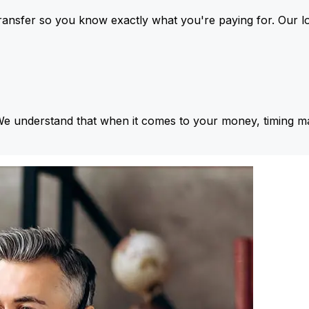
ansfer so you know exactly what you're paying for. Our l
We understand that when it comes to your money, timing ma