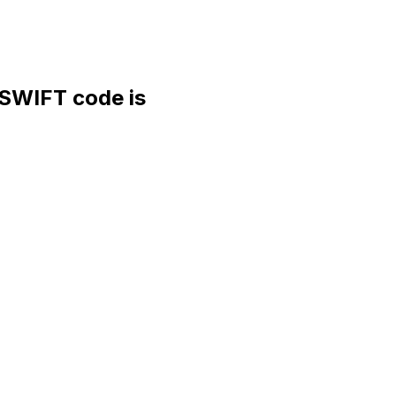
WIFT code is