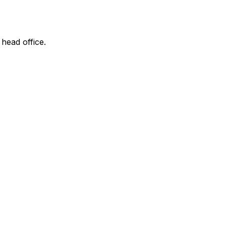
 head office.