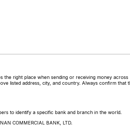
s the right place when sending or receiving money acr
sted address, city, and country. Always confirm that th
rs to identify a specific bank and branch in the world.
UA NAN COMMERCIAL BANK, LTD.