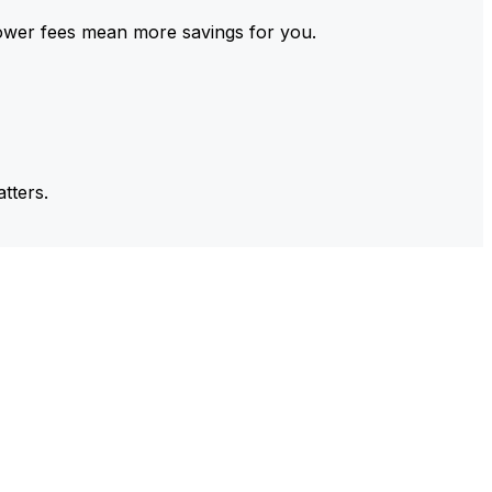
ower fees mean more savings for you.
tters.