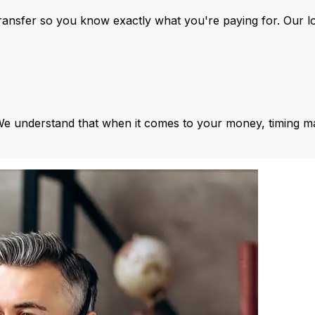
ansfer so you know exactly what you're paying for. Our l
We understand that when it comes to your money, timing ma