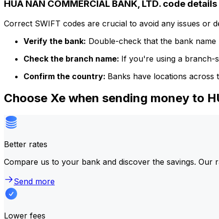
HUA NAN COMMERCIAL BANK, LTD. code details
Correct SWIFT codes are crucial to avoid any issues or 
Verify the bank:
Double-check that the bank name m
Check the branch name:
If you're using a branch-
Confirm the country:
Banks have locations across t
Choose Xe when sending money to
Better rates
Compare us to your bank and discover the savings. Our r
Send more
Lower fees