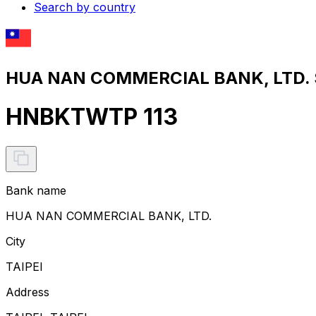
Search by country
HUA NAN COMMERCIAL BANK, LTD. S
HNBKTWTP 113
Bank name
HUA NAN COMMERCIAL BANK, LTD.
City
TAIPEI
Address