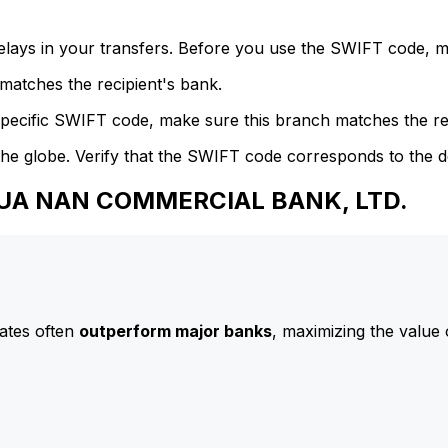
delays in your transfers. Before you use the SWIFT code, 
atches the recipient's bank.
specific SWIFT code, make sure this branch matches the re
he globe. Verify that the SWIFT code corresponds to the d
 HUA NAN COMMERCIAL BANK, LTD.
ates often
outperform major banks
, maximizing the value 