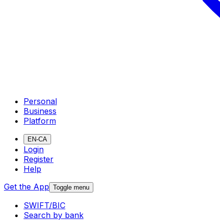
Personal
Business
Platform
EN-CA
Login
Register
Help
Get the App
Toggle menu
SWIFT/BIC
Search by bank