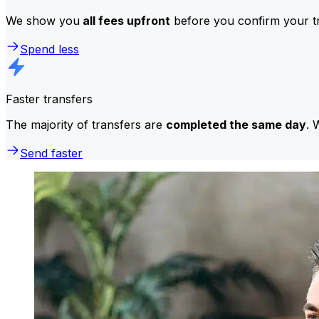
We show you
all fees upfront
before you confirm your tr
Spend less
Faster transfers
The majority of transfers are
completed the same day
. 
Send faster