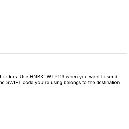
oss borders. Use HNBKTWTP113 when you want to send
e SWIFT code you're using belongs to the destination