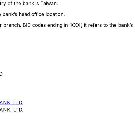
ry of the bank is Taiwan.
 bank’s head office location.
r branch. BIC codes ending in ‘XXX’, it refers to the bank’s 
D.
NK, LTD.
NK, LTD.