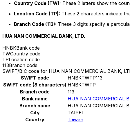
Country Code (TW):
These 2 letters show the count
Location Code (TP):
These 2 characters indicate the
Branch Code (113):
These 3 digits specify a particula
HUA NAN COMMERCIAL BANK, LTD.
HNBK
Bank code
TW
Country code
TP
Location code
113
Branch code
SWIFT/BIC code for HUA NAN COMMERCIAL BANK, LT
SWIFT code
HNBKTWTP113
SWIFT code (8 characters)
HNBKTWTP
Branch code
113
Bank name
HUA NAN COMMERCIAL BA
Branch name
HUA NAN COMMERCIAL BA
City
TAIPEI
Country
Taiwan