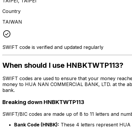
TAIPEI, TAIPEI
Country
TAIWAN
SWIFT code is verified and updated regularly
When should I use HNBKTWTP113?
SWIFT codes are used to ensure that your money reache
money to HUA NAN COMMERCIAL BANK, LTD. at the above li
bank.
Breaking down HNBKTWTP113
SWIFT/BIC codes are made up of 8 to 11 letters and numbe
Bank Code (HNBK):
These 4 letters represent H