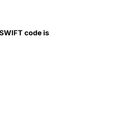
WIFT code is