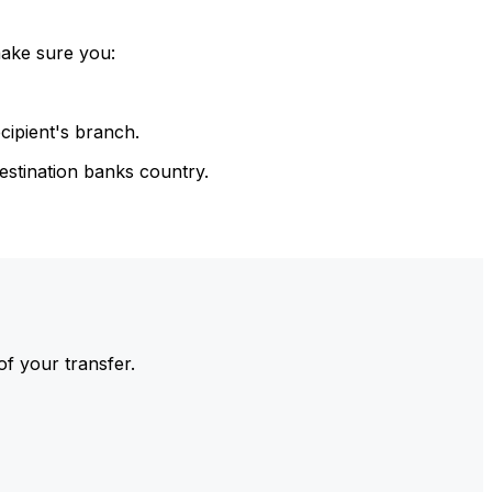
make sure you:
cipient's branch.
estination banks country.
of your transfer.