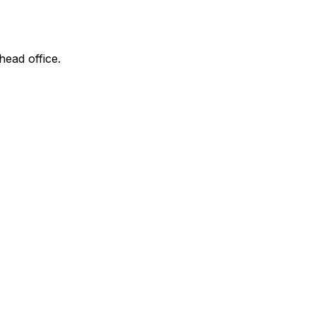
head office.