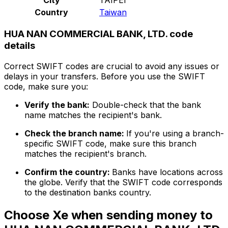
Country
Taiwan
HUA NAN COMMERCIAL BANK, LTD. code
details
Correct SWIFT codes are crucial to avoid any issues or
delays in your transfers. Before you use the SWIFT
code, make sure you:
Verify the bank:
Double-check that the bank
name matches the recipient's bank.
Check the branch name:
If you're using a branch-
specific SWIFT code, make sure this branch
matches the recipient's branch.
Confirm the country:
Banks have locations across
the globe. Verify that the SWIFT code corresponds
to the destination banks country.
Choose Xe when sending money to