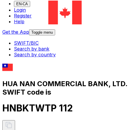
EN-CA
Login
Register
Help
Get the App
Toggle menu
SWIFT/BIC
Search by bank
Search by country
HUA NAN COMMERCIAL BANK, LTD.
SWIFT code is
HNBKTWTP 112