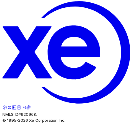
NMLS ID#920968.
© 1995-
2026
Xe Corporation Inc.