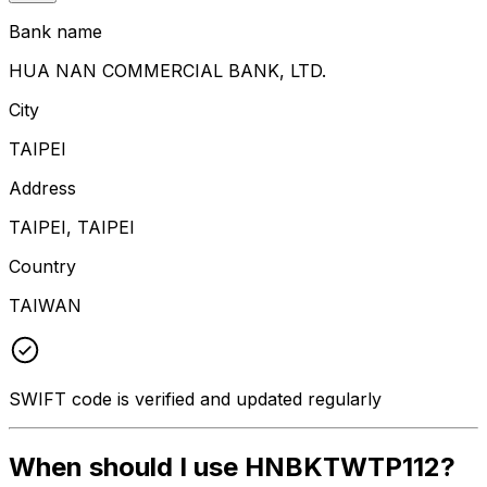
Bank name
HUA NAN COMMERCIAL BANK, LTD.
City
TAIPEI
Address
TAIPEI, TAIPEI
Country
TAIWAN
SWIFT code is verified and updated regularly
When should I use HNBKTWTP112?