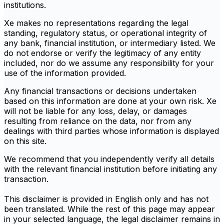
institutions.
Xe makes no representations regarding the legal
standing, regulatory status, or operational integrity of
any bank, financial institution, or intermediary listed. We
do not endorse or verify the legitimacy of any entity
included, nor do we assume any responsibility for your
use of the information provided.
Any financial transactions or decisions undertaken
based on this information are done at your own risk. Xe
will not be liable for any loss, delay, or damages
resulting from reliance on the data, nor from any
dealings with third parties whose information is displayed
on this site.
We recommend that you independently verify all details
with the relevant financial institution before initiating any
transaction.
This disclaimer is provided in English only and has not
been translated. While the rest of this page may appear
in your selected language, the legal disclaimer remains in