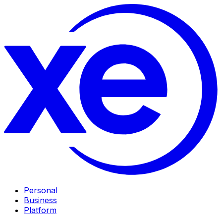
Personal
Business
Platform