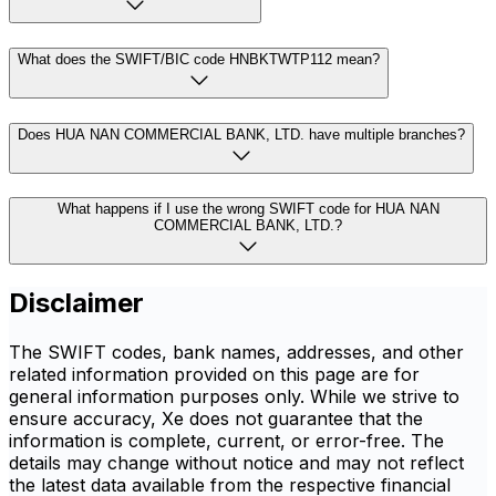
What does the SWIFT/BIC code HNBKTWTP112 mean?
Does HUA NAN COMMERCIAL BANK, LTD. have multiple branches?
What happens if I use the wrong SWIFT code for HUA NAN
COMMERCIAL BANK, LTD.?
Disclaimer
The SWIFT codes, bank names, addresses, and other
related information provided on this page are for
general information purposes only. While we strive to
ensure accuracy, Xe does not guarantee that the
information is complete, current, or error-free. The
details may change without notice and may not reflect
the latest data available from the respective financial