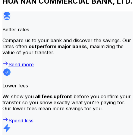
HUA NAN COMMERCIAL BANK, LTD.
Better rates
Compare us to your bank and discover the savings. Our
rates often
outperform major banks
, maximizing the
value of your transfer.
Send more
Lower fees
We show you
all fees upfront
before you confirm your
transfer so you know exactly what you're paying for.
Our lower fees mean more savings for you.
Spend less