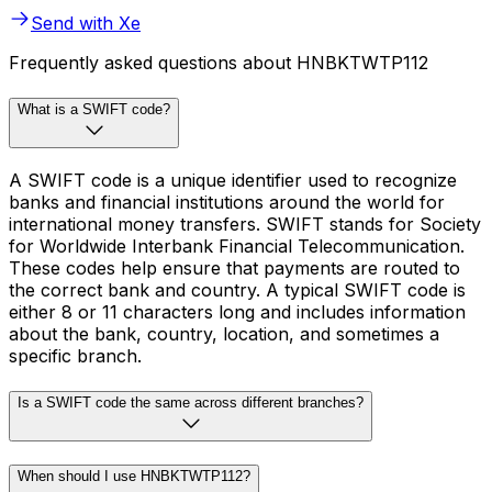
Send with Xe
Frequently asked questions about HNBKTWTP112
What is a SWIFT code?
A SWIFT code is a unique identifier used to recognize
banks and financial institutions around the world for
international money transfers. SWIFT stands for Society
for Worldwide Interbank Financial Telecommunication.
These codes help ensure that payments are routed to
the correct bank and country. A typical SWIFT code is
either 8 or 11 characters long and includes information
about the bank, country, location, and sometimes a
specific branch.
Is a SWIFT code the same across different branches?
When should I use HNBKTWTP112?