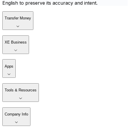
English to preserve its accuracy and intent.
Transfer Money
XE Business
Apps
Tools & Resources
Company Info