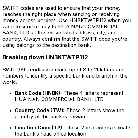
SWIFT codes are used to ensure that your money
reaches the right place when sending or receiving
money across borders. Use HNBKTWTP112 when you
want to send money to HUA NAN COMMERCIAL
BANK, LTD. at the above listed address, city, and
country. Always confirm that the SWIFT code you're
using belongs to the destination bank.
Breaking down HNBKTWTP112
SWIFT/BIC codes are made up of 8 to 11 letters and
numbers to identify a specific bank and branch in the
world.
Bank Code (HNBK):
These 4 letters represent
HUA NAN COMMERCIAL BANK, LTD.
Country Code (TW):
These 2 letters show the
country of the bank is Taiwan.
Location Code (TP):
These 2 characters indicate
the bank’s head office location.