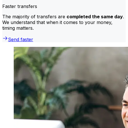
Faster transfers
The majority of transfers are
completed the same day
.
We understand that when it comes to your money,
timing matters.
Send faster