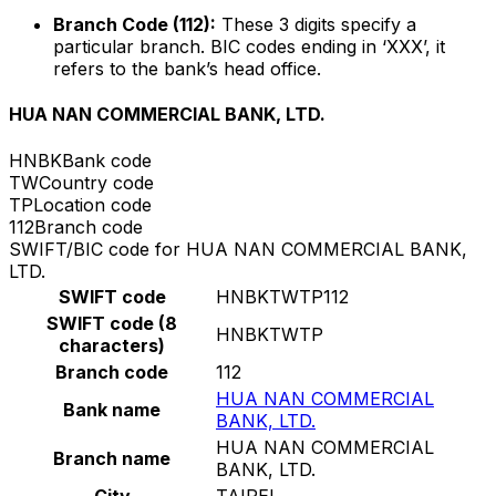
Branch Code (112):
These 3 digits specify a
particular branch. BIC codes ending in ‘XXX’, it
refers to the bank’s head office.
HUA NAN COMMERCIAL BANK, LTD.
HNBK
Bank code
TW
Country code
TP
Location code
112
Branch code
SWIFT/BIC code for HUA NAN COMMERCIAL BANK,
LTD.
SWIFT code
HNBKTWTP112
SWIFT code (8
HNBKTWTP
characters)
Branch code
112
HUA NAN COMMERCIAL
Bank name
BANK, LTD.
HUA NAN COMMERCIAL
Branch name
BANK, LTD.
City
TAIPEI