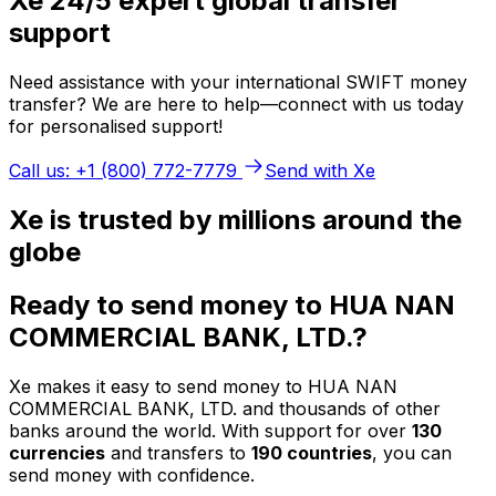
Xe 24/5 expert global transfer
support
Need assistance with your international SWIFT money
transfer? We are here to help—connect with us today
for personalised support!
Call us: +1 (800) 772-7779
Send with Xe
Xe is trusted by millions around the
globe
Ready to send money to HUA NAN
COMMERCIAL BANK, LTD.?
Xe makes it easy to send money to HUA NAN
COMMERCIAL BANK, LTD. and thousands of other
banks around the world. With support for over
130
currencies
and transfers to
190 countries
, you can
send money with confidence.