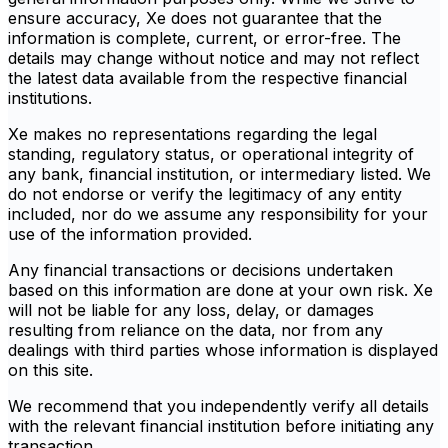
ensure accuracy, Xe does not guarantee that the
information is complete, current, or error-free. The
details may change without notice and may not reflect
the latest data available from the respective financial
institutions.
Xe makes no representations regarding the legal
standing, regulatory status, or operational integrity of
any bank, financial institution, or intermediary listed. We
do not endorse or verify the legitimacy of any entity
included, nor do we assume any responsibility for your
use of the information provided.
Any financial transactions or decisions undertaken
based on this information are done at your own risk. Xe
will not be liable for any loss, delay, or damages
resulting from reliance on the data, nor from any
dealings with third parties whose information is displayed
on this site.
We recommend that you independently verify all details
with the relevant financial institution before initiating any
transaction.