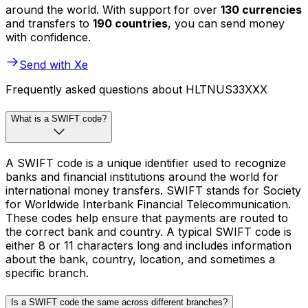
around the world. With support for over
130 currencies
and transfers to
190 countries
, you can send money
with confidence.
Send with Xe
Frequently asked questions about HLTNUS33XXX
What is a SWIFT code?
A SWIFT code is a unique identifier used to recognize
banks and financial institutions around the world for
international money transfers. SWIFT stands for Society
for Worldwide Interbank Financial Telecommunication.
These codes help ensure that payments are routed to
the correct bank and country. A typical SWIFT code is
either 8 or 11 characters long and includes information
about the bank, country, location, and sometimes a
specific branch.
Is a SWIFT code the same across different branches?