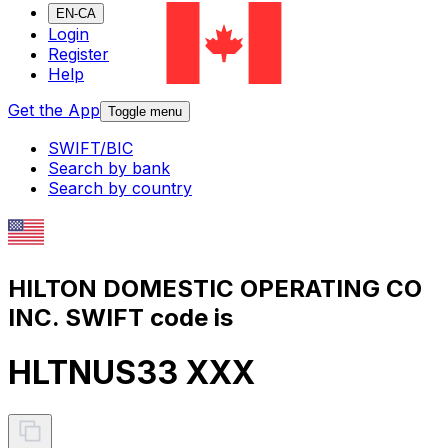
EN-CA
Login
Register
Help
Get the App
Toggle menu
SWIFT/BIC
Search by bank
Search by country
HILTON DOMESTIC OPERATING CO
INC. SWIFT code is
HLTNUS33 XXX