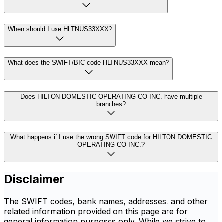
When should I use HLTNUS33XXX?
What does the SWIFT/BIC code HLTNUS33XXX mean?
Does HILTON DOMESTIC OPERATING CO INC. have multiple
branches?
What happens if I use the wrong SWIFT code for HILTON DOMESTIC
OPERATING CO INC.?
Disclaimer
The SWIFT codes, bank names, addresses, and other
related information provided on this page are for
general information purposes only. While we strive to