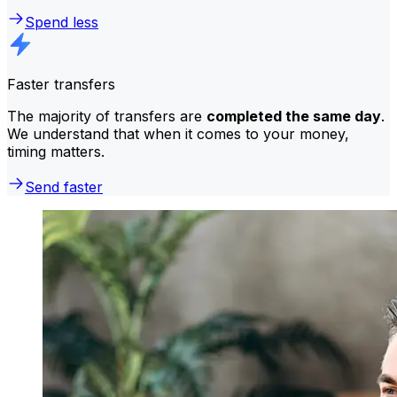
Spend less
Faster transfers
The majority of transfers are
completed the same day
.
We understand that when it comes to your money,
timing matters.
Send faster