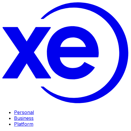
Personal
Business
Platform