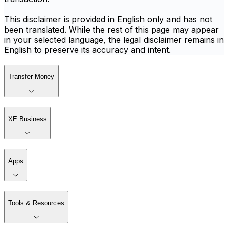
This disclaimer is provided in English only and has not
been translated. While the rest of this page may appear
in your selected language, the legal disclaimer remains in
English to preserve its accuracy and intent.
Transfer Money
XE Business
Apps
Tools & Resources