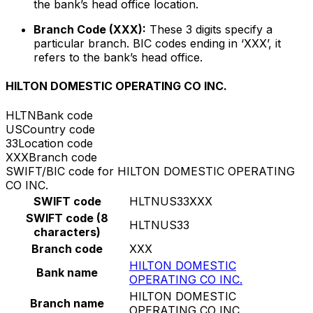
the bank’s head office location.
Branch Code (XXX):
These 3 digits specify a
particular branch. BIC codes ending in ‘XXX’, it
refers to the bank’s head office.
HILTON DOMESTIC OPERATING CO INC.
HLTN
Bank code
US
Country code
33
Location code
XXX
Branch code
SWIFT/BIC code for HILTON DOMESTIC OPERATING
CO INC.
SWIFT code
HLTNUS33XXX
SWIFT code (8
HLTNUS33
characters)
Branch code
XXX
HILTON DOMESTIC
Bank name
OPERATING CO INC.
HILTON DOMESTIC
Branch name
OPERATING CO INC.