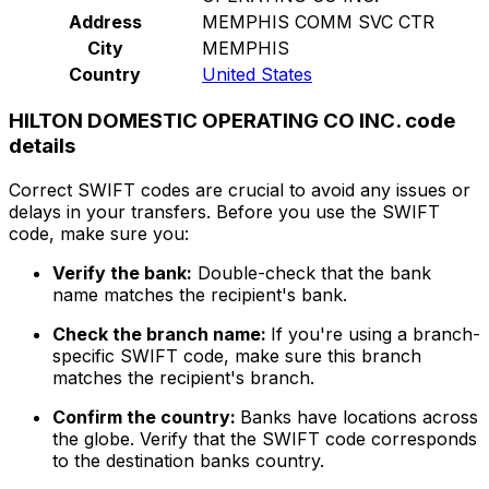
Address
MEMPHIS COMM SVC CTR
City
MEMPHIS
Country
United States
HILTON DOMESTIC OPERATING CO INC. code
details
Correct SWIFT codes are crucial to avoid any issues or
delays in your transfers. Before you use the SWIFT
code, make sure you:
Verify the bank:
Double-check that the bank
name matches the recipient's bank.
Check the branch name:
If you're using a branch-
specific SWIFT code, make sure this branch
matches the recipient's branch.
Confirm the country:
Banks have locations across
the globe. Verify that the SWIFT code corresponds
to the destination banks country.