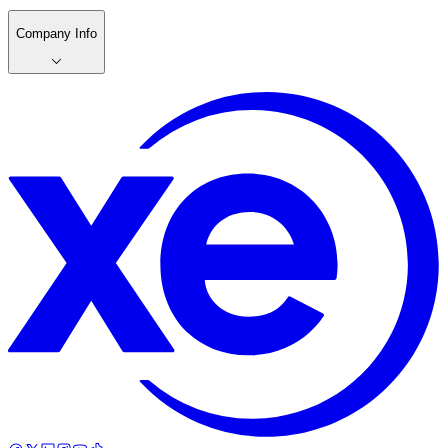
Company Info