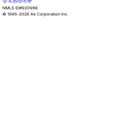
NMLS ID#920968.
© 1995-
2026
Xe Corporation Inc.