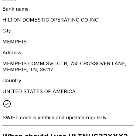
Bank name
HILTON DOMESTIC OPERATING CO INC.
City
MEMPHIS
Address
MEMPHIS COMM SVC CTR, 755 CROSSOVER LANE,
MEMPHIS, TN, 38117
Country
UNITED STATES OF AMERICA
SWIFT code is verified and updated regularly