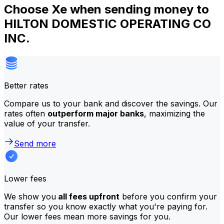
Choose Xe when sending money to
HILTON DOMESTIC OPERATING CO
INC.
Better rates
Compare us to your bank and discover the savings. Our
rates often
outperform major banks
, maximizing the
value of your transfer.
Send more
Lower fees
We show you
all fees upfront
before you confirm your
transfer so you know exactly what you're paying for.
Our lower fees mean more savings for you.