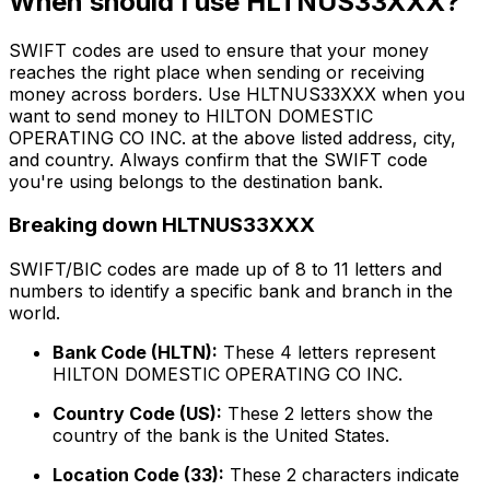
When should I use HLTNUS33XXX?
SWIFT codes are used to ensure that your money
reaches the right place when sending or receiving
money across borders. Use HLTNUS33XXX when you
want to send money to HILTON DOMESTIC
OPERATING CO INC. at the above listed address, city,
and country. Always confirm that the SWIFT code
you're using belongs to the destination bank.
Breaking down HLTNUS33XXX
SWIFT/BIC codes are made up of 8 to 11 letters and
numbers to identify a specific bank and branch in the
world.
Bank Code (HLTN):
These 4 letters represent
HILTON DOMESTIC OPERATING CO INC.
Country Code (US):
These 2 letters show the
country of the bank is the United States.
Location Code (33):
These 2 characters indicate