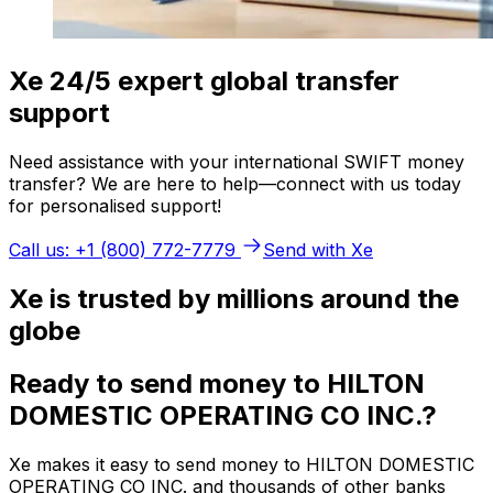
Xe 24/5 expert global transfer
support
Need assistance with your international SWIFT money
transfer? We are here to help—connect with us today
for personalised support!
Call us: +1 (800) 772-7779
Send with Xe
Xe is trusted by millions around the
globe
Ready to send money to HILTON
DOMESTIC OPERATING CO INC.?
Xe makes it easy to send money to HILTON DOMESTIC
OPERATING CO INC. and thousands of other banks