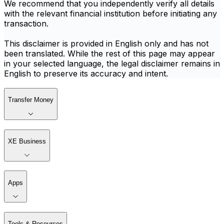
We recommend that you independently verify all details
with the relevant financial institution before initiating any
transaction.
This disclaimer is provided in English only and has not
been translated. While the rest of this page may appear
in your selected language, the legal disclaimer remains in
English to preserve its accuracy and intent.
Transfer Money
XE Business
Apps
Tools & Resources