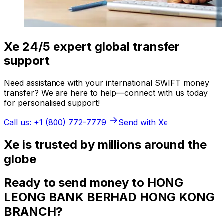
Xe 24/5 expert global transfer
support
Need assistance with your international SWIFT money
transfer? We are here to help—connect with us today
for personalised support!
Call us: +1 (800) 772-7779
Send with Xe
Xe is trusted by millions around the
globe
Ready to send money to HONG
LEONG BANK BERHAD HONG KONG
BRANCH?