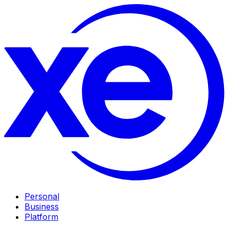
Personal
Business
Platform