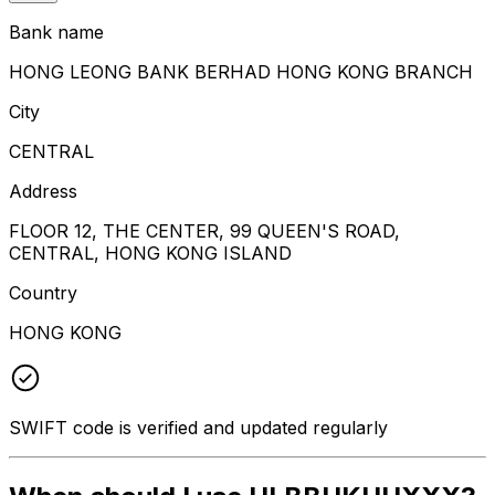
Bank name
HONG LEONG BANK BERHAD HONG KONG BRANCH
City
CENTRAL
Address
FLOOR 12, THE CENTER, 99 QUEEN'S ROAD,
CENTRAL, HONG KONG ISLAND
Country
HONG KONG
SWIFT code is verified and updated regularly