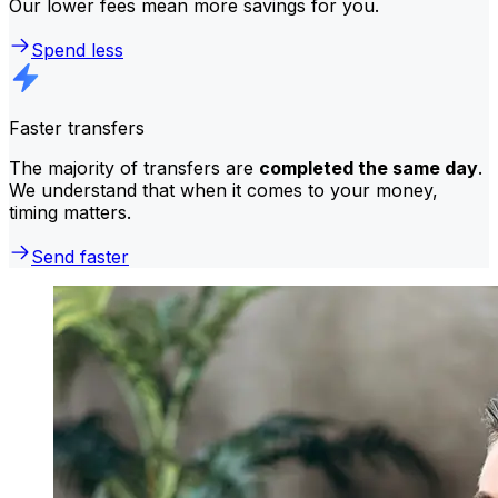
Our lower fees mean more savings for you.
Spend less
Faster transfers
The majority of transfers are
completed the same day
.
We understand that when it comes to your money,
timing matters.
Send faster