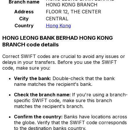
Branch name
HONG KONG BRANCH
Address
FLOOR 12, THE CENTER
City
CENTRAL
Country
Hong Kong
HONG LEONG BANK BERHAD HONG KONG
BRANCH code details
Correct SWIFT codes are crucial to avoid any issues or
delays in your transfers. Before you use the SWIFT
code, make sure you:
Verify the bank:
Double-check that the bank
name matches the recipient's bank.
Check the branch name:
If you're using a branch-
specific SWIFT code, make sure this branch
matches the recipient's branch.
Confirm the country:
Banks have locations across
the globe. Verify that the SWIFT code corresponds
to the destination banks country.