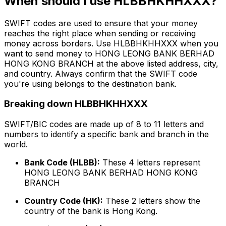
When should I use HLBBHKHHXXX?
SWIFT codes are used to ensure that your money
reaches the right place when sending or receiving
money across borders. Use HLBBHKHHXXX when you
want to send money to HONG LEONG BANK BERHAD
HONG KONG BRANCH at the above listed address, city,
and country. Always confirm that the SWIFT code
you're using belongs to the destination bank.
Breaking down HLBBHKHHXXX
SWIFT/BIC codes are made up of 8 to 11 letters and
numbers to identify a specific bank and branch in the
world.
Bank Code (HLBB):
These 4 letters represent
HONG LEONG BANK BERHAD HONG KONG
BRANCH
Country Code (HK):
These 2 letters show the
country of the bank is Hong Kong.