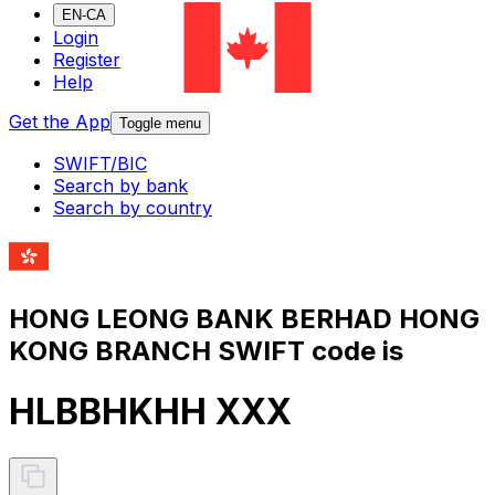
EN-CA
Login
Register
Help
Get the App
Toggle menu
SWIFT/BIC
Search by bank
Search by country
HONG LEONG BANK BERHAD HONG
KONG BRANCH SWIFT code is
HLBBHKHH XXX