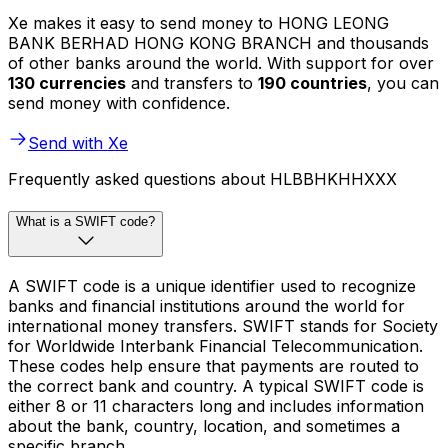
Xe makes it easy to send money to HONG LEONG
BANK BERHAD HONG KONG BRANCH and thousands
of other banks around the world. With support for over
130 currencies
and transfers to
190 countries
, you can
send money with confidence.
Send with Xe
Frequently asked questions about HLBBHKHHXXX
What is a SWIFT code?
A SWIFT code is a unique identifier used to recognize
banks and financial institutions around the world for
international money transfers. SWIFT stands for Society
for Worldwide Interbank Financial Telecommunication.
These codes help ensure that payments are routed to
the correct bank and country. A typical SWIFT code is
either 8 or 11 characters long and includes information
about the bank, country, location, and sometimes a
specific branch.