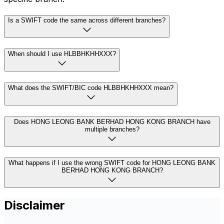
Is a SWIFT code the same across different branches?
When should I use HLBBHKHHXXX?
What does the SWIFT/BIC code HLBBHKHHXXX mean?
Does HONG LEONG BANK BERHAD HONG KONG BRANCH have
multiple branches?
What happens if I use the wrong SWIFT code for HONG LEONG BANK
BERHAD HONG KONG BRANCH?
Disclaimer