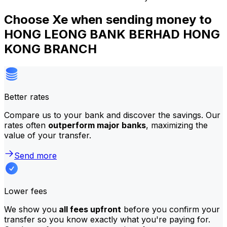
Choose Xe when sending money to
HONG LEONG BANK BERHAD HONG
KONG BRANCH
Better rates
Compare us to your bank and discover the savings. Our
rates often
outperform major banks
, maximizing the
value of your transfer.
Send more
Lower fees
We show you
all fees upfront
before you confirm your
transfer so you know exactly what you're paying for.