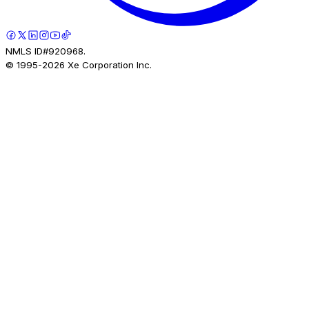
NMLS ID#920968.
© 1995-
2026
Xe Corporation Inc.