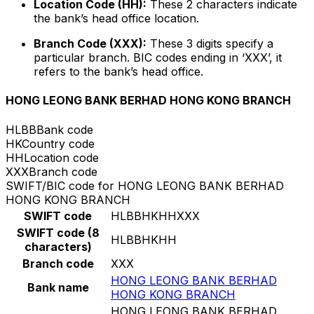
Location Code (HH):
These 2 characters indicate
the bank’s head office location.
Branch Code (XXX):
These 3 digits specify a
particular branch. BIC codes ending in ‘XXX’, it
refers to the bank’s head office.
HONG LEONG BANK BERHAD HONG KONG BRANCH
HLBB
Bank code
HK
Country code
HH
Location code
XXX
Branch code
SWIFT/BIC code for HONG LEONG BANK BERHAD
HONG KONG BRANCH
SWIFT code
HLBBHKHHXXX
SWIFT code (8
HLBBHKHH
characters)
Branch code
XXX
HONG LEONG BANK BERHAD
Bank name
HONG KONG BRANCH
HONG LEONG BANK BERHAD