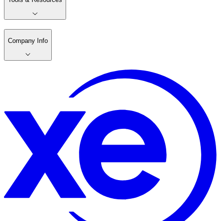
Company Info