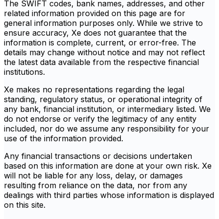
The SWIFT codes, bank names, addresses, and other
related information provided on this page are for
general information purposes only. While we strive to
ensure accuracy, Xe does not guarantee that the
information is complete, current, or error-free. The
details may change without notice and may not reflect
the latest data available from the respective financial
institutions.
Xe makes no representations regarding the legal
standing, regulatory status, or operational integrity of
any bank, financial institution, or intermediary listed. We
do not endorse or verify the legitimacy of any entity
included, nor do we assume any responsibility for your
use of the information provided.
Any financial transactions or decisions undertaken
based on this information are done at your own risk. Xe
will not be liable for any loss, delay, or damages
resulting from reliance on the data, nor from any
dealings with third parties whose information is displayed
on this site.