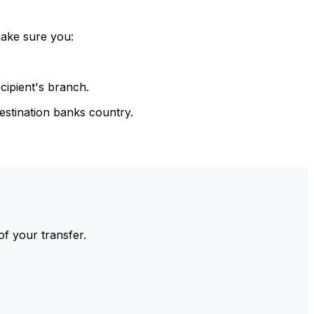
make sure you:
cipient's branch.
estination banks country.
of your transfer.