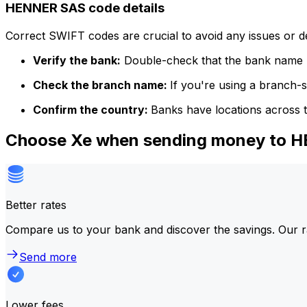
HENNER SAS code details
Correct SWIFT codes are crucial to avoid any issues or 
Verify the bank:
Double-check that the bank name m
Check the branch name:
If you're using a branch-
Confirm the country:
Banks have locations across t
Choose Xe when sending money to 
Better rates
Compare us to your bank and discover the savings. Our r
Send more
Lower fees