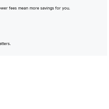
ower fees mean more savings for you.
tters.