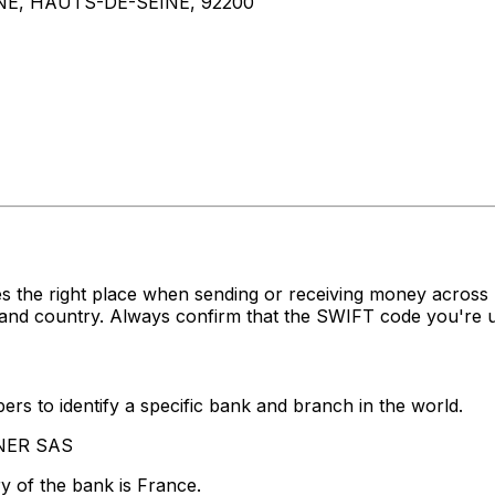
NE, HAUTS-DE-SEINE, 92200
es the right place when sending or receiving money acr
and country. Always confirm that the SWIFT code you're us
rs to identify a specific bank and branch in the world.
NNER SAS
y of the bank is France.