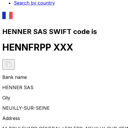
Search by country
HENNER SAS SWIFT code is
HENNFRPP XXX
Bank name
HENNER SAS
City
NEUILLY-SUR-SEINE
Address