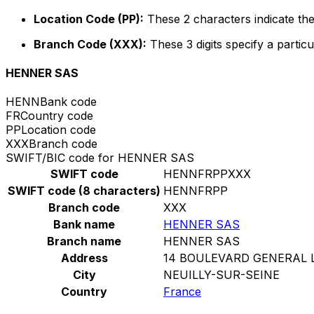
Location Code (PP):
These 2 characters indicate the
Branch Code (XXX):
These 3 digits specify a particu
HENNER SAS
HENN
Bank code
FR
Country code
PP
Location code
XXX
Branch code
SWIFT/BIC code for HENNER SAS
SWIFT code
HENNFRPPXXX
SWIFT code (8 characters)
HENNFRPP
Branch code
XXX
Bank name
HENNER SAS
Branch name
HENNER SAS
Address
14 BOULEVARD GENERAL 
City
NEUILLY-SUR-SEINE
Country
France