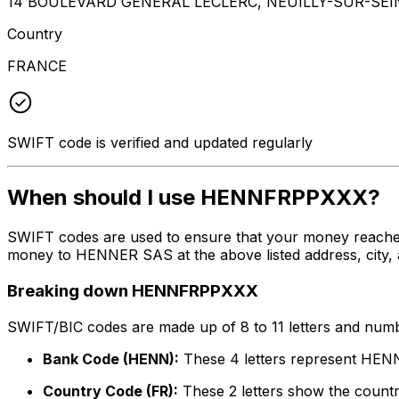
14 BOULEVARD GENERAL LECLERC, NEUILLY-SUR-SEI
Country
FRANCE
SWIFT code is verified and updated regularly
When should I use HENNFRPPXXX?
SWIFT codes are used to ensure that your money reach
money to HENNER SAS at the above listed address, city, 
Breaking down HENNFRPPXXX
SWIFT/BIC codes are made up of 8 to 11 letters and numbe
Bank Code (HENN):
These 4 letters represent HE
Country Code (FR):
These 2 letters show the countr