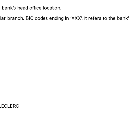
 bank’s head office location.
lar branch. BIC codes ending in ‘XXX’, it refers to the bank’
LECLERC