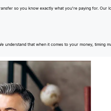
ansfer so you know exactly what you're paying for. Our l
We understand that when it comes to your money, timing ma