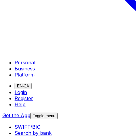
Personal
Business
Platform
EN-CA
Login
Register
Help
Get the App
Toggle menu
SWIFT/BIC
Search by bank