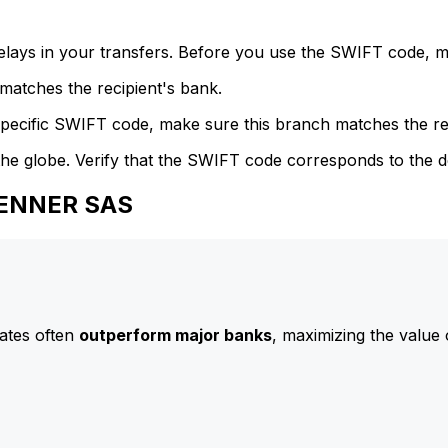
delays in your transfers. Before you use the SWIFT code, 
atches the recipient's bank.
specific SWIFT code, make sure this branch matches the re
he globe. Verify that the SWIFT code corresponds to the d
HENNER SAS
ates often
outperform major banks
, maximizing the value 