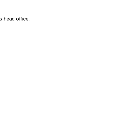
s head office.