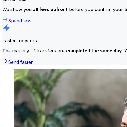
We show you
all fees upfront
before you confirm your tr
Spend less
Faster transfers
The majority of transfers are
completed the same day
. 
Send faster