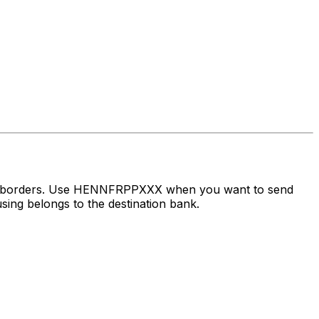
oss borders. Use HENNFRPPXXX when you want to send
ing belongs to the destination bank.