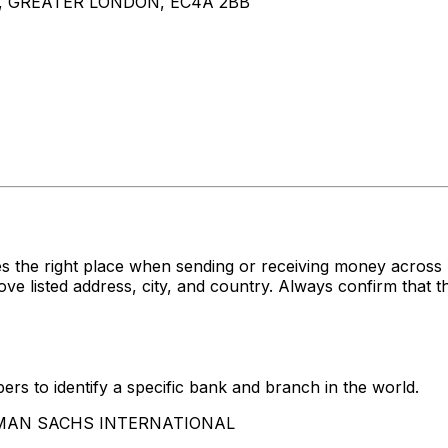
, GREATER LONDON, EC4A 2BB
s the right place when sending or receiving money acro
ted address, city, and country. Always confirm that the
rs to identify a specific bank and branch in the world.
OLDMAN SACHS INTERNATIONAL