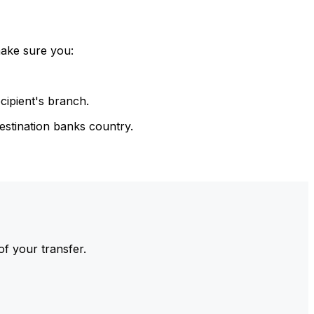
make sure you:
cipient's branch.
estination banks country.
of your transfer.