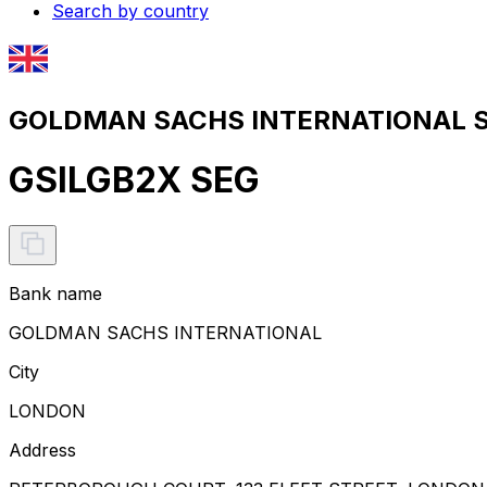
Search by country
GOLDMAN SACHS INTERNATIONAL SW
GSILGB2X SEG
Bank name
GOLDMAN SACHS INTERNATIONAL
City
LONDON
Address