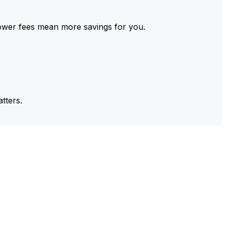
ower fees mean more savings for you.
tters.