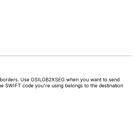
ss borders. Use GSILGB2XSEG when you want to send
 SWIFT code you're using belongs to the destination