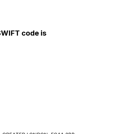
IFT code is