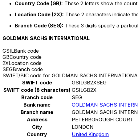
Country Code (GB):
These 2 letters show the countr
Location Code (2X):
These 2 characters indicate the
Branch Code (SEG):
These 3 digits specify a particu
GOLDMAN SACHS INTERNATIONAL
GSIL
Bank code
GB
Country code
2X
Location code
SEG
Branch code
SWIFT/BIC code for GOLDMAN SACHS INTERNATIONA
SWIFT code
GSILGB2XSEG
SWIFT code (8 characters)
GSILGB2X
Branch code
SEG
Bank name
GOLDMAN SACHS INTERN
Branch name
GOLDMAN SACHS INTERN
Address
PETERBOROUGH COURT
City
LONDON
Country
United Kingdom