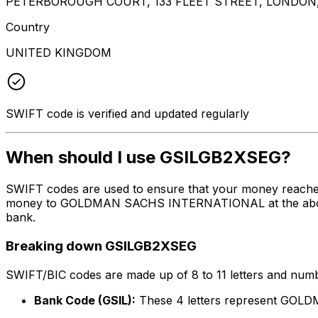
PETERBOROUGH COURT, 133 FLEET STREET, LONDON
Country
UNITED KINGDOM
SWIFT code is verified and updated regularly
When should I use GSILGB2XSEG?
SWIFT codes are used to ensure that your money reache
money to GOLDMAN SACHS INTERNATIONAL at the above lis
bank.
Breaking down GSILGB2XSEG
SWIFT/BIC codes are made up of 8 to 11 letters and numbe
Bank Code (GSIL):
These 4 letters represent G