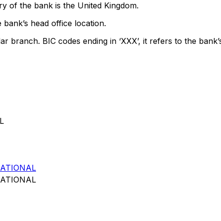
y of the bank is the United Kingdom.
 bank’s head office location.
lar branch. BIC codes ending in ‘XXX’, it refers to the bank’
L
ATIONAL
ATIONAL