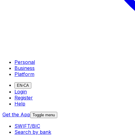
Personal
Business
Platform
EN-CA
Login
Register
Help
Get the App
Toggle menu
SWIFT/BIC
Search by bank