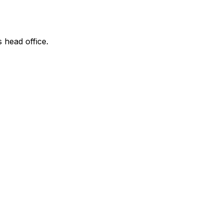
s head office.