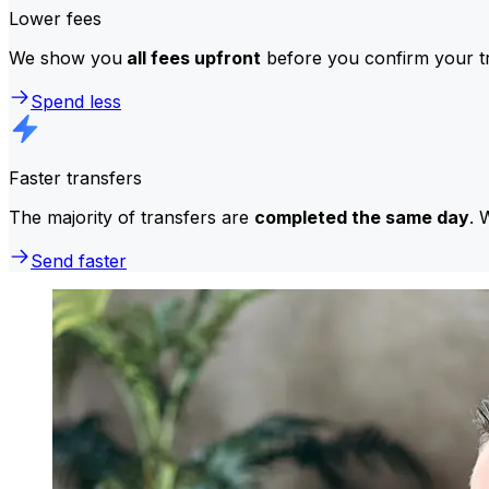
Lower fees
We show you
all fees upfront
before you confirm your tr
Spend less
Faster transfers
The majority of transfers are
completed the same day
. 
Send faster