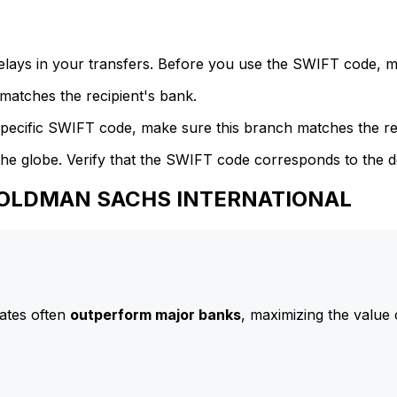
delays in your transfers. Before you use the SWIFT code, 
atches the recipient's bank.
specific SWIFT code, make sure this branch matches the re
he globe. Verify that the SWIFT code corresponds to the d
 GOLDMAN SACHS INTERNATIONAL
ates often
outperform major banks
, maximizing the value 