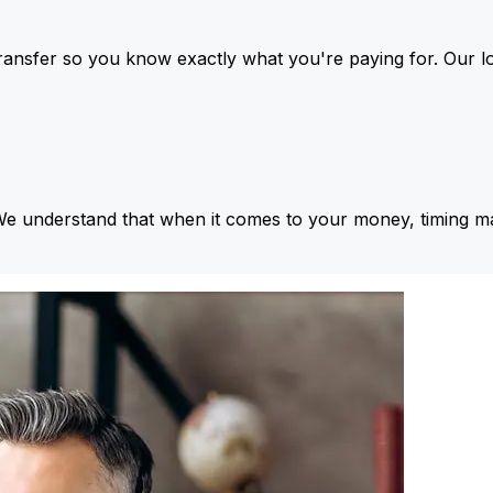
ansfer so you know exactly what you're paying for. Our l
We understand that when it comes to your money, timing ma