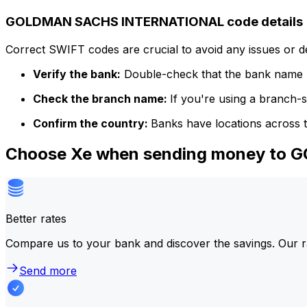
GOLDMAN SACHS INTERNATIONAL code details
Correct SWIFT codes are crucial to avoid any issues or 
Verify the bank:
Double-check that the bank name m
Check the branch name:
If you're using a branch-
Confirm the country:
Banks have locations across t
Choose Xe when sending money to
Better rates
Compare us to your bank and discover the savings. Our r
Send more