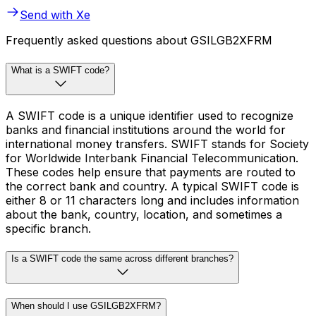
Send with Xe
Frequently asked questions about GSILGB2XFRM
What is a SWIFT code?
A SWIFT code is a unique identifier used to recognize
banks and financial institutions around the world for
international money transfers. SWIFT stands for Society
for Worldwide Interbank Financial Telecommunication.
These codes help ensure that payments are routed to
the correct bank and country. A typical SWIFT code is
either 8 or 11 characters long and includes information
about the bank, country, location, and sometimes a
specific branch.
Is a SWIFT code the same across different branches?
When should I use GSILGB2XFRM?