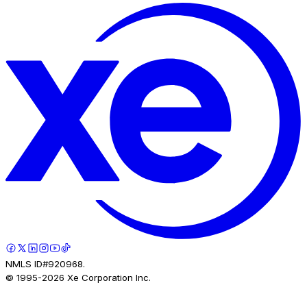
NMLS ID#920968.
© 1995-
2026
Xe Corporation Inc.