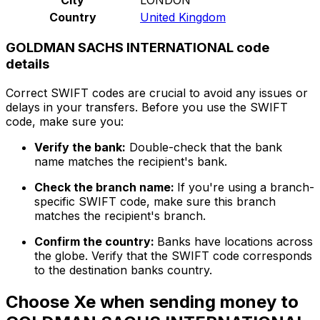
Country
United Kingdom
GOLDMAN SACHS INTERNATIONAL code
details
Correct SWIFT codes are crucial to avoid any issues or
delays in your transfers. Before you use the SWIFT
code, make sure you:
Verify the bank:
Double-check that the bank
name matches the recipient's bank.
Check the branch name:
If you're using a branch-
specific SWIFT code, make sure this branch
matches the recipient's branch.
Confirm the country:
Banks have locations across
the globe. Verify that the SWIFT code corresponds
to the destination banks country.
Choose Xe when sending money to