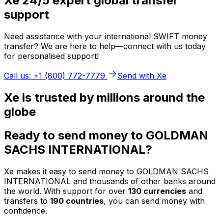
Xe 24/5 expert global transfer
support
Need assistance with your international SWIFT money
transfer? We are here to help—connect with us today
for personalised support!
Call us: +1 (800) 772-7779
Send with Xe
Xe is trusted by millions around the
globe
Ready to send money to GOLDMAN
SACHS INTERNATIONAL?
Xe makes it easy to send money to GOLDMAN SACHS
INTERNATIONAL and thousands of other banks around
the world. With support for over
130 currencies
and
transfers to
190 countries
, you can send money with
confidence.