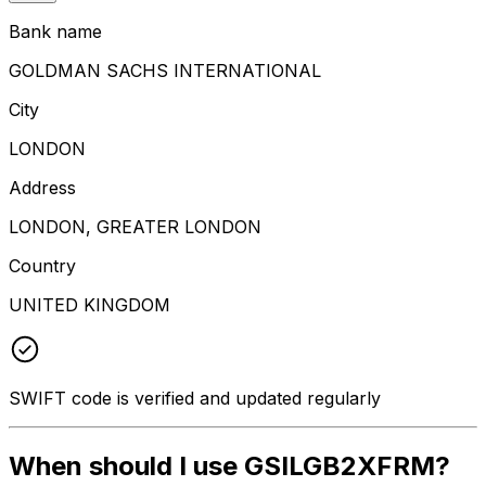
Bank name
GOLDMAN SACHS INTERNATIONAL
City
LONDON
Address
LONDON, GREATER LONDON
Country
UNITED KINGDOM
SWIFT code is verified and updated regularly
When should I use GSILGB2XFRM?