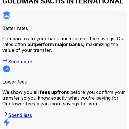
GOLDMAN SACHS INTERNATIONAL
Better rates
Compare us to your bank and discover the savings. Our
rates often
outperform major banks
, maximizing the
value of your transfer.
Send more
Lower fees
We show you
all fees upfront
before you confirm your
transfer so you know exactly what you're paying for.
Our lower fees mean more savings for you.
Spend less