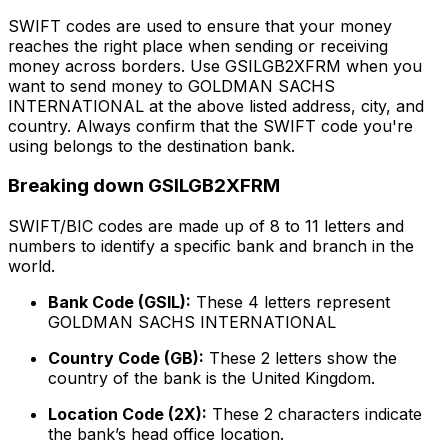
SWIFT codes are used to ensure that your money
reaches the right place when sending or receiving
money across borders. Use GSILGB2XFRM when you
want to send money to GOLDMAN SACHS
INTERNATIONAL at the above listed address, city, and
country. Always confirm that the SWIFT code you're
using belongs to the destination bank.
Breaking down GSILGB2XFRM
SWIFT/BIC codes are made up of 8 to 11 letters and
numbers to identify a specific bank and branch in the
world.
Bank Code (GSIL):
These 4 letters represent
GOLDMAN SACHS INTERNATIONAL
Country Code (GB):
These 2 letters show the
country of the bank is the United Kingdom.
Location Code (2X):
These 2 characters indicate
the bank’s head office location.