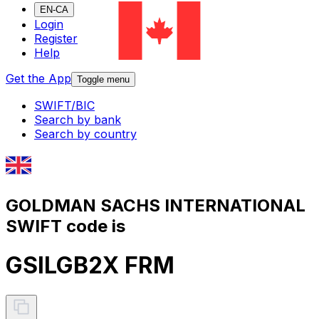
EN-CA
Login
Register
Help
Get the App
Toggle menu
SWIFT/BIC
Search by bank
Search by country
GOLDMAN SACHS INTERNATIONAL
SWIFT code is
GSILGB2X FRM