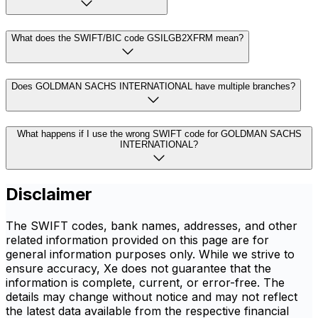
What does the SWIFT/BIC code GSILGB2XFRM mean?
Does GOLDMAN SACHS INTERNATIONAL have multiple branches?
What happens if I use the wrong SWIFT code for GOLDMAN SACHS
INTERNATIONAL?
Disclaimer
The SWIFT codes, bank names, addresses, and other
related information provided on this page are for
general information purposes only. While we strive to
ensure accuracy, Xe does not guarantee that the
information is complete, current, or error-free. The
details may change without notice and may not reflect
the latest data available from the respective financial