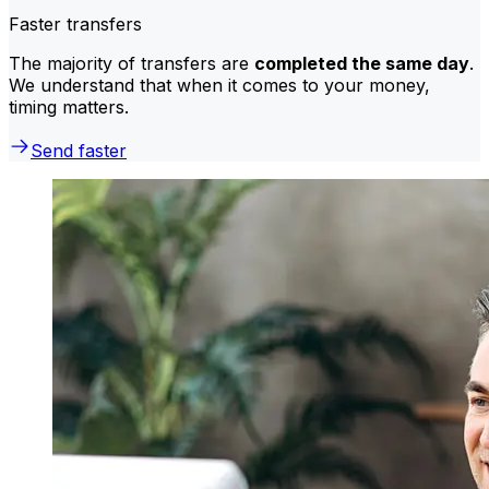
Faster transfers
The majority of transfers are
completed the same day
.
We understand that when it comes to your money,
timing matters.
Send faster