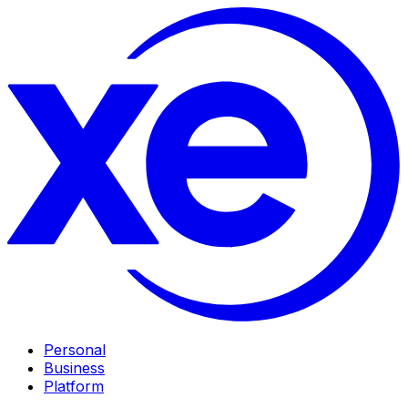
Personal
Business
Platform