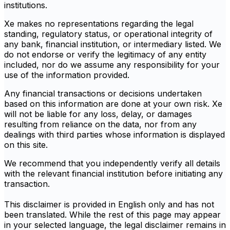
institutions.
Xe makes no representations regarding the legal
standing, regulatory status, or operational integrity of
any bank, financial institution, or intermediary listed. We
do not endorse or verify the legitimacy of any entity
included, nor do we assume any responsibility for your
use of the information provided.
Any financial transactions or decisions undertaken
based on this information are done at your own risk. Xe
will not be liable for any loss, delay, or damages
resulting from reliance on the data, nor from any
dealings with third parties whose information is displayed
on this site.
We recommend that you independently verify all details
with the relevant financial institution before initiating any
transaction.
This disclaimer is provided in English only and has not
been translated. While the rest of this page may appear
in your selected language, the legal disclaimer remains in