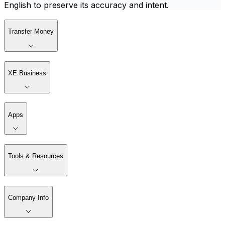
English to preserve its accuracy and intent.
Transfer Money
XE Business
Apps
Tools & Resources
Company Info