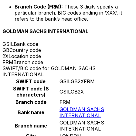
Branch Code (FRM):
These 3 digits specify a
particular branch. BIC codes ending in ‘XXX’, it
refers to the bank’s head office.
GOLDMAN SACHS INTERNATIONAL
GSIL
Bank code
GB
Country code
2X
Location code
FRM
Branch code
SWIFT/BIC code for GOLDMAN SACHS
INTERNATIONAL
SWIFT code
GSILGB2XFRM
SWIFT code (8
GSILGB2X
characters)
Branch code
FRM
GOLDMAN SACHS
Bank name
INTERNATIONAL
GOLDMAN SACHS
Branch name
INTERNATIONAL
City
LONDON