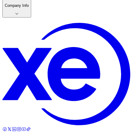
Company Info