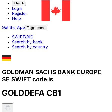
EN-CA
Login
Register
Help
Get the App
Toggle menu
SWIFT/BIC
Search by bank
Search by country
GOLDMAN SACHS BANK EUROPE
SE SWIFT code is
GOLDDEFA CB1