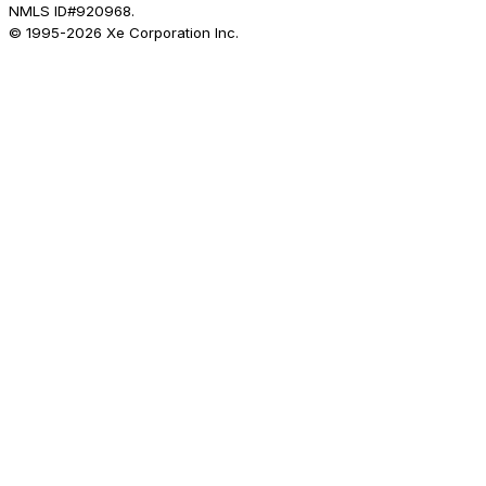
NMLS ID#920968.
© 1995-
2026
Xe Corporation Inc.