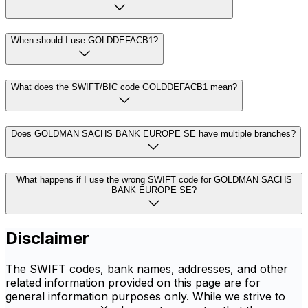
When should I use GOLDDEFACB1?
What does the SWIFT/BIC code GOLDDEFACB1 mean?
Does GOLDMAN SACHS BANK EUROPE SE have multiple branches?
What happens if I use the wrong SWIFT code for GOLDMAN SACHS
BANK EUROPE SE?
Disclaimer
The SWIFT codes, bank names, addresses, and other
related information provided on this page are for
general information purposes only. While we strive to