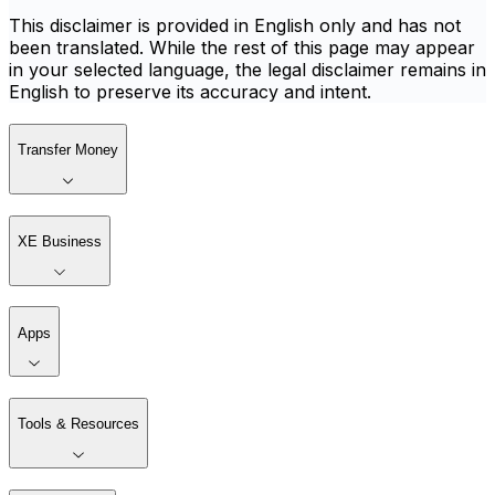
This disclaimer is provided in English only and has not
been translated. While the rest of this page may appear
in your selected language, the legal disclaimer remains in
English to preserve its accuracy and intent.
Transfer Money
XE Business
Apps
Tools & Resources