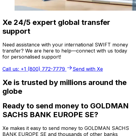
Xe 24/5 expert global transfer
support
Need assistance with your international SWIFT money
transfer? We are here to help—connect with us today
for personalised support!
Call us: +1 (800) 772-7779
Send with Xe
Xe is trusted by millions around the
globe
Ready to send money to GOLDMAN
SACHS BANK EUROPE SE?
Xe makes it easy to send money to GOLDMAN SACHS
BANK EUROPE SE and thousands of other banks