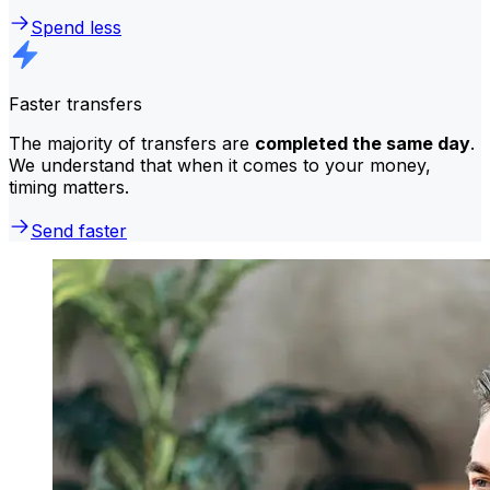
Spend less
Faster transfers
The majority of transfers are
completed the same day
.
We understand that when it comes to your money,
timing matters.
Send faster