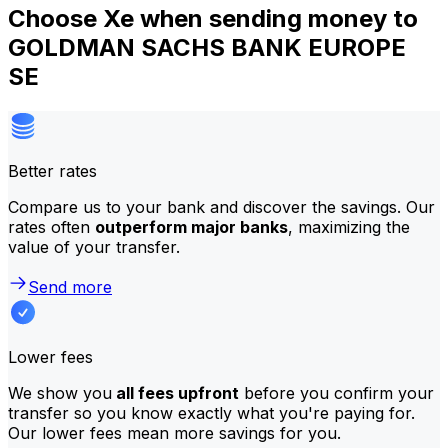
Choose Xe when sending money to
GOLDMAN SACHS BANK EUROPE
SE
Better rates
Compare us to your bank and discover the savings. Our
rates often
outperform major banks
, maximizing the
value of your transfer.
Send more
Lower fees
We show you
all fees upfront
before you confirm your
transfer so you know exactly what you're paying for.
Our lower fees mean more savings for you.