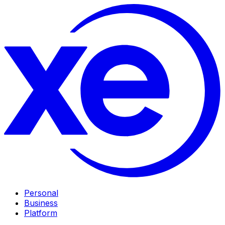
Personal
Business
Platform