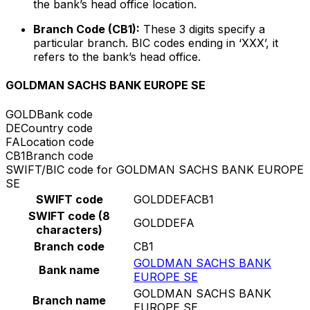
the bank’s head office location.
Branch Code (CB1):
These 3 digits specify a
particular branch. BIC codes ending in ‘XXX’, it
refers to the bank’s head office.
GOLDMAN SACHS BANK EUROPE SE
GOLD
Bank code
DE
Country code
FA
Location code
CB1
Branch code
SWIFT/BIC code for GOLDMAN SACHS BANK EUROPE
SE
SWIFT code
GOLDDEFACB1
SWIFT code (8
GOLDDEFA
characters)
Branch code
CB1
GOLDMAN SACHS BANK
Bank name
EUROPE SE
GOLDMAN SACHS BANK
Branch name
EUROPE SE