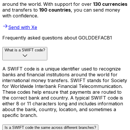
around the world. With support for over
130 currencies
and transfers to
190 countries
, you can send money
with confidence.
Send with Xe
Frequently asked questions about GOLDDEFACB1
What is a SWIFT code?
A SWIFT code is a unique identifier used to recognize
banks and financial institutions around the world for
international money transfers. SWIFT stands for Society
for Worldwide Interbank Financial Telecommunication.
These codes help ensure that payments are routed to
the correct bank and country. A typical SWIFT code is
either 8 or 11 characters long and includes information
about the bank, country, location, and sometimes a
specific branch.
Is a SWIFT code the same across different branches?