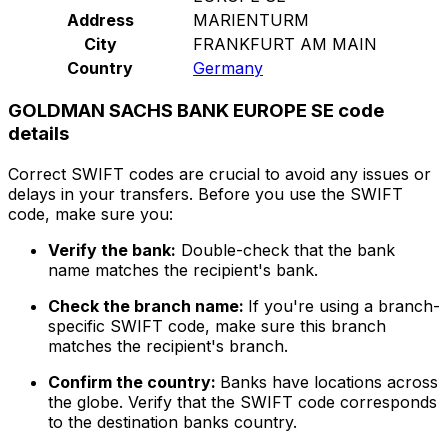
Address
MARIENTURM
City
FRANKFURT AM MAIN
Country
Germany
GOLDMAN SACHS BANK EUROPE SE code
details
Correct SWIFT codes are crucial to avoid any issues or
delays in your transfers. Before you use the SWIFT
code, make sure you:
Verify the bank:
Double-check that the bank
name matches the recipient's bank.
Check the branch name:
If you're using a branch-
specific SWIFT code, make sure this branch
matches the recipient's branch.
Confirm the country:
Banks have locations across
the globe. Verify that the SWIFT code corresponds
to the destination banks country.