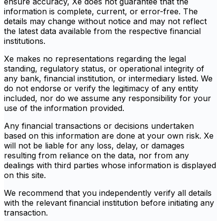
ensure accuracy, Xe does not guarantee that the
information is complete, current, or error-free. The
details may change without notice and may not reflect
the latest data available from the respective financial
institutions.
Xe makes no representations regarding the legal
standing, regulatory status, or operational integrity of
any bank, financial institution, or intermediary listed. We
do not endorse or verify the legitimacy of any entity
included, nor do we assume any responsibility for your
use of the information provided.
Any financial transactions or decisions undertaken
based on this information are done at your own risk. Xe
will not be liable for any loss, delay, or damages
resulting from reliance on the data, nor from any
dealings with third parties whose information is displayed
on this site.
We recommend that you independently verify all details
with the relevant financial institution before initiating any
transaction.