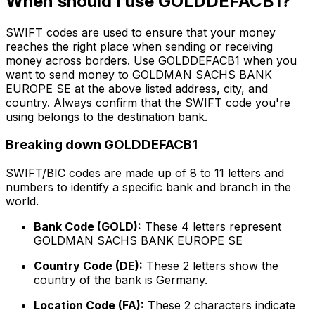
When should I use GOLDDEFACB1?
SWIFT codes are used to ensure that your money
reaches the right place when sending or receiving
money across borders. Use GOLDDEFACB1 when you
want to send money to GOLDMAN SACHS BANK
EUROPE SE at the above listed address, city, and
country. Always confirm that the SWIFT code you're
using belongs to the destination bank.
Breaking down GOLDDEFACB1
SWIFT/BIC codes are made up of 8 to 11 letters and
numbers to identify a specific bank and branch in the
world.
Bank Code (GOLD):
These 4 letters represent
GOLDMAN SACHS BANK EUROPE SE
Country Code (DE):
These 2 letters show the
country of the bank is Germany.
Location Code (FA):
These 2 characters indicate