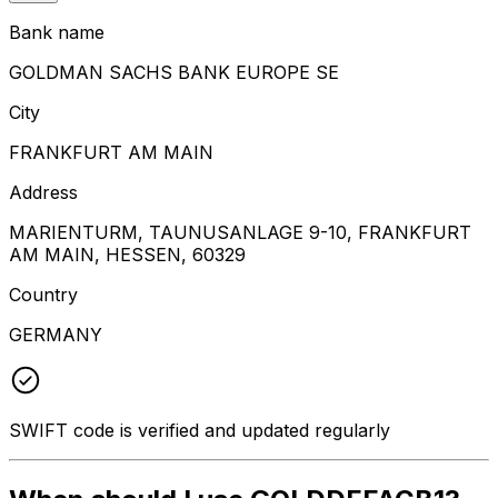
Bank name
GOLDMAN SACHS BANK EUROPE SE
City
FRANKFURT AM MAIN
Address
MARIENTURM, TAUNUSANLAGE 9-10, FRANKFURT
AM MAIN, HESSEN, 60329
Country
GERMANY
SWIFT code is verified and updated regularly