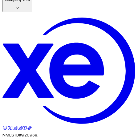
NMLS ID#920968.