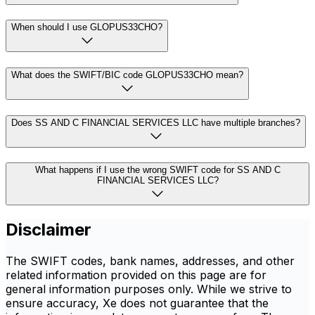
When should I use GLOPUS33CHO?
What does the SWIFT/BIC code GLOPUS33CHO mean?
Does SS AND C FINANCIAL SERVICES LLC have multiple branches?
What happens if I use the wrong SWIFT code for SS AND C
FINANCIAL SERVICES LLC?
Disclaimer
The SWIFT codes, bank names, addresses, and other
related information provided on this page are for
general information purposes only. While we strive to
ensure accuracy, Xe does not guarantee that the