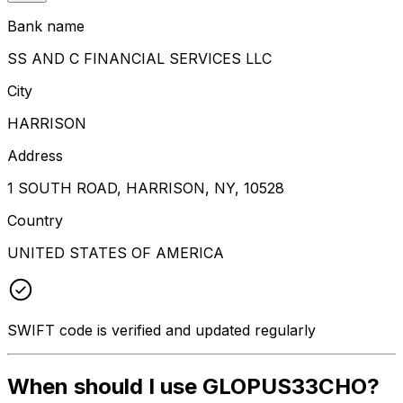
Bank name
SS AND C FINANCIAL SERVICES LLC
City
HARRISON
Address
1 SOUTH ROAD, HARRISON, NY, 10528
Country
UNITED STATES OF AMERICA
SWIFT code is verified and updated regularly
When should I use GLOPUS33CHO?