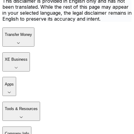
This disclaimer is provided in English only and has not
been translated. While the rest of this page may appear
in your selected language, the legal disclaimer remains in
English to preserve its accuracy and intent.
Transfer Money
XE Business
Apps
Tools & Resources
Company Info