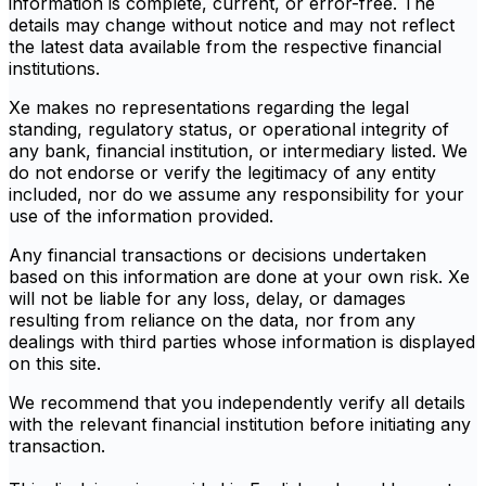
information is complete, current, or error-free. The
details may change without notice and may not reflect
the latest data available from the respective financial
institutions.
Xe makes no representations regarding the legal
standing, regulatory status, or operational integrity of
any bank, financial institution, or intermediary listed. We
do not endorse or verify the legitimacy of any entity
included, nor do we assume any responsibility for your
use of the information provided.
Any financial transactions or decisions undertaken
based on this information are done at your own risk. Xe
will not be liable for any loss, delay, or damages
resulting from reliance on the data, nor from any
dealings with third parties whose information is displayed
on this site.
We recommend that you independently verify all details
with the relevant financial institution before initiating any
transaction.