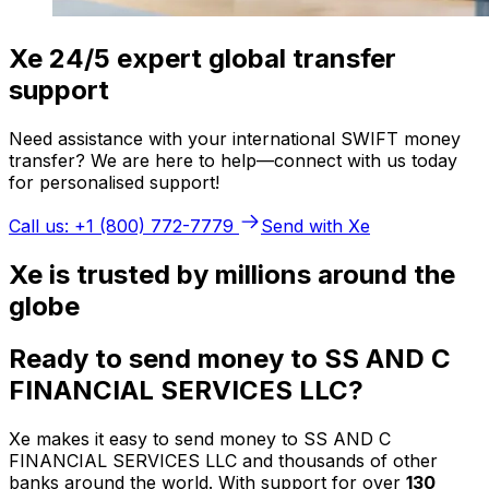
Xe 24/5 expert global transfer
support
Need assistance with your international SWIFT money
transfer? We are here to help—connect with us today
for personalised support!
Call us: +1 (800) 772-7779
Send with Xe
Xe is trusted by millions around the
globe
Ready to send money to SS AND C
FINANCIAL SERVICES LLC?
Xe makes it easy to send money to SS AND C
FINANCIAL SERVICES LLC and thousands of other
banks around the world. With support for over
130