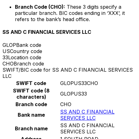
Branch Code (CHO):
These 3 digits specify a
particular branch. BIC codes ending in ‘XXX’, it
refers to the bank’s head office.
SS AND C FINANCIAL SERVICES LLC
GLOP
Bank code
US
Country code
33
Location code
CHO
Branch code
SWIFT/BIC code for SS AND C FINANCIAL SERVICES
LLC
SWIFT code
GLOPUS33CHO
SWIFT code (8
GLOPUS33
characters)
Branch code
CHO
SS AND C FINANCIAL
Bank name
SERVICES LLC
SS AND C FINANCIAL
Branch name
SERVICES LLC
Address
1 SOUTH ROAD