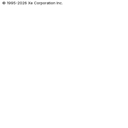
© 1995-
2026
Xe Corporation Inc.