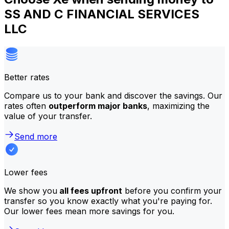
SS AND C FINANCIAL SERVICES
LLC
Better rates
Compare us to your bank and discover the savings. Our
rates often
outperform major banks
, maximizing the
value of your transfer.
Send more
Lower fees
We show you
all fees upfront
before you confirm your
transfer so you know exactly what you're paying for.
Our lower fees mean more savings for you.