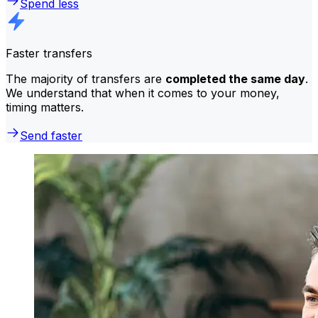
Spend less
Faster transfers
The majority of transfers are
completed the same day
.
We understand that when it comes to your money,
timing matters.
Send faster