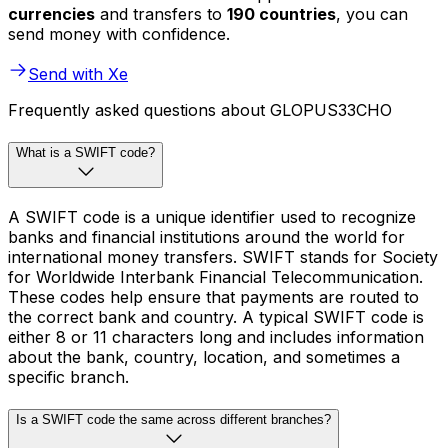
currencies
and transfers to
190 countries
, you can
send money with confidence.
Send with Xe
Frequently asked questions about GLOPUS33CHO
What is a SWIFT code?
A SWIFT code is a unique identifier used to recognize
banks and financial institutions around the world for
international money transfers. SWIFT stands for Society
for Worldwide Interbank Financial Telecommunication.
These codes help ensure that payments are routed to
the correct bank and country. A typical SWIFT code is
either 8 or 11 characters long and includes information
about the bank, country, location, and sometimes a
specific branch.
Is a SWIFT code the same across different branches?