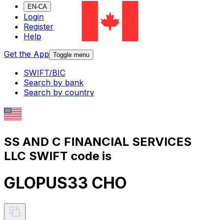
EN-CA
Login
Register
Help
Get the App
Toggle menu
SWIFT/BIC
Search by bank
Search by country
SS AND C FINANCIAL SERVICES
LLC SWIFT code is
GLOPUS33 CHO