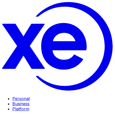
Personal
Business
Platform