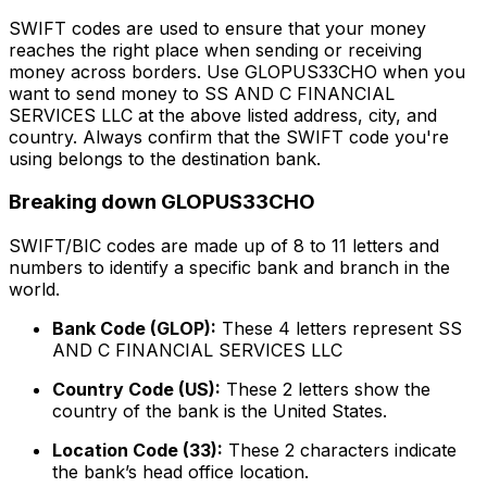
SWIFT codes are used to ensure that your money
reaches the right place when sending or receiving
money across borders. Use GLOPUS33CHO when you
want to send money to SS AND C FINANCIAL
SERVICES LLC at the above listed address, city, and
country. Always confirm that the SWIFT code you're
using belongs to the destination bank.
Breaking down GLOPUS33CHO
SWIFT/BIC codes are made up of 8 to 11 letters and
numbers to identify a specific bank and branch in the
world.
Bank Code (GLOP):
These 4 letters represent SS
AND C FINANCIAL SERVICES LLC
Country Code (US):
These 2 letters show the
country of the bank is the United States.
Location Code (33):
These 2 characters indicate
the bank’s head office location.