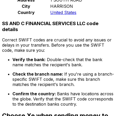
City
HARRISON
Country
United States
SS AND C FINANCIAL SERVICES LLC code
details
Correct SWIFT codes are crucial to avoid any issues or
delays in your transfers. Before you use the SWIFT
code, make sure you:
Verify the bank:
Double-check that the bank
name matches the recipient's bank.
Check the branch name:
If you're using a branch-
specific SWIFT code, make sure this branch
matches the recipient's branch.
Confirm the country:
Banks have locations across
the globe. Verify that the SWIFT code corresponds
to the destination banks country.
Choose Xe when sending money to