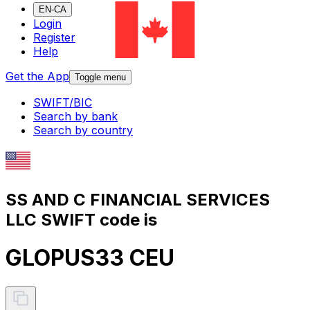
EN-CA
Login
Register
Help
Get the App
Toggle menu
SWIFT/BIC
Search by bank
Search by country
SS AND C FINANCIAL SERVICES
LLC SWIFT code is
GLOPUS33 CEU