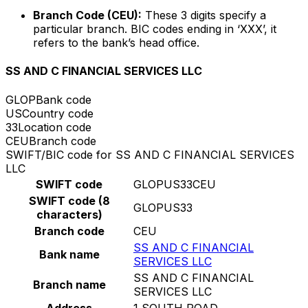
Branch Code (CEU):
These 3 digits specify a
particular branch. BIC codes ending in ‘XXX’, it
refers to the bank’s head office.
SS AND C FINANCIAL SERVICES LLC
GLOP
Bank code
US
Country code
33
Location code
CEU
Branch code
SWIFT/BIC code for SS AND C FINANCIAL SERVICES
LLC
SWIFT code
GLOPUS33CEU
SWIFT code (8
GLOPUS33
characters)
Branch code
CEU
SS AND C FINANCIAL
Bank name
SERVICES LLC
SS AND C FINANCIAL
Branch name
SERVICES LLC
Address
1 SOUTH ROAD