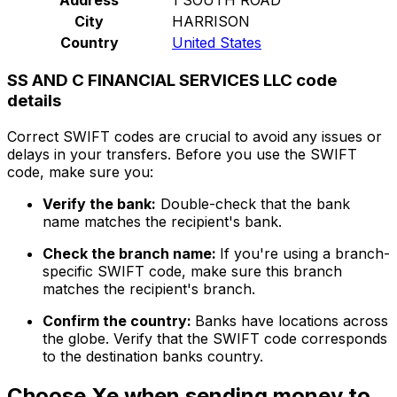
City
HARRISON
Country
United States
SS AND C FINANCIAL SERVICES LLC code
details
Correct SWIFT codes are crucial to avoid any issues or
delays in your transfers. Before you use the SWIFT
code, make sure you:
Verify the bank:
Double-check that the bank
name matches the recipient's bank.
Check the branch name:
If you're using a branch-
specific SWIFT code, make sure this branch
matches the recipient's branch.
Confirm the country:
Banks have locations across
the globe. Verify that the SWIFT code corresponds
to the destination banks country.
Choose Xe when sending money to