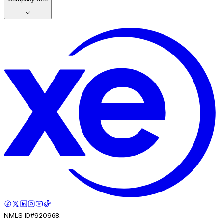
NMLS ID#920968.