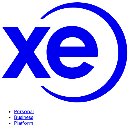
Personal
Business
Platform