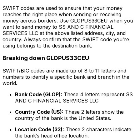
SWIFT codes are used to ensure that your money
reaches the right place when sending or receiving
money across borders. Use GLOPUS33CEU when you
want to send money to SS AND C FINANCIAL
SERVICES LLC at the above listed address, city, and
country. Always confirm that the SWIFT code you're
using belongs to the destination bank.
Breaking down GLOPUS33CEU
SWIFT/BIC codes are made up of 8 to 11 letters and
numbers to identify a specific bank and branch in the
world.
Bank Code (GLOP):
These 4 letters represent SS
AND C FINANCIAL SERVICES LLC
Country Code (US):
These 2 letters show the
country of the bank is the United States.
Location Code (33):
These 2 characters indicate
the bank’s head office location.