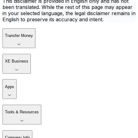
This disclaimer is provided in English only and has not
been translated. While the rest of this page may appear
in your selected language, the legal disclaimer remains in
English to preserve its accuracy and intent.
Transfer Money
XE Business
Apps
Tools & Resources
Company Info