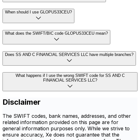
When should I use GLOPUS33CEU?
What does the SWIFT/BIC code GLOPUS33CEU mean?
Does SS AND C FINANCIAL SERVICES LLC have multiple branches?
What happens if I use the wrong SWIFT code for SS AND C
FINANCIAL SERVICES LLC?
Disclaimer
The SWIFT codes, bank names, addresses, and other
related information provided on this page are for
general information purposes only. While we strive to
ensure accuracy, Xe does not guarantee that the