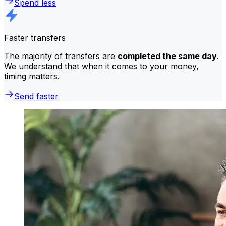
Spend less
Faster transfers
The majority of transfers are
completed the same day
.
We understand that when it comes to your money,
timing matters.
Send faster