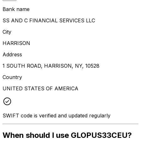
Bank name
SS AND C FINANCIAL SERVICES LLC
City
HARRISON
Address
1 SOUTH ROAD, HARRISON, NY, 10528
Country
UNITED STATES OF AMERICA
SWIFT code is verified and updated regularly
When should I use GLOPUS33CEU?