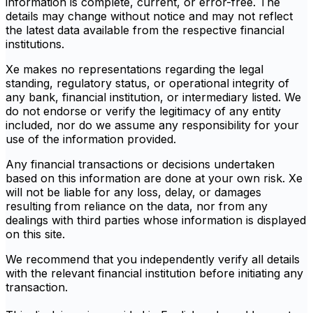
information is complete, current, or error-free. The
details may change without notice and may not reflect
the latest data available from the respective financial
institutions.
Xe makes no representations regarding the legal
standing, regulatory status, or operational integrity of
any bank, financial institution, or intermediary listed. We
do not endorse or verify the legitimacy of any entity
included, nor do we assume any responsibility for your
use of the information provided.
Any financial transactions or decisions undertaken
based on this information are done at your own risk. Xe
will not be liable for any loss, delay, or damages
resulting from reliance on the data, nor from any
dealings with third parties whose information is displayed
on this site.
We recommend that you independently verify all details
with the relevant financial institution before initiating any
transaction.