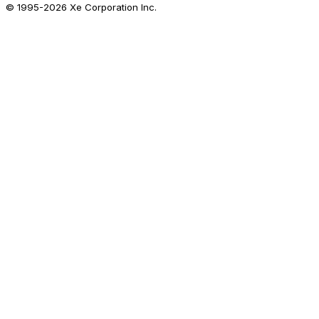
© 1995-
2026
Xe Corporation Inc.