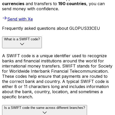
currencies
and transfers to
190 countries
, you can
send money with confidence.
Send with Xe
Frequently asked questions about GLOPUS33CEU
What is a SWIFT code?
A SWIFT code is a unique identifier used to recognize
banks and financial institutions around the world for
international money transfers. SWIFT stands for Society
for Worldwide Interbank Financial Telecommunication.
These codes help ensure that payments are routed to
the correct bank and country. A typical SWIFT code is
either 8 or 11 characters long and includes information
about the bank, country, location, and sometimes a
specific branch.
Is a SWIFT code the same across different branches?