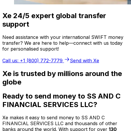
Xe 24/5 expert global transfer
support
Need assistance with your international SWIFT money
transfer? We are here to help—connect with us today
for personalised support!
Call us: +1 (800) 772-7779
Send with Xe
Xe is trusted by millions around the
globe
Ready to send money to SS AND C
FINANCIAL SERVICES LLC?
Xe makes it easy to send money to SS AND C
FINANCIAL SERVICES LLC and thousands of other
banks around the world. With support for over
130