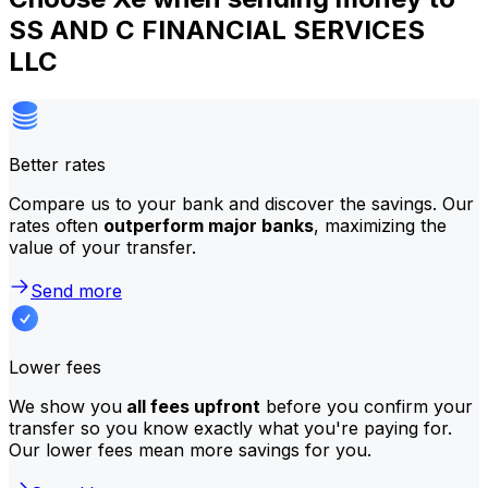
SS AND C FINANCIAL SERVICES
LLC
Better rates
Compare us to your bank and discover the savings. Our
rates often
outperform major banks
, maximizing the
value of your transfer.
Send more
Lower fees
We show you
all fees upfront
before you confirm your
transfer so you know exactly what you're paying for.
Our lower fees mean more savings for you.