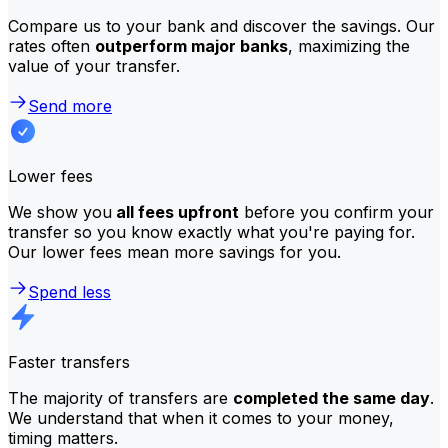
Compare us to your bank and discover the savings. Our
rates often
outperform major banks
, maximizing the
value of your transfer.
Send more
Lower fees
We show you
all fees upfront
before you confirm your
transfer so you know exactly what you're paying for.
Our lower fees mean more savings for you.
Spend less
Faster transfers
The majority of transfers are
completed the same day
.
We understand that when it comes to your money,
timing matters.