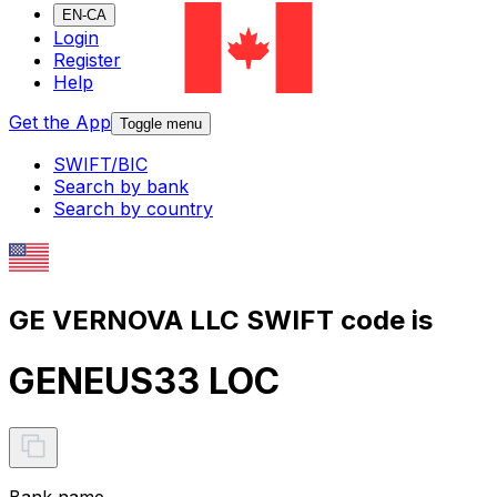
EN-CA
Login
Register
Help
Get the App
Toggle menu
SWIFT/BIC
Search by bank
Search by country
GE VERNOVA LLC SWIFT code is
GENEUS33 LOC
Bank name