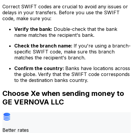
Correct SWIFT codes are crucial to avoid any issues or
delays in your transfers. Before you use the SWIFT
code, make sure you:
Verify the bank:
Double-check that the bank
name matches the recipient's bank.
Check the branch name:
If you're using a branch-
specific SWIFT code, make sure this branch
matches the recipient's branch.
Confirm the country:
Banks have locations across
the globe. Verify that the SWIFT code corresponds
to the destination banks country.
Choose Xe when sending money to
GE VERNOVA LLC
Better rates