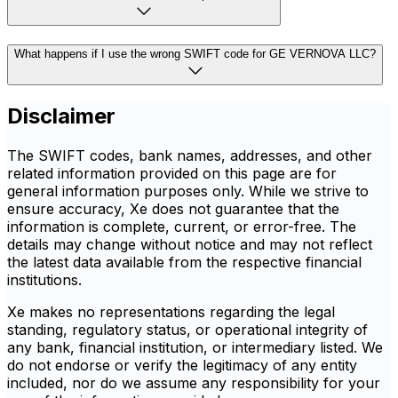
What happens if I use the wrong SWIFT code for GE VERNOVA LLC?
Disclaimer
The SWIFT codes, bank names, addresses, and other
related information provided on this page are for
general information purposes only. While we strive to
ensure accuracy, Xe does not guarantee that the
information is complete, current, or error-free. The
details may change without notice and may not reflect
the latest data available from the respective financial
institutions.
Xe makes no representations regarding the legal
standing, regulatory status, or operational integrity of
any bank, financial institution, or intermediary listed. We
do not endorse or verify the legitimacy of any entity
included, nor do we assume any responsibility for your