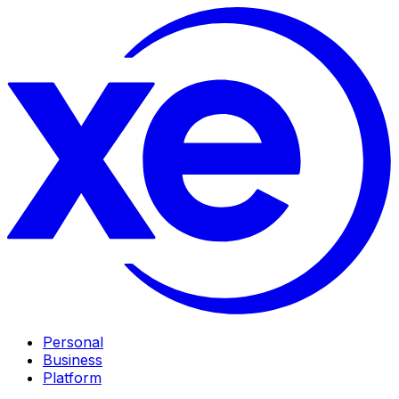
Personal
Business
Platform