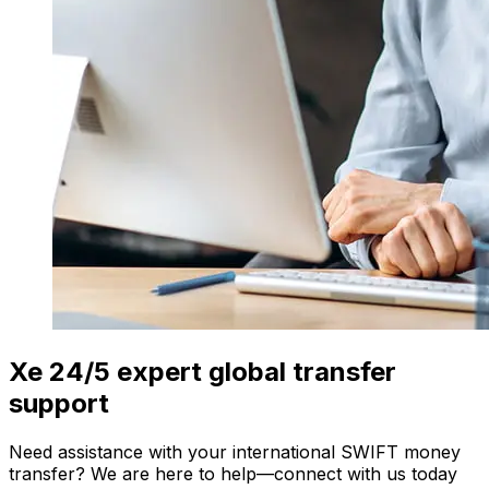
Xe 24/5 expert global transfer
support
Need assistance with your international SWIFT money
transfer? We are here to help—connect with us today