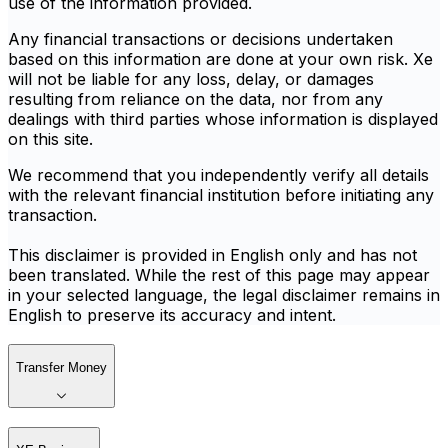
use of the information provided.
Any financial transactions or decisions undertaken
based on this information are done at your own risk. Xe
will not be liable for any loss, delay, or damages
resulting from reliance on the data, nor from any
dealings with third parties whose information is displayed
on this site.
We recommend that you independently verify all details
with the relevant financial institution before initiating any
transaction.
This disclaimer is provided in English only and has not
been translated. While the rest of this page may appear
in your selected language, the legal disclaimer remains in
English to preserve its accuracy and intent.
Transfer Money