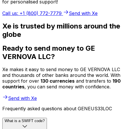
for personalised support!
Call us: +1 (800) 772-7779
Send with Xe
Xe is trusted by millions around the
globe
Ready to send money to GE
VERNOVA LLC?
Xe makes it easy to send money to GE VERNOVA LLC
and thousands of other banks around the world. With
support for over
130 currencies
and transfers to
190
countries
, you can send money with confidence.
Send with Xe
Frequently asked questions about GENEUS33LOC
What is a SWIFT code?