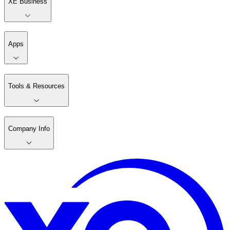
XE Business
Apps
Tools & Resources
Company Info