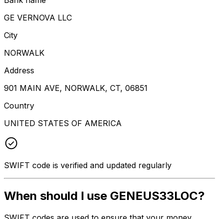
GE VERNOVA LLC
City
NORWALK
Address
901 MAIN AVE, NORWALK, CT, 06851
Country
UNITED STATES OF AMERICA
SWIFT code is verified and updated regularly
When should I use GENEUS33LOC?
SWIFT codes are used to ensure that your money