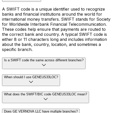
A SWIFT code is a unique identifier used to recognize
banks and financial institutions around the world for
international money transfers. SWIFT stands for Society
for Worldwide Interbank Financial Telecommunication.
These codes help ensure that payments are routed to
the correct bank and country. A typical SWIFT code is
either 8 or 11 characters long and includes information
about the bank, country, location, and sometimes a
specific branch.
Is a SWIFT code the same across different branches?
When should I use GENEUS33LOC?
What does the SWIFT/BIC code GENEUS33LOC mean?
Does GE VERNOVA LLC have multiple branches?