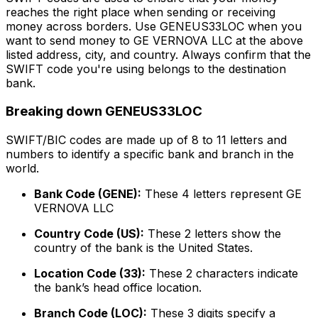
reaches the right place when sending or receiving
money across borders. Use GENEUS33LOC when you
want to send money to GE VERNOVA LLC at the above
listed address, city, and country. Always confirm that the
SWIFT code you're using belongs to the destination
bank.
Breaking down GENEUS33LOC
SWIFT/BIC codes are made up of 8 to 11 letters and
numbers to identify a specific bank and branch in the
world.
Bank Code (GENE):
These 4 letters represent GE
VERNOVA LLC
Country Code (US):
These 2 letters show the
country of the bank is the United States.
Location Code (33):
These 2 characters indicate
the bank’s head office location.
Branch Code (LOC):
These 3 digits specify a