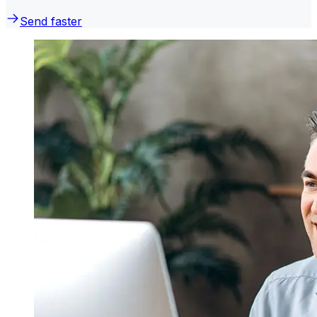
Send faster