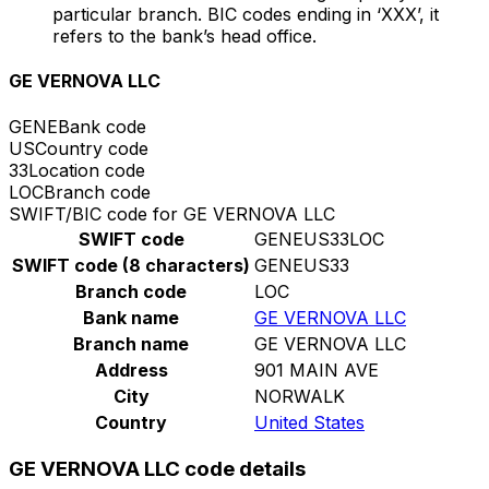
particular branch. BIC codes ending in ‘XXX’, it
refers to the bank’s head office.
GE VERNOVA LLC
GENE
Bank code
US
Country code
33
Location code
LOC
Branch code
SWIFT/BIC code for GE VERNOVA LLC
SWIFT code
GENEUS33LOC
SWIFT code (8 characters)
GENEUS33
Branch code
LOC
Bank name
GE VERNOVA LLC
Branch name
GE VERNOVA LLC
Address
901 MAIN AVE
City
NORWALK
Country
United States
GE VERNOVA LLC code details