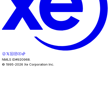
NMLS ID#920968.
© 1995-
2026
Xe Corporation Inc.