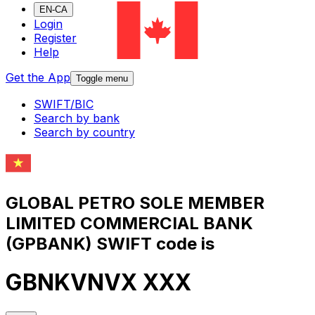
EN-CA
Login
Register
Help
Get the App
Toggle menu
SWIFT/BIC
Search by bank
Search by country
GLOBAL PETRO SOLE MEMBER
LIMITED COMMERCIAL BANK
(GPBANK) SWIFT code is
GBNKVNVX XXX