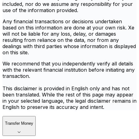
included, nor do we assume any responsibility for your
use of the information provided.
Any financial transactions or decisions undertaken
based on this information are done at your own risk. Xe
will not be liable for any loss, delay, or damages
resulting from reliance on the data, nor from any
dealings with third parties whose information is displayed
on this site.
We recommend that you independently verify all details
with the relevant financial institution before initiating any
transaction.
This disclaimer is provided in English only and has not
been translated. While the rest of this page may appear
in your selected language, the legal disclaimer remains in
English to preserve its accuracy and intent.
Transfer Money