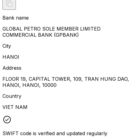
Bank name
GLOBAL PETRO SOLE MEMBER LIMITED
COMMERCIAL BANK (GPBANK)
City
HANOI
Address
FLOOR 19, CAPITAL TOWER, 109, TRAN HUNG DAO,
HANOI, HANOI, 10000
Country
VIET NAM
SWIFT code is verified and updated regularly