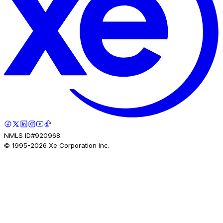
NMLS ID#920968.
© 1995-
2026
Xe Corporation Inc.