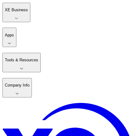
XE Business
Apps
Tools & Resources
Company Info