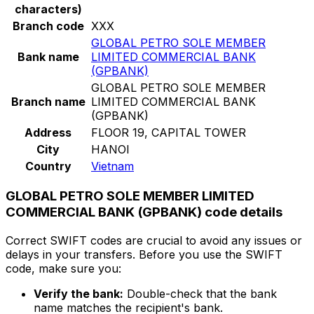
characters)
Branch code
XXX
GLOBAL PETRO SOLE MEMBER
Bank name
LIMITED COMMERCIAL BANK
(GPBANK)
GLOBAL PETRO SOLE MEMBER
Branch name
LIMITED COMMERCIAL BANK
(GPBANK)
Address
FLOOR 19, CAPITAL TOWER
City
HANOI
Country
Vietnam
GLOBAL PETRO SOLE MEMBER LIMITED
COMMERCIAL BANK (GPBANK) code details
Correct SWIFT codes are crucial to avoid any issues or
delays in your transfers. Before you use the SWIFT
code, make sure you:
Verify the bank:
Double-check that the bank
name matches the recipient's bank.