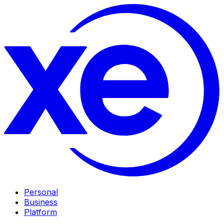
Personal
Business
Platform