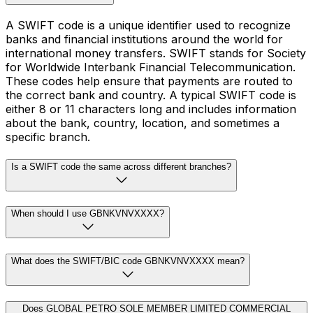
A SWIFT code is a unique identifier used to recognize
banks and financial institutions around the world for
international money transfers. SWIFT stands for Society
for Worldwide Interbank Financial Telecommunication.
These codes help ensure that payments are routed to
the correct bank and country. A typical SWIFT code is
either 8 or 11 characters long and includes information
about the bank, country, location, and sometimes a
specific branch.
Is a SWIFT code the same across different branches?
When should I use GBNKVNVXXXX?
What does the SWIFT/BIC code GBNKVNVXXXX mean?
Does GLOBAL PETRO SOLE MEMBER LIMITED COMMERCIAL