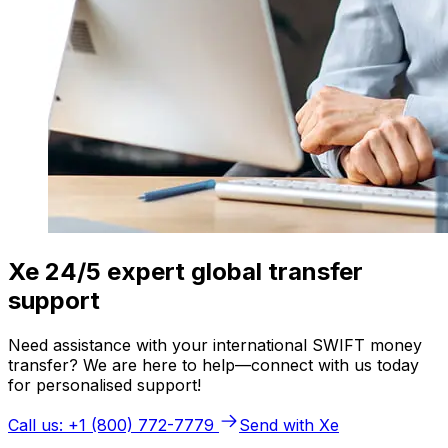
Xe 24/5 expert global transfer
support
Need assistance with your international SWIFT money
transfer? We are here to help—connect with us today
for personalised support!
Call us: +1 (800) 772-7779
Send with Xe