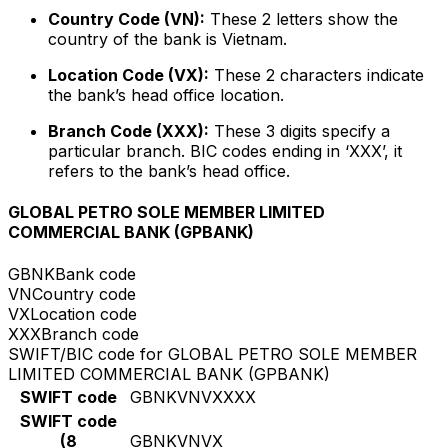
Country Code (VN):
These 2 letters show the
country of the bank is Vietnam.
Location Code (VX):
These 2 characters indicate
the bank’s head office location.
Branch Code (XXX):
These 3 digits specify a
particular branch. BIC codes ending in ‘XXX’, it
refers to the bank’s head office.
GLOBAL PETRO SOLE MEMBER LIMITED
COMMERCIAL BANK (GPBANK)
GBNK
Bank code
VN
Country code
VX
Location code
XXX
Branch code
SWIFT/BIC code for GLOBAL PETRO SOLE MEMBER
LIMITED COMMERCIAL BANK (GPBANK)
SWIFT code
GBNKVNVXXXX
SWIFT code
(8
GBNKVNVX