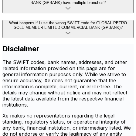
BANK (GPBANK) have multiple branches?
What happens if I use the wrong SWIFT code for GLOBAL PETRO
SOLE MEMBER LIMITED COMMERCIAL BANK (GPBANK)?
Disclaimer
The SWIFT codes, bank names, addresses, and other
related information provided on this page are for
general information purposes only. While we strive to
ensure accuracy, Xe does not guarantee that the
information is complete, current, or error-free. The
details may change without notice and may not reflect
the latest data available from the respective financial
institutions.
Xe makes no representations regarding the legal
standing, regulatory status, or operational integrity of
any bank, financial institution, or intermediary listed. We
do not endorse or verify the legitimacy of any entity