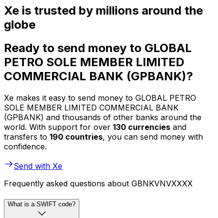
Xe is trusted by millions around the
globe
Ready to send money to GLOBAL
PETRO SOLE MEMBER LIMITED
COMMERCIAL BANK (GPBANK)?
Xe makes it easy to send money to GLOBAL PETRO
SOLE MEMBER LIMITED COMMERCIAL BANK
(GPBANK) and thousands of other banks around the
world. With support for over
130 currencies
and
transfers to
190 countries
, you can send money with
confidence.
Send with Xe
Frequently asked questions about GBNKVNVXXXX
What is a SWIFT code?