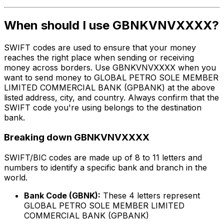
When should I use GBNKVNVXXXX?
SWIFT codes are used to ensure that your money
reaches the right place when sending or receiving
money across borders. Use GBNKVNVXXXX when you
want to send money to GLOBAL PETRO SOLE MEMBER
LIMITED COMMERCIAL BANK (GPBANK) at the above
listed address, city, and country. Always confirm that the
SWIFT code you're using belongs to the destination
bank.
Breaking down GBNKVNVXXXX
SWIFT/BIC codes are made up of 8 to 11 letters and
numbers to identify a specific bank and branch in the
world.
Bank Code (GBNK):
These 4 letters represent
GLOBAL PETRO SOLE MEMBER LIMITED
COMMERCIAL BANK (GPBANK)