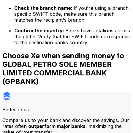
Check the branch name:
If you're using a branch-
specific SWIFT code, make sure this branch
matches the recipient's branch.
Confirm the country:
Banks have locations across
the globe. Verify that the SWIFT code corresponds
to the destination banks country.
Choose Xe when sending money to
GLOBAL PETRO SOLE MEMBER
LIMITED COMMERCIAL BANK
(GPBANK)
Better rates
Compare us to your bank and discover the savings. Our
rates often
outperform major banks
, maximizing the
value of your transfer.