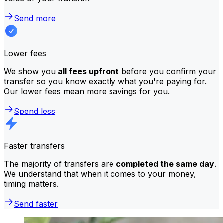
Send more
Lower fees
We show you
all fees upfront
before you confirm your
transfer so you know exactly what you're paying for.
Our lower fees mean more savings for you.
Spend less
Faster transfers
The majority of transfers are
completed the same day
.
We understand that when it comes to your money,
timing matters.
Send faster