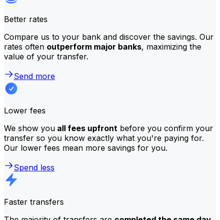
Better rates
Compare us to your bank and discover the savings. Our
rates often
outperform major banks
, maximizing the
value of your transfer.
Send more
Lower fees
We show you
all fees upfront
before you confirm your
transfer so you know exactly what you're paying for.
Our lower fees mean more savings for you.
Spend less
Faster transfers
The majority of transfers are
completed the same day
.