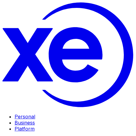
Personal
Business
Platform