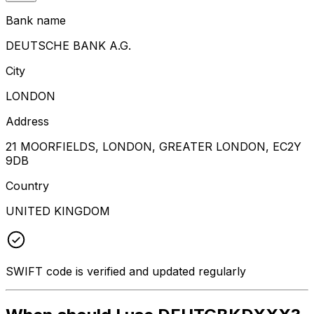
Bank name
DEUTSCHE BANK A.G.
City
LONDON
Address
21 MOORFIELDS, LONDON, GREATER LONDON, EC2Y
9DB
Country
UNITED KINGDOM
SWIFT code is verified and updated regularly