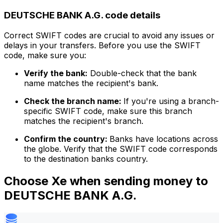
DEUTSCHE BANK A.G. code details
Correct SWIFT codes are crucial to avoid any issues or
delays in your transfers. Before you use the SWIFT
code, make sure you:
Verify the bank:
Double-check that the bank
name matches the recipient's bank.
Check the branch name:
If you're using a branch-
specific SWIFT code, make sure this branch
matches the recipient's branch.
Confirm the country:
Banks have locations across
the globe. Verify that the SWIFT code corresponds
to the destination banks country.
Choose Xe when sending money to
DEUTSCHE BANK A.G.