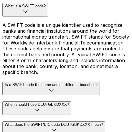
What is a SWIFT code?
A SWIFT code is a unique identifier used to recognize
banks and financial institutions around the world for
international money transfers. SWIFT stands for Society
for Worldwide Interbank Financial Telecommunication.
These codes help ensure that payments are routed to
the correct bank and country. A typical SWIFT code is
either 8 or 11 characters long and includes information
about the bank, country, location, and sometimes a
specific branch.
Is a SWIFT code the same across different branches?
When should I use DEUTGBKDXXX?
What does the SWIFT/BIC code DEUTGBKDXXX mean?