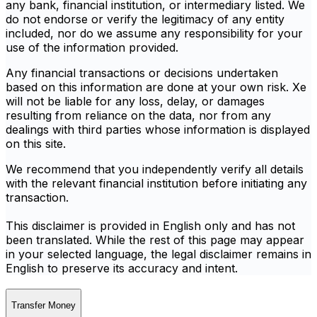
any bank, financial institution, or intermediary listed. We
do not endorse or verify the legitimacy of any entity
included, nor do we assume any responsibility for your
use of the information provided.
Any financial transactions or decisions undertaken
based on this information are done at your own risk. Xe
will not be liable for any loss, delay, or damages
resulting from reliance on the data, nor from any
dealings with third parties whose information is displayed
on this site.
We recommend that you independently verify all details
with the relevant financial institution before initiating any
transaction.
This disclaimer is provided in English only and has not
been translated. While the rest of this page may appear
in your selected language, the legal disclaimer remains in
English to preserve its accuracy and intent.
Transfer Money