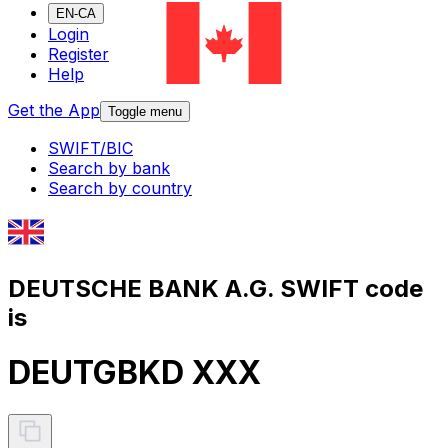
EN-CA
Login
Register
Help
Get the App
Toggle menu
SWIFT/BIC
Search by bank
Search by country
DEUTSCHE BANK A.G. SWIFT code
is
DEUTGBKD XXX