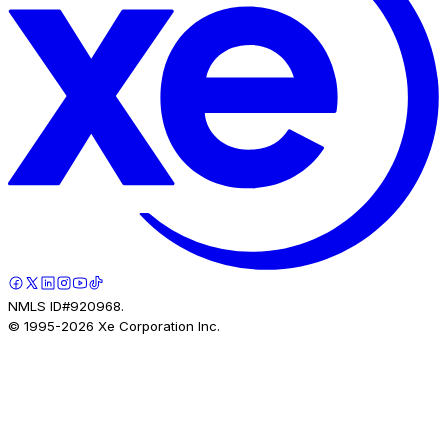
NMLS ID#920968.
© 1995-
2026
Xe Corporation Inc.