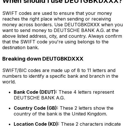
When should I use DEUTGBKDXXX?
SWIFT codes are used to ensure that your money
reaches the right place when sending or receiving
money across borders. Use DEUTGBKDXXX when you
want to send money to DEUTSCHE BANK A.G. at the
above listed address, city, and country. Always confirm
that the SWIFT code you're using belongs to the
destination bank.
Breaking down DEUTGBKDXXX
SWIFT/BIC codes are made up of 8 to 11 letters and
numbers to identify a specific bank and branch in the
world.
Bank Code (DEUT):
These 4 letters represent
DEUTSCHE BANK A.G.
Country Code (GB):
These 2 letters show the
country of the bank is the United Kingdom.
Location Code (KD):
These 2 characters indicate