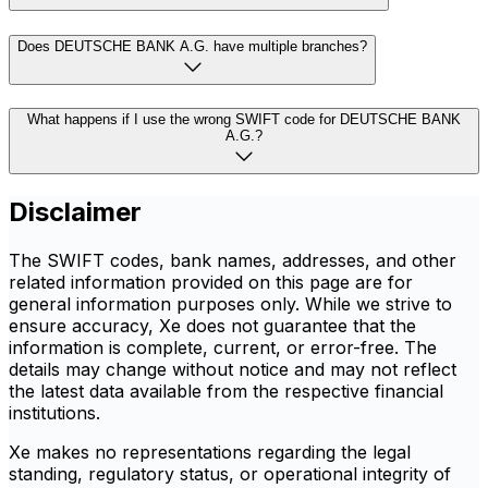
Does DEUTSCHE BANK A.G. have multiple branches?
What happens if I use the wrong SWIFT code for DEUTSCHE BANK
A.G.?
Disclaimer
The SWIFT codes, bank names, addresses, and other
related information provided on this page are for
general information purposes only. While we strive to
ensure accuracy, Xe does not guarantee that the
information is complete, current, or error-free. The
details may change without notice and may not reflect
the latest data available from the respective financial
institutions.
Xe makes no representations regarding the legal
standing, regulatory status, or operational integrity of