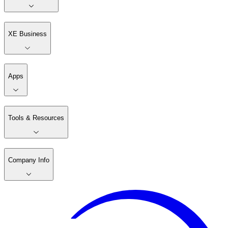
XE Business
Apps
Tools & Resources
Company Info