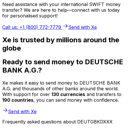
Need assistance with your international SWIFT money
transfer? We are here to help—connect with us today
for personalised support!
Call us: +1 (800) 772-7779
Send with Xe
Xe is trusted by millions around the
globe
Ready to send money to DEUTSCHE
BANK A.G.?
Xe makes it easy to send money to DEUTSCHE BANK
A.G. and thousands of other banks around the world.
With support for over
130 currencies
and transfers to
190 countries
, you can send money with confidence.
Send with Xe
Frequently asked questions about DEUTGBKDXXX