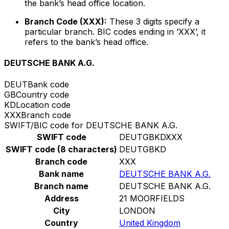
the bank’s head office location.
Branch Code (XXX):
These 3 digits specify a
particular branch. BIC codes ending in ‘XXX’, it
refers to the bank’s head office.
DEUTSCHE BANK A.G.
DEUT
Bank code
GB
Country code
KD
Location code
XXX
Branch code
SWIFT/BIC code for DEUTSCHE BANK A.G.
SWIFT code
DEUTGBKDXXX
SWIFT code (8 characters)
DEUTGBKD
Branch code
XXX
Bank name
DEUTSCHE BANK A.G.
Branch name
DEUTSCHE BANK A.G.
Address
21 MOORFIELDS
City
LONDON
Country
United Kingdom