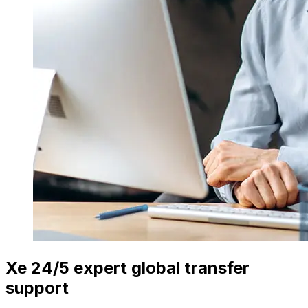
Xe 24/5 expert global transfer
support