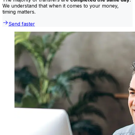
We understand that when it comes to your money,
timing matters.
Send faster