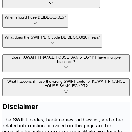
When should I use DEIBEGCX016?
What does the SWIFT/BIC code DEIBEGCX016 mean?
Does KUWAIT FINANCE HOUSE BANK- EGYPT have multiple
branches?
What happens if I use the wrong SWIFT code for KUWAIT FINANCE
HOUSE BANK- EGYPT?
Disclaimer
The SWIFT codes, bank names, addresses, and other
related information provided on this page are for
general information purposes only. While we strive to