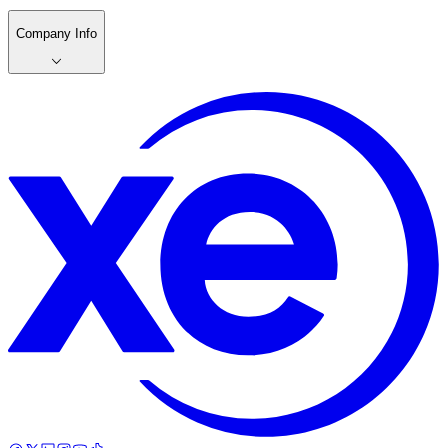
Company Info