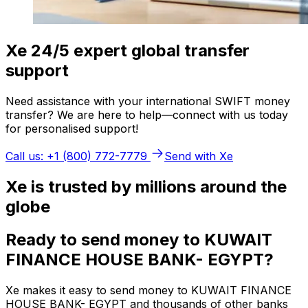
Xe 24/5 expert global transfer
support
Need assistance with your international SWIFT money
transfer? We are here to help—connect with us today
for personalised support!
Call us: +1 (800) 772-7779
Send with Xe
Xe is trusted by millions around the
globe
Ready to send money to KUWAIT
FINANCE HOUSE BANK- EGYPT?
Xe makes it easy to send money to KUWAIT FINANCE
HOUSE BANK- EGYPT and thousands of other banks