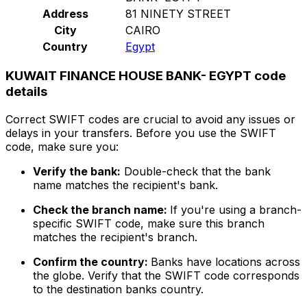
Address
81 NINETY STREET
City
CAIRO
Country
Egypt
KUWAIT FINANCE HOUSE BANK- EGYPT code
details
Correct SWIFT codes are crucial to avoid any issues or
delays in your transfers. Before you use the SWIFT
code, make sure you:
Verify the bank:
Double-check that the bank
name matches the recipient's bank.
Check the branch name:
If you're using a branch-
specific SWIFT code, make sure this branch
matches the recipient's branch.
Confirm the country:
Banks have locations across
the globe. Verify that the SWIFT code corresponds
to the destination banks country.