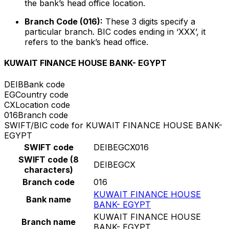
the bank’s head office location.
Branch Code (016):
These 3 digits specify a
particular branch. BIC codes ending in ‘XXX’, it
refers to the bank’s head office.
KUWAIT FINANCE HOUSE BANK- EGYPT
DEIB
Bank code
EG
Country code
CX
Location code
016
Branch code
SWIFT/BIC code for KUWAIT FINANCE HOUSE BANK-
EGYPT
SWIFT code
DEIBEGCX016
SWIFT code (8
DEIBEGCX
characters)
Branch code
016
KUWAIT FINANCE HOUSE
Bank name
BANK- EGYPT
KUWAIT FINANCE HOUSE
Branch name
BANK- EGYPT