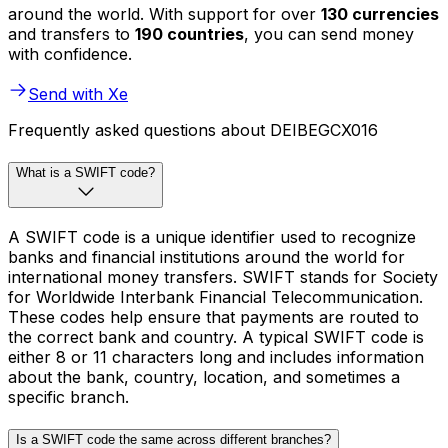
around the world. With support for over
130 currencies
and transfers to
190 countries
, you can send money
with confidence.
Send with Xe
Frequently asked questions about DEIBEGCX016
What is a SWIFT code?
A SWIFT code is a unique identifier used to recognize
banks and financial institutions around the world for
international money transfers. SWIFT stands for Society
for Worldwide Interbank Financial Telecommunication.
These codes help ensure that payments are routed to
the correct bank and country. A typical SWIFT code is
either 8 or 11 characters long and includes information
about the bank, country, location, and sometimes a
specific branch.
Is a SWIFT code the same across different branches?