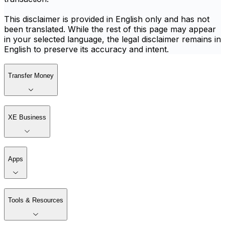
This disclaimer is provided in English only and has not
been translated. While the rest of this page may appear
in your selected language, the legal disclaimer remains in
English to preserve its accuracy and intent.
Transfer Money
XE Business
Apps
Tools & Resources