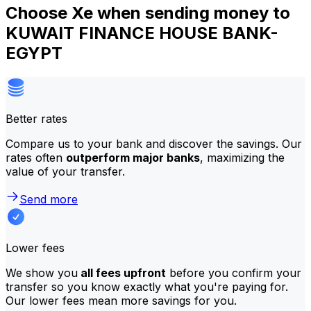
Choose Xe when sending money to
KUWAIT FINANCE HOUSE BANK-
EGYPT
Better rates
Compare us to your bank and discover the savings. Our
rates often
outperform major banks
, maximizing the
value of your transfer.
Send more
Lower fees
We show you
all fees upfront
before you confirm your
transfer so you know exactly what you're paying for.
Our lower fees mean more savings for you.