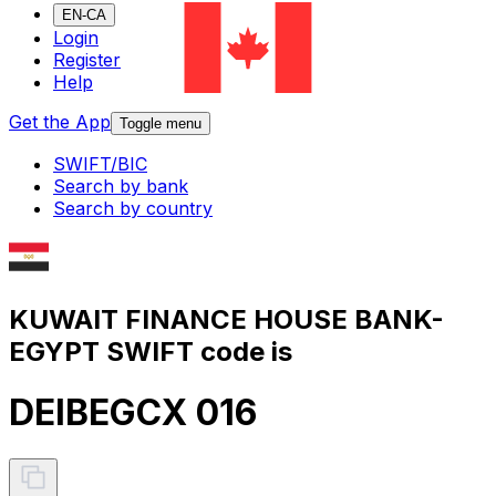
EN-CA
Login
Register
Help
Get the App
Toggle menu
SWIFT/BIC
Search by bank
Search by country
KUWAIT FINANCE HOUSE BANK-
EGYPT SWIFT code is
DEIBEGCX 016