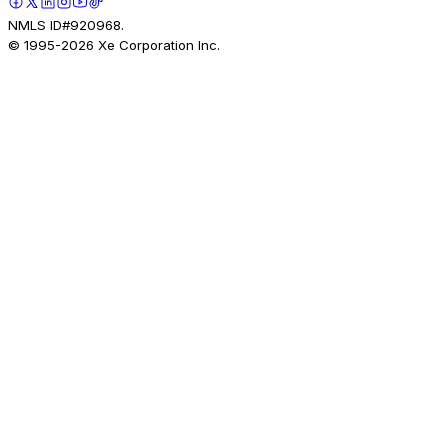
NMLS ID#920968.
© 1995-
2026
Xe Corporation Inc.