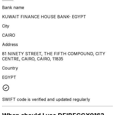
Bank name
KUWAIT FINANCE HOUSE BANK- EGYPT
City
CAIRO
Address
81 NINETY STREET, THE FIFTH COMPOUND, CITY
CENTRE, CAIRO, CAIRO, 11835
Country
EGYPT
SWIFT code is verified and updated regularly