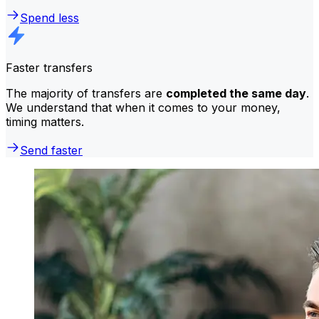
Spend less
Faster transfers
The majority of transfers are
completed the same day
.
We understand that when it comes to your money,
timing matters.
Send faster