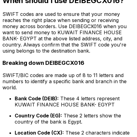
When should I use DEIBEGCX016?
SWIFT codes are used to ensure that your money
reaches the right place when sending or receiving
money across borders. Use DEIBEGCX016 when you
want to send money to KUWAIT FINANCE HOUSE
BANK- EGYPT at the above listed address, city, and
country. Always confirm that the SWIFT code you're
using belongs to the destination bank.
Breaking down DEIBEGCX016
SWIFT/BIC codes are made up of 8 to 11 letters and
numbers to identify a specific bank and branch in the
world.
Bank Code (DEIB):
These 4 letters represent
KUWAIT FINANCE HOUSE BANK- EGYPT
Country Code (EG):
These 2 letters show the
country of the bank is Egypt.
Location Code (CX):
These 2 characters indicate