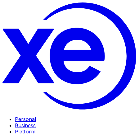
Personal
Business
Platform