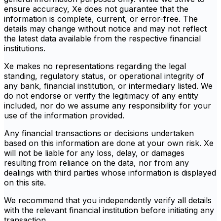
ensure accuracy, Xe does not guarantee that the
information is complete, current, or error-free. The
details may change without notice and may not reflect
the latest data available from the respective financial
institutions.
Xe makes no representations regarding the legal
standing, regulatory status, or operational integrity of
any bank, financial institution, or intermediary listed. We
do not endorse or verify the legitimacy of any entity
included, nor do we assume any responsibility for your
use of the information provided.
Any financial transactions or decisions undertaken
based on this information are done at your own risk. Xe
will not be liable for any loss, delay, or damages
resulting from reliance on the data, nor from any
dealings with third parties whose information is displayed
on this site.
We recommend that you independently verify all details
with the relevant financial institution before initiating any
transaction.