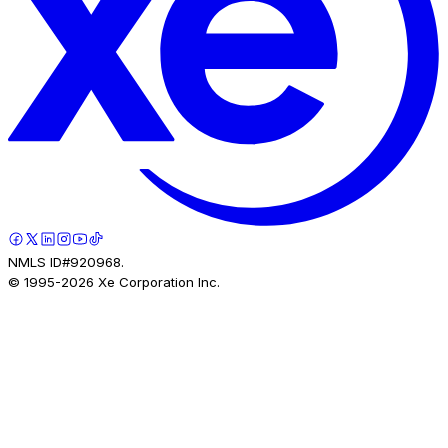
NMLS ID#920968.
© 1995-
2026
Xe Corporation Inc.