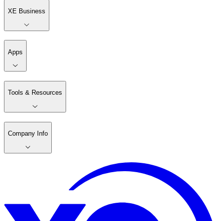
XE Business
Apps
Tools & Resources
Company Info