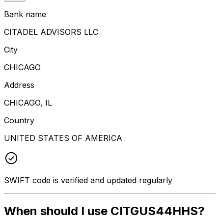
Bank name
CITADEL ADVISORS LLC
City
CHICAGO
Address
CHICAGO, IL
Country
UNITED STATES OF AMERICA
SWIFT code is verified and updated regularly
When should I use CITGUS44HHS?