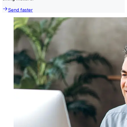
Send faster