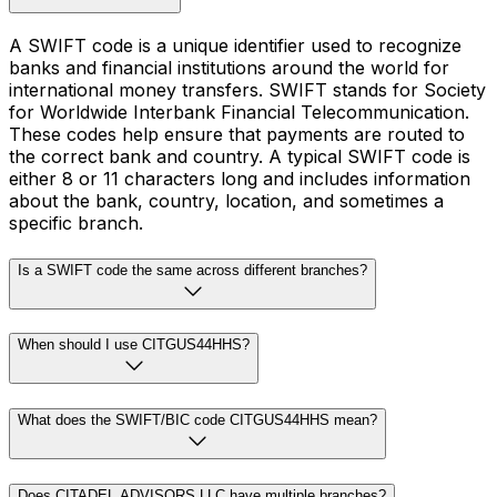
A SWIFT code is a unique identifier used to recognize
banks and financial institutions around the world for
international money transfers. SWIFT stands for Society
for Worldwide Interbank Financial Telecommunication.
These codes help ensure that payments are routed to
the correct bank and country. A typical SWIFT code is
either 8 or 11 characters long and includes information
about the bank, country, location, and sometimes a
specific branch.
Is a SWIFT code the same across different branches?
When should I use CITGUS44HHS?
What does the SWIFT/BIC code CITGUS44HHS mean?
Does CITADEL ADVISORS LLC have multiple branches?