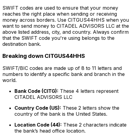
SWIFT codes are used to ensure that your money
reaches the right place when sending or receiving
money across borders. Use CITGUS44HHS when you
want to send money to CITADEL ADVISORS LLC at the
above listed address, city, and country. Always confirm
that the SWIFT code you're using belongs to the
destination bank.
Breaking down CITGUS44HHS
SWIFT/BIC codes are made up of 8 to 11 letters and
numbers to identify a specific bank and branch in the
world.
Bank Code (CITG):
These 4 letters represent
CITADEL ADVISORS LLC
Country Code (US):
These 2 letters show the
country of the bank is the United States.
Location Code (44):
These 2 characters indicate
the bank’s head office location.