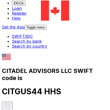
EN-CA
Login
Register
Help
Get the App
Toggle menu
SWIFT/BIC
Search by bank
Search by country
CITADEL ADVISORS LLC SWIFT
code is
CITGUS44 HHS