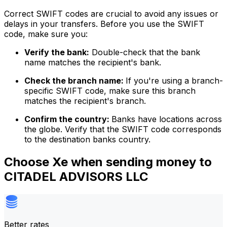
Correct SWIFT codes are crucial to avoid any issues or
delays in your transfers. Before you use the SWIFT
code, make sure you:
Verify the bank:
Double-check that the bank
name matches the recipient's bank.
Check the branch name:
If you're using a branch-
specific SWIFT code, make sure this branch
matches the recipient's branch.
Confirm the country:
Banks have locations across
the globe. Verify that the SWIFT code corresponds
to the destination banks country.
Choose Xe when sending money to
CITADEL ADVISORS LLC
Better rates