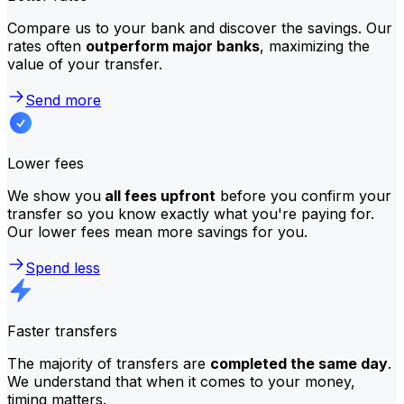
Compare us to your bank and discover the savings. Our
rates often
outperform major banks
, maximizing the
value of your transfer.
Send more
Lower fees
We show you
all fees upfront
before you confirm your
transfer so you know exactly what you're paying for.
Our lower fees mean more savings for you.
Spend less
Faster transfers
The majority of transfers are
completed the same day
.
We understand that when it comes to your money,
timing matters.