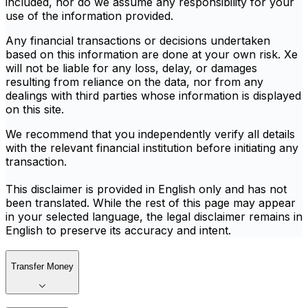
included, nor do we assume any responsibility for your
use of the information provided.
Any financial transactions or decisions undertaken
based on this information are done at your own risk. Xe
will not be liable for any loss, delay, or damages
resulting from reliance on the data, nor from any
dealings with third parties whose information is displayed
on this site.
We recommend that you independently verify all details
with the relevant financial institution before initiating any
transaction.
This disclaimer is provided in English only and has not
been translated. While the rest of this page may appear
in your selected language, the legal disclaimer remains in
English to preserve its accuracy and intent.
Transfer Money