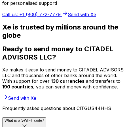
for personalised support!
Call us: +1 (800) 772-7779
Send with Xe
Xe is trusted by millions around the
globe
Ready to send money to CITADEL
ADVISORS LLC?
Xe makes it easy to send money to CITADEL ADVISORS
LLC and thousands of other banks around the world.
With support for over
130 currencies
and transfers to
190 countries
, you can send money with confidence.
Send with Xe
Frequently asked questions about CITGUS44HHS
What is a SWIFT code?