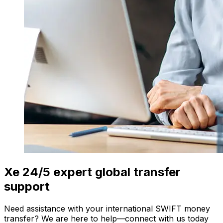
Xe 24/5 expert global transfer
support
Need assistance with your international SWIFT money
transfer? We are here to help—connect with us today