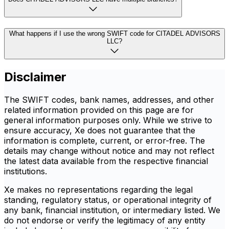
What happens if I use the wrong SWIFT code for CITADEL ADVISORS
LLC?
Disclaimer
The SWIFT codes, bank names, addresses, and other
related information provided on this page are for
general information purposes only. While we strive to
ensure accuracy, Xe does not guarantee that the
information is complete, current, or error-free. The
details may change without notice and may not reflect
the latest data available from the respective financial
institutions.
Xe makes no representations regarding the legal
standing, regulatory status, or operational integrity of
any bank, financial institution, or intermediary listed. We
do not endorse or verify the legitimacy of any entity