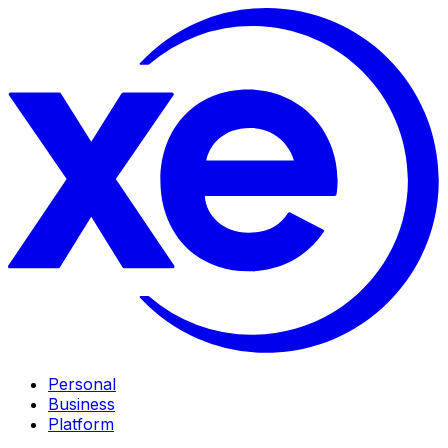
Personal
Business
Platform