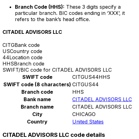
Branch Code (HHS):
These 3 digits specify a
particular branch. BIC codes ending in ‘XXX’, it
refers to the bank’s head office.
CITADEL ADVISORS LLC
CITG
Bank code
US
Country code
44
Location code
HHS
Branch code
SWIFT/BIC code for CITADEL ADVISORS LLC
SWIFT code
CITGUS44HHS
SWIFT code (8 characters)
CITGUS44
Branch code
HHS
Bank name
CITADEL ADVISORS LLC
Branch name
CITADEL ADVISORS LLC
City
CHICAGO
Country
United States
CITADEL ADVISORS LLC code details