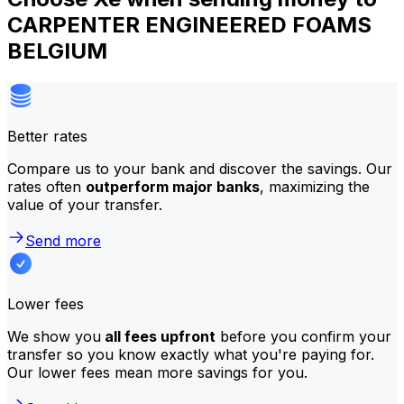
CARPENTER ENGINEERED FOAMS
BELGIUM
Better rates
Compare us to your bank and discover the savings. Our
rates often
outperform major banks
, maximizing the
value of your transfer.
Send more
Lower fees
We show you
all fees upfront
before you confirm your
transfer so you know exactly what you're paying for.
Our lower fees mean more savings for you.