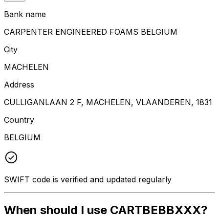
Bank name
CARPENTER ENGINEERED FOAMS BELGIUM
City
MACHELEN
Address
CULLIGANLAAN 2 F, MACHELEN, VLAANDEREN, 1831
Country
BELGIUM
SWIFT code is verified and updated regularly
When should I use CARTBEBBXXX?