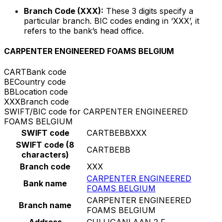
Branch Code (XXX):
These 3 digits specify a
particular branch. BIC codes ending in ‘XXX’, it
refers to the bank’s head office.
CARPENTER ENGINEERED FOAMS BELGIUM
CART
Bank code
BE
Country code
BB
Location code
XXX
Branch code
SWIFT/BIC code for CARPENTER ENGINEERED
FOAMS BELGIUM
SWIFT code
CARTBEBBXXX
SWIFT code (8
CARTBEBB
characters)
Branch code
XXX
CARPENTER ENGINEERED
Bank name
FOAMS BELGIUM
CARPENTER ENGINEERED
Branch name
FOAMS BELGIUM
Address
CULLIGANLAAN 2 F