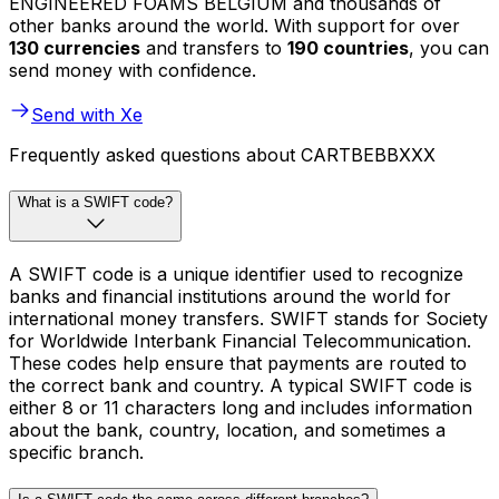
ENGINEERED FOAMS BELGIUM and thousands of
other banks around the world. With support for over
130 currencies
and transfers to
190 countries
, you can
send money with confidence.
Send with Xe
Frequently asked questions about CARTBEBBXXX
What is a SWIFT code?
A SWIFT code is a unique identifier used to recognize
banks and financial institutions around the world for
international money transfers. SWIFT stands for Society
for Worldwide Interbank Financial Telecommunication.
These codes help ensure that payments are routed to
the correct bank and country. A typical SWIFT code is
either 8 or 11 characters long and includes information
about the bank, country, location, and sometimes a
specific branch.