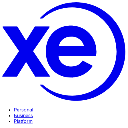
Personal
Business
Platform