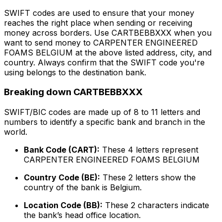
SWIFT codes are used to ensure that your money
reaches the right place when sending or receiving
money across borders. Use CARTBEBBXXX when you
want to send money to CARPENTER ENGINEERED
FOAMS BELGIUM at the above listed address, city, and
country. Always confirm that the SWIFT code you're
using belongs to the destination bank.
Breaking down CARTBEBBXXX
SWIFT/BIC codes are made up of 8 to 11 letters and
numbers to identify a specific bank and branch in the
world.
Bank Code (CART):
These 4 letters represent
CARPENTER ENGINEERED FOAMS BELGIUM
Country Code (BE):
These 2 letters show the
country of the bank is Belgium.
Location Code (BB):
These 2 characters indicate
the bank’s head office location.