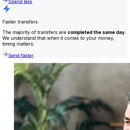
Spend less
Faster transfers
The majority of transfers are
completed the same day
.
We understand that when it comes to your money,
timing matters.
Send faster