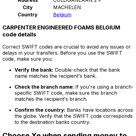
City
MACHELEN
Country
Belgium
CARPENTER ENGINEERED FOAMS BELGIUM
code details
Correct SWIFT codes are crucial to avoid any issues or
delays in your transfers. Before you use the SWIFT
code, make sure you:
Verify the bank:
Double-check that the bank
name matches the recipient's bank.
Check the branch name:
If you're using a branch-
specific SWIFT code, make sure this branch
matches the recipient's branch.
Confirm the country:
Banks have locations across
the globe. Verify that the SWIFT code corresponds
to the destination banks country.
Choose Xe when sending money to