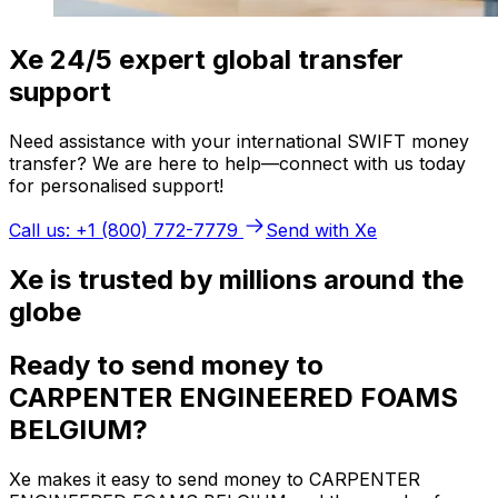
Xe 24/5 expert global transfer
support
Need assistance with your international SWIFT money
transfer? We are here to help—connect with us today
for personalised support!
Call us: +1 (800) 772-7779
Send with Xe
Xe is trusted by millions around the
globe
Ready to send money to
CARPENTER ENGINEERED FOAMS
BELGIUM?
Xe makes it easy to send money to CARPENTER