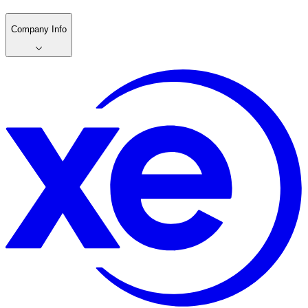
Company Info