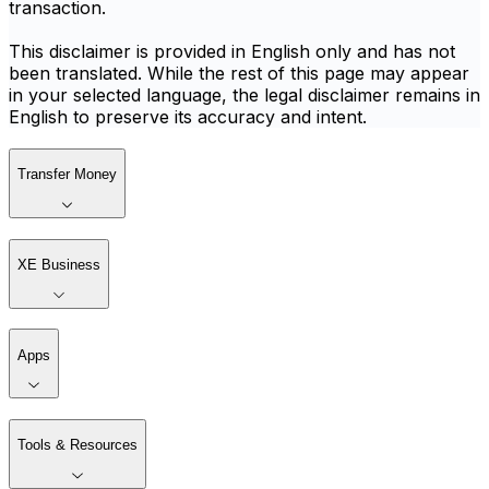
transaction.
This disclaimer is provided in English only and has not
been translated. While the rest of this page may appear
in your selected language, the legal disclaimer remains in
English to preserve its accuracy and intent.
Transfer Money
XE Business
Apps
Tools & Resources