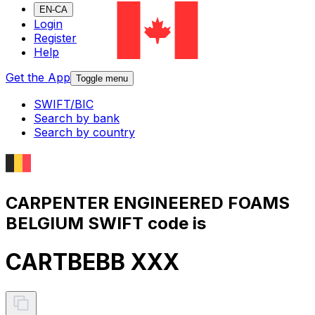
EN-CA
Login
Register
Help
Get the App
Toggle menu
SWIFT/BIC
Search by bank
Search by country
CARPENTER ENGINEERED FOAMS
BELGIUM SWIFT code is
CARTBEBB XXX