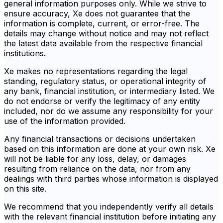
general information purposes only. While we strive to
ensure accuracy, Xe does not guarantee that the
information is complete, current, or error-free. The
details may change without notice and may not reflect
the latest data available from the respective financial
institutions.
Xe makes no representations regarding the legal
standing, regulatory status, or operational integrity of
any bank, financial institution, or intermediary listed. We
do not endorse or verify the legitimacy of any entity
included, nor do we assume any responsibility for your
use of the information provided.
Any financial transactions or decisions undertaken
based on this information are done at your own risk. Xe
will not be liable for any loss, delay, or damages
resulting from reliance on the data, nor from any
dealings with third parties whose information is displayed
on this site.
We recommend that you independently verify all details
with the relevant financial institution before initiating any