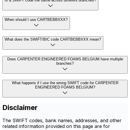
Is a SWIFT code the same across different branches?
When should I use CARTBEBBXXX?
What does the SWIFT/BIC code CARTBEBBXXX mean?
Does CARPENTER ENGINEERED FOAMS BELGIUM have multiple
branches?
What happens if I use the wrong SWIFT code for CARPENTER
ENGINEERED FOAMS BELGIUM?
Disclaimer
The SWIFT codes, bank names, addresses, and other
related information provided on this page are for