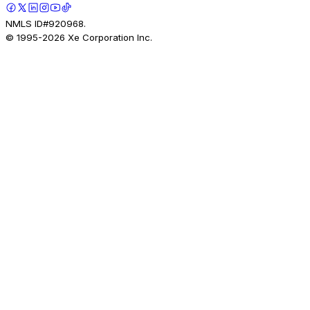
NMLS ID#920968.
© 1995-
2026
Xe Corporation Inc.