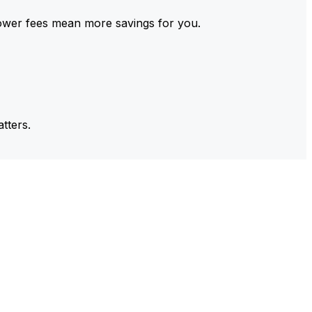
ower fees mean more savings for you.
tters.