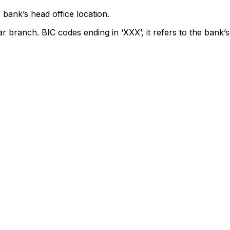
 bank’s head office location.
ar branch. BIC codes ending in ‘XXX’, it refers to the bank’s