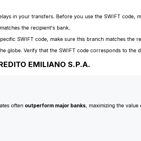
delays in your transfers. Before you use the SWIFT code, 
atches the recipient's bank.
specific SWIFT code, make sure this branch matches the re
he globe. Verify that the SWIFT code corresponds to the d
REDITO EMILIANO S.P.A.
ates often
outperform major banks
, maximizing the value 