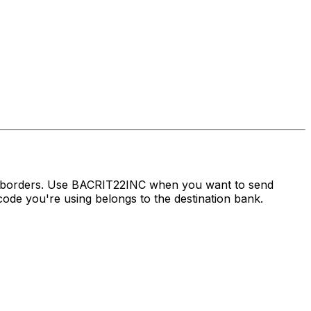
s borders. Use BACRIT22INC when you want to send
ode you're using belongs to the destination bank.