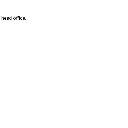
 head office.