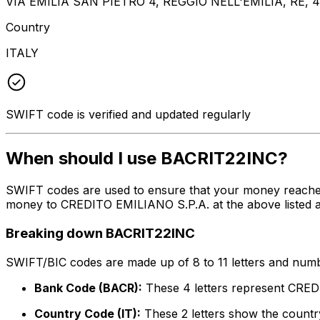
VIA EMILIA SAN PIETRO 4, REGGIO NELL'EMILIA, RE, 4
Country
ITALY
SWIFT code is verified and updated regularly
When should I use BACRIT22INC?
SWIFT codes are used to ensure that your money reache
money to CREDITO EMILIANO S.P.A. at the above listed ad
Breaking down BACRIT22INC
SWIFT/BIC codes are made up of 8 to 11 letters and numbe
Bank Code (BACR):
These 4 letters represent CRE
Country Code (IT):
These 2 letters show the country 