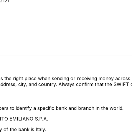
2121
s the right place when sending or receiving money acros
dress, city, and country. Always confirm that the SWIFT c
rs to identify a specific bank and branch in the world.
DITO EMILIANO S.P.A.
of the bank is Italy.