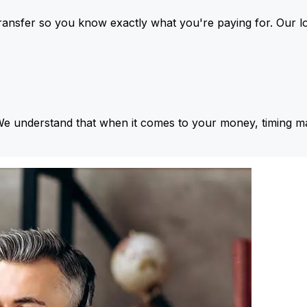
ansfer so you know exactly what you're paying for. Our l
We understand that when it comes to your money, timing ma