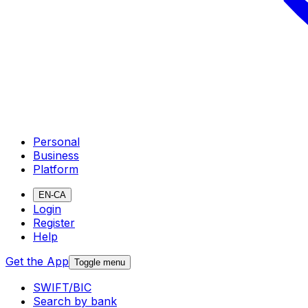
Personal
Business
Platform
EN-CA
Login
Register
Help
Get the App
Toggle menu
SWIFT/BIC
Search by bank