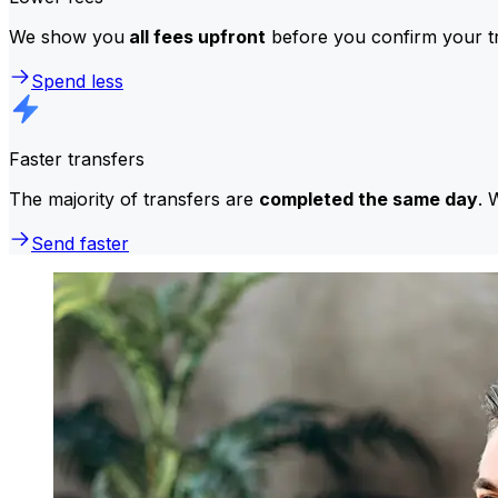
We show you
all fees upfront
before you confirm your tr
Spend less
Faster transfers
The majority of transfers are
completed the same day
. 
Send faster