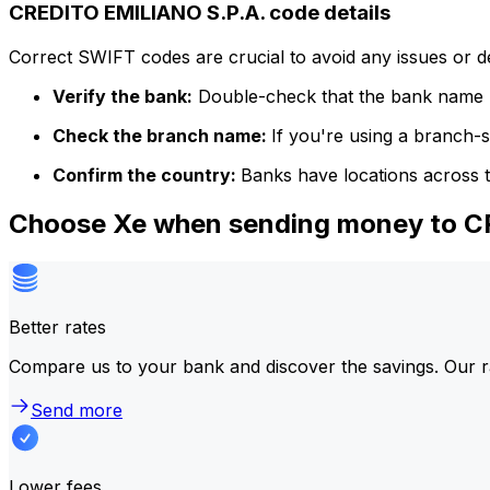
CREDITO EMILIANO S.P.A. code details
Correct SWIFT codes are crucial to avoid any issues or 
Verify the bank:
Double-check that the bank name m
Check the branch name:
If you're using a branch-
Confirm the country:
Banks have locations across t
Choose Xe when sending money to C
Better rates
Compare us to your bank and discover the savings. Our r
Send more
Lower fees