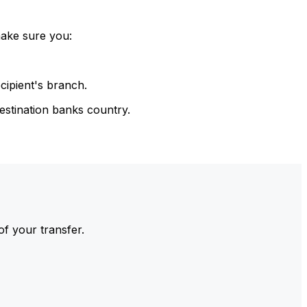
make sure you:
cipient's branch.
estination banks country.
of your transfer.