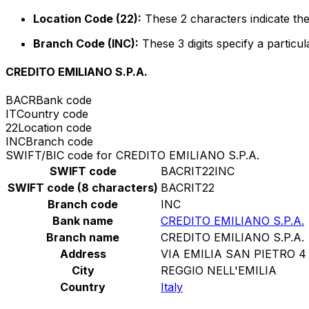
Location Code (22):
These 2 characters indicate the
Branch Code (INC):
These 3 digits specify a particul
CREDITO EMILIANO S.P.A.
BACR
Bank code
IT
Country code
22
Location code
INC
Branch code
SWIFT/BIC code for CREDITO EMILIANO S.P.A.
SWIFT code
BACRIT22INC
SWIFT code (8 characters)
BACRIT22
Branch code
INC
Bank name
CREDITO EMILIANO S.P.A.
Branch name
CREDITO EMILIANO S.P.A.
Address
VIA EMILIA SAN PIETRO 4
City
REGGIO NELL'EMILIA
Country
Italy