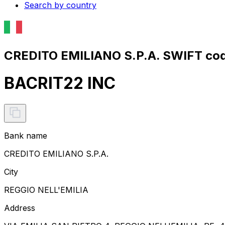
Search by country
CREDITO EMILIANO S.P.A. SWIFT cod
BACRIT22 INC
Bank name
CREDITO EMILIANO S.P.A.
City
REGGIO NELL'EMILIA
Address