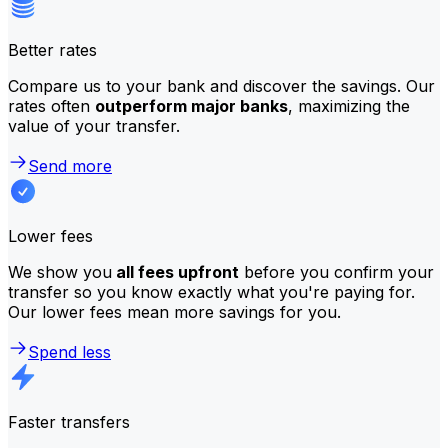
Better rates
Compare us to your bank and discover the savings. Our
rates often
outperform major banks
, maximizing the
value of your transfer.
Send more
Lower fees
We show you
all fees upfront
before you confirm your
transfer so you know exactly what you're paying for.
Our lower fees mean more savings for you.
Spend less
Faster transfers