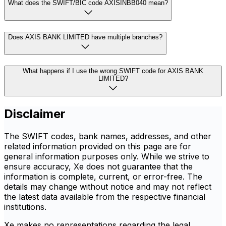
What does the SWIFT/BIC code AXISINBB040 mean?
Does AXIS BANK LIMITED have multiple branches?
What happens if I use the wrong SWIFT code for AXIS BANK
LIMITED?
Disclaimer
The SWIFT codes, bank names, addresses, and other
related information provided on this page are for
general information purposes only. While we strive to
ensure accuracy, Xe does not guarantee that the
information is complete, current, or error-free. The
details may change without notice and may not reflect
the latest data available from the respective financial
institutions.
Xe makes no representations regarding the legal