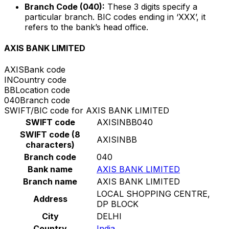
Branch Code (040):
These 3 digits specify a
particular branch. BIC codes ending in ‘XXX’, it
refers to the bank’s head office.
AXIS BANK LIMITED
AXIS
Bank code
IN
Country code
BB
Location code
040
Branch code
SWIFT/BIC code for AXIS BANK LIMITED
SWIFT code
AXISINBB040
SWIFT code (8
AXISINBB
characters)
Branch code
040
Bank name
AXIS BANK LIMITED
Branch name
AXIS BANK LIMITED
LOCAL SHOPPING CENTRE,
Address
DP BLOCK
City
DELHI
Country
India