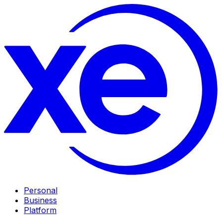
Personal
Business
Platform