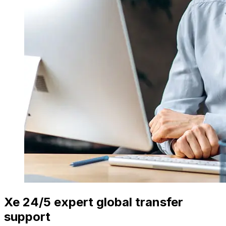
Xe 24/5 expert global transfer
support