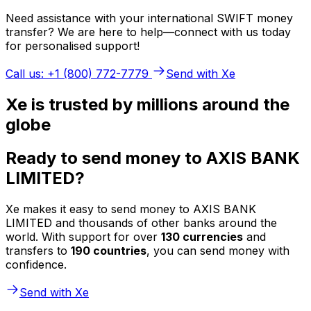
Need assistance with your international SWIFT money
transfer? We are here to help—connect with us today
for personalised support!
Call us: +1 (800) 772-7779
Send with Xe
Xe is trusted by millions around the
globe
Ready to send money to AXIS BANK
LIMITED?
Xe makes it easy to send money to AXIS BANK
LIMITED and thousands of other banks around the
world. With support for over
130 currencies
and
transfers to
190 countries
, you can send money with
confidence.
Send with Xe