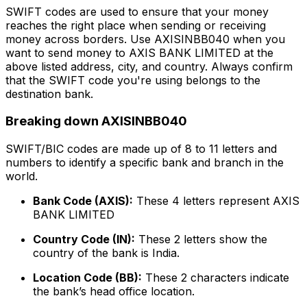
SWIFT codes are used to ensure that your money
reaches the right place when sending or receiving
money across borders. Use AXISINBB040 when you
want to send money to AXIS BANK LIMITED at the
above listed address, city, and country. Always confirm
that the SWIFT code you're using belongs to the
destination bank.
Breaking down AXISINBB040
SWIFT/BIC codes are made up of 8 to 11 letters and
numbers to identify a specific bank and branch in the
world.
Bank Code (AXIS):
These 4 letters represent AXIS
BANK LIMITED
Country Code (IN):
These 2 letters show the
country of the bank is India.
Location Code (BB):
These 2 characters indicate
the bank’s head office location.