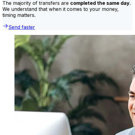
The majority of transfers are
completed the same day
.
We understand that when it comes to your money,
timing matters.
Send faster