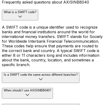
Frequently asked questions about AXISINBB040
What is a SWIFT code?
A SWIFT code is a unique identifier used to recognize
banks and financial institutions around the world for
international money transfers. SWIFT stands for Society
for Worldwide Interbank Financial Telecommunication.
These codes help ensure that payments are routed to
the correct bank and country. A typical SWIFT code is
either 8 or 11 characters long and includes information
about the bank, country, location, and sometimes a
specific branch.
Is a SWIFT code the same across different branches?
When should I use AXISINBB040?