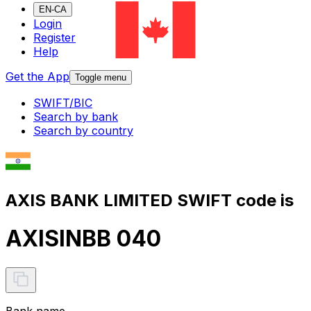
EN-CA
Login
Register
Help
Get the App
Toggle menu
SWIFT/BIC
Search by bank
Search by country
AXIS BANK LIMITED SWIFT code is
AXISINBB 040
Bank name