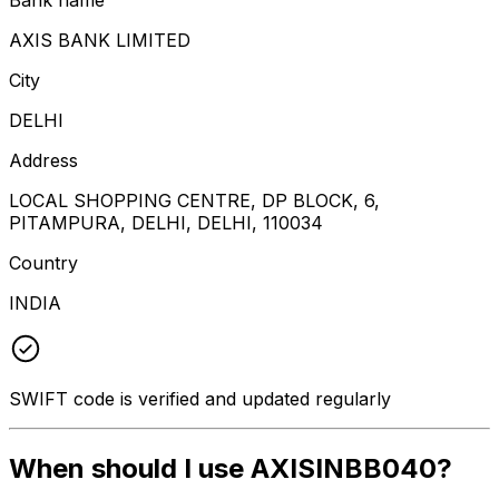
AXIS BANK LIMITED
City
DELHI
Address
LOCAL SHOPPING CENTRE, DP BLOCK, 6,
PITAMPURA, DELHI, DELHI, 110034
Country
INDIA
SWIFT code is verified and updated regularly
When should I use AXISINBB040?