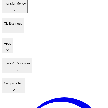
Transfer Money
XE Business
Apps
Tools & Resources
Company Info