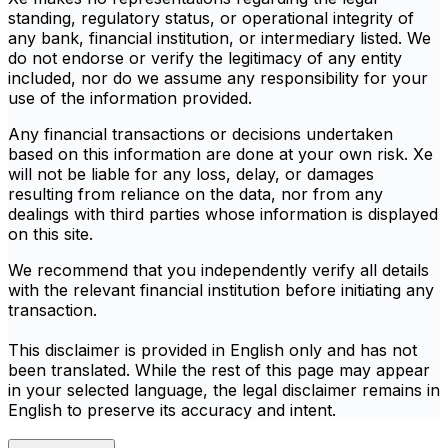
standing, regulatory status, or operational integrity of
any bank, financial institution, or intermediary listed. We
do not endorse or verify the legitimacy of any entity
included, nor do we assume any responsibility for your
use of the information provided.
Any financial transactions or decisions undertaken
based on this information are done at your own risk. Xe
will not be liable for any loss, delay, or damages
resulting from reliance on the data, nor from any
dealings with third parties whose information is displayed
on this site.
We recommend that you independently verify all details
with the relevant financial institution before initiating any
transaction.
This disclaimer is provided in English only and has not
been translated. While the rest of this page may appear
in your selected language, the legal disclaimer remains in
English to preserve its accuracy and intent.