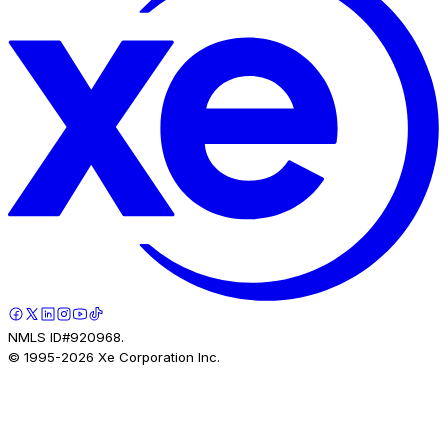
NMLS ID#920968.
© 1995-
2026
Xe Corporation Inc.