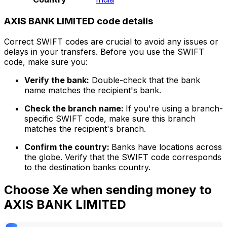
AXIS BANK LIMITED code details
Correct SWIFT codes are crucial to avoid any issues or
delays in your transfers. Before you use the SWIFT
code, make sure you:
Verify the bank:
Double-check that the bank
name matches the recipient's bank.
Check the branch name:
If you're using a branch-
specific SWIFT code, make sure this branch
matches the recipient's branch.
Confirm the country:
Banks have locations across
the globe. Verify that the SWIFT code corresponds
to the destination banks country.
Choose Xe when sending money to
AXIS BANK LIMITED