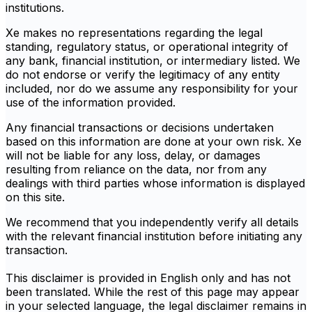
institutions.
Xe makes no representations regarding the legal
standing, regulatory status, or operational integrity of
any bank, financial institution, or intermediary listed. We
do not endorse or verify the legitimacy of any entity
included, nor do we assume any responsibility for your
use of the information provided.
Any financial transactions or decisions undertaken
based on this information are done at your own risk. Xe
will not be liable for any loss, delay, or damages
resulting from reliance on the data, nor from any
dealings with third parties whose information is displayed
on this site.
We recommend that you independently verify all details
with the relevant financial institution before initiating any
transaction.
This disclaimer is provided in English only and has not
been translated. While the rest of this page may appear
in your selected language, the legal disclaimer remains in