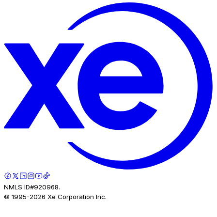
NMLS ID#920968.
© 1995-
2026
Xe Corporation Inc.