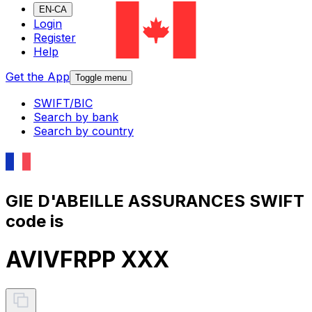
EN-CA
Login
Register
Help
Get the App
Toggle menu
SWIFT/BIC
Search by bank
Search by country
GIE D'ABEILLE ASSURANCES SWIFT
code is
AVIVFRPP XXX