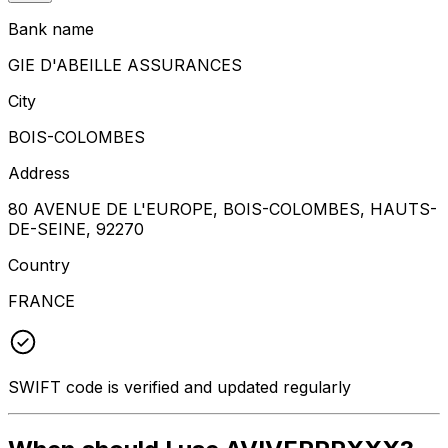
Bank name
GIE D'ABEILLE ASSURANCES
City
BOIS-COLOMBES
Address
80 AVENUE DE L'EUROPE, BOIS-COLOMBES, HAUTS-
DE-SEINE, 92270
Country
FRANCE
SWIFT code is verified and updated regularly