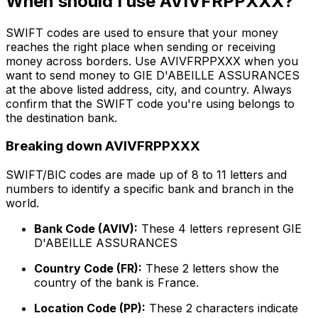
When should I use AVIVFRPPXXX?
SWIFT codes are used to ensure that your money
reaches the right place when sending or receiving
money across borders. Use AVIVFRPPXXX when you
want to send money to GIE D'ABEILLE ASSURANCES
at the above listed address, city, and country. Always
confirm that the SWIFT code you're using belongs to
the destination bank.
Breaking down AVIVFRPPXXX
SWIFT/BIC codes are made up of 8 to 11 letters and
numbers to identify a specific bank and branch in the
world.
Bank Code (AVIV):
These 4 letters represent GIE
D'ABEILLE ASSURANCES
Country Code (FR):
These 2 letters show the
country of the bank is France.
Location Code (PP):
These 2 characters indicate