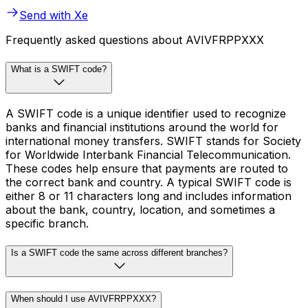
Send with Xe
Frequently asked questions about AVIVFRPPXXX
What is a SWIFT code?
A SWIFT code is a unique identifier used to recognize
banks and financial institutions around the world for
international money transfers. SWIFT stands for Society
for Worldwide Interbank Financial Telecommunication.
These codes help ensure that payments are routed to
the correct bank and country. A typical SWIFT code is
either 8 or 11 characters long and includes information
about the bank, country, location, and sometimes a
specific branch.
Is a SWIFT code the same across different branches?
When should I use AVIVFRPPXXX?