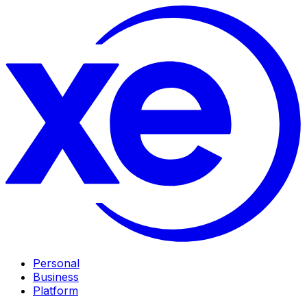
Personal
Business
Platform