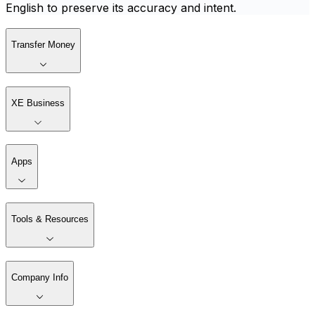
English to preserve its accuracy and intent.
Transfer Money
XE Business
Apps
Tools & Resources
Company Info