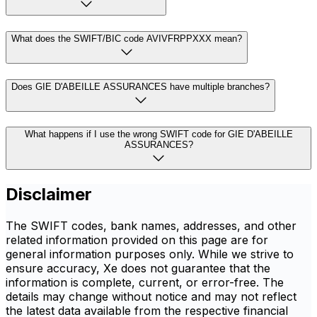
What does the SWIFT/BIC code AVIVFRPPXXX mean?
Does GIE D'ABEILLE ASSURANCES have multiple branches?
What happens if I use the wrong SWIFT code for GIE D'ABEILLE
ASSURANCES?
Disclaimer
The SWIFT codes, bank names, addresses, and other
related information provided on this page are for
general information purposes only. While we strive to
ensure accuracy, Xe does not guarantee that the
information is complete, current, or error-free. The
details may change without notice and may not reflect
the latest data available from the respective financial