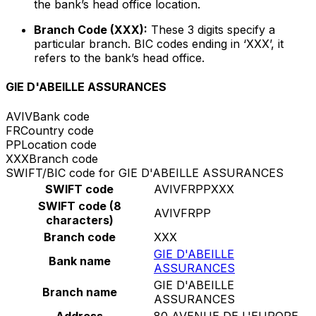
the bank’s head office location.
Branch Code (XXX):
These 3 digits specify a
particular branch. BIC codes ending in ‘XXX’, it
refers to the bank’s head office.
GIE D'ABEILLE ASSURANCES
AVIV
Bank code
FR
Country code
PP
Location code
XXX
Branch code
SWIFT/BIC code for GIE D'ABEILLE ASSURANCES
SWIFT code
AVIVFRPPXXX
SWIFT code (8
AVIVFRPP
characters)
Branch code
XXX
GIE D'ABEILLE
Bank name
ASSURANCES
GIE D'ABEILLE
Branch name
ASSURANCES
Address
80 AVENUE DE L'EUROPE