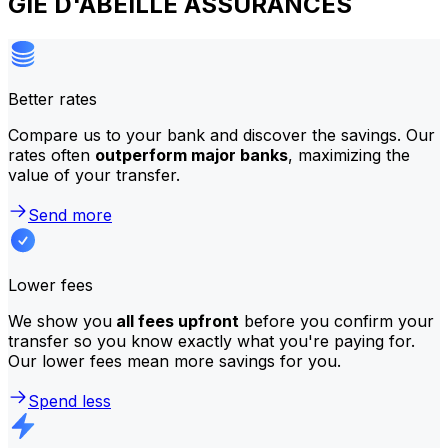
GIE D'ABEILLE ASSURANCES
Better rates
Compare us to your bank and discover the savings. Our
rates often
outperform major banks
, maximizing the
value of your transfer.
Send more
Lower fees
We show you
all fees upfront
before you confirm your
transfer so you know exactly what you're paying for.
Our lower fees mean more savings for you.
Spend less