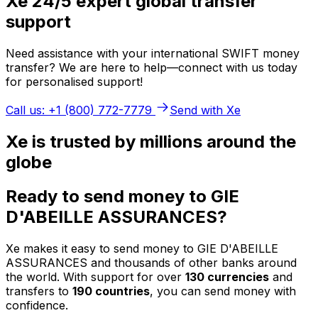
Xe 24/5 expert global transfer
support
Need assistance with your international SWIFT money
transfer? We are here to help—connect with us today
for personalised support!
Call us: +1 (800) 772-7779
Send with Xe
Xe is trusted by millions around the
globe
Ready to send money to GIE
D'ABEILLE ASSURANCES?
Xe makes it easy to send money to GIE D'ABEILLE
ASSURANCES and thousands of other banks around
the world. With support for over
130 currencies
and
transfers to
190 countries
, you can send money with
confidence.