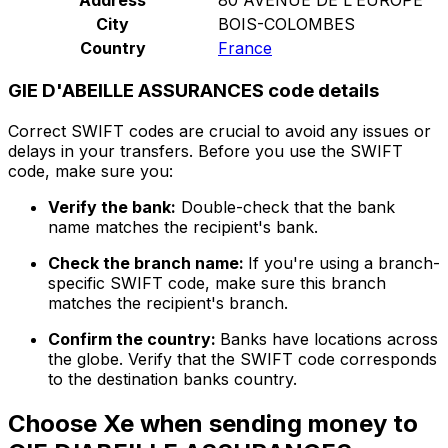
City
BOIS-COLOMBES
Country
France
GIE D'ABEILLE ASSURANCES code details
Correct SWIFT codes are crucial to avoid any issues or
delays in your transfers. Before you use the SWIFT
code, make sure you:
Verify the bank:
Double-check that the bank
name matches the recipient's bank.
Check the branch name:
If you're using a branch-
specific SWIFT code, make sure this branch
matches the recipient's branch.
Confirm the country:
Banks have locations across
the globe. Verify that the SWIFT code corresponds
to the destination banks country.
Choose Xe when sending money to