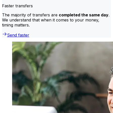
Faster transfers
The majority of transfers are
completed the same day
.
We understand that when it comes to your money,
timing matters.
Send faster