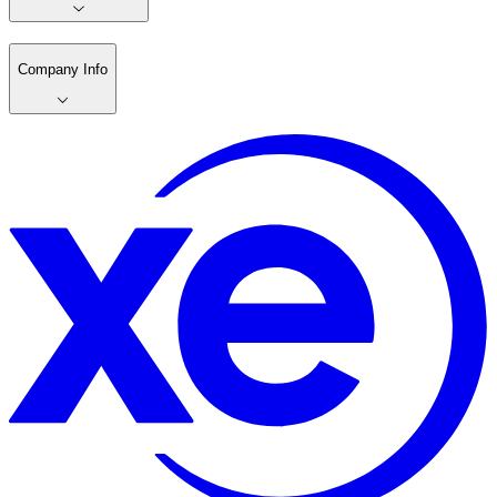
Company Info