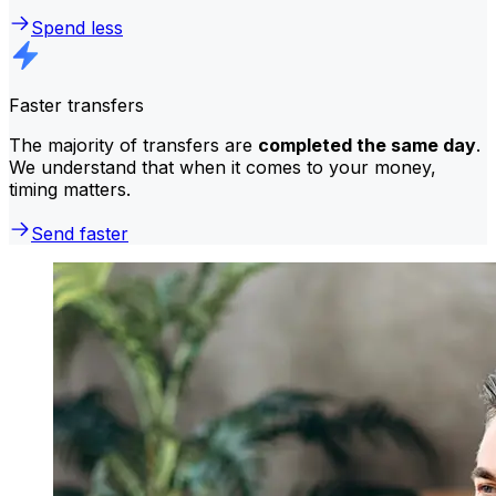
Spend less
Faster transfers
The majority of transfers are
completed the same day
.
We understand that when it comes to your money,
timing matters.
Send faster