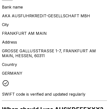
Bank name
AKA AUSFUHRKREDIT-GESELLSCHAFT MBH
City
FRANKFURT AM MAIN
Address
GROSSE GALLUSSTRASSE 1-7, FRANKFURT AM
MAIN, HESSEN, 60311
Country
GERMANY
SWIFT code is verified and updated regularly