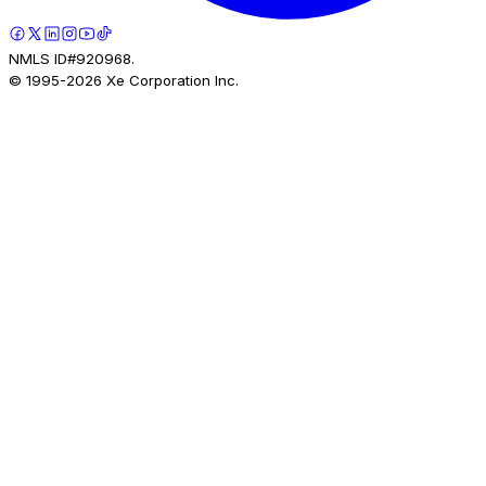
NMLS ID#920968.
© 1995-
2026
Xe Corporation Inc.