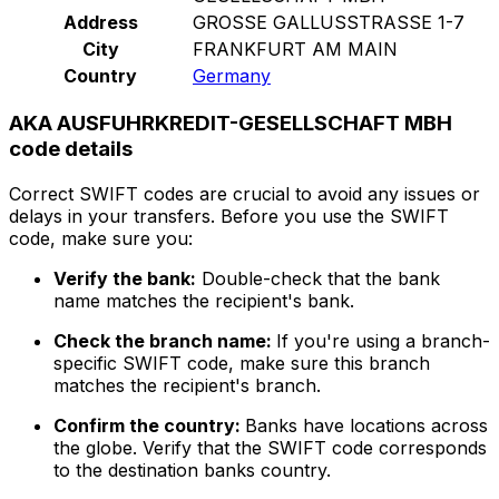
Address
GROSSE GALLUSSTRASSE 1-7
City
FRANKFURT AM MAIN
Country
Germany
AKA AUSFUHRKREDIT-GESELLSCHAFT MBH
code details
Correct SWIFT codes are crucial to avoid any issues or
delays in your transfers. Before you use the SWIFT
code, make sure you:
Verify the bank:
Double-check that the bank
name matches the recipient's bank.
Check the branch name:
If you're using a branch-
specific SWIFT code, make sure this branch
matches the recipient's branch.
Confirm the country:
Banks have locations across
the globe. Verify that the SWIFT code corresponds
to the destination banks country.