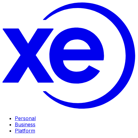
Personal
Business
Platform