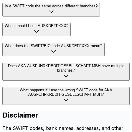
Is a SWIFT code the same across different branches?
When should I use AUSKDEFFXXX?
What does the SWIFT/BIC code AUSKDEFFXXX mean?
Does AKA AUSFUHRKREDIT-GESELLSCHAFT MBH have multiple
branches?
What happens if I use the wrong SWIFT code for AKA
AUSFUHRKREDIT-GESELLSCHAFT MBH?
Disclaimer
The SWIFT codes, bank names, addresses, and other