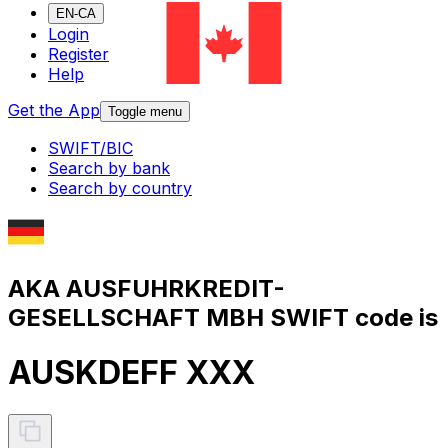
EN-CA
Login
Register
Help
Get the App
Toggle menu
SWIFT/BIC
Search by bank
Search by country
AKA AUSFUHRKREDIT-
GESELLSCHAFT MBH SWIFT code is
AUSKDEFF XXX