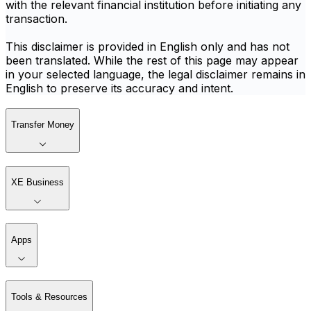
with the relevant financial institution before initiating any
transaction.
This disclaimer is provided in English only and has not
been translated. While the rest of this page may appear
in your selected language, the legal disclaimer remains in
English to preserve its accuracy and intent.
Transfer Money
XE Business
Apps
Tools & Resources