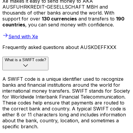
Xe makes it easy to send money to AKA
AUSFUHRKREDIT-GESELLSCHAFT MBH and
thousands of other banks around the world. With
support for over
130 currencies
and transfers to
190
countries
, you can send money with confidence.
Send with Xe
Frequently asked questions about AUSKDEFFXXX
What is a SWIFT code?
A SWIFT code is a unique identifier used to recognize
banks and financial institutions around the world for
international money transfers. SWIFT stands for Society
for Worldwide Interbank Financial Telecommunication.
These codes help ensure that payments are routed to
the correct bank and country. A typical SWIFT code is
either 8 or 11 characters long and includes information
about the bank, country, location, and sometimes a
specific branch.