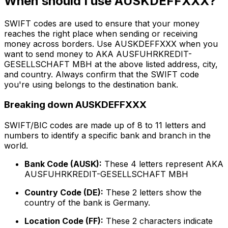
When should I use AUSKDEFFXXX?
SWIFT codes are used to ensure that your money
reaches the right place when sending or receiving
money across borders. Use AUSKDEFFXXX when you
want to send money to AKA AUSFUHRKREDIT-
GESELLSCHAFT MBH at the above listed address, city,
and country. Always confirm that the SWIFT code
you're using belongs to the destination bank.
Breaking down AUSKDEFFXXX
SWIFT/BIC codes are made up of 8 to 11 letters and
numbers to identify a specific bank and branch in the
world.
Bank Code (AUSK):
These 4 letters represent AKA
AUSFUHRKREDIT-GESELLSCHAFT MBH
Country Code (DE):
These 2 letters show the
country of the bank is Germany.
Location Code (FF):
These 2 characters indicate