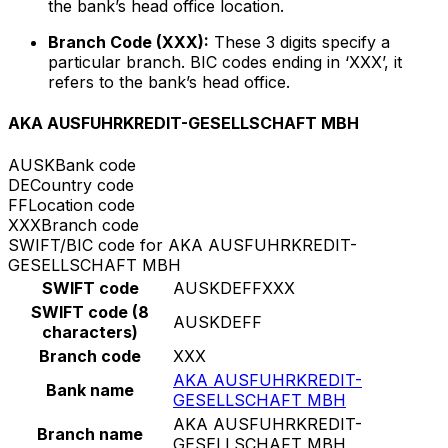
the bank’s head office location.
Branch Code (XXX):
These 3 digits specify a
particular branch. BIC codes ending in ‘XXX’, it
refers to the bank’s head office.
AKA AUSFUHRKREDIT-GESELLSCHAFT MBH
AUSK
Bank code
DE
Country code
FF
Location code
XXX
Branch code
SWIFT/BIC code for AKA AUSFUHRKREDIT-
GESELLSCHAFT MBH
SWIFT code
AUSKDEFFXXX
SWIFT code (8
AUSKDEFF
characters)
Branch code
XXX
AKA AUSFUHRKREDIT-
Bank name
GESELLSCHAFT MBH
AKA AUSFUHRKREDIT-
Branch name
GESELLSCHAFT MBH