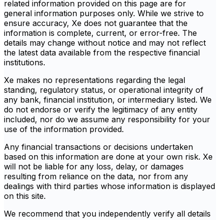
related information provided on this page are for
general information purposes only. While we strive to
ensure accuracy, Xe does not guarantee that the
information is complete, current, or error-free. The
details may change without notice and may not reflect
the latest data available from the respective financial
institutions.
Xe makes no representations regarding the legal
standing, regulatory status, or operational integrity of
any bank, financial institution, or intermediary listed. We
do not endorse or verify the legitimacy of any entity
included, nor do we assume any responsibility for your
use of the information provided.
Any financial transactions or decisions undertaken
based on this information are done at your own risk. Xe
will not be liable for any loss, delay, or damages
resulting from reliance on the data, nor from any
dealings with third parties whose information is displayed
on this site.
We recommend that you independently verify all details