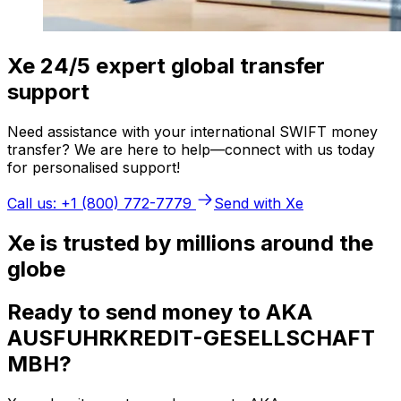
Xe 24/5 expert global transfer
support
Need assistance with your international SWIFT money
transfer? We are here to help—connect with us today
for personalised support!
Call us: +1 (800) 772-7779
Send with Xe
Xe is trusted by millions around the
globe
Ready to send money to AKA
AUSFUHRKREDIT-GESELLSCHAFT
MBH?