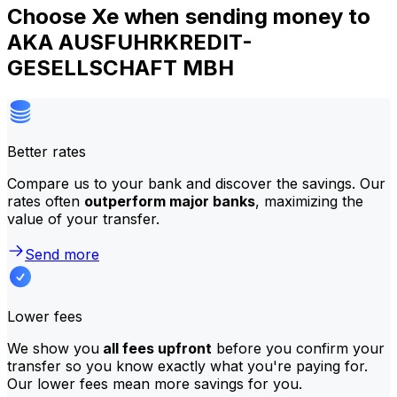
Choose Xe when sending money to
AKA AUSFUHRKREDIT-
GESELLSCHAFT MBH
Better rates
Compare us to your bank and discover the savings. Our
rates often
outperform major banks
, maximizing the
value of your transfer.
Send more
Lower fees
We show you
all fees upfront
before you confirm your
transfer so you know exactly what you're paying for.
Our lower fees mean more savings for you.