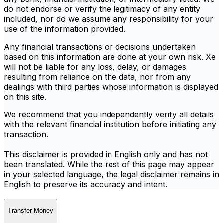
do not endorse or verify the legitimacy of any entity
included, nor do we assume any responsibility for your
use of the information provided.
Any financial transactions or decisions undertaken
based on this information are done at your own risk. Xe
will not be liable for any loss, delay, or damages
resulting from reliance on the data, nor from any
dealings with third parties whose information is displayed
on this site.
We recommend that you independently verify all details
with the relevant financial institution before initiating any
transaction.
This disclaimer is provided in English only and has not
been translated. While the rest of this page may appear
in your selected language, the legal disclaimer remains in
English to preserve its accuracy and intent.
Transfer Money