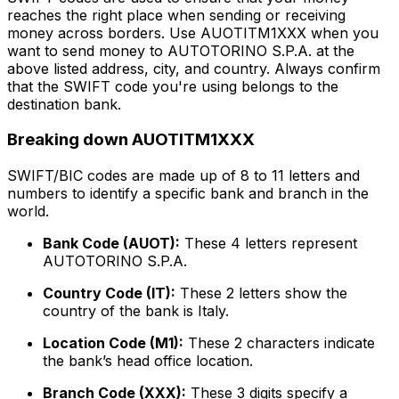
reaches the right place when sending or receiving
money across borders. Use AUOTITM1XXX when you
want to send money to AUTOTORINO S.P.A. at the
above listed address, city, and country. Always confirm
that the SWIFT code you're using belongs to the
destination bank.
Breaking down AUOTITM1XXX
SWIFT/BIC codes are made up of 8 to 11 letters and
numbers to identify a specific bank and branch in the
world.
Bank Code (AUOT):
These 4 letters represent
AUTOTORINO S.P.A.
Country Code (IT):
These 2 letters show the
country of the bank is Italy.
Location Code (M1):
These 2 characters indicate
the bank’s head office location.
Branch Code (XXX):
These 3 digits specify a