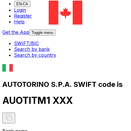
EN-CA
Login
Register
Help
Get the App
Toggle menu
SWIFT/BIC
Search by bank
Search by country
AUTOTORINO S.P.A. SWIFT code is
AUOTITM1 XXX
Bank name