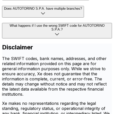
Does AUTOTORINO S.P.A. have multiple branches?
What happens if I use the wrong SWIFT code for AUTOTORINO
S.P.A.?
Disclaimer
The SWIFT codes, bank names, addresses, and other
related information provided on this page are for
general information purposes only. While we strive to
ensure accuracy, Xe does not guarantee that the
information is complete, current, or error-free. The
details may change without notice and may not reflect
the latest data available from the respective financial
institutions.
Xe makes no representations regarding the legal
standing, regulatory status, or operational integrity of
any bank, financial institution, or intermediary listed. We