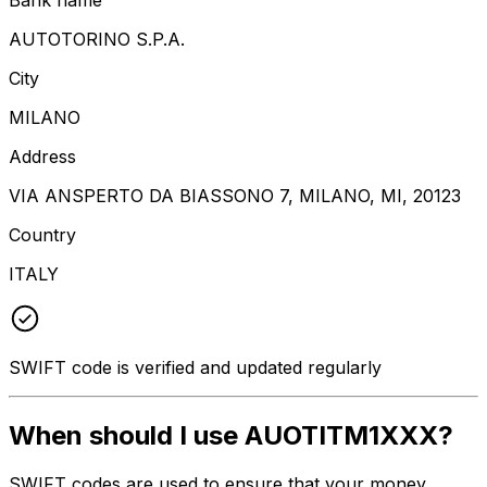
AUTOTORINO S.P.A.
City
MILANO
Address
VIA ANSPERTO DA BIASSONO 7, MILANO, MI, 20123
Country
ITALY
SWIFT code is verified and updated regularly
When should I use AUOTITM1XXX?
SWIFT codes are used to ensure that your money