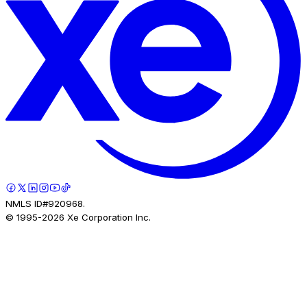
NMLS ID#920968.
© 1995-
2026
Xe Corporation Inc.