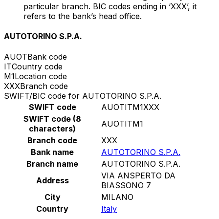
particular branch. BIC codes ending in ‘XXX’, it
refers to the bank’s head office.
AUTOTORINO S.P.A.
AUOT
Bank code
IT
Country code
M1
Location code
XXX
Branch code
SWIFT/BIC code for AUTOTORINO S.P.A.
SWIFT code
AUOTITM1XXX
SWIFT code (8
AUOTITM1
characters)
Branch code
XXX
Bank name
AUTOTORINO S.P.A.
Branch name
AUTOTORINO S.P.A.
VIA ANSPERTO DA
Address
BIASSONO 7
City
MILANO
Country
Italy