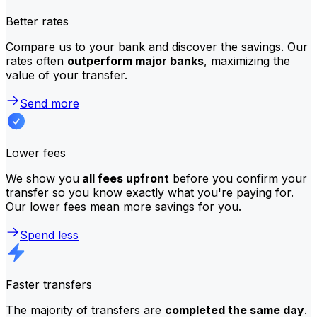
Better rates
Compare us to your bank and discover the savings. Our
rates often
outperform major banks
, maximizing the
value of your transfer.
Send more
Lower fees
We show you
all fees upfront
before you confirm your
transfer so you know exactly what you're paying for.
Our lower fees mean more savings for you.
Spend less
Faster transfers
The majority of transfers are
completed the same day
.