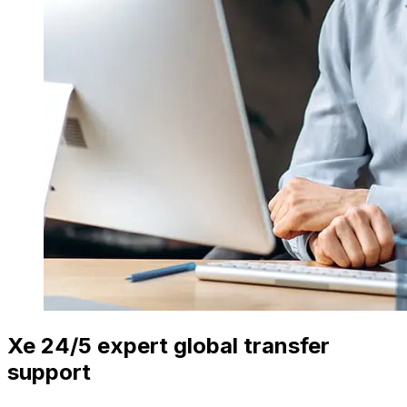
Xe 24/5 expert global transfer
support