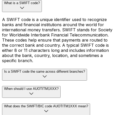
What is a SWIFT code?
A SWIFT code is a unique identifier used to recognize
banks and financial institutions around the world for
international money transfers. SWIFT stands for Society
for Worldwide Interbank Financial Telecommunication.
These codes help ensure that payments are routed to
the correct bank and country. A typical SWIFT code is
either 8 or 11 characters long and includes information
about the bank, country, location, and sometimes a
specific branch.
Is a SWIFT code the same across different branches?
When should I use AUOTITM1XXX?
What does the SWIFT/BIC code AUOTITM1XXX mean?