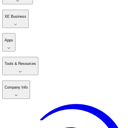
XE Business
Apps
Tools & Resources
Company Info