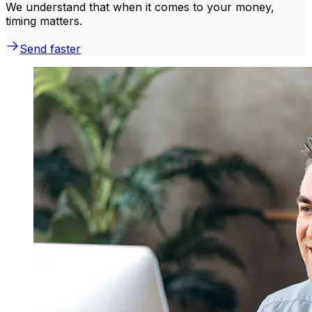
We understand that when it comes to your money,
timing matters.
Send faster