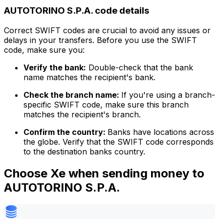
AUTOTORINO S.P.A. code details
Correct SWIFT codes are crucial to avoid any issues or
delays in your transfers. Before you use the SWIFT
code, make sure you:
Verify the bank:
Double-check that the bank
name matches the recipient's bank.
Check the branch name:
If you're using a branch-
specific SWIFT code, make sure this branch
matches the recipient's branch.
Confirm the country:
Banks have locations across
the globe. Verify that the SWIFT code corresponds
to the destination banks country.
Choose Xe when sending money to
AUTOTORINO S.P.A.