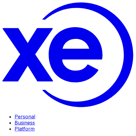
Personal
Business
Platform