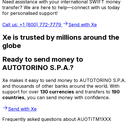
Need assistance with your international SWIFT money
transfer? We are here to help—connect with us today
for personalised support!
Call us: +1 (800) 772-7779
Send with Xe
Xe is trusted by millions around the
globe
Ready to send money to
AUTOTORINO S.P.A.?
Xe makes it easy to send money to AUTOTORINO S.P.A.
and thousands of other banks around the world. With
support for over
130 currencies
and transfers to
190
countries
, you can send money with confidence.
Send with Xe
Frequently asked questions about AUOTITM1XXX