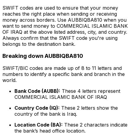
SWIFT codes are used to ensure that your money
reaches the right place when sending or receiving
money across borders. Use AUBBIQBA810 when you
want to send money to COMMERCIAL ISLAMIC BANK
OF IRAQ at the above listed address, city, and country.
Always confirm that the SWIFT code you're using
belongs to the destination bank.
Breaking down AUBBIQBA810
SWIFT/BIC codes are made up of 8 to 11 letters and
numbers to identify a specific bank and branch in the
world.
Bank Code (AUBB):
These 4 letters represent
COMMERCIAL ISLAMIC BANK OF IRAQ
Country Code (IQ):
These 2 letters show the
country of the bank is Iraq.
Location Code (BA):
These 2 characters indicate
the bank’s head office location.