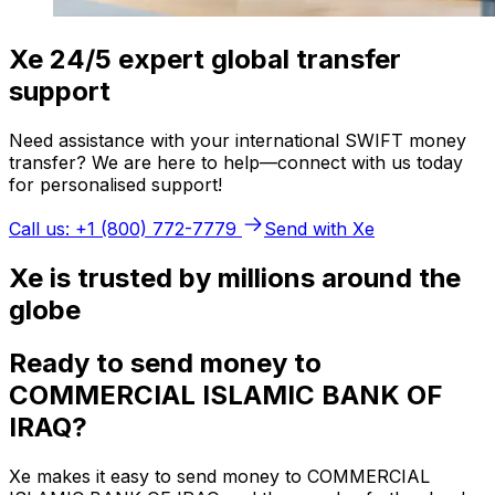
Xe 24/5 expert global transfer
support
Need assistance with your international SWIFT money
transfer? We are here to help—connect with us today
for personalised support!
Call us: +1 (800) 772-7779
Send with Xe
Xe is trusted by millions around the
globe
Ready to send money to
COMMERCIAL ISLAMIC BANK OF
IRAQ?
Xe makes it easy to send money to COMMERCIAL