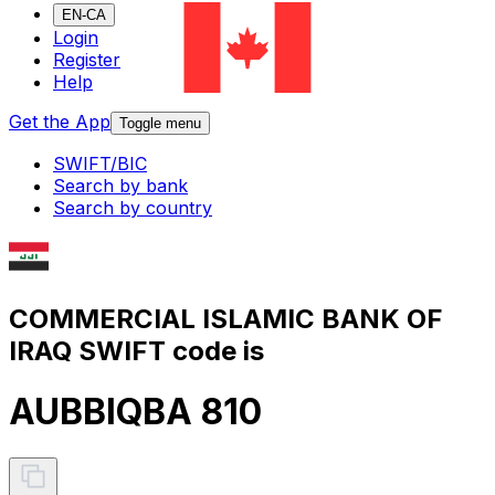
EN-CA
Login
Register
Help
Get the App
Toggle menu
SWIFT/BIC
Search by bank
Search by country
COMMERCIAL ISLAMIC BANK OF
IRAQ SWIFT code is
AUBBIQBA 810