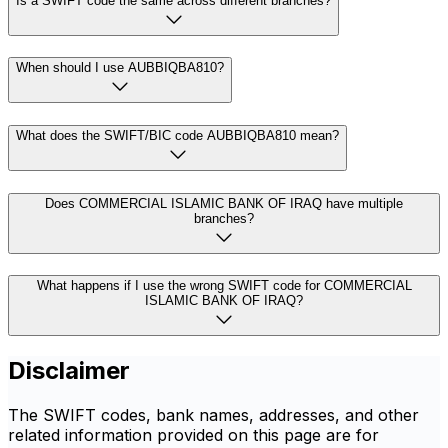
Is a SWIFT code the same across different branches?
When should I use AUBBIQBA810?
What does the SWIFT/BIC code AUBBIQBA810 mean?
Does COMMERCIAL ISLAMIC BANK OF IRAQ have multiple
branches?
What happens if I use the wrong SWIFT code for COMMERCIAL
ISLAMIC BANK OF IRAQ?
Disclaimer
The SWIFT codes, bank names, addresses, and other
related information provided on this page are for