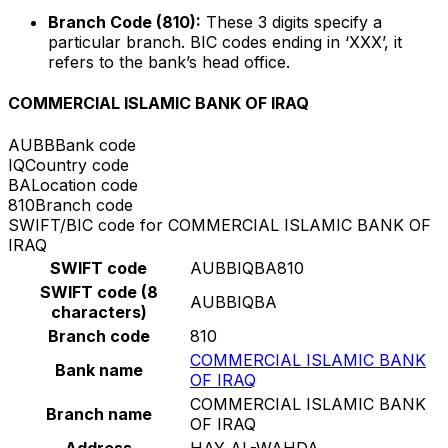
Branch Code (810):
These 3 digits specify a
particular branch. BIC codes ending in ‘XXX’, it
refers to the bank’s head office.
COMMERCIAL ISLAMIC BANK OF IRAQ
AUBB
Bank code
IQ
Country code
BA
Location code
810
Branch code
SWIFT/BIC code for COMMERCIAL ISLAMIC BANK OF
IRAQ
SWIFT code
AUBBIQBA810
SWIFT code (8
AUBBIQBA
characters)
Branch code
810
COMMERCIAL ISLAMIC BANK
Bank name
OF IRAQ
COMMERCIAL ISLAMIC BANK
Branch name
OF IRAQ
Address
HAY AL-WAHDA