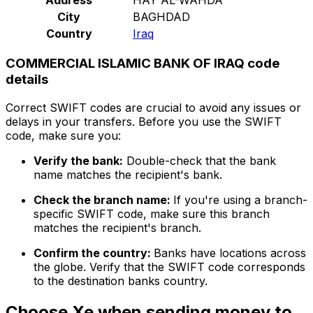
City
BAGHDAD
Country
Iraq
COMMERCIAL ISLAMIC BANK OF IRAQ code
details
Correct SWIFT codes are crucial to avoid any issues or
delays in your transfers. Before you use the SWIFT
code, make sure you:
Verify the bank:
Double-check that the bank
name matches the recipient's bank.
Check the branch name:
If you're using a branch-
specific SWIFT code, make sure this branch
matches the recipient's branch.
Confirm the country:
Banks have locations across
the globe. Verify that the SWIFT code corresponds
to the destination banks country.
Choose Xe when sending money to