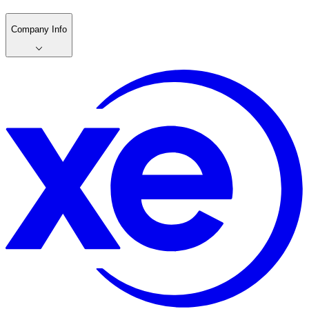
Company Info