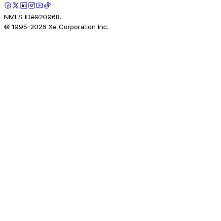
NMLS ID#920968.
© 1995-
2026
Xe Corporation Inc.