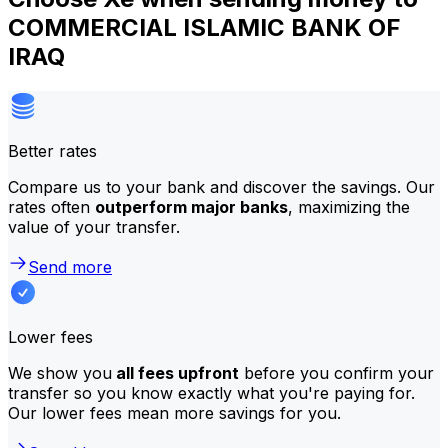
COMMERCIAL ISLAMIC BANK OF
IRAQ
Better rates
Compare us to your bank and discover the savings. Our
rates often
outperform major banks
, maximizing the
value of your transfer.
Send more
Lower fees
We show you
all fees upfront
before you confirm your
transfer so you know exactly what you're paying for.
Our lower fees mean more savings for you.