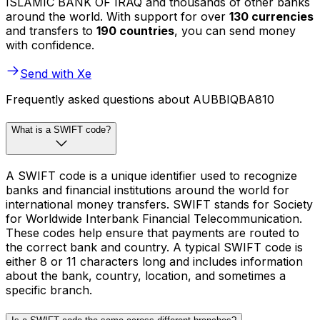
ISLAMIC BANK OF IRAQ and thousands of other banks
around the world. With support for over
130 currencies
and transfers to
190 countries
, you can send money
with confidence.
Send with Xe
Frequently asked questions about AUBBIQBA810
What is a SWIFT code?
A SWIFT code is a unique identifier used to recognize
banks and financial institutions around the world for
international money transfers. SWIFT stands for Society
for Worldwide Interbank Financial Telecommunication.
These codes help ensure that payments are routed to
the correct bank and country. A typical SWIFT code is
either 8 or 11 characters long and includes information
about the bank, country, location, and sometimes a
specific branch.