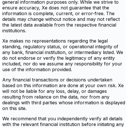
general information purposes only. While we strive to
ensure accuracy, Xe does not guarantee that the
information is complete, current, or error-free. The
details may change without notice and may not reflect
the latest data available from the respective financial
institutions.
Xe makes no representations regarding the legal
standing, regulatory status, or operational integrity of
any bank, financial institution, or intermediary listed. We
do not endorse or verify the legitimacy of any entity
included, nor do we assume any responsibility for your
use of the information provided.
Any financial transactions or decisions undertaken
based on this information are done at your own risk. Xe
will not be liable for any loss, delay, or damages
resulting from reliance on the data, nor from any
dealings with third parties whose information is displayed
on this site.
We recommend that you independently verify all details
with the relevant financial institution before initiating any