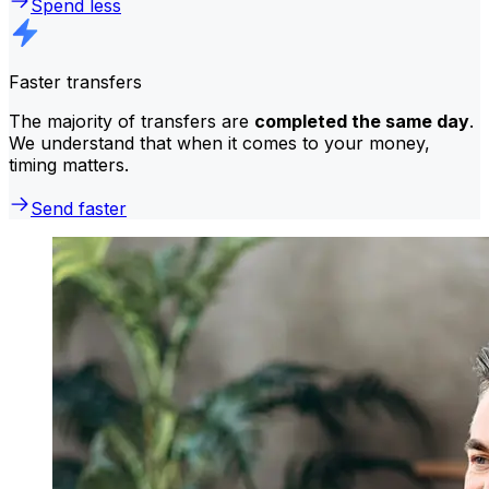
Spend less
Faster transfers
The majority of transfers are
completed the same day
.
We understand that when it comes to your money,
timing matters.
Send faster