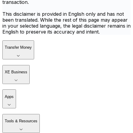
transaction.
This disclaimer is provided in English only and has not
been translated. While the rest of this page may appear
in your selected language, the legal disclaimer remains in
English to preserve its accuracy and intent.
Transfer Money
XE Business
Apps
Tools & Resources