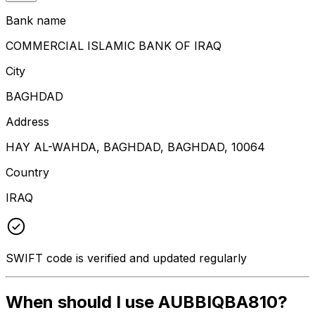
Bank name
COMMERCIAL ISLAMIC BANK OF IRAQ
City
BAGHDAD
Address
HAY AL-WAHDA, BAGHDAD, BAGHDAD, 10064
Country
IRAQ
SWIFT code is verified and updated regularly
When should I use AUBBIQBA810?