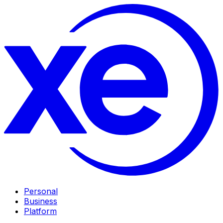
Personal
Business
Platform