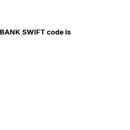
ANK SWIFT code is