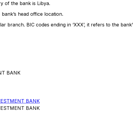
 of the bank is Libya.
 bank’s head office location.
lar branch. BIC codes ending in ‘XXX’, it refers to the bank’
ENT BANK
VESTMENT BANK
VESTMENT BANK