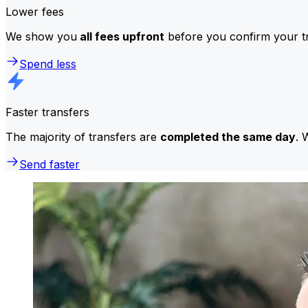
Lower fees
We show you
all fees upfront
before you confirm your tr
Spend less
Faster transfers
The majority of transfers are
completed the same day
. 
Send faster