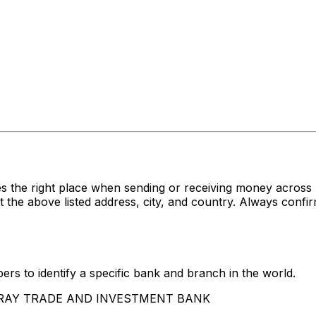
s the right place when sending or receiving money acro
ove listed address, city, and country. Always confirm 
rs to identify a specific bank and branch in the world.
SSARAY TRADE AND INVESTMENT BANK