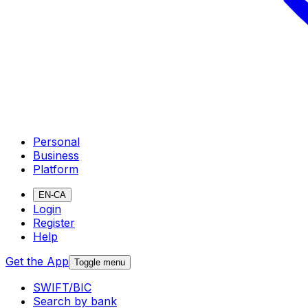
Personal
Business
Platform
EN-CA
Login
Register
Help
Get the App
Toggle menu
SWIFT/BIC
Search by bank