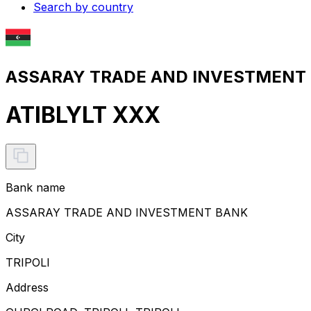
Search by country
ASSARAY TRADE AND INVESTMENT B
ATIBLYLT XXX
Bank name
ASSARAY TRADE AND INVESTMENT BANK
City
TRIPOLI
Address