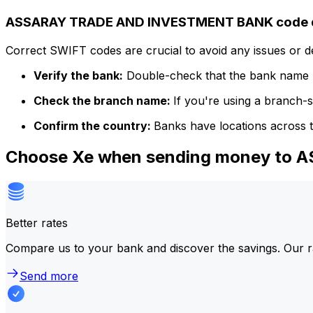
ASSARAY TRADE AND INVESTMENT BANK code d
Correct SWIFT codes are crucial to avoid any issues or 
Verify the bank:
Double-check that the bank name m
Check the branch name:
If you're using a branch-
Confirm the country:
Banks have locations across t
Choose Xe when sending money t
Better rates
Compare us to your bank and discover the savings. Our r
Send more