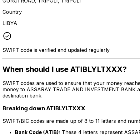
GURGI ROAD, TRIPOLI, TRIPOLI
Country
LIBYA
SWIFT code is verified and updated regularly
When should I use ATIBLYLTXXX?
SWIFT codes are used to ensure that your money reache
money to ASSARAY TRADE AND INVESTMENT BANK at the ab
destination bank.
Breaking down ATIBLYLTXXX
SWIFT/BIC codes are made up of 8 to 11 letters and numbe
Bank Code (ATIB):
These 4 letters represent A