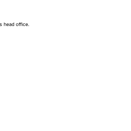
s head office.