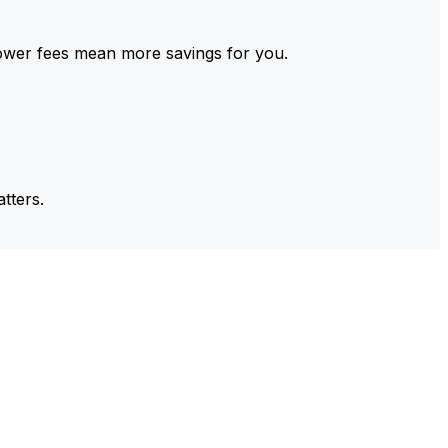
ower fees mean more savings for you.
tters.