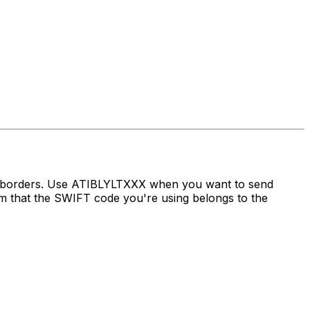
ss borders. Use ATIBLYLTXXX when you want to send
that the SWIFT code you're using belongs to the