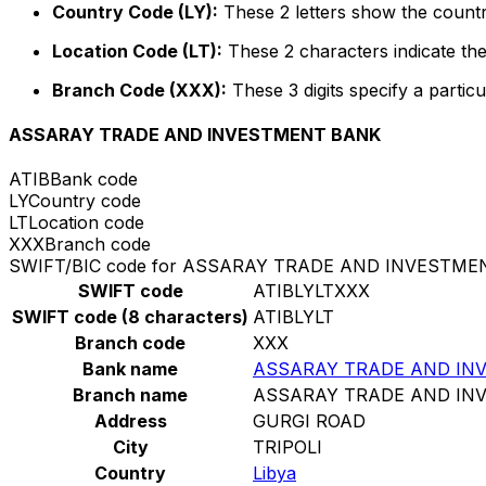
Country Code (LY):
These 2 letters show the country
Location Code (LT):
These 2 characters indicate the
Branch Code (XXX):
These 3 digits specify a particu
ASSARAY TRADE AND INVESTMENT BANK
ATIB
Bank code
LY
Country code
LT
Location code
XXX
Branch code
SWIFT/BIC code for ASSARAY TRADE AND INVESTM
SWIFT code
ATIBLYLTXXX
SWIFT code (8 characters)
ATIBLYLT
Branch code
XXX
Bank name
ASSARAY TRADE AND IN
Branch name
ASSARAY TRADE AND IN
Address
GURGI ROAD
City
TRIPOLI
Country
Libya