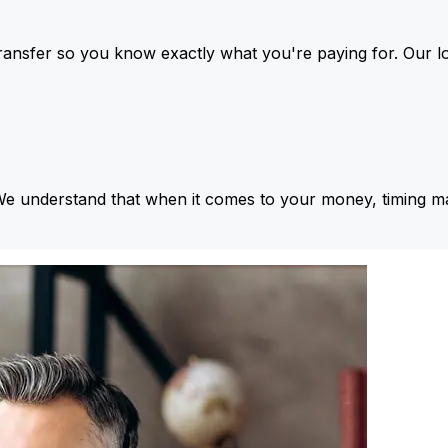
ansfer so you know exactly what you're paying for. Our l
We understand that when it comes to your money, timing ma