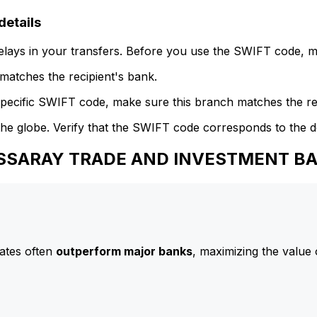
etails
delays in your transfers. Before you use the SWIFT code, 
atches the recipient's bank.
specific SWIFT code, make sure this branch matches the re
he globe. Verify that the SWIFT code corresponds to the d
o ASSARAY TRADE AND INVESTMENT B
ates often
outperform major banks
, maximizing the value 