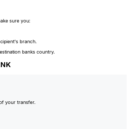
make sure you:
cipient's branch.
estination banks country.
ANK
of your transfer.