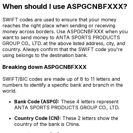
When should I use ASPGCNBFXXX?
SWIFT codes are used to ensure that your money
reaches the right place when sending or receiving
money across borders. Use ASPGCNBFXXX when you
want to send money to ANTA SPORTS PRODUCTS
GROUP CO., LTD. at the above listed address, city, and
country. Always confirm that the SWIFT code you're
using belongs to the destination bank.
Breaking down ASPGCNBFXXX
SWIFT/BIC codes are made up of 8 to 11 letters and
numbers to identify a specific bank and branch in the
world.
Bank Code (ASPG):
These 4 letters represent
ANTA SPORTS PRODUCTS GROUP CO., LTD.
Country Code (CN):
These 2 letters show the
country of the bank is China.