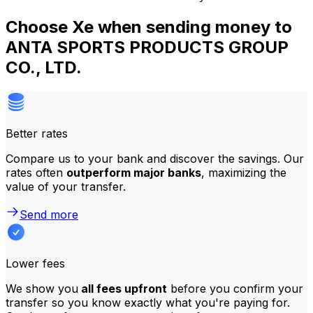
Choose Xe when sending money to
ANTA SPORTS PRODUCTS GROUP
CO., LTD.
Better rates
Compare us to your bank and discover the savings. Our
rates often
outperform major banks
, maximizing the
value of your transfer.
Send more
Lower fees
We show you
all fees upfront
before you confirm your
transfer so you know exactly what you're paying for.