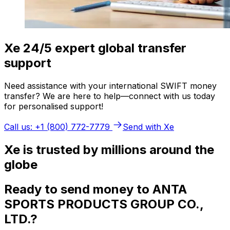
Xe 24/5 expert global transfer
support
Need assistance with your international SWIFT money
transfer? We are here to help—connect with us today
for personalised support!
Call us: +1 (800) 772-7779
Send with Xe
Xe is trusted by millions around the
globe
Ready to send money to ANTA
SPORTS PRODUCTS GROUP CO.,
LTD.?