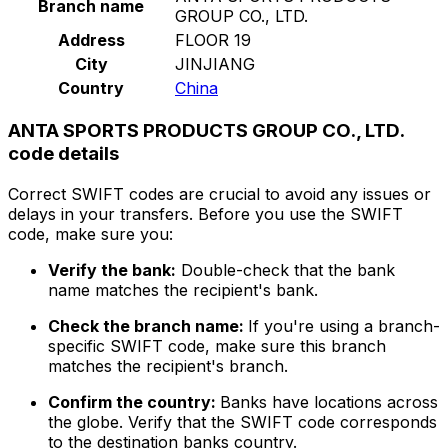
Branch name
GROUP CO., LTD.
Address
FLOOR 19
City
JINJIANG
Country
China
ANTA SPORTS PRODUCTS GROUP CO., LTD.
code details
Correct SWIFT codes are crucial to avoid any issues or
delays in your transfers. Before you use the SWIFT
code, make sure you:
Verify the bank:
Double-check that the bank
name matches the recipient's bank.
Check the branch name:
If you're using a branch-
specific SWIFT code, make sure this branch
matches the recipient's branch.
Confirm the country:
Banks have locations across
the globe. Verify that the SWIFT code corresponds
to the destination banks country.