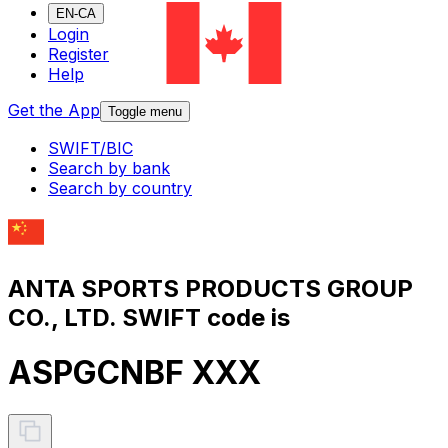
EN-CA
Login
Register
Help
Get the App
Toggle menu
SWIFT/BIC
Search by bank
Search by country
ANTA SPORTS PRODUCTS GROUP
CO., LTD. SWIFT code is
ASPGCNBF XXX