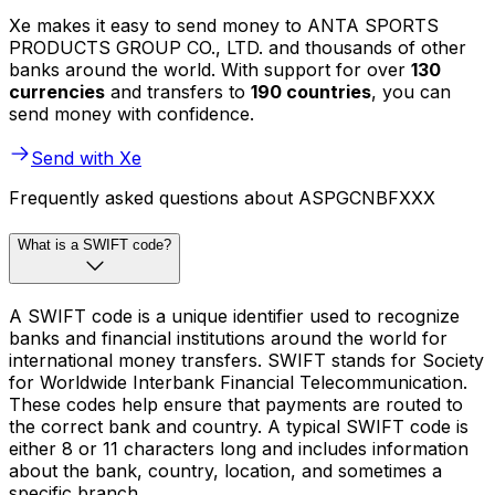
Xe makes it easy to send money to ANTA SPORTS
PRODUCTS GROUP CO., LTD. and thousands of other
banks around the world. With support for over
130
currencies
and transfers to
190 countries
, you can
send money with confidence.
Send with Xe
Frequently asked questions about ASPGCNBFXXX
What is a SWIFT code?
A SWIFT code is a unique identifier used to recognize
banks and financial institutions around the world for
international money transfers. SWIFT stands for Society
for Worldwide Interbank Financial Telecommunication.
These codes help ensure that payments are routed to
the correct bank and country. A typical SWIFT code is
either 8 or 11 characters long and includes information
about the bank, country, location, and sometimes a
specific branch.