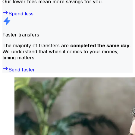
Our lower fees mean more savings for you.
Spend less
Faster transfers
The majority of transfers are
completed the same day
.
We understand that when it comes to your money,
timing matters.
Send faster