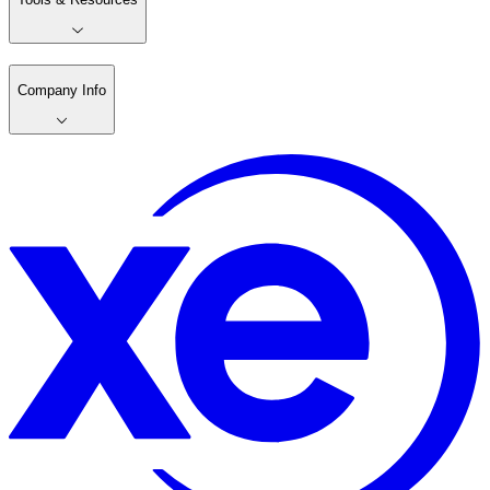
Company Info