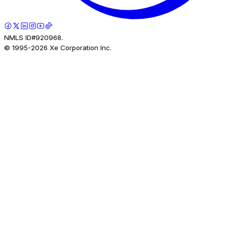
NMLS ID#920968.
© 1995-
2026
Xe Corporation Inc.