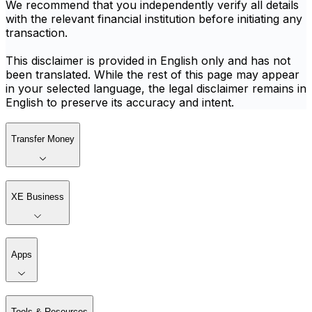
We recommend that you independently verify all details
with the relevant financial institution before initiating any
transaction.
This disclaimer is provided in English only and has not
been translated. While the rest of this page may appear
in your selected language, the legal disclaimer remains in
English to preserve its accuracy and intent.
Transfer Money
XE Business
Apps
Tools & Resources