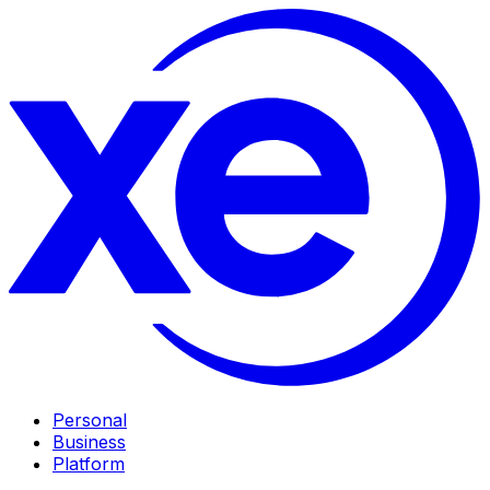
Personal
Business
Platform