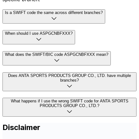
Is a SWIFT code the same across different branches?
When should I use ASPGCNBFXXX?
What does the SWIFT/BIC code ASPGCNBFXXX mean?
Does ANTA SPORTS PRODUCTS GROUP CO., LTD. have multiple
branches?
What happens if I use the wrong SWIFT code for ANTA SPORTS
PRODUCTS GROUP CO., LTD.?
Disclaimer