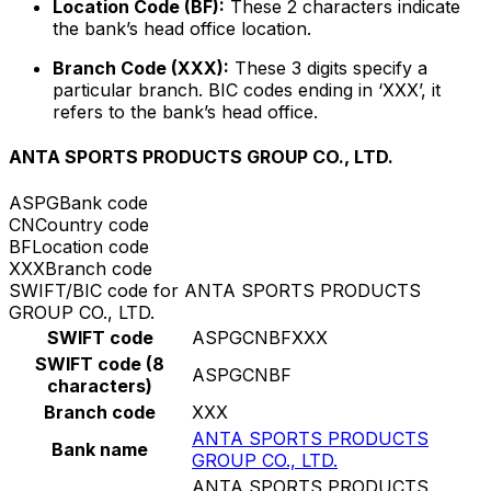
Location Code (BF):
These 2 characters indicate
the bank’s head office location.
Branch Code (XXX):
These 3 digits specify a
particular branch. BIC codes ending in ‘XXX’, it
refers to the bank’s head office.
ANTA SPORTS PRODUCTS GROUP CO., LTD.
ASPG
Bank code
CN
Country code
BF
Location code
XXX
Branch code
SWIFT/BIC code for ANTA SPORTS PRODUCTS
GROUP CO., LTD.
SWIFT code
ASPGCNBFXXX
SWIFT code (8
ASPGCNBF
characters)
Branch code
XXX
ANTA SPORTS PRODUCTS
Bank name
GROUP CO., LTD.
ANTA SPORTS PRODUCTS