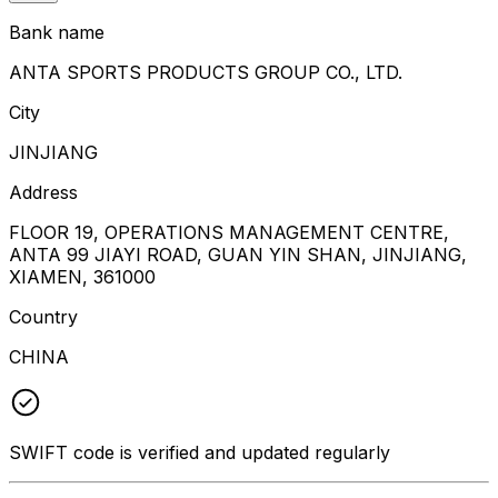
Bank name
ANTA SPORTS PRODUCTS GROUP CO., LTD.
City
JINJIANG
Address
FLOOR 19, OPERATIONS MANAGEMENT CENTRE,
ANTA 99 JIAYI ROAD, GUAN YIN SHAN, JINJIANG,
XIAMEN, 361000
Country
CHINA
SWIFT code is verified and updated regularly