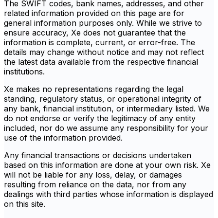
The SWIFT codes, bank names, addresses, and other
related information provided on this page are for
general information purposes only. While we strive to
ensure accuracy, Xe does not guarantee that the
information is complete, current, or error-free. The
details may change without notice and may not reflect
the latest data available from the respective financial
institutions.
Xe makes no representations regarding the legal
standing, regulatory status, or operational integrity of
any bank, financial institution, or intermediary listed. We
do not endorse or verify the legitimacy of any entity
included, nor do we assume any responsibility for your
use of the information provided.
Any financial transactions or decisions undertaken
based on this information are done at your own risk. Xe
will not be liable for any loss, delay, or damages
resulting from reliance on the data, nor from any
dealings with third parties whose information is displayed
on this site.