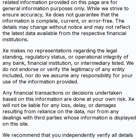
related information provided on this page are for
general information purposes only. While we strive to
ensure accuracy, Xe does not guarantee that the
information is complete, current, or error-free. The
details may change without notice and may not reflect
the latest data available from the respective financial
institutions.
Xe makes no representations regarding the legal
standing, regulatory status, or operational integrity of
any bank, financial institution, or intermediary listed. We
do not endorse or verify the legitimacy of any entity
included, nor do we assume any responsibility for your
use of the information provided.
Any financial transactions or decisions undertaken
based on this information are done at your own risk. Xe
will not be liable for any loss, delay, or damages
resulting from reliance on the data, nor from any
dealings with third parties whose information is displayed
on this site.
We recommend that you independently verify all details