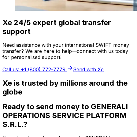
Xe 24/5 expert global transfer
support
Need assistance with your international SWIFT money
transfer? We are here to help—connect with us today
for personalised support!
Call us: +1 (800) 772-7779
Send with Xe
Xe is trusted by millions around the
globe
Ready to send money to GENERALI
OPERATIONS SERVICE PLATFORM
S.R.L.?