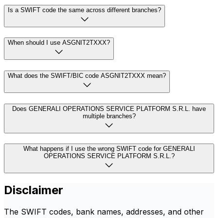
Is a SWIFT code the same across different branches?
When should I use ASGNIT2TXXX?
What does the SWIFT/BIC code ASGNIT2TXXX mean?
Does GENERALI OPERATIONS SERVICE PLATFORM S.R.L. have
multiple branches?
What happens if I use the wrong SWIFT code for GENERALI
OPERATIONS SERVICE PLATFORM S.R.L.?
Disclaimer
The SWIFT codes, bank names, addresses, and other