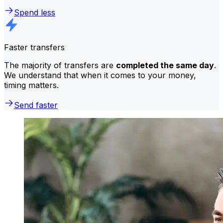
Spend less
Faster transfers
The majority of transfers are
completed the same day
.
We understand that when it comes to your money,
timing matters.
Send faster