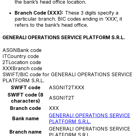
the bank’s head office location.
Branch Code (XXX):
These 3 digits specify a
particular branch. BIC codes ending in ‘XXX’, it
refers to the bank’s head office.
GENERALI OPERATIONS SERVICE PLATFORM S.R.L.
ASGN
Bank code
IT
Country code
2T
Location code
XXX
Branch code
SWIFT/BIC code for GENERALI OPERATIONS SERVICE
PLATFORM S.R.L.
SWIFT code
ASGNIT2TXXX
SWIFT code (8
ASGNIT2T
characters)
Branch code
XXX
GENERALI OPERATIONS SERVICE
Bank name
PLATFORM S.R.L.
GENERALI OPERATIONS SERVICE
Branch name
PLATFORM S.R.L.