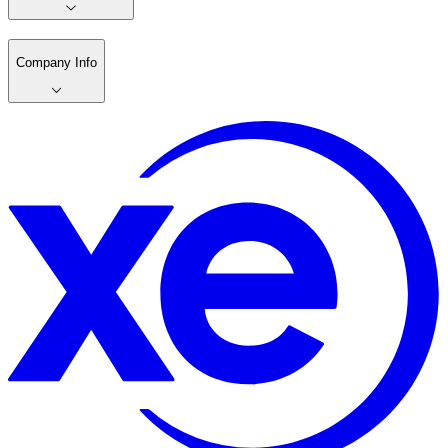
Company Info