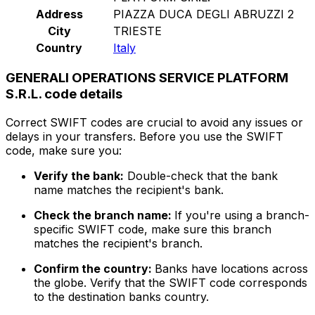
Address
PIAZZA DUCA DEGLI ABRUZZI 2
City
TRIESTE
Country
Italy
GENERALI OPERATIONS SERVICE PLATFORM
S.R.L. code details
Correct SWIFT codes are crucial to avoid any issues or
delays in your transfers. Before you use the SWIFT
code, make sure you:
Verify the bank:
Double-check that the bank
name matches the recipient's bank.
Check the branch name:
If you're using a branch-
specific SWIFT code, make sure this branch
matches the recipient's branch.
Confirm the country:
Banks have locations across
the globe. Verify that the SWIFT code corresponds
to the destination banks country.