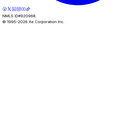
NMLS ID#920968.
© 1995-
2026
Xe Corporation Inc.