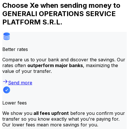
Choose Xe when sending money to
GENERALI OPERATIONS SERVICE
PLATFORM S.R.L.
Better rates
Compare us to your bank and discover the savings. Our
rates often
outperform major banks
, maximizing the
value of your transfer.
Send more
Lower fees
We show you
all fees upfront
before you confirm your
transfer so you know exactly what you're paying for.
Our lower fees mean more savings for you.