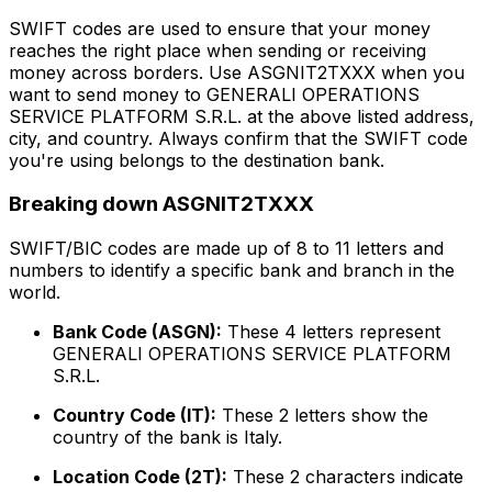
SWIFT codes are used to ensure that your money
reaches the right place when sending or receiving
money across borders. Use ASGNIT2TXXX when you
want to send money to GENERALI OPERATIONS
SERVICE PLATFORM S.R.L. at the above listed address,
city, and country. Always confirm that the SWIFT code
you're using belongs to the destination bank.
Breaking down ASGNIT2TXXX
SWIFT/BIC codes are made up of 8 to 11 letters and
numbers to identify a specific bank and branch in the
world.
Bank Code (ASGN):
These 4 letters represent
GENERALI OPERATIONS SERVICE PLATFORM
S.R.L.
Country Code (IT):
These 2 letters show the
country of the bank is Italy.
Location Code (2T):
These 2 characters indicate