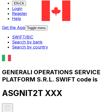
EN-CA
Login
Register
Help
Get the App
Toggle menu
SWIFT/BIC
Search by bank
Search by country
GENERALI OPERATIONS SERVICE
PLATFORM S.R.L. SWIFT code is
ASGNIT2T XXX