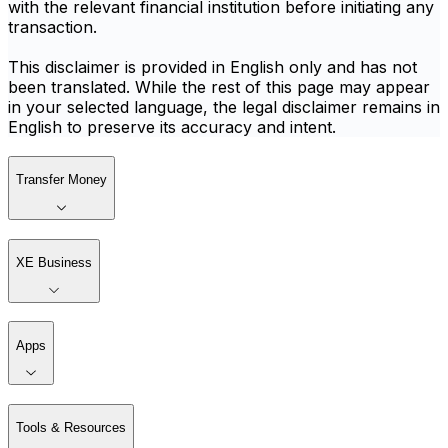
with the relevant financial institution before initiating any
transaction.
This disclaimer is provided in English only and has not
been translated. While the rest of this page may appear
in your selected language, the legal disclaimer remains in
English to preserve its accuracy and intent.
Transfer Money
XE Business
Apps
Tools & Resources