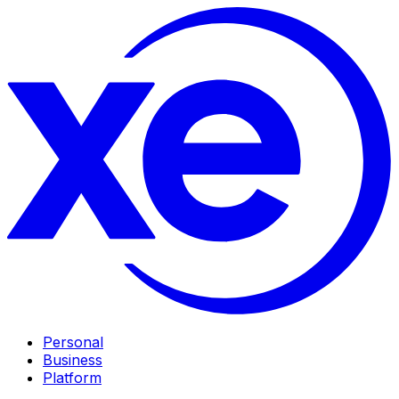
Personal
Business
Platform