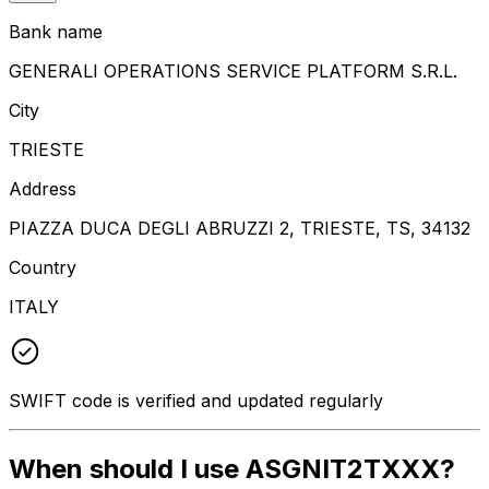
Bank name
GENERALI OPERATIONS SERVICE PLATFORM S.R.L.
City
TRIESTE
Address
PIAZZA DUCA DEGLI ABRUZZI 2, TRIESTE, TS, 34132
Country
ITALY
SWIFT code is verified and updated regularly
When should I use ASGNIT2TXXX?