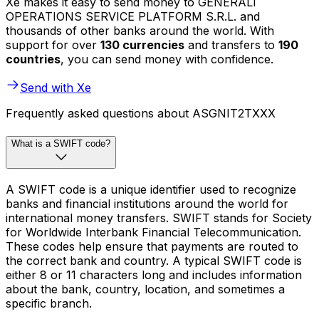
Xe makes it easy to send money to GENERALI
OPERATIONS SERVICE PLATFORM S.R.L. and
thousands of other banks around the world. With
support for over
130 currencies
and transfers to
190
countries
, you can send money with confidence.
Send with Xe
Frequently asked questions about ASGNIT2TXXX
What is a SWIFT code?
A SWIFT code is a unique identifier used to recognize
banks and financial institutions around the world for
international money transfers. SWIFT stands for Society
for Worldwide Interbank Financial Telecommunication.
These codes help ensure that payments are routed to
the correct bank and country. A typical SWIFT code is
either 8 or 11 characters long and includes information
about the bank, country, location, and sometimes a
specific branch.