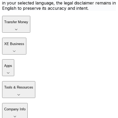
in your selected language, the legal disclaimer remains in
English to preserve its accuracy and intent.
Transfer Money
XE Business
Apps
Tools & Resources
Company Info