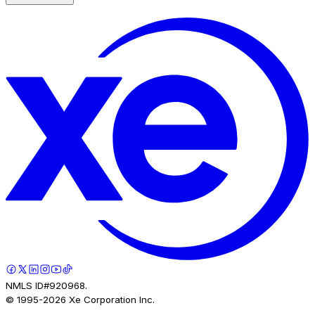
NMLS ID#920968.
© 1995-
2026
Xe Corporation Inc.