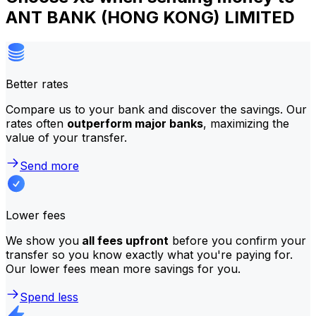
ANT BANK (HONG KONG) LIMITED
Better rates
Compare us to your bank and discover the savings. Our
rates often
outperform major banks
, maximizing the
value of your transfer.
Send more
Lower fees
We show you
all fees upfront
before you confirm your
transfer so you know exactly what you're paying for.
Our lower fees mean more savings for you.
Spend less