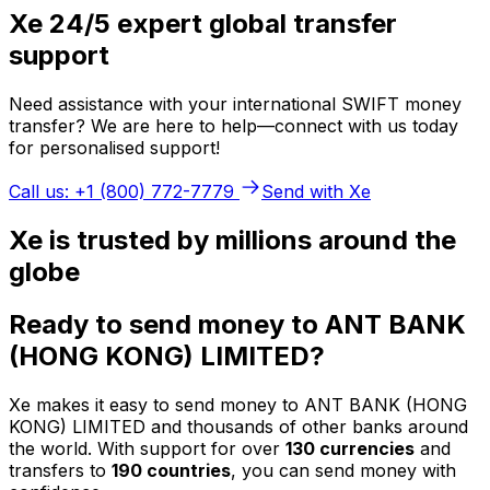
Xe 24/5 expert global transfer
support
Need assistance with your international SWIFT money
transfer? We are here to help—connect with us today
for personalised support!
Call us: +1 (800) 772-7779
Send with Xe
Xe is trusted by millions around the
globe
Ready to send money to ANT BANK
(HONG KONG) LIMITED?
Xe makes it easy to send money to ANT BANK (HONG
KONG) LIMITED and thousands of other banks around
the world. With support for over
130 currencies
and
transfers to
190 countries
, you can send money with