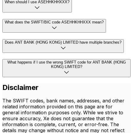
When should I use ASEHHKHHXXX?
What does the SWIFT/BIC code ASEHHKHHXXX mean?
Does ANT BANK (HONG KONG) LIMITED have multiple branches?
What happens if I use the wrong SWIFT code for ANT BANK (HONG
KONG) LIMITED?
Disclaimer
The SWIFT codes, bank names, addresses, and other
related information provided on this page are for
general information purposes only. While we strive to
ensure accuracy, Xe does not guarantee that the
information is complete, current, or error-free. The
details may change without notice and may not reflect