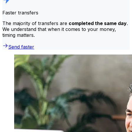
Faster transfers
The majority of transfers are
completed the same day
.
We understand that when it comes to your money,
timing matters.
Send faster