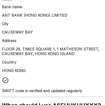
Bank name
ANT BANK (HONG KONG) LIMITED
City
CAUSEWAY BAY
Address
FLOOR 26, TIMES SQUARE 1, 1 MATHESON STREET,
CAUSEWAY BAY, HONG KONG ISLAND
Country
HONG KONG
SWIFT code is verified and updated regularly