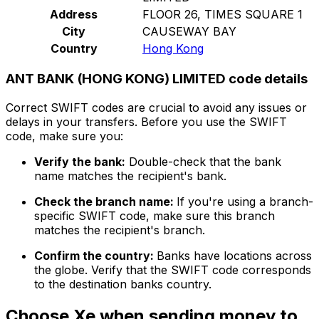
Address
FLOOR 26, TIMES SQUARE 1
City
CAUSEWAY BAY
Country
Hong Kong
ANT BANK (HONG KONG) LIMITED code details
Correct SWIFT codes are crucial to avoid any issues or
delays in your transfers. Before you use the SWIFT
code, make sure you:
Verify the bank:
Double-check that the bank
name matches the recipient's bank.
Check the branch name:
If you're using a branch-
specific SWIFT code, make sure this branch
matches the recipient's branch.
Confirm the country:
Banks have locations across
the globe. Verify that the SWIFT code corresponds
to the destination banks country.
Choose Xe when sending money to