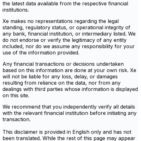
the latest data available from the respective financial
institutions.
Xe makes no representations regarding the legal
standing, regulatory status, or operational integrity of
any bank, financial institution, or intermediary listed. We
do not endorse or verify the legitimacy of any entity
included, nor do we assume any responsibility for your
use of the information provided.
Any financial transactions or decisions undertaken
based on this information are done at your own risk. Xe
will not be liable for any loss, delay, or damages
resulting from reliance on the data, nor from any
dealings with third parties whose information is displayed
on this site.
We recommend that you independently verify all details
with the relevant financial institution before initiating any
transaction.
This disclaimer is provided in English only and has not
been translated. While the rest of this page may appear