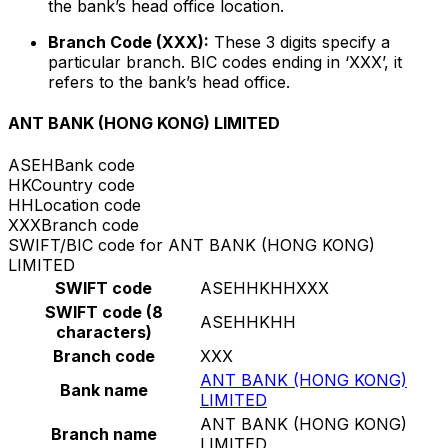
the bank’s head office location.
Branch Code (XXX):
These 3 digits specify a
particular branch. BIC codes ending in ‘XXX’, it
refers to the bank’s head office.
ANT BANK (HONG KONG) LIMITED
ASEH
Bank code
HK
Country code
HH
Location code
XXX
Branch code
SWIFT/BIC code for ANT BANK (HONG KONG)
LIMITED
SWIFT code
ASEHHKHHXXX
SWIFT code (8
ASEHHKHH
characters)
Branch code
XXX
ANT BANK (HONG KONG)
Bank name
LIMITED
ANT BANK (HONG KONG)
Branch name
LIMITED