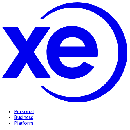
Personal
Business
Platform