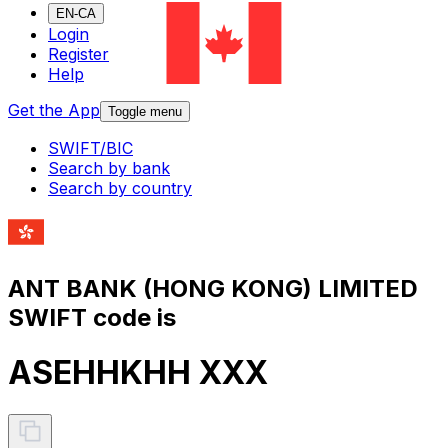
EN-CA
Login
Register
Help
Get the App
Toggle menu
SWIFT/BIC
Search by bank
Search by country
ANT BANK (HONG KONG) LIMITED
SWIFT code is
ASEHHKHH XXX