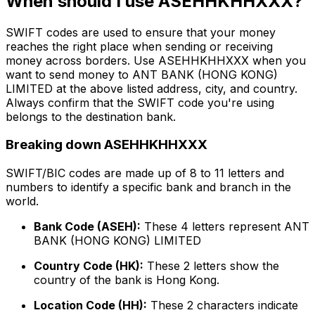
When should I use ASEHHKHHXXX?
SWIFT codes are used to ensure that your money
reaches the right place when sending or receiving
money across borders. Use ASEHHKHHXXX when you
want to send money to ANT BANK (HONG KONG)
LIMITED at the above listed address, city, and country.
Always confirm that the SWIFT code you're using
belongs to the destination bank.
Breaking down ASEHHKHHXXX
SWIFT/BIC codes are made up of 8 to 11 letters and
numbers to identify a specific bank and branch in the
world.
Bank Code (ASEH):
These 4 letters represent ANT
BANK (HONG KONG) LIMITED
Country Code (HK):
These 2 letters show the
country of the bank is Hong Kong.
Location Code (HH):
These 2 characters indicate