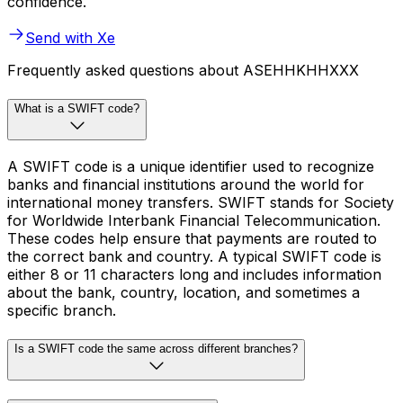
confidence.
Send with Xe
Frequently asked questions about ASEHHKHHXXX
What is a SWIFT code?
A SWIFT code is a unique identifier used to recognize
banks and financial institutions around the world for
international money transfers. SWIFT stands for Society
for Worldwide Interbank Financial Telecommunication.
These codes help ensure that payments are routed to
the correct bank and country. A typical SWIFT code is
either 8 or 11 characters long and includes information
about the bank, country, location, and sometimes a
specific branch.
Is a SWIFT code the same across different branches?