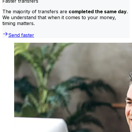
Faster transfers
The majority of transfers are
completed the same day
.
We understand that when it comes to your money,
timing matters.
Send faster