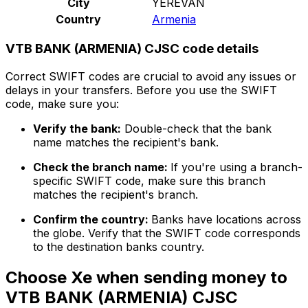
City
YEREVAN
Country
Armenia
VTB BANK (ARMENIA) CJSC code details
Correct SWIFT codes are crucial to avoid any issues or
delays in your transfers. Before you use the SWIFT
code, make sure you:
Verify the bank:
Double-check that the bank
name matches the recipient's bank.
Check the branch name:
If you're using a branch-
specific SWIFT code, make sure this branch
matches the recipient's branch.
Confirm the country:
Banks have locations across
the globe. Verify that the SWIFT code corresponds
to the destination banks country.
Choose Xe when sending money to
VTB BANK (ARMENIA) CJSC