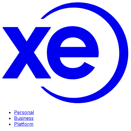
Personal
Business
Platform