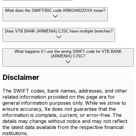
What does the SWIFT/BIC code ARMJAM22XXX mean?
Does VTB BANK (ARMENIA) CJSC have multiple branches?
What happens if I use the wrong SWIFT code for VTB BANK
(ARMENIA) CJSC?
Disclaimer
The SWIFT codes, bank names, addresses, and other
related information provided on this page are for
general information purposes only. While we strive to
ensure accuracy, Xe does not guarantee that the
information is complete, current, or error-free. The
details may change without notice and may not reflect
the latest data available from the respective financial
institutions.