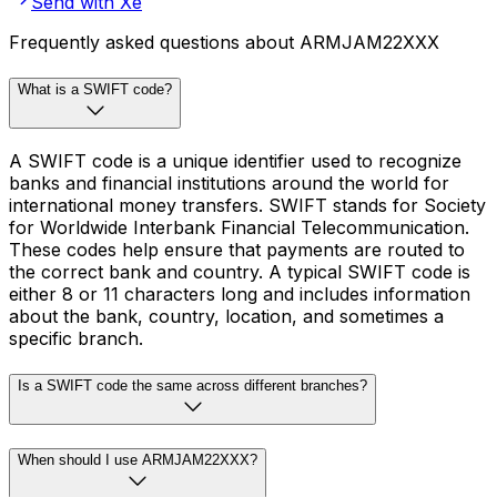
Send with Xe
Frequently asked questions about ARMJAM22XXX
What is a SWIFT code?
A SWIFT code is a unique identifier used to recognize
banks and financial institutions around the world for
international money transfers. SWIFT stands for Society
for Worldwide Interbank Financial Telecommunication.
These codes help ensure that payments are routed to
the correct bank and country. A typical SWIFT code is
either 8 or 11 characters long and includes information
about the bank, country, location, and sometimes a
specific branch.
Is a SWIFT code the same across different branches?
When should I use ARMJAM22XXX?