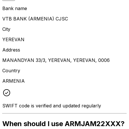
Bank name
VTB BANK (ARMENIA) CJSC
City
YEREVAN
Address
MANANDYAN 33/3, YEREVAN, YEREVAN, 0006
Country
ARMENIA
SWIFT code is verified and updated regularly
When should I use ARMJAM22XXX?