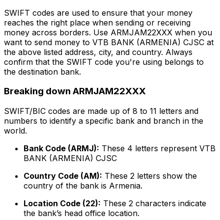
SWIFT codes are used to ensure that your money
reaches the right place when sending or receiving
money across borders. Use ARMJAM22XXX when you
want to send money to VTB BANK (ARMENIA) CJSC at
the above listed address, city, and country. Always
confirm that the SWIFT code you're using belongs to
the destination bank.
Breaking down ARMJAM22XXX
SWIFT/BIC codes are made up of 8 to 11 letters and
numbers to identify a specific bank and branch in the
world.
Bank Code (ARMJ):
These 4 letters represent VTB
BANK (ARMENIA) CJSC
Country Code (AM):
These 2 letters show the
country of the bank is Armenia.
Location Code (22):
These 2 characters indicate
the bank’s head office location.