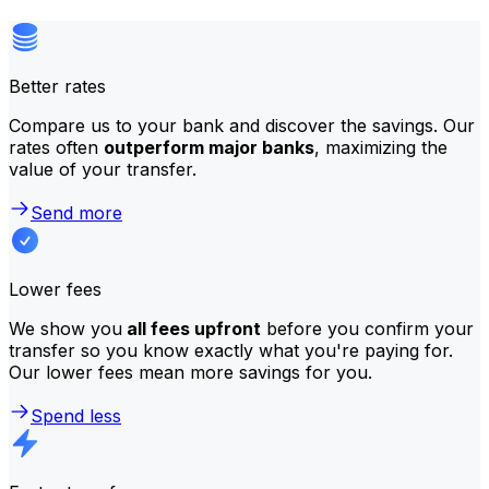
Better rates
Compare us to your bank and discover the savings. Our
rates often
outperform major banks
, maximizing the
value of your transfer.
Send more
Lower fees
We show you
all fees upfront
before you confirm your
transfer so you know exactly what you're paying for.
Our lower fees mean more savings for you.
Spend less