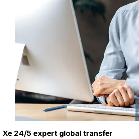
Xe 24/5 expert global transfer