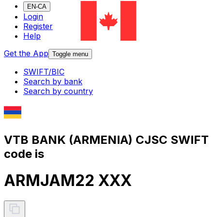
EN-CA
Login
Register
Help
Get the App
Toggle menu
SWIFT/BIC
Search by bank
Search by country
VTB BANK (ARMENIA) CJSC SWIFT
code is
ARMJAM22 XXX