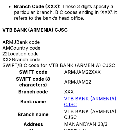
Branch Code (XXX):
These 3 digits specify a
particular branch. BIC codes ending in ‘XXX’, it
refers to the bank’s head office.
VTB BANK (ARMENIA) CJSC
ARMJ
Bank code
AM
Country code
22
Location code
XXX
Branch code
SWIFT/BIC code for VTB BANK (ARMENIA) CJSC
SWIFT code
ARMJAM22XXX
SWIFT code (8
ARMJAM22
characters)
Branch code
XXX
VTB BANK (ARMENIA)
Bank name
CJSC
VTB BANK (ARMENIA)
Branch name
CJSC
Address
MANANDYAN 33/3