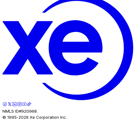
NMLS ID#920968.
© 1995-
2026
Xe Corporation Inc.