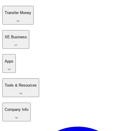
Transfer Money
XE Business
Apps
Tools & Resources
Company Info