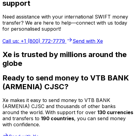
support
Need assistance with your international SWIFT money
transfer? We are here to help—connect with us today
for personalised support!
Call us: +1 (800) 772-7779
Send with Xe
Xe is trusted by millions around the
globe
Ready to send money to VTB BANK
(ARMENIA) CJSC?
Xe makes it easy to send money to VTB BANK
(ARMENIA) CJSC and thousands of other banks
around the world. With support for over
130 currencies
and transfers to
190 countries
, you can send money
with confidence.