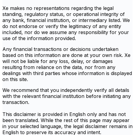
Xe makes no representations regarding the legal
standing, regulatory status, or operational integrity of
any bank, financial institution, or intermediary listed. We
do not endorse or verify the legitimacy of any entity
included, nor do we assume any responsibility for your
use of the information provided.
Any financial transactions or decisions undertaken
based on this information are done at your own risk. Xe
will not be liable for any loss, delay, or damages
resulting from reliance on the data, nor from any
dealings with third parties whose information is displayed
on this site.
We recommend that you independently verify all details
with the relevant financial institution before initiating any
transaction.
This disclaimer is provided in English only and has not
been translated. While the rest of this page may appear
in your selected language, the legal disclaimer remains in
English to preserve its accuracy and intent.