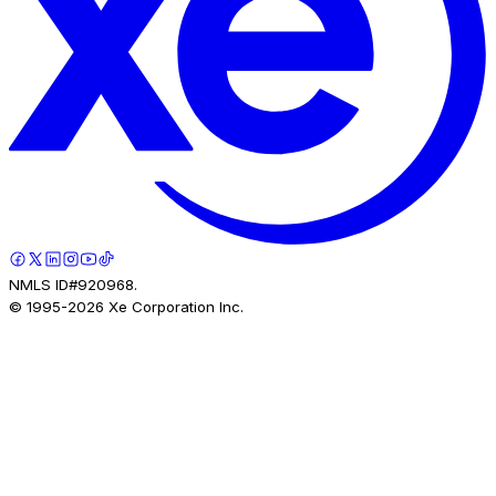
NMLS ID#920968.
© 1995-
2026
Xe Corporation Inc.