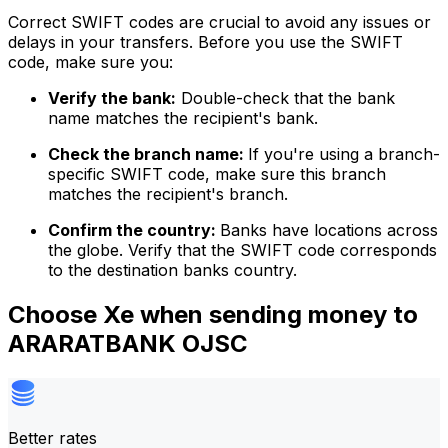
Correct SWIFT codes are crucial to avoid any issues or
delays in your transfers. Before you use the SWIFT
code, make sure you:
Verify the bank:
Double-check that the bank
name matches the recipient's bank.
Check the branch name:
If you're using a branch-
specific SWIFT code, make sure this branch
matches the recipient's branch.
Confirm the country:
Banks have locations across
the globe. Verify that the SWIFT code corresponds
to the destination banks country.
Choose Xe when sending money to
ARARATBANK OJSC
Better rates