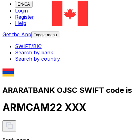
EN-CA
Login
Register
Help
Get the App
Toggle menu
SWIFT/BIC
Search by bank
Search by country
ARARATBANK OJSC SWIFT code is
ARMCAM22 XXX
Bank name