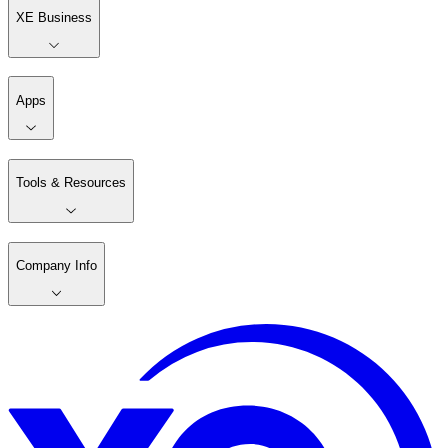
XE Business
Apps
Tools & Resources
Company Info