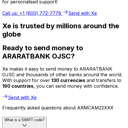
for personalised support!
Call us: +1 (800) 772-7779
Send with Xe
Xe is trusted by millions around the
globe
Ready to send money to
ARARATBANK OJSC?
Xe makes it easy to send money to ARARATBANK
OJSC and thousands of other banks around the world.
With support for over
130 currencies
and transfers to
190 countries
, you can send money with confidence.
Send with Xe
Frequently asked questions about ARMCAM22XXX
What is a SWIFT code?