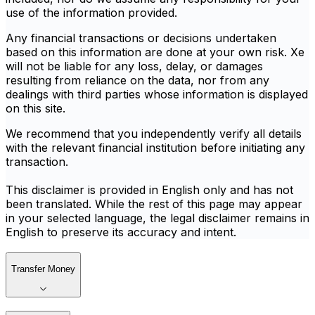
use of the information provided.
Any financial transactions or decisions undertaken
based on this information are done at your own risk. Xe
will not be liable for any loss, delay, or damages
resulting from reliance on the data, nor from any
dealings with third parties whose information is displayed
on this site.
We recommend that you independently verify all details
with the relevant financial institution before initiating any
transaction.
This disclaimer is provided in English only and has not
been translated. While the rest of this page may appear
in your selected language, the legal disclaimer remains in
English to preserve its accuracy and intent.
Transfer Money