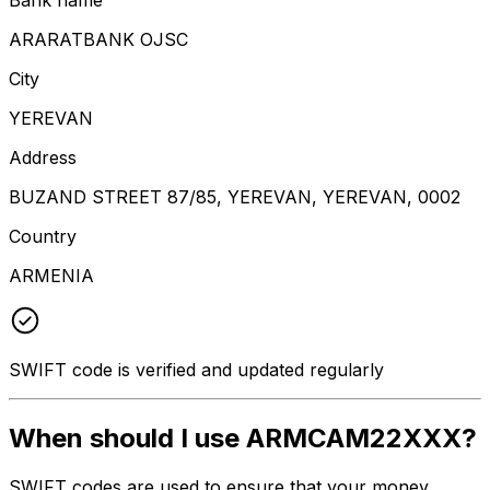
ARARATBANK OJSC
City
YEREVAN
Address
BUZAND STREET 87/85, YEREVAN, YEREVAN, 0002
Country
ARMENIA
SWIFT code is verified and updated regularly
When should I use ARMCAM22XXX?
SWIFT codes are used to ensure that your money