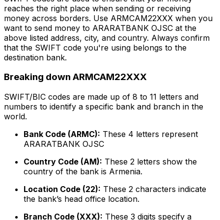
reaches the right place when sending or receiving
money across borders. Use ARMCAM22XXX when you
want to send money to ARARATBANK OJSC at the
above listed address, city, and country. Always confirm
that the SWIFT code you're using belongs to the
destination bank.
Breaking down ARMCAM22XXX
SWIFT/BIC codes are made up of 8 to 11 letters and
numbers to identify a specific bank and branch in the
world.
Bank Code (ARMC):
These 4 letters represent
ARARATBANK OJSC
Country Code (AM):
These 2 letters show the
country of the bank is Armenia.
Location Code (22):
These 2 characters indicate
the bank’s head office location.
Branch Code (XXX):
These 3 digits specify a