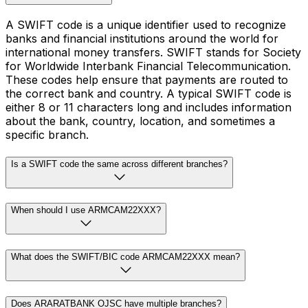
A SWIFT code is a unique identifier used to recognize
banks and financial institutions around the world for
international money transfers. SWIFT stands for Society
for Worldwide Interbank Financial Telecommunication.
These codes help ensure that payments are routed to
the correct bank and country. A typical SWIFT code is
either 8 or 11 characters long and includes information
about the bank, country, location, and sometimes a
specific branch.
Is a SWIFT code the same across different branches?
When should I use ARMCAM22XXX?
What does the SWIFT/BIC code ARMCAM22XXX mean?
Does ARARATBANK OJSC have multiple branches?