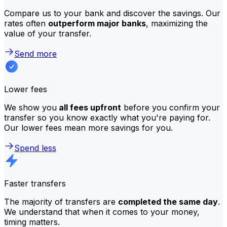
Compare us to your bank and discover the savings. Our
rates often
outperform major banks
, maximizing the
value of your transfer.
Send more
Lower fees
We show you
all fees upfront
before you confirm your
transfer so you know exactly what you're paying for.
Our lower fees mean more savings for you.
Spend less
Faster transfers
The majority of transfers are
completed the same day
.
We understand that when it comes to your money,
timing matters.