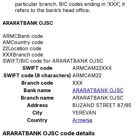
particular branch. BIC codes ending in ‘XXX’, it
refers to the bank’s head office.
ARARATBANK OJSC
ARMC
Bank code
AM
Country code
22
Location code
XXX
Branch code
SWIFT/BIC code for ARARATBANK OJSC
SWIFT code
ARMCAM22XXX
SWIFT code (8 characters)
ARMCAM22
Branch code
XXX
Bank name
ARARATBANK OJSC
Branch name
ARARATBANK OJSC
Address
BUZAND STREET 87/85
City
YEREVAN
Country
Armenia
ARARATBANK OJSC code details