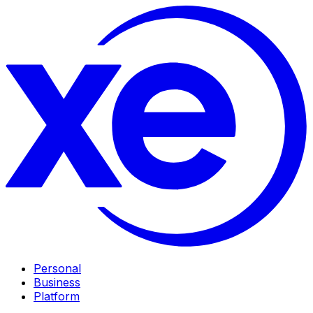
Personal
Business
Platform