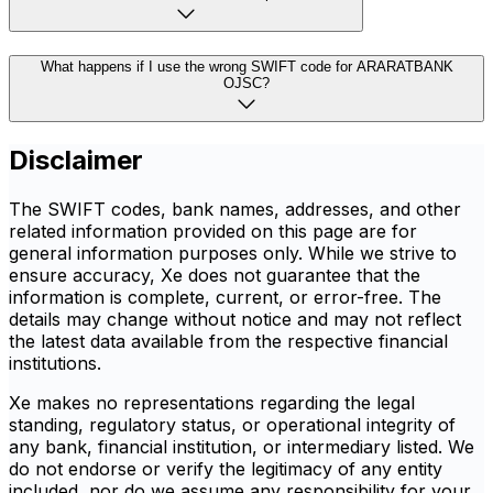
What happens if I use the wrong SWIFT code for ARARATBANK
OJSC?
Disclaimer
The SWIFT codes, bank names, addresses, and other
related information provided on this page are for
general information purposes only. While we strive to
ensure accuracy, Xe does not guarantee that the
information is complete, current, or error-free. The
details may change without notice and may not reflect
the latest data available from the respective financial
institutions.
Xe makes no representations regarding the legal
standing, regulatory status, or operational integrity of
any bank, financial institution, or intermediary listed. We
do not endorse or verify the legitimacy of any entity
included, nor do we assume any responsibility for your