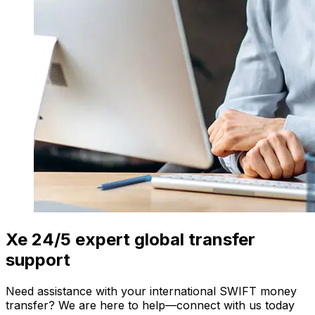
Xe 24/5 expert global transfer
support
Need assistance with your international SWIFT money
transfer? We are here to help—connect with us today