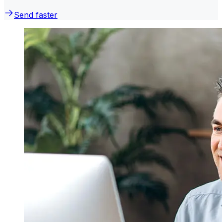
Send faster