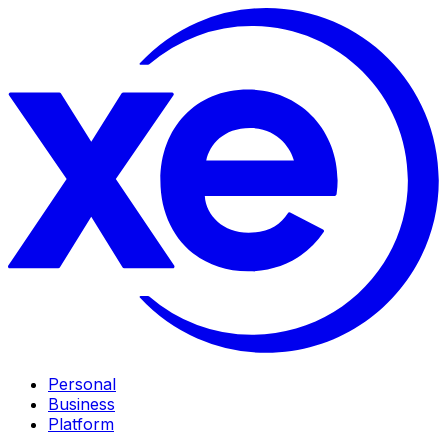
Personal
Business
Platform