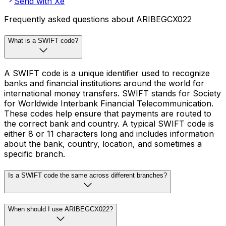
Send with Xe
Frequently asked questions about ARIBEGCX022
What is a SWIFT code?
A SWIFT code is a unique identifier used to recognize
banks and financial institutions around the world for
international money transfers. SWIFT stands for Society
for Worldwide Interbank Financial Telecommunication.
These codes help ensure that payments are routed to
the correct bank and country. A typical SWIFT code is
either 8 or 11 characters long and includes information
about the bank, country, location, and sometimes a
specific branch.
Is a SWIFT code the same across different branches?
When should I use ARIBEGCX022?