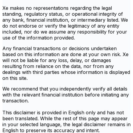
Xe makes no representations regarding the legal
standing, regulatory status, or operational integrity of
any bank, financial institution, or intermediary listed. We
do not endorse or verify the legitimacy of any entity
included, nor do we assume any responsibility for your
use of the information provided.
Any financial transactions or decisions undertaken
based on this information are done at your own risk. Xe
will not be liable for any loss, delay, or damages
resulting from reliance on the data, nor from any
dealings with third parties whose information is displayed
on this site.
We recommend that you independently verify all details
with the relevant financial institution before initiating any
transaction.
This disclaimer is provided in English only and has not
been translated. While the rest of this page may appear
in your selected language, the legal disclaimer remains in
English to preserve its accuracy and intent.