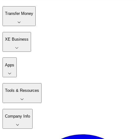
Transfer Money
XE Business
Apps
Tools & Resources
Company Info