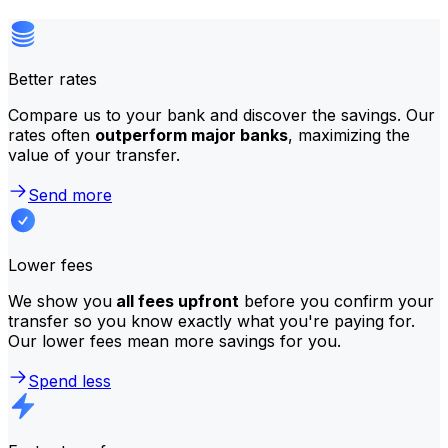
Better rates
Compare us to your bank and discover the savings. Our
rates often
outperform major banks
, maximizing the
value of your transfer.
Send more
Lower fees
We show you
all fees upfront
before you confirm your
transfer so you know exactly what you're paying for.
Our lower fees mean more savings for you.
Spend less