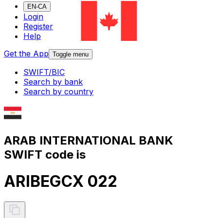
EN-CA
Login
Register
Help
Get the App
Toggle menu
SWIFT/BIC
Search by bank
Search by country
ARAB INTERNATIONAL BANK
SWIFT code is
ARIBEGCX 022