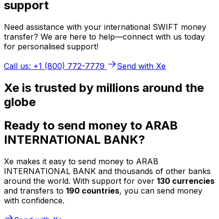
support
Need assistance with your international SWIFT money
transfer? We are here to help—connect with us today
for personalised support!
Call us: +1 (800) 772-7779
Send with Xe
Xe is trusted by millions around the
globe
Ready to send money to ARAB
INTERNATIONAL BANK?
Xe makes it easy to send money to ARAB
INTERNATIONAL BANK and thousands of other banks
around the world. With support for over
130 currencies
and transfers to
190 countries
, you can send money
with confidence.