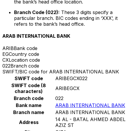
the bank’s head office location.
Branch Code (022):
These 3 digits specify a
particular branch. BIC codes ending in ‘XXX’, it
refers to the bank’s head office.
ARAB INTERNATIONAL BANK
ARIB
Bank code
EG
Country code
CX
Location code
022
Branch code
SWIFT/BIC code for ARAB INTERNATIONAL BANK
SWIFT code
ARIBEGCX022
SWIFT code (8
ARIBEGCX
characters)
Branch code
022
Bank name
ARAB INTERNATIONAL BANK
Branch name
ARAB INTERNATIONAL BANK
14 AL - BATAL AHMED ABDEL
Address
AZIZ ST