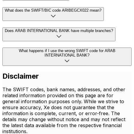
What does the SWIFT/BIC code ARIBEGCX022 mean?
Does ARAB INTERNATIONAL BANK have multiple branches?
What happens if I use the wrong SWIFT code for ARAB
INTERNATIONAL BANK?
Disclaimer
The SWIFT codes, bank names, addresses, and other
related information provided on this page are for
general information purposes only. While we strive to
ensure accuracy, Xe does not guarantee that the
information is complete, current, or error-free. The
details may change without notice and may not reflect
the latest data available from the respective financial
institutions.