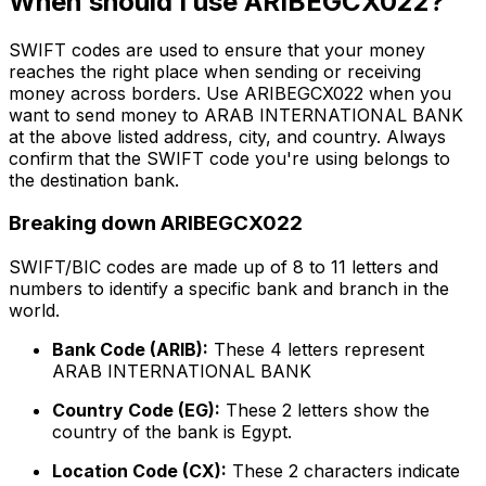
When should I use ARIBEGCX022?
SWIFT codes are used to ensure that your money
reaches the right place when sending or receiving
money across borders. Use ARIBEGCX022 when you
want to send money to ARAB INTERNATIONAL BANK
at the above listed address, city, and country. Always
confirm that the SWIFT code you're using belongs to
the destination bank.
Breaking down ARIBEGCX022
SWIFT/BIC codes are made up of 8 to 11 letters and
numbers to identify a specific bank and branch in the
world.
Bank Code (ARIB):
These 4 letters represent
ARAB INTERNATIONAL BANK
Country Code (EG):
These 2 letters show the
country of the bank is Egypt.
Location Code (CX):
These 2 characters indicate