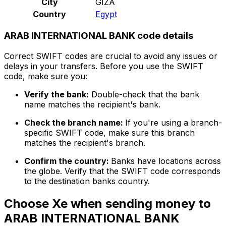
City
GIZA
Country
Egypt
ARAB INTERNATIONAL BANK code details
Correct SWIFT codes are crucial to avoid any issues or
delays in your transfers. Before you use the SWIFT
code, make sure you:
Verify the bank:
Double-check that the bank
name matches the recipient's bank.
Check the branch name:
If you're using a branch-
specific SWIFT code, make sure this branch
matches the recipient's branch.
Confirm the country:
Banks have locations across
the globe. Verify that the SWIFT code corresponds
to the destination banks country.
Choose Xe when sending money to
ARAB INTERNATIONAL BANK