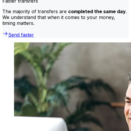
Faster transfers
The majority of transfers are
completed the same day
.
We understand that when it comes to your money,
timing matters.
Send faster