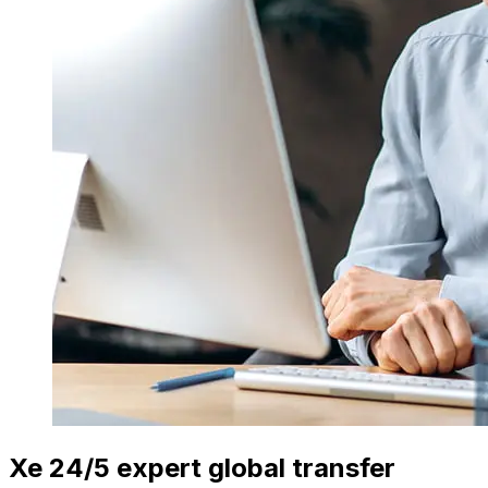
Xe 24/5 expert global transfer