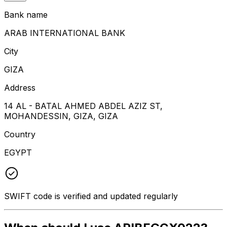
Bank name
ARAB INTERNATIONAL BANK
City
GIZA
Address
14 AL - BATAL AHMED ABDEL AZIZ ST,
MOHANDESSIN, GIZA, GIZA
Country
EGYPT
SWIFT code is verified and updated regularly