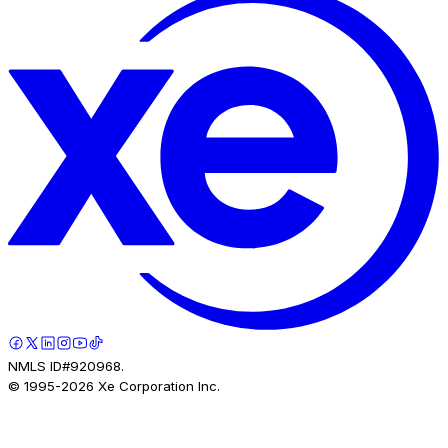
NMLS ID#920968.
© 1995-
2026
Xe Corporation Inc.