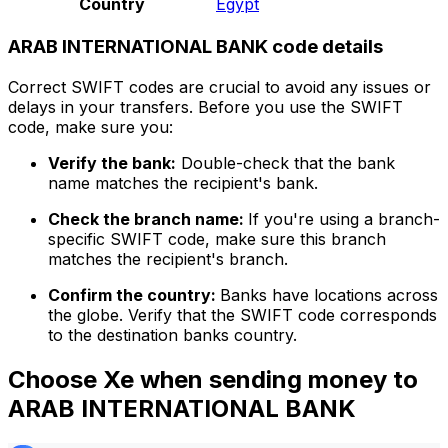
Country
Egypt
ARAB INTERNATIONAL BANK code details
Correct SWIFT codes are crucial to avoid any issues or
delays in your transfers. Before you use the SWIFT
code, make sure you:
Verify the bank:
Double-check that the bank
name matches the recipient's bank.
Check the branch name:
If you're using a branch-
specific SWIFT code, make sure this branch
matches the recipient's branch.
Confirm the country:
Banks have locations across
the globe. Verify that the SWIFT code corresponds
to the destination banks country.
Choose Xe when sending money to
ARAB INTERNATIONAL BANK