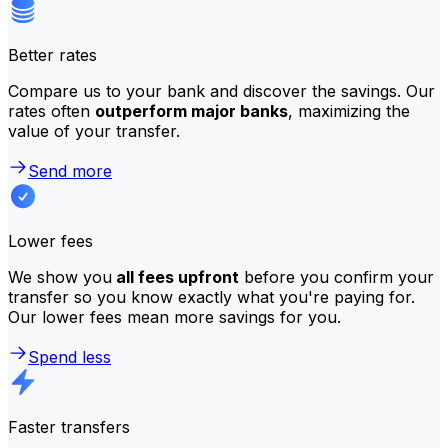
Better rates
Compare us to your bank and discover the savings. Our
rates often
outperform major banks
, maximizing the
value of your transfer.
Send more
Lower fees
We show you
all fees upfront
before you confirm your
transfer so you know exactly what you're paying for.
Our lower fees mean more savings for you.
Spend less
Faster transfers