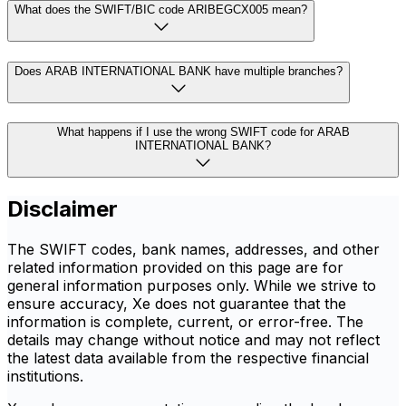
What does the SWIFT/BIC code ARIBEGCX005 mean?
Does ARAB INTERNATIONAL BANK have multiple branches?
What happens if I use the wrong SWIFT code for ARAB
INTERNATIONAL BANK?
Disclaimer
The SWIFT codes, bank names, addresses, and other
related information provided on this page are for
general information purposes only. While we strive to
ensure accuracy, Xe does not guarantee that the
information is complete, current, or error-free. The
details may change without notice and may not reflect
the latest data available from the respective financial
institutions.