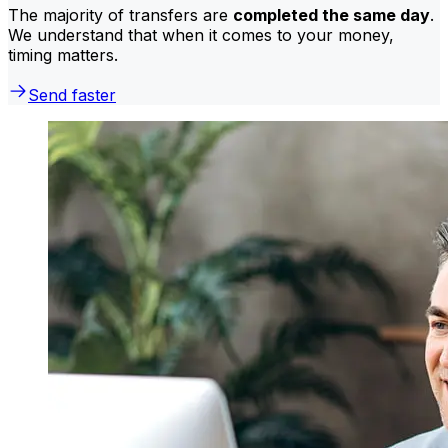
The majority of transfers are
completed the same day
.
We understand that when it comes to your money,
timing matters.
Send faster