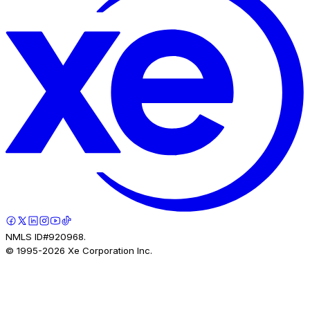
NMLS ID#920968.
© 1995-
2026
Xe Corporation Inc.