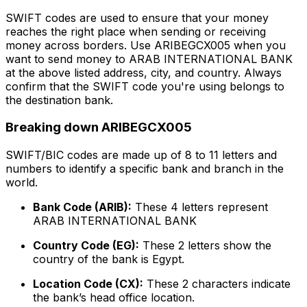
SWIFT codes are used to ensure that your money
reaches the right place when sending or receiving
money across borders. Use ARIBEGCX005 when you
want to send money to ARAB INTERNATIONAL BANK
at the above listed address, city, and country. Always
confirm that the SWIFT code you're using belongs to
the destination bank.
Breaking down ARIBEGCX005
SWIFT/BIC codes are made up of 8 to 11 letters and
numbers to identify a specific bank and branch in the
world.
Bank Code (ARIB):
These 4 letters represent
ARAB INTERNATIONAL BANK
Country Code (EG):
These 2 letters show the
country of the bank is Egypt.
Location Code (CX):
These 2 characters indicate
the bank’s head office location.