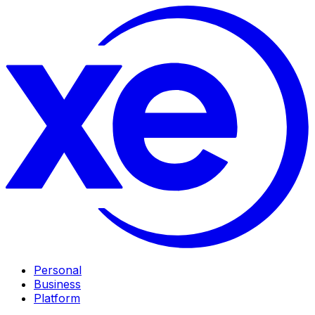
Personal
Business
Platform