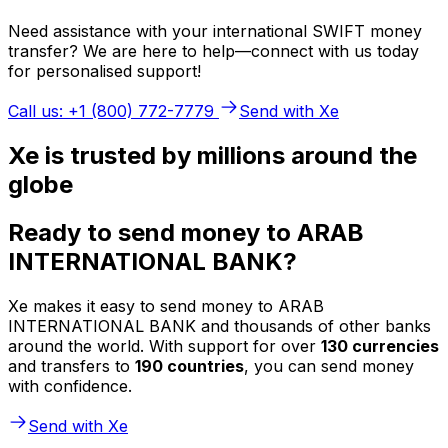
Need assistance with your international SWIFT money
transfer? We are here to help—connect with us today
for personalised support!
Call us: +1 (800) 772-7779
Send with Xe
Xe is trusted by millions around the
globe
Ready to send money to ARAB
INTERNATIONAL BANK?
Xe makes it easy to send money to ARAB
INTERNATIONAL BANK and thousands of other banks
around the world. With support for over
130 currencies
and transfers to
190 countries
, you can send money
with confidence.
Send with Xe