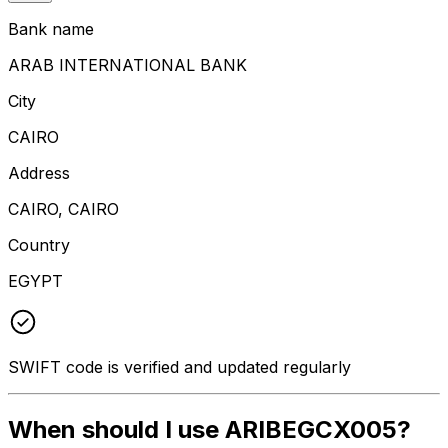
Bank name
ARAB INTERNATIONAL BANK
City
CAIRO
Address
CAIRO, CAIRO
Country
EGYPT
SWIFT code is verified and updated regularly
When should I use ARIBEGCX005?