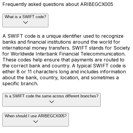
Frequently asked questions about ARIBEGCX005
What is a SWIFT code?
A SWIFT code is a unique identifier used to recognize
banks and financial institutions around the world for
international money transfers. SWIFT stands for Society
for Worldwide Interbank Financial Telecommunication.
These codes help ensure that payments are routed to
the correct bank and country. A typical SWIFT code is
either 8 or 11 characters long and includes information
about the bank, country, location, and sometimes a
specific branch.
Is a SWIFT code the same across different branches?
When should I use ARIBEGCX005?