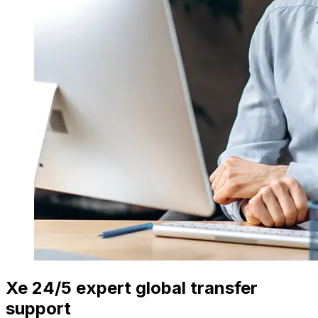
Xe 24/5 expert global transfer
support