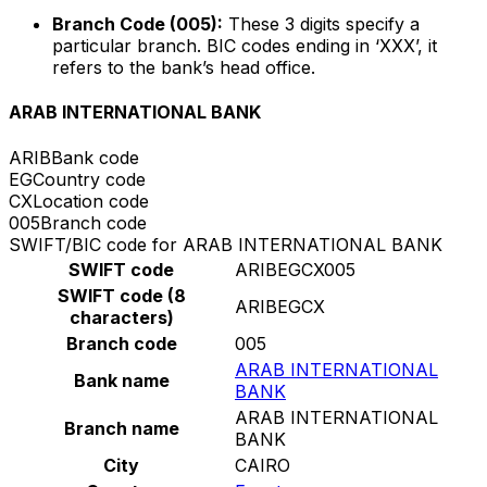
Branch Code (005):
These 3 digits specify a
particular branch. BIC codes ending in ‘XXX’, it
refers to the bank’s head office.
ARAB INTERNATIONAL BANK
ARIB
Bank code
EG
Country code
CX
Location code
005
Branch code
SWIFT/BIC code for ARAB INTERNATIONAL BANK
SWIFT code
ARIBEGCX005
SWIFT code (8
ARIBEGCX
characters)
Branch code
005
ARAB INTERNATIONAL
Bank name
BANK
ARAB INTERNATIONAL
Branch name
BANK
City
CAIRO