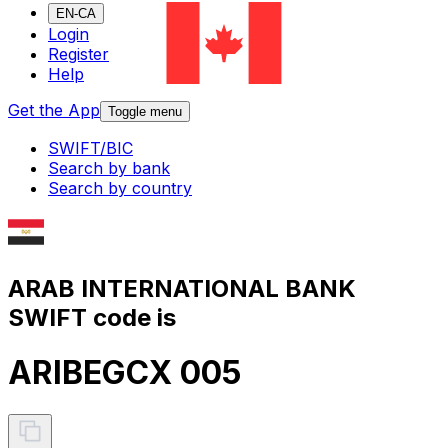
EN-CA
Login
Register
Help
Get the App
Toggle menu
SWIFT/BIC
Search by bank
Search by country
ARAB INTERNATIONAL BANK
SWIFT code is
ARIBEGCX 005