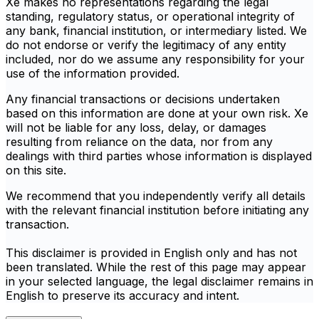
Xe makes no representations regarding the legal
standing, regulatory status, or operational integrity of
any bank, financial institution, or intermediary listed. We
do not endorse or verify the legitimacy of any entity
included, nor do we assume any responsibility for your
use of the information provided.
Any financial transactions or decisions undertaken
based on this information are done at your own risk. Xe
will not be liable for any loss, delay, or damages
resulting from reliance on the data, nor from any
dealings with third parties whose information is displayed
on this site.
We recommend that you independently verify all details
with the relevant financial institution before initiating any
transaction.
This disclaimer is provided in English only and has not
been translated. While the rest of this page may appear
in your selected language, the legal disclaimer remains in
English to preserve its accuracy and intent.