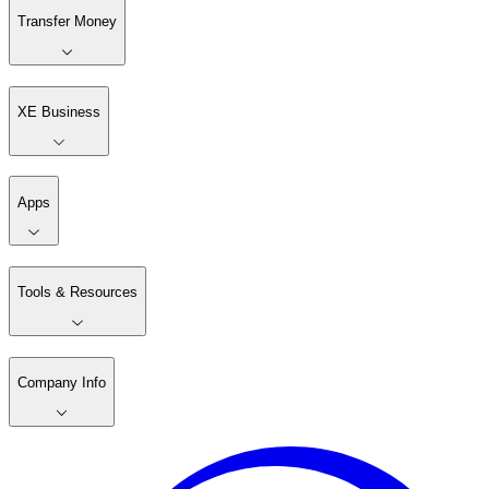
Transfer Money
XE Business
Apps
Tools & Resources
Company Info