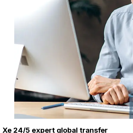
Xe 24/5 expert global transfer