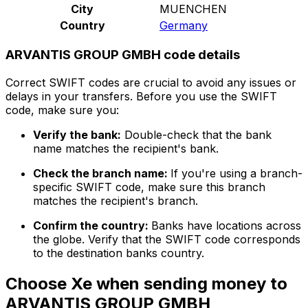
City
MUENCHEN
Country
Germany
ARVANTIS GROUP GMBH code details
Correct SWIFT codes are crucial to avoid any issues or
delays in your transfers. Before you use the SWIFT
code, make sure you:
Verify the bank:
Double-check that the bank
name matches the recipient's bank.
Check the branch name:
If you're using a branch-
specific SWIFT code, make sure this branch
matches the recipient's branch.
Confirm the country:
Banks have locations across
the globe. Verify that the SWIFT code corresponds
to the destination banks country.
Choose Xe when sending money to
ARVANTIS GROUP GMBH