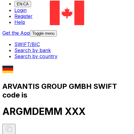
EN-CA
Login
Register
Help
Get the App
Toggle menu
SWIFT/BIC
Search by bank
Search by country
ARVANTIS GROUP GMBH SWIFT
code is
ARGMDEMM XXX