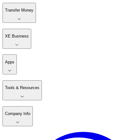
Transfer Money
XE Business
Apps
Tools & Resources
Company Info