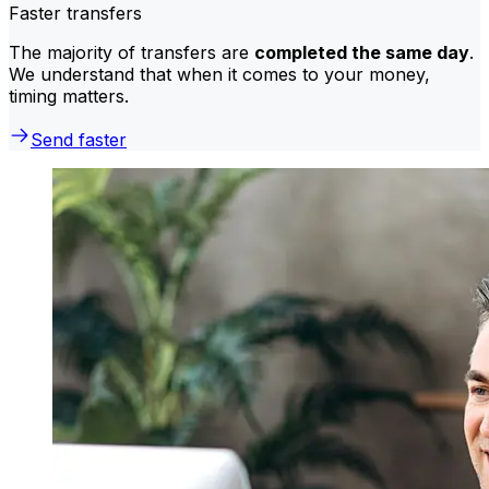
Faster transfers
The majority of transfers are
completed the same day
.
We understand that when it comes to your money,
timing matters.
Send faster