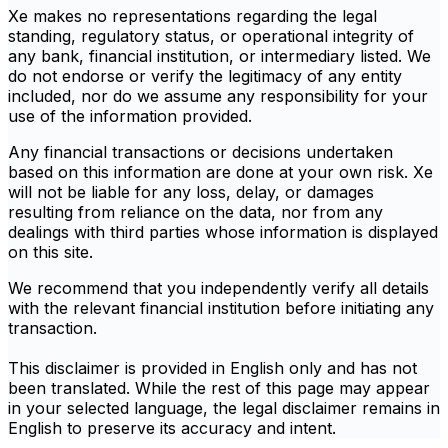
Xe makes no representations regarding the legal
standing, regulatory status, or operational integrity of
any bank, financial institution, or intermediary listed. We
do not endorse or verify the legitimacy of any entity
included, nor do we assume any responsibility for your
use of the information provided.
Any financial transactions or decisions undertaken
based on this information are done at your own risk. Xe
will not be liable for any loss, delay, or damages
resulting from reliance on the data, nor from any
dealings with third parties whose information is displayed
on this site.
We recommend that you independently verify all details
with the relevant financial institution before initiating any
transaction.
This disclaimer is provided in English only and has not
been translated. While the rest of this page may appear
in your selected language, the legal disclaimer remains in
English to preserve its accuracy and intent.