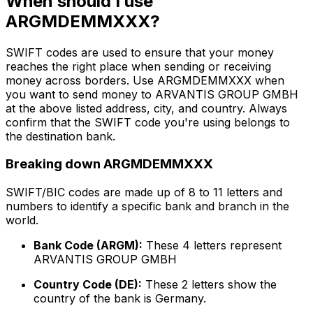
When should I use
ARGMDEMMXXX?
SWIFT codes are used to ensure that your money
reaches the right place when sending or receiving
money across borders. Use ARGMDEMMXXX when
you want to send money to ARVANTIS GROUP GMBH
at the above listed address, city, and country. Always
confirm that the SWIFT code you're using belongs to
the destination bank.
Breaking down ARGMDEMMXXX
SWIFT/BIC codes are made up of 8 to 11 letters and
numbers to identify a specific bank and branch in the
world.
Bank Code (ARGM):
These 4 letters represent
ARVANTIS GROUP GMBH
Country Code (DE):
These 2 letters show the
country of the bank is Germany.