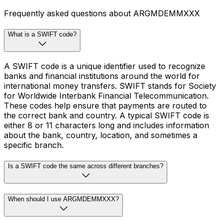
Frequently asked questions about ARGMDEMMXXX
What is a SWIFT code?
A SWIFT code is a unique identifier used to recognize
banks and financial institutions around the world for
international money transfers. SWIFT stands for Society
for Worldwide Interbank Financial Telecommunication.
These codes help ensure that payments are routed to
the correct bank and country. A typical SWIFT code is
either 8 or 11 characters long and includes information
about the bank, country, location, and sometimes a
specific branch.
Is a SWIFT code the same across different branches?
When should I use ARGMDEMMXXX?