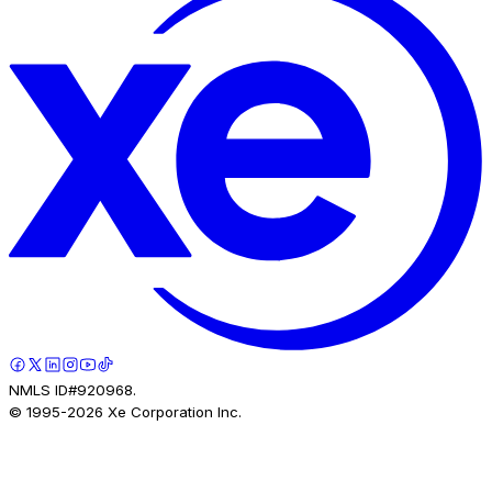
NMLS ID#920968.
© 1995-
2026
Xe Corporation Inc.