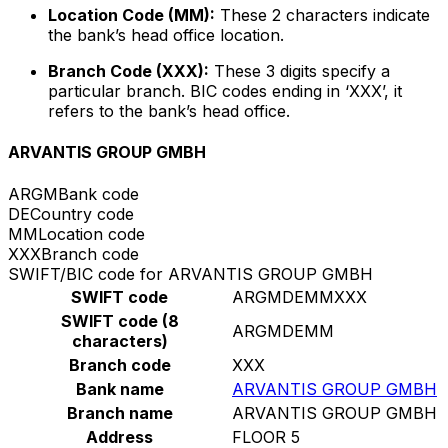
Location Code (MM):
These 2 characters indicate
the bank’s head office location.
Branch Code (XXX):
These 3 digits specify a
particular branch. BIC codes ending in ‘XXX’, it
refers to the bank’s head office.
ARVANTIS GROUP GMBH
ARGM
Bank code
DE
Country code
MM
Location code
XXX
Branch code
SWIFT/BIC code for ARVANTIS GROUP GMBH
SWIFT code
ARGMDEMMXXX
SWIFT code (8
ARGMDEMM
characters)
Branch code
XXX
Bank name
ARVANTIS GROUP GMBH
Branch name
ARVANTIS GROUP GMBH
Address
FLOOR 5