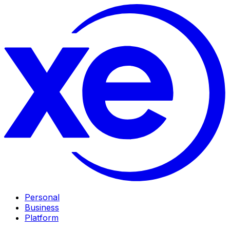
Personal
Business
Platform