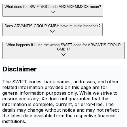
What does the SWIFT/BIC code ARGMDEMMXXX mean?
Does ARVANTIS GROUP GMBH have multiple branches?
What happens if I use the wrong SWIFT code for ARVANTIS GROUP
GMBH?
Disclaimer
The SWIFT codes, bank names, addresses, and other
related information provided on this page are for
general information purposes only. While we strive to
ensure accuracy, Xe does not guarantee that the
information is complete, current, or error-free. The
details may change without notice and may not reflect
the latest data available from the respective financial
institutions.