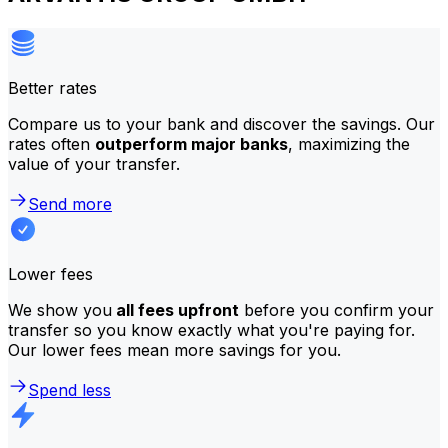
Better rates
Compare us to your bank and discover the savings. Our
rates often
outperform major banks
, maximizing the
value of your transfer.
Send more
Lower fees
We show you
all fees upfront
before you confirm your
transfer so you know exactly what you're paying for.
Our lower fees mean more savings for you.
Spend less