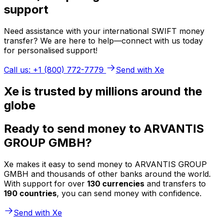
support
Need assistance with your international SWIFT money
transfer? We are here to help—connect with us today
for personalised support!
Call us: +1 (800) 772-7779
Send with Xe
Xe is trusted by millions around the
globe
Ready to send money to ARVANTIS
GROUP GMBH?
Xe makes it easy to send money to ARVANTIS GROUP
GMBH and thousands of other banks around the world.
With support for over
130 currencies
and transfers to
190 countries
, you can send money with confidence.
Send with Xe