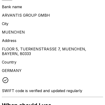
Bank name
ARVANTIS GROUP GMBH
City
MUENCHEN
Address
FLOOR 5, TUERKENSTRASSE 7, MUENCHEN,
BAYERN, 80333
Country
GERMANY
SWIFT code is verified and updated regularly