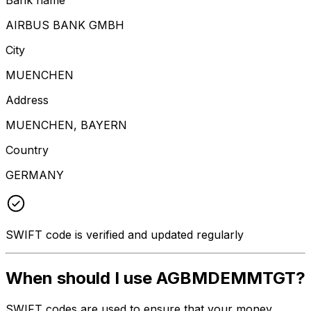
AIRBUS BANK GMBH
City
MUENCHEN
Address
MUENCHEN, BAYERN
Country
GERMANY
SWIFT code is verified and updated regularly
When should I use AGBMDEMMTGT?
SWIFT codes are used to ensure that your money