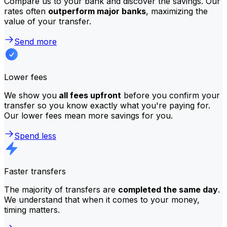
Compare us to your bank and discover the savings. Our
rates often
outperform major banks
, maximizing the
value of your transfer.
Send more
Lower fees
We show you
all fees upfront
before you confirm your
transfer so you know exactly what you're paying for.
Our lower fees mean more savings for you.
Spend less
Faster transfers
The majority of transfers are
completed the same day
.
We understand that when it comes to your money,
timing matters.