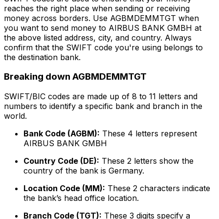
reaches the right place when sending or receiving
money across borders. Use AGBMDEMMTGT when
you want to send money to AIRBUS BANK GMBH at
the above listed address, city, and country. Always
confirm that the SWIFT code you're using belongs to
the destination bank.
Breaking down AGBMDEMMTGT
SWIFT/BIC codes are made up of 8 to 11 letters and
numbers to identify a specific bank and branch in the
world.
Bank Code (AGBM):
These 4 letters represent
AIRBUS BANK GMBH
Country Code (DE):
These 2 letters show the
country of the bank is Germany.
Location Code (MM):
These 2 characters indicate
the bank’s head office location.
Branch Code (TGT):
These 3 digits specify a