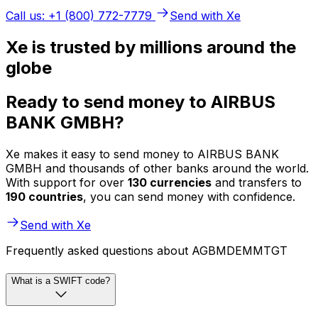
Call us: +1 (800) 772-7779
Send with Xe
Xe is trusted by millions around the
globe
Ready to send money to AIRBUS
BANK GMBH?
Xe makes it easy to send money to AIRBUS BANK
GMBH and thousands of other banks around the world.
With support for over
130 currencies
and transfers to
190 countries
, you can send money with confidence.
Send with Xe
Frequently asked questions about AGBMDEMMTGT
What is a SWIFT code?