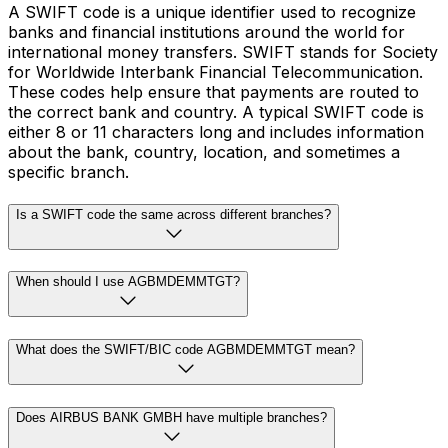
A SWIFT code is a unique identifier used to recognize
banks and financial institutions around the world for
international money transfers. SWIFT stands for Society
for Worldwide Interbank Financial Telecommunication.
These codes help ensure that payments are routed to
the correct bank and country. A typical SWIFT code is
either 8 or 11 characters long and includes information
about the bank, country, location, and sometimes a
specific branch.
Is a SWIFT code the same across different branches?
When should I use AGBMDEMMTGT?
What does the SWIFT/BIC code AGBMDEMMTGT mean?
Does AIRBUS BANK GMBH have multiple branches?