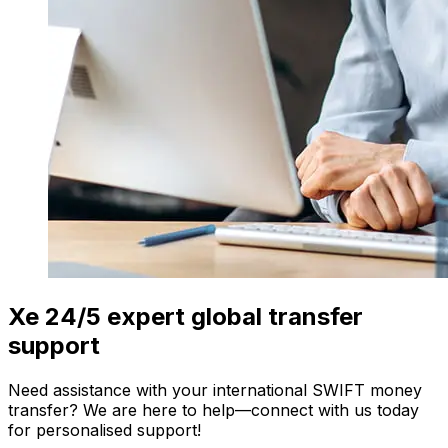
Xe 24/5 expert global transfer
support
Need assistance with your international SWIFT money
transfer? We are here to help—connect with us today
for personalised support!