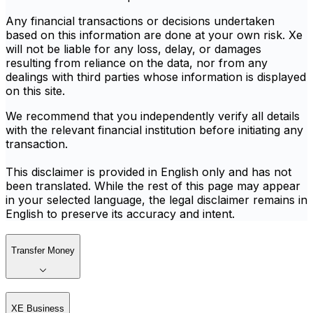
Any financial transactions or decisions undertaken
based on this information are done at your own risk. Xe
will not be liable for any loss, delay, or damages
resulting from reliance on the data, nor from any
dealings with third parties whose information is displayed
on this site.
We recommend that you independently verify all details
with the relevant financial institution before initiating any
transaction.
This disclaimer is provided in English only and has not
been translated. While the rest of this page may appear
in your selected language, the legal disclaimer remains in
English to preserve its accuracy and intent.
Transfer Money
XE Business