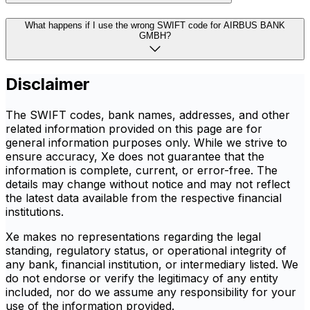
What happens if I use the wrong SWIFT code for AIRBUS BANK
GMBH?
Disclaimer
The SWIFT codes, bank names, addresses, and other
related information provided on this page are for
general information purposes only. While we strive to
ensure accuracy, Xe does not guarantee that the
information is complete, current, or error-free. The
details may change without notice and may not reflect
the latest data available from the respective financial
institutions.
Xe makes no representations regarding the legal
standing, regulatory status, or operational integrity of
any bank, financial institution, or intermediary listed. We
do not endorse or verify the legitimacy of any entity
included, nor do we assume any responsibility for your
use of the information provided.