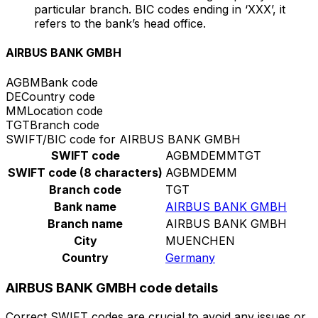
particular branch. BIC codes ending in ‘XXX’, it
refers to the bank’s head office.
AIRBUS BANK GMBH
AGBM
Bank code
DE
Country code
MM
Location code
TGT
Branch code
SWIFT/BIC code for AIRBUS BANK GMBH
SWIFT code
AGBMDEMMTGT
SWIFT code (8 characters)
AGBMDEMM
Branch code
TGT
Bank name
AIRBUS BANK GMBH
Branch name
AIRBUS BANK GMBH
City
MUENCHEN
Country
Germany
AIRBUS BANK GMBH code details
Correct SWIFT codes are crucial to avoid any issues or