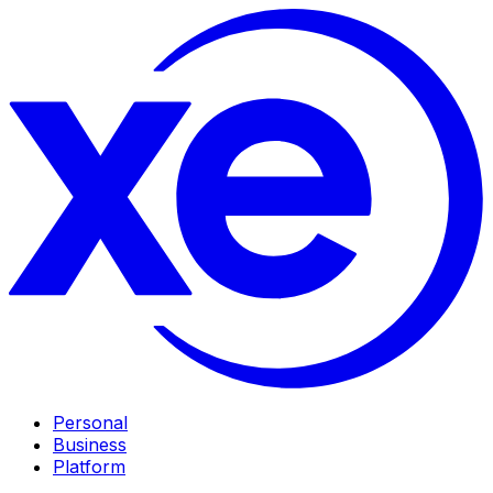
Personal
Business
Platform