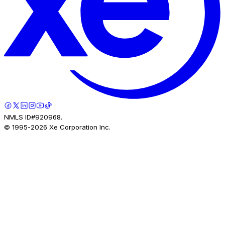
NMLS ID#920968.
© 1995-
2026
Xe Corporation Inc.