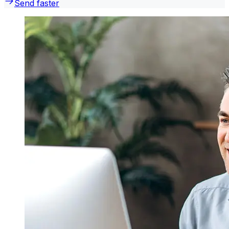
Send faster