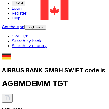
EN-CA
Login
Register
Help
Get the App
Toggle menu
SWIFT/BIC
Search by bank
Search by country
AIRBUS BANK GMBH SWIFT code is
AGBMDEMM TGT
Bank name