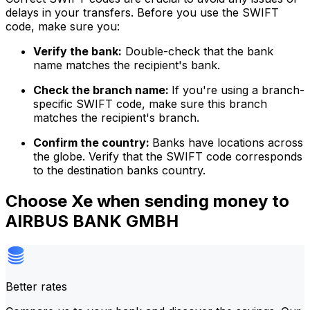
delays in your transfers. Before you use the SWIFT
code, make sure you:
Verify the bank:
Double-check that the bank
name matches the recipient's bank.
Check the branch name:
If you're using a branch-
specific SWIFT code, make sure this branch
matches the recipient's branch.
Confirm the country:
Banks have locations across
the globe. Verify that the SWIFT code corresponds
to the destination banks country.
Choose Xe when sending money to
AIRBUS BANK GMBH
Better rates