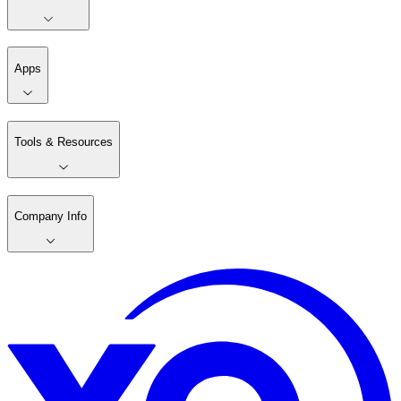
Apps
Tools & Resources
Company Info