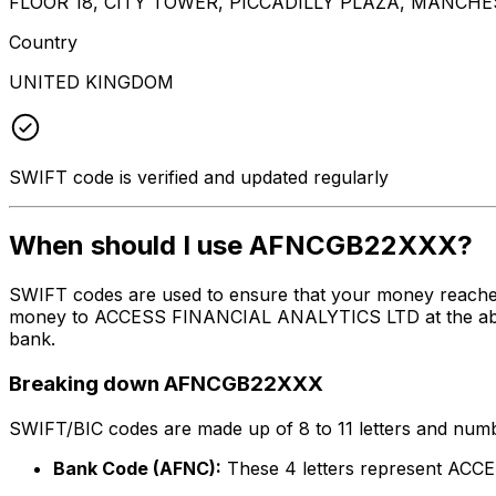
FLOOR 18, CITY TOWER, PICCADILLY PLAZA, MANCH
Country
UNITED KINGDOM
SWIFT code is verified and updated regularly
When should I use AFNCGB22XXX?
SWIFT codes are used to ensure that your money reache
money to ACCESS FINANCIAL ANALYTICS LTD at the above l
bank.
Breaking down AFNCGB22XXX
SWIFT/BIC codes are made up of 8 to 11 letters and numbe
Bank Code (AFNC):
These 4 letters represent A