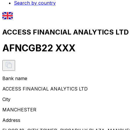
Search by country
ACCESS FINANCIAL ANALYTICS LTD 
AFNCGB22 XXX
Bank name
ACCESS FINANCIAL ANALYTICS LTD
City
MANCHESTER
Address