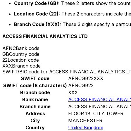
Country Code (GB):
These 2 letters show the countr
Location Code (22):
These 2 characters indicate the
Branch Code (XXX):
These 3 digits specify a particu
ACCESS FINANCIAL ANALYTICS LTD
AFNC
Bank code
GB
Country code
22
Location code
XXX
Branch code
SWIFT/BIC code for ACCESS FINANCIAL ANALYTICS L
SWIFT code
AFNCGB22XXX
SWIFT code (8 characters)
AFNCGB22
Branch code
XXX
Bank name
ACCESS FINANCIAL ANAL
Branch name
ACCESS FINANCIAL ANAL
Address
FLOOR 18, CITY TOWER
City
MANCHESTER
Country
United Kingdom