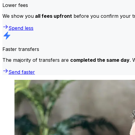
Lower fees
We show you
all fees upfront
before you confirm your tr
Spend less
Faster transfers
The majority of transfers are
completed the same day
. 
Send faster