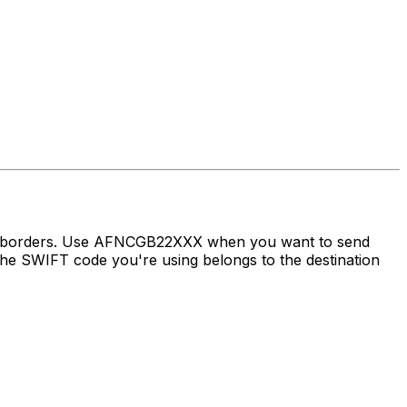
oss borders. Use AFNCGB22XXX when you want to send
e SWIFT code you're using belongs to the destination