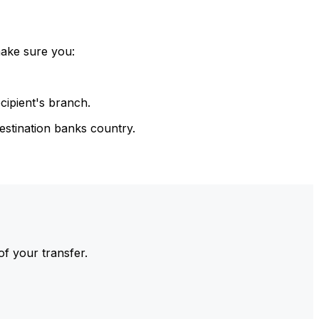
make sure you:
cipient's branch.
estination banks country.
of your transfer.