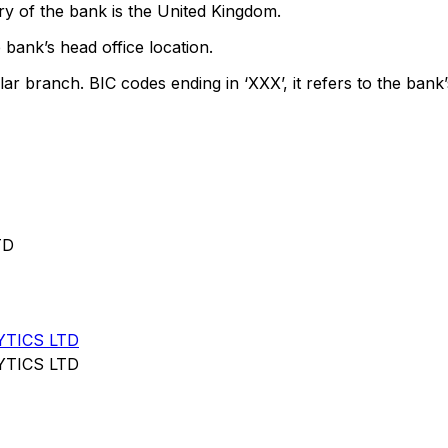
y of the bank is the United Kingdom.
 bank’s head office location.
lar branch. BIC codes ending in ‘XXX’, it refers to the bank’
TD
YTICS LTD
YTICS LTD