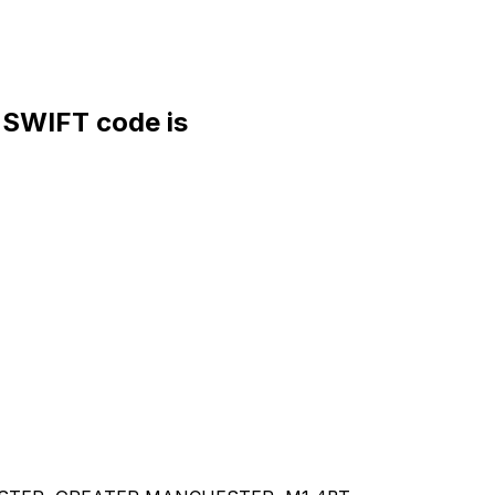
SWIFT code is