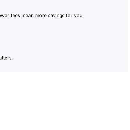
ower fees mean more savings for you.
tters.