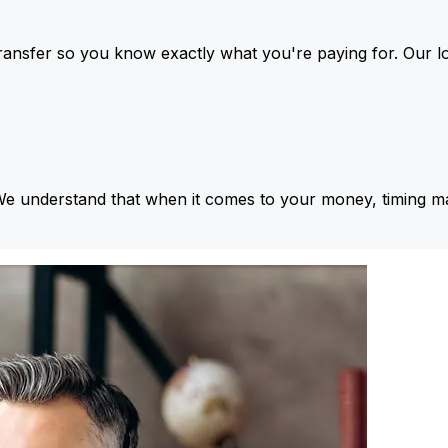
ansfer so you know exactly what you're paying for. Our l
We understand that when it comes to your money, timing ma