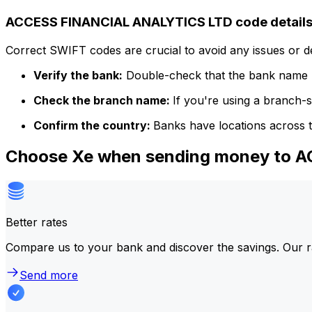
ACCESS FINANCIAL ANALYTICS LTD code detail
Correct SWIFT codes are crucial to avoid any issues or 
Verify the bank:
Double-check that the bank name m
Check the branch name:
If you're using a branch-
Confirm the country:
Banks have locations across t
Choose Xe when sending money to 
Better rates
Compare us to your bank and discover the savings. Our r
Send more