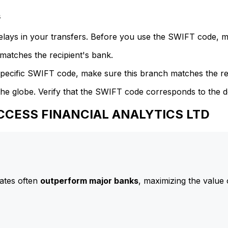
s
delays in your transfers. Before you use the SWIFT code, 
atches the recipient's bank.
specific SWIFT code, make sure this branch matches the re
he globe. Verify that the SWIFT code corresponds to the d
ACCESS FINANCIAL ANALYTICS LTD
ates often
outperform major banks
, maximizing the value 