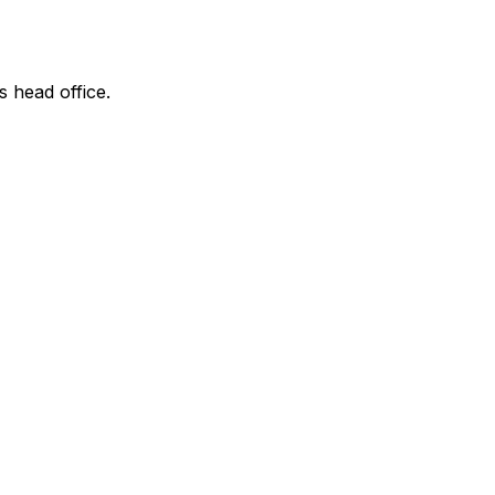
s head office.