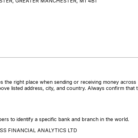
ESTER, GREATER MANCHESTER, M1 4BT
s the right place when sending or receiving money acr
isted address, city, and country. Always confirm that th
rs to identify a specific bank and branch in the world.
CCESS FINANCIAL ANALYTICS LTD