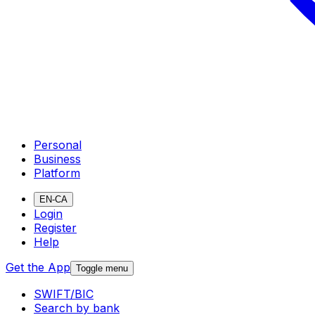
Personal
Business
Platform
EN-CA
Login
Register
Help
Get the App
Toggle menu
SWIFT/BIC
Search by bank